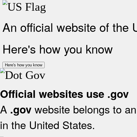
An official website of the
Here's how you know
Here's how you know
Official websites use .gov
A
website belongs to an 
.gov
in the United States.