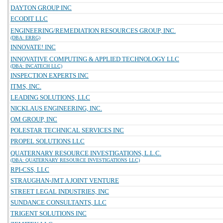
DAYTON GROUP INC
ECODIT LLC
ENGINEERING/REMEDIATION RESOURCES GROUP, INC.
(DBA: ERRG)
INNOVATE! INC
INNOVATIVE COMPUTING & APPLIED TECHNOLOGY LLC
(DBA: INCATECH LLC)
INSPECTION EXPERTS INC
ITMS, INC.
LEADING SOLUTIONS, LLC
NICKLAUS ENGINEERING, INC.
OM GROUP, INC
POLESTAR TECHNICAL SERVICES INC
PROPEL SOLUTIONS LLC
QUATERNARY RESOURCE INVESTIGATIONS, L.L.C.
(DBA: QUATERNARY RESOURCE INVESTIGATIONS LLC)
RPI-CSS, LLC
STRAUGHAN-JMT A JOINT VENTURE
STREET LEGAL INDUSTRIES, INC
SUNDANCE CONSULTANTS, LLC
TRIGENT SOLUTIONS INC