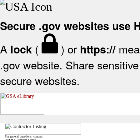
Secure .gov websites use
A
(
) or
mean
lock
https://
.gov website. Share sensitive 
secure websites.
For general questions, contact:
OASIS+ Program Office