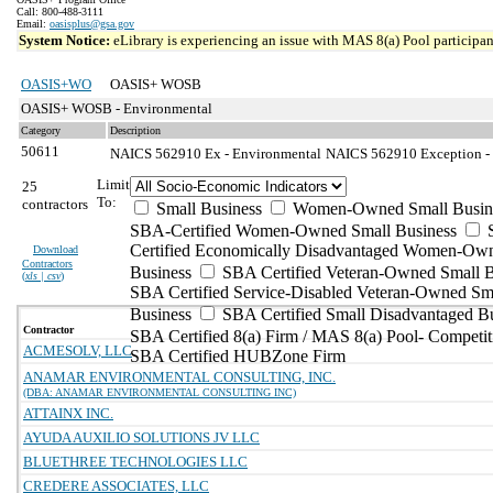
Call: 800-488-3111
Email:
oasisplus@gsa.gov
System Notice:
eLibrary is experiencing an issue with MAS 8(a) Pool participant
OASIS+WO
OASIS+ WOSB
OASIS+ WOSB - Environmental
Category
Description
50611
NAICS 562910 Ex - Environmental
NAICS 562910 Exception - 
Limit
25
To:
contractors
Small Business
Women-Owned Small Busin
SBA-Certified Women-Owned Small Business
Certified Economically Disadvantaged Women-Ow
Download
Contractors
Business
SBA Certified Veteran-Owned Small B
(
xls | csv
)
SBA Certified Service-Disabled Veteran-Owned Sm
Business
SBA Certified Small Disadvantaged B
Contractor
SBA Certified 8(a) Firm / MAS 8(a) Pool- Competit
ACMESOLV, LLC
SBA Certified HUBZone Firm
ANAMAR ENVIRONMENTAL CONSULTING, INC.
(DBA: ANAMAR ENVIRONMENTAL CONSULTING INC)
ATTAINX INC.
AYUDA AUXILIO SOLUTIONS JV LLC
BLUETHREE TECHNOLOGIES LLC
CREDERE ASSOCIATES, LLC