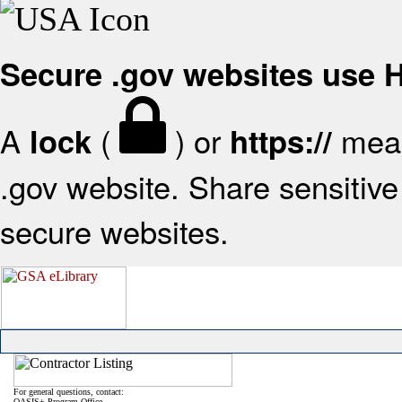
Secure .gov websites use
A
(
) or
mean
lock
https://
.gov website. Share sensitive 
secure websites.
For general questions, contact:
OASIS+ Program Office