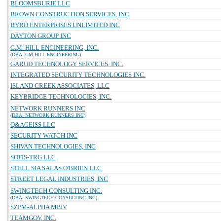
BLOOMSBURIE LLC
BROWN CONSTRUCTION SERVICES, INC
BYRD ENTERPRISES UNLIMITED INC
DAYTON GROUP INC
G.M. HILL ENGINEERING, INC.
(DBA: GM HILL ENGINEERING)
GARUD TECHNOLOGY SERVICES, INC.
INTEGRATED SECURITY TECHNOLOGIES INC.
ISLAND CREEK ASSOCIATES, LLC
KEYBRIDGE TECHNOLOGIES, INC.
NETWORK RUNNERS INC
(DBA: NETWORK RUNNERS INC)
Q&AGEISS LLC
SECURITY WATCH INC
SHIVAN TECHNOLOGIES, INC
SOFIS-TRG LLC
STELL SIA SALAS O'BRIEN LLC
STREET LEGAL INDUSTRIES, INC
SWINGTECH CONSULTING INC.
(DBA: SWINGTECH CONSULTING INC)
SZPM-ALPHA MPJV
TEAMGOV, INC.