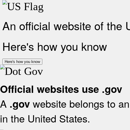
An official website of the
Here's how you know
Here's how you know
Official websites use .gov
A
website belongs to an 
.gov
in the United States.