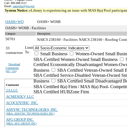
Call: 800-488-3111
Email:
oasisplus@gsa.gov
System Notice:
eLibrary is experiencing an issue with MAS 8(a) Pool participant
OASIS+WO
OASIS+ WOSB
OASIS+ WOSB - Facilities
Category
Description
50701
NAICS 238160 - Facilities
NAICS 238160 - Roofing Contra
Limit
33
To:
contractors
Small Business
Women-Owned Small Busin
SBA-Certified Women-Owned Small Business
Certified Economically Disadvantaged Women-Ow
Download
Contractors
Business
SBA Certified Veteran-Owned Small B
(
xls | csv
)
SBA Certified Service-Disabled Veteran-Owned Sm
Business
SBA Certified Small Disadvantaged B
Contractor
SBA Certified 8(a) Firm / MAS 8(a) Pool- Competit
2A LLC
SBA Certified HUBZone Firm
ACMESOLV, LLC
ACQCENTRIC, INC.
ADSYNC TECHNOLOGIES, INC.
(DBA: ADSYNC TECHNOLOGIES INC)
AFG GROUP INC.
(DBA: AFG GROUP INC)