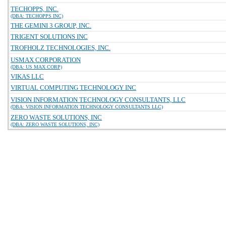
TECHOPPS, INC.
(DBA: TECHOPPS INC)
THE GEMINI 3 GROUP, INC.
TRIGENT SOLUTIONS INC
TROFHOLZ TECHNOLOGIES, INC.
USMAX CORPORATION
(DBA: US MAX CORP)
VIKAS LLC
VIRTUAL COMPUTING TECHNOLOGY INC
VISION INFORMATION TECHNOLOGY CONSULTANTS, LLC
(DBA: VISION INFORMATION TECHNOLOGY CONSULTANTS LLC)
ZERO WASTE SOLUTIONS, INC
(DBA: ZERO WASTE SOLUTIONS, INC)