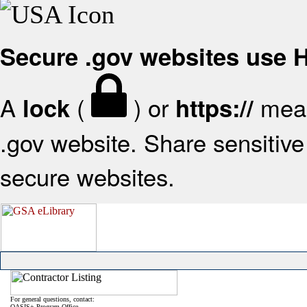
Secure .gov websites use
A
(
) or
mean
lock
https://
.gov website. Share sensitive 
secure websites.
For general questions, contact:
OASIS+ Program Office