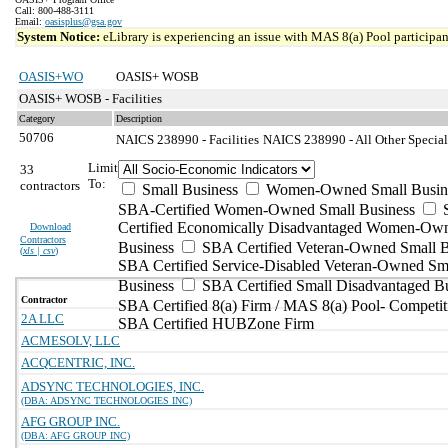
Call: 800-488-3111
Email:
oasisplus@gsa.gov
System Notice:
eLibrary is experiencing an issue with MAS 8(a) Pool participant
OASIS+WO
OASIS+ WOSB
OASIS+ WOSB - Facilities
Category
Description
50706
NAICS 238990 - Facilities
NAICS 238990 - All Other Special
Limit
33
To:
contractors
Small Business
Women-Owned Small Busin
SBA-Certified Women-Owned Small Business
Certified Economically Disadvantaged Women-Ow
Download
Contractors
Business
SBA Certified Veteran-Owned Small B
(
xls | csv
)
SBA Certified Service-Disabled Veteran-Owned Sm
Business
SBA Certified Small Disadvantaged B
Contractor
SBA Certified 8(a) Firm / MAS 8(a) Pool- Competit
2A LLC
SBA Certified HUBZone Firm
ACMESOLV, LLC
ACQCENTRIC, INC.
ADSYNC TECHNOLOGIES, INC.
(DBA: ADSYNC TECHNOLOGIES INC)
AFG GROUP INC.
(DBA: AFG GROUP INC)