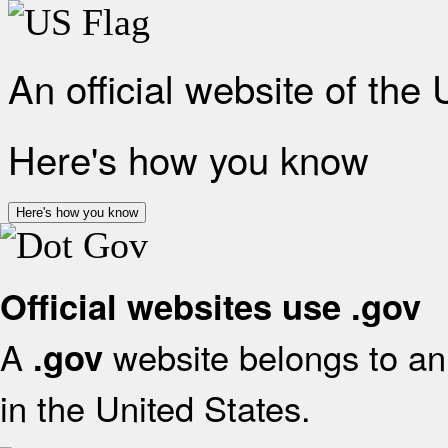
An official website of the
Here's how you know
Here's how you know
Official websites use .gov
A
website belongs to an 
.gov
in the United States.