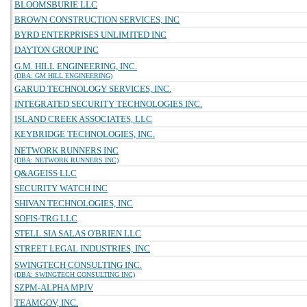
BLOOMSBURIE LLC
BROWN CONSTRUCTION SERVICES, INC
BYRD ENTERPRISES UNLIMITED INC
DAYTON GROUP INC
G.M. HILL ENGINEERING, INC.
(DBA: GM HILL ENGINEERING)
GARUD TECHNOLOGY SERVICES, INC.
INTEGRATED SECURITY TECHNOLOGIES INC.
ISLAND CREEK ASSOCIATES, LLC
KEYBRIDGE TECHNOLOGIES, INC.
NETWORK RUNNERS INC
(DBA: NETWORK RUNNERS INC)
Q&AGEISS LLC
SECURITY WATCH INC
SHIVAN TECHNOLOGIES, INC
SOFIS-TRG LLC
STELL SIA SALAS O'BRIEN LLC
STREET LEGAL INDUSTRIES, INC
SWINGTECH CONSULTING INC.
(DBA: SWINGTECH CONSULTING INC)
SZPM-ALPHA MPJV
TEAMGOV, INC.