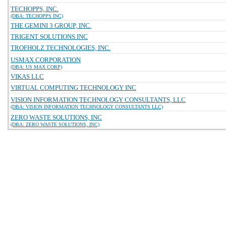
TECHOPPS, INC.
(DBA: TECHOPPS INC)
THE GEMINI 3 GROUP, INC.
TRIGENT SOLUTIONS INC
TROFHOLZ TECHNOLOGIES, INC.
USMAX CORPORATION
(DBA: US MAX CORP)
VIKAS LLC
VIRTUAL COMPUTING TECHNOLOGY INC
VISION INFORMATION TECHNOLOGY CONSULTANTS, LLC
(DBA: VISION INFORMATION TECHNOLOGY CONSULTANTS LLC)
ZERO WASTE SOLUTIONS, INC
(DBA: ZERO WASTE SOLUTIONS, INC)