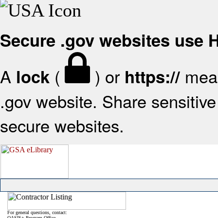
Secure .gov websites use
A
(
) or
mean
lock
https://
.gov website. Share sensitive 
secure websites.
For general questions, contact:
OASIS+ Program Office