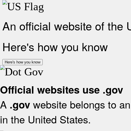
An official website of the
Here's how you know
Here's how you know
Official websites use .gov
A
website belongs to an 
.gov
in the United States.