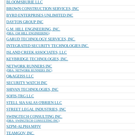
BLOOMSBURIE LLC
BROWN CONSTRUCTION SERVICES, INC
BYRD ENTERPRISES UNLIMITED INC
DAYTON GROUP INC
G.M. HILL ENGINEERING, INC.
(DBA: GM HILL ENGINEERING)
GARUD TECHNOLOGY SERVICES, INC.
INTEGRATED SECURITY TECHNOLOGIES INC.
ISLAND CREEK ASSOCIATES, LLC
KEYBRIDGE TECHNOLOGIES, INC.
NETWORK RUNNERS INC
(DBA: NETWORK RUNNERS INC)
Q&AGEISS LLC
SECURITY WATCH INC
SHIVAN TECHNOLOGIES, INC
SOFIS-TRG LLC
STELL SIA SALAS O'BRIEN LLC
STREET LEGAL INDUSTRIES, INC
SWINGTECH CONSULTING INC.
(DBA: SWINGTECH CONSULTING INC)
SZPM-ALPHA MPJV
TEAMGOV, INC.