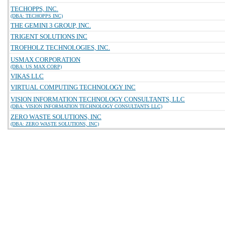
TECHOPPS, INC.
(DBA: TECHOPPS INC)
THE GEMINI 3 GROUP, INC.
TRIGENT SOLUTIONS INC
TROFHOLZ TECHNOLOGIES, INC.
USMAX CORPORATION
(DBA: US MAX CORP)
VIKAS LLC
VIRTUAL COMPUTING TECHNOLOGY INC
VISION INFORMATION TECHNOLOGY CONSULTANTS, LLC
(DBA: VISION INFORMATION TECHNOLOGY CONSULTANTS LLC)
ZERO WASTE SOLUTIONS, INC
(DBA: ZERO WASTE SOLUTIONS, INC)