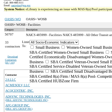
Call: 800-488-3111
Email:
oasisplus@gsa.gov
System Notice:
eLibrary is experiencing an issue with MAS 8(a) Pool participant
OASIS+WO
OASIS+ WOSB
OASIS+ WOSB - Facilities
Category
Description
50707
NAICS 485999 - Facilities
NAICS 485999 - All Other Transit a
Limit
33
To:
contractors
Small Business
Women-Owned Small Busin
SBA-Certified Women-Owned Small Business
Certified Economically Disadvantaged Women-Ow
Download
Contractors
Business
SBA Certified Veteran-Owned Small B
(
xls | csv
)
SBA Certified Service-Disabled Veteran-Owned Sm
Business
SBA Certified Small Disadvantaged B
Contractor
SBA Certified 8(a) Firm / MAS 8(a) Pool- Competit
2A LLC
SBA Certified HUBZone Firm
ACMESOLV, LLC
ACQCENTRIC, INC.
ADSYNC TECHNOLOGIES, INC.
(DBA: ADSYNC TECHNOLOGIES INC)
AFG GROUP INC.
(DBA: AFG GROUP INC)