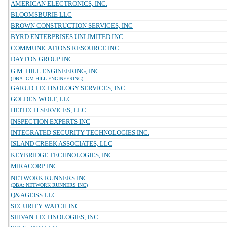
AMERICAN ELECTRONICS, INC.
BLOOMSBURIE LLC
BROWN CONSTRUCTION SERVICES, INC
BYRD ENTERPRISES UNLIMITED INC
COMMUNICATIONS RESOURCE INC
DAYTON GROUP INC
G.M. HILL ENGINEERING, INC.
(DBA: GM HILL ENGINEERING)
GARUD TECHNOLOGY SERVICES, INC.
GOLDEN WOLF, LLC
HEITECH SERVICES, LLC
INSPECTION EXPERTS INC
INTEGRATED SECURITY TECHNOLOGIES INC.
ISLAND CREEK ASSOCIATES, LLC
KEYBRIDGE TECHNOLOGIES, INC.
MIRACORP INC
NETWORK RUNNERS INC
(DBA: NETWORK RUNNERS INC)
Q&AGEISS LLC
SECURITY WATCH INC
SHIVAN TECHNOLOGIES, INC