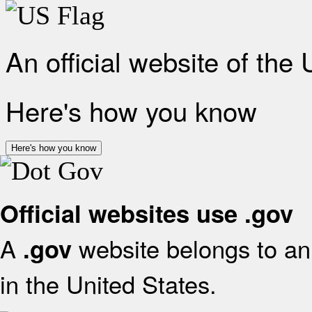
An official website of the
Here's how you know
Here's how you know
Official websites use .gov
A
website belongs to an 
.gov
in the United States.