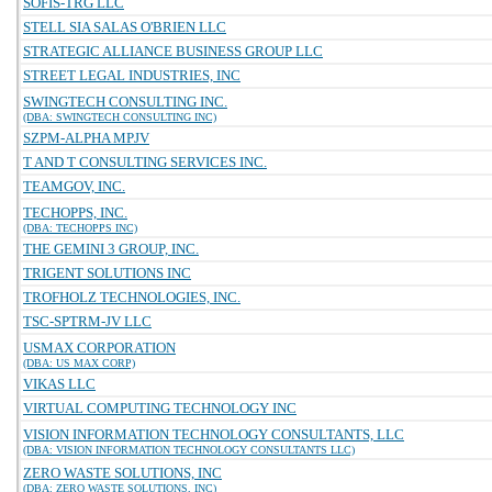
SOFIS-TRG LLC
STELL SIA SALAS O'BRIEN LLC
STRATEGIC ALLIANCE BUSINESS GROUP LLC
STREET LEGAL INDUSTRIES, INC
SWINGTECH CONSULTING INC.
(DBA: SWINGTECH CONSULTING INC)
SZPM-ALPHA MPJV
T AND T CONSULTING SERVICES INC.
TEAMGOV, INC.
TECHOPPS, INC.
(DBA: TECHOPPS INC)
THE GEMINI 3 GROUP, INC.
TRIGENT SOLUTIONS INC
TROFHOLZ TECHNOLOGIES, INC.
TSC-SPTRM-JV LLC
USMAX CORPORATION
(DBA: US MAX CORP)
VIKAS LLC
VIRTUAL COMPUTING TECHNOLOGY INC
VISION INFORMATION TECHNOLOGY CONSULTANTS, LLC
(DBA: VISION INFORMATION TECHNOLOGY CONSULTANTS LLC)
ZERO WASTE SOLUTIONS, INC
(DBA: ZERO WASTE SOLUTIONS, INC)