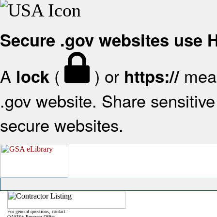
Secure .gov websites use
A
(
) or
mean
lock
https://
.gov website. Share sensitive 
secure websites.
For general questions, contact:
OASIS+ Program Office