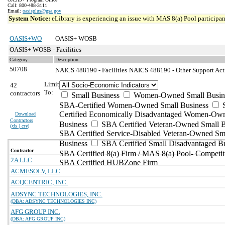
Call: 800-488-3111
Email:
oasisplus@gsa.gov
System Notice:
eLibrary is experiencing an issue with MAS 8(a) Pool participant
OASIS+WO
OASIS+ WOSB
OASIS+ WOSB - Facilities
Category
Description
50708
NAICS 488190 - Facilities
NAICS 488190 - Other Support Activ
Limit
42
To:
contractors
Small Business
Women-Owned Small Busin
SBA-Certified Women-Owned Small Business
Certified Economically Disadvantaged Women-Ow
Download
Contractors
Business
SBA Certified Veteran-Owned Small B
(
xls | csv
)
SBA Certified Service-Disabled Veteran-Owned Sm
Business
SBA Certified Small Disadvantaged B
Contractor
SBA Certified 8(a) Firm / MAS 8(a) Pool- Competit
2A LLC
SBA Certified HUBZone Firm
ACMESOLV, LLC
ACQCENTRIC, INC.
ADSYNC TECHNOLOGIES, INC.
(DBA: ADSYNC TECHNOLOGIES INC)
AFG GROUP INC.
(DBA: AFG GROUP INC)