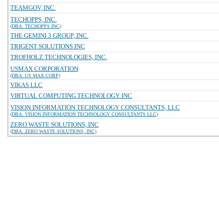
TEAMGOV, INC.
TECHOPPS, INC.
(DBA: TECHOPPS INC)
THE GEMINI 3 GROUP, INC.
TRIGENT SOLUTIONS INC
TROFHOLZ TECHNOLOGIES, INC.
USMAX CORPORATION
(DBA: US MAX CORP)
VIKAS LLC
VIRTUAL COMPUTING TECHNOLOGY INC
VISION INFORMATION TECHNOLOGY CONSULTANTS, LLC
(DBA: VISION INFORMATION TECHNOLOGY CONSULTANTS LLC)
ZERO WASTE SOLUTIONS, INC
(DBA: ZERO WASTE SOLUTIONS, INC)