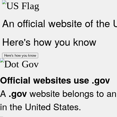
An official website of the
Here's how you know
Here's how you know
Official websites use .gov
A
website belongs to an 
.gov
in the United States.