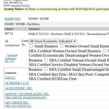
Call: 800-488-3111
Email:
oasisplus@gsa.gov
System Notice:
eLibrary is experiencing an issue with MAS 8(a) Pool participant
OASIS+WO
OASIS+ WOSB
OASIS+ WOSB - Facilities
Category
Description
50712
NAICS 531312 - Facilities
NAICS 531312 - Nonresidential Pr
Limit
34
To:
contractors
Small Business
Women-Owned Small Busin
SBA-Certified Women-Owned Small Business
Certified Economically Disadvantaged Women-Ow
Download
Contractors
Business
SBA Certified Veteran-Owned Small B
(
xls | csv
)
SBA Certified Service-Disabled Veteran-Owned Sm
Business
SBA Certified Small Disadvantaged B
Contractor
SBA Certified 8(a) Firm / MAS 8(a) Pool- Competit
2A LLC
SBA Certified HUBZone Firm
ACMESOLV, LLC
ACQCENTRIC, INC.
ADSYNC TECHNOLOGIES, INC.
(DBA: ADSYNC TECHNOLOGIES INC)
AFG GROUP INC.
(DBA: AFG GROUP INC)