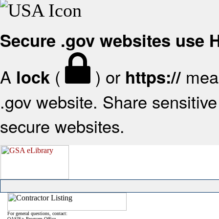
Secure .gov websites use
A
(
) or
mean
lock
https://
.gov website. Share sensitive 
secure websites.
For general questions, contact:
OASIS+ Program Office