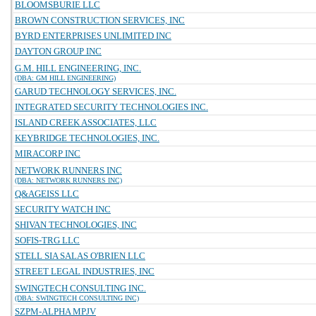
BLOOMSBURIE LLC
BROWN CONSTRUCTION SERVICES, INC
BYRD ENTERPRISES UNLIMITED INC
DAYTON GROUP INC
G.M. HILL ENGINEERING, INC.
(DBA: GM HILL ENGINEERING)
GARUD TECHNOLOGY SERVICES, INC.
INTEGRATED SECURITY TECHNOLOGIES INC.
ISLAND CREEK ASSOCIATES, LLC
KEYBRIDGE TECHNOLOGIES, INC.
MIRACORP INC
NETWORK RUNNERS INC
(DBA: NETWORK RUNNERS INC)
Q&AGEISS LLC
SECURITY WATCH INC
SHIVAN TECHNOLOGIES, INC
SOFIS-TRG LLC
STELL SIA SALAS O'BRIEN LLC
STREET LEGAL INDUSTRIES, INC
SWINGTECH CONSULTING INC.
(DBA: SWINGTECH CONSULTING INC)
SZPM-ALPHA MPJV