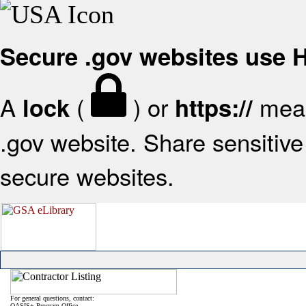
Secure .gov websites use
A
(
) or
mean
lock
https://
.gov website. Share sensitive 
secure websites.
For general questions, contact:
OASIS+ Program Office