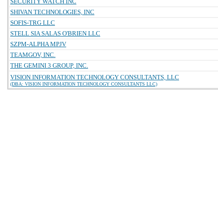
SECURITY WATCH INC
SHIVAN TECHNOLOGIES, INC
SOFIS-TRG LLC
STELL SIA SALAS O'BRIEN LLC
SZPM-ALPHA MPJV
TEAMGOV, INC.
THE GEMINI 3 GROUP, INC.
VISION INFORMATION TECHNOLOGY CONSULTANTS, LLC
(DBA: VISION INFORMATION TECHNOLOGY CONSULTANTS LLC)