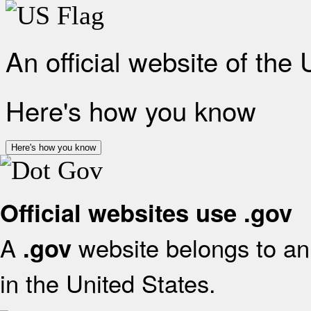
An official website of the
Here's how you know
Here's how you know
Official websites use .gov
A
website belongs to an 
.gov
in the United States.