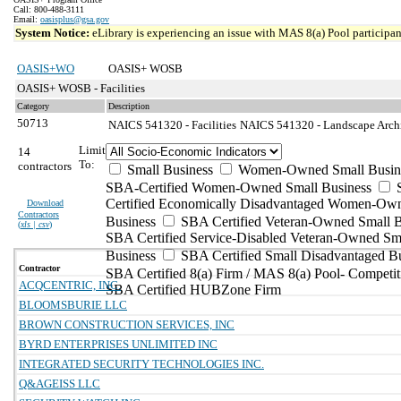
Call: 800-488-3111
Email:
oasisplus@gsa.gov
System Notice:
eLibrary is experiencing an issue with MAS 8(a) Pool participant
OASIS+WO
OASIS+ WOSB
OASIS+ WOSB - Facilities
Category
Description
50713
NAICS 541320 - Facilities
NAICS 541320 - Landscape Archit
Limit
14
To:
contractors
Small Business
Women-Owned Small Busin
SBA-Certified Women-Owned Small Business
Certified Economically Disadvantaged Women-Ow
Download
Contractors
Business
SBA Certified Veteran-Owned Small B
(
xls | csv
)
SBA Certified Service-Disabled Veteran-Owned Sm
Business
SBA Certified Small Disadvantaged B
Contractor
SBA Certified 8(a) Firm / MAS 8(a) Pool- Competit
ACQCENTRIC, INC.
SBA Certified HUBZone Firm
BLOOMSBURIE LLC
BROWN CONSTRUCTION SERVICES, INC
BYRD ENTERPRISES UNLIMITED INC
INTEGRATED SECURITY TECHNOLOGIES INC.
Q&AGEISS LLC