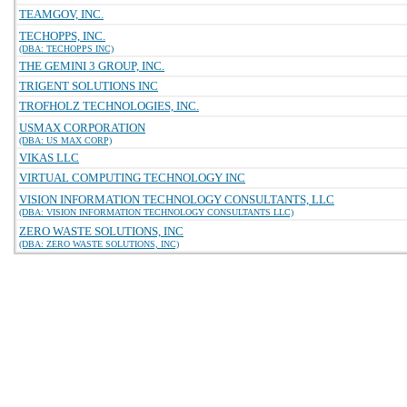
TEAMGOV, INC.
TECHOPPS, INC.
(DBA: TECHOPPS INC)
THE GEMINI 3 GROUP, INC.
TRIGENT SOLUTIONS INC
TROFHOLZ TECHNOLOGIES, INC.
USMAX CORPORATION
(DBA: US MAX CORP)
VIKAS LLC
VIRTUAL COMPUTING TECHNOLOGY INC
VISION INFORMATION TECHNOLOGY CONSULTANTS, LLC
(DBA: VISION INFORMATION TECHNOLOGY CONSULTANTS LLC)
ZERO WASTE SOLUTIONS, INC
(DBA: ZERO WASTE SOLUTIONS, INC)