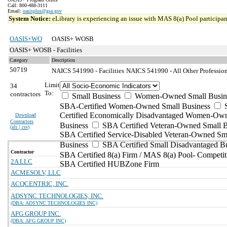
Call: 800-488-3111
Email:
oasisplus@gsa.gov
System Notice:
eLibrary is experiencing an issue with MAS 8(a) Pool participant
OASIS+WO
OASIS+ WOSB
OASIS+ WOSB - Facilities
Category
Description
50719
NAICS 541990 - Facilities
NAICS 541990 - All Other Professiona
Limit
34
To:
contractors
Small Business
Women-Owned Small Busin
SBA-Certified Women-Owned Small Business
Certified Economically Disadvantaged Women-Ow
Download
Contractors
Business
SBA Certified Veteran-Owned Small B
(
xls | csv
)
SBA Certified Service-Disabled Veteran-Owned Sm
Business
SBA Certified Small Disadvantaged B
Contractor
SBA Certified 8(a) Firm / MAS 8(a) Pool- Competit
2A LLC
SBA Certified HUBZone Firm
ACMESOLV, LLC
ACQCENTRIC, INC.
ADSYNC TECHNOLOGIES, INC.
(DBA: ADSYNC TECHNOLOGIES INC)
AFG GROUP INC.
(DBA: AFG GROUP INC)