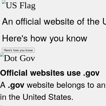
An official website of the
Here's how you know
Here's how you know
Official websites use .gov
A
website belongs to an 
.gov
in the United States.