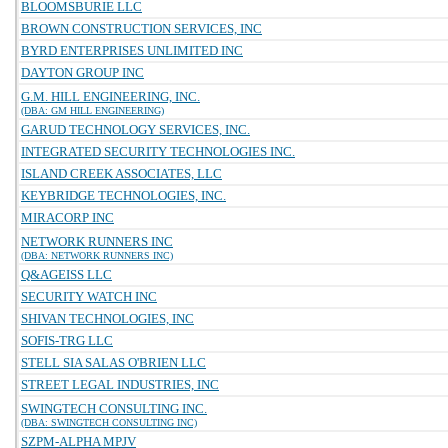
BLOOMSBURIE LLC
BROWN CONSTRUCTION SERVICES, INC
BYRD ENTERPRISES UNLIMITED INC
DAYTON GROUP INC
G.M. HILL ENGINEERING, INC.
(DBA: GM HILL ENGINEERING)
GARUD TECHNOLOGY SERVICES, INC.
INTEGRATED SECURITY TECHNOLOGIES INC.
ISLAND CREEK ASSOCIATES, LLC
KEYBRIDGE TECHNOLOGIES, INC.
MIRACORP INC
NETWORK RUNNERS INC
(DBA: NETWORK RUNNERS INC)
Q&AGEISS LLC
SECURITY WATCH INC
SHIVAN TECHNOLOGIES, INC
SOFIS-TRG LLC
STELL SIA SALAS O'BRIEN LLC
STREET LEGAL INDUSTRIES, INC
SWINGTECH CONSULTING INC.
(DBA: SWINGTECH CONSULTING INC)
SZPM-ALPHA MPJV