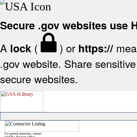
Secure .gov websites use
A
(
) or
mean
lock
https://
.gov website. Share sensitive 
secure websites.
For general questions, contact:
OASIS+ Program Office