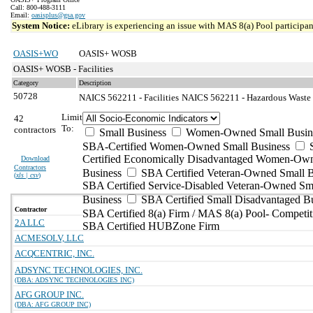
Call: 800-488-3111
Email:
oasisplus@gsa.gov
System Notice:
eLibrary is experiencing an issue with MAS 8(a) Pool participant
OASIS+WO
OASIS+ WOSB
OASIS+ WOSB - Facilities
Category
Description
50728
NAICS 562211 - Facilities
NAICS 562211 - Hazardous Waste T
Limit
42
To:
contractors
Small Business
Women-Owned Small Busin
SBA-Certified Women-Owned Small Business
Certified Economically Disadvantaged Women-Ow
Download
Contractors
Business
SBA Certified Veteran-Owned Small B
(
xls | csv
)
SBA Certified Service-Disabled Veteran-Owned Sm
Business
SBA Certified Small Disadvantaged B
Contractor
SBA Certified 8(a) Firm / MAS 8(a) Pool- Competit
2A LLC
SBA Certified HUBZone Firm
ACMESOLV, LLC
ACQCENTRIC, INC.
ADSYNC TECHNOLOGIES, INC.
(DBA: ADSYNC TECHNOLOGIES INC)
AFG GROUP INC.
(DBA: AFG GROUP INC)