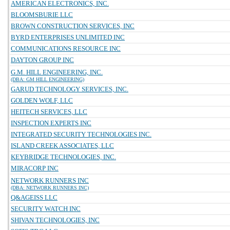
AMERICAN ELECTRONICS, INC.
BLOOMSBURIE LLC
BROWN CONSTRUCTION SERVICES, INC
BYRD ENTERPRISES UNLIMITED INC
COMMUNICATIONS RESOURCE INC
DAYTON GROUP INC
G.M. HILL ENGINEERING, INC.
(DBA: GM HILL ENGINEERING)
GARUD TECHNOLOGY SERVICES, INC.
GOLDEN WOLF, LLC
HEITECH SERVICES, LLC
INSPECTION EXPERTS INC
INTEGRATED SECURITY TECHNOLOGIES INC.
ISLAND CREEK ASSOCIATES, LLC
KEYBRIDGE TECHNOLOGIES, INC.
MIRACORP INC
NETWORK RUNNERS INC
(DBA: NETWORK RUNNERS INC)
Q&AGEISS LLC
SECURITY WATCH INC
SHIVAN TECHNOLOGIES, INC