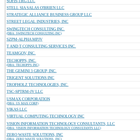
SOFIS-TRG LLC
STELL SIA SALAS O'BRIEN LLC
STRATEGIC ALLIANCE BUSINESS GROUP LLC
STREET LEGAL INDUSTRIES, INC
SWINGTECH CONSULTING INC.
(DBA: SWINGTECH CONSULTING INC)
SZPM-ALPHA MPJV
T AND T CONSULTING SERVICES INC.
TEAMGOV, INC.
TECHOPPS, INC.
(DBA: TECHOPPS INC)
THE GEMINI 3 GROUP, INC.
TRIGENT SOLUTIONS INC
TROFHOLZ TECHNOLOGIES, INC.
TSC-SPTRM-JV LLC
USMAX CORPORATION
(DBA: US MAX CORP)
VIKAS LLC
VIRTUAL COMPUTING TECHNOLOGY INC
VISION INFORMATION TECHNOLOGY CONSULTANTS, LLC
(DBA: VISION INFORMATION TECHNOLOGY CONSULTANTS LLC)
ZERO WASTE SOLUTIONS, INC
(DBA: ZERO WASTE SOLUTIONS, INC)