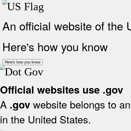
An official website of the
Here's how you know
Here's how you know
Official websites use .gov
A
website belongs to an 
.gov
in the United States.