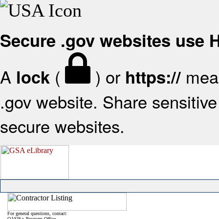
Secure .gov websites use
A
(
) or
mean
lock
https://
.gov website. Share sensitive 
secure websites.
For general questions, contact:
OASIS+ Program Office