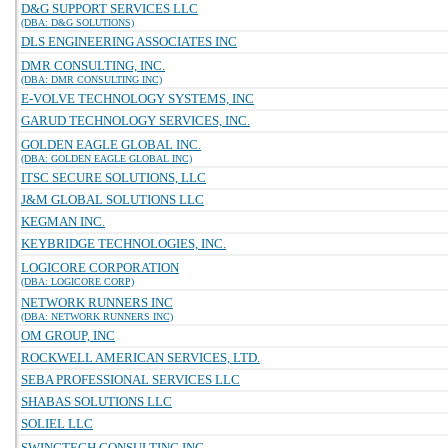
D&G SUPPORT SERVICES LLC
(DBA: D&G SOLUTIONS)
DLS ENGINEERING ASSOCIATES INC
DMR CONSULTING, INC.
(DBA: DMR CONSULTING INC)
E-VOLVE TECHNOLOGY SYSTEMS, INC
GARUD TECHNOLOGY SERVICES, INC.
GOLDEN EAGLE GLOBAL INC.
(DBA: GOLDEN EAGLE GLOBAL INC)
ITSC SECURE SOLUTIONS, LLC
J&M GLOBAL SOLUTIONS LLC
KEGMAN INC.
KEYBRIDGE TECHNOLOGIES, INC.
LOGICORE CORPORATION
(DBA: LOGICORE CORP)
NETWORK RUNNERS INC
(DBA: NETWORK RUNNERS INC)
OM GROUP, INC
ROCKWELL AMERICAN SERVICES, LTD.
SEBA PROFESSIONAL SERVICES LLC
SHABAS SOLUTIONS LLC
SOLIEL LLC
SWINGTECH CONSULTING INC.