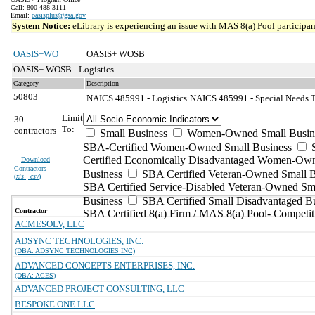
Call: 800-488-3111
Email:
oasisplus@gsa.gov
System Notice:
eLibrary is experiencing an issue with MAS 8(a) Pool participant
OASIS+WO
OASIS+ WOSB
OASIS+ WOSB - Logistics
Category
Description
50803
NAICS 485991 - Logistics
NAICS 485991 - Special Needs Tr
Limit
30
To:
contractors
Small Business
Women-Owned Small Busin
SBA-Certified Women-Owned Small Business
Certified Economically Disadvantaged Women-Ow
Download
Contractors
Business
SBA Certified Veteran-Owned Small B
(
xls | csv
)
SBA Certified Service-Disabled Veteran-Owned Sm
Business
SBA Certified Small Disadvantaged B
Contractor
SBA Certified 8(a) Firm / MAS 8(a) Pool- Competit
ACMESOLV, LLC
ADSYNC TECHNOLOGIES, INC.
(DBA: ADSYNC TECHNOLOGIES INC)
ADVANCED CONCEPTS ENTERPRISES, INC.
(DBA: ACES)
ADVANCED PROJECT CONSULTING, LLC
BESPOKE ONE LLC