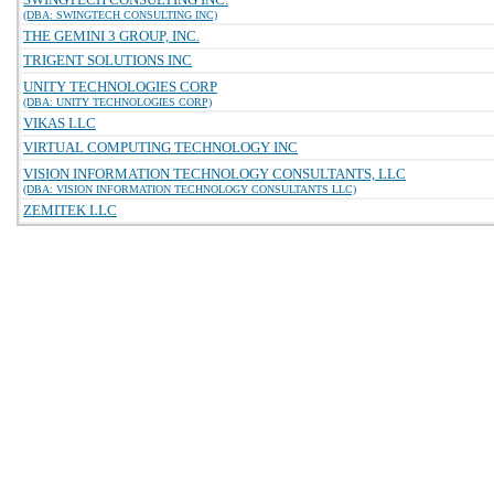
(DBA: SWINGTECH CONSULTING INC)
THE GEMINI 3 GROUP, INC.
TRIGENT SOLUTIONS INC
UNITY TECHNOLOGIES CORP
(DBA: UNITY TECHNOLOGIES CORP)
VIKAS LLC
VIRTUAL COMPUTING TECHNOLOGY INC
VISION INFORMATION TECHNOLOGY CONSULTANTS, LLC
(DBA: VISION INFORMATION TECHNOLOGY CONSULTANTS LLC)
ZEMITEK LLC