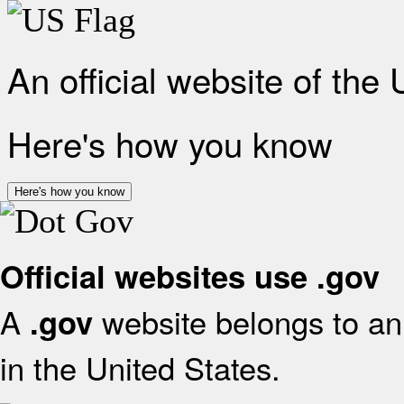
An official website of the
Here's how you know
Here's how you know
Official websites use .gov
A
website belongs to an 
.gov
in the United States.