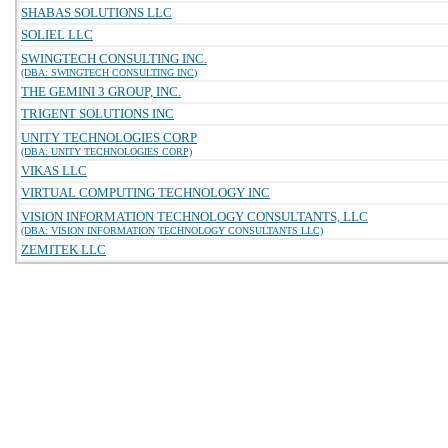
SHABAS SOLUTIONS LLC
SOLIEL LLC
SWINGTECH CONSULTING INC.
(DBA: SWINGTECH CONSULTING INC)
THE GEMINI 3 GROUP, INC.
TRIGENT SOLUTIONS INC
UNITY TECHNOLOGIES CORP
(DBA: UNITY TECHNOLOGIES CORP)
VIKAS LLC
VIRTUAL COMPUTING TECHNOLOGY INC
VISION INFORMATION TECHNOLOGY CONSULTANTS, LLC
(DBA: VISION INFORMATION TECHNOLOGY CONSULTANTS LLC)
ZEMITEK LLC