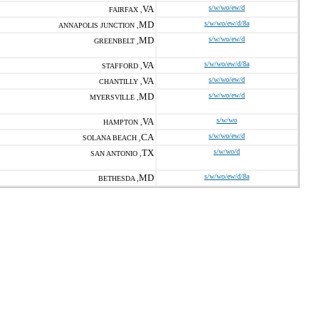
VA
s/w/wo/ew/d
FAIRFAX ,
MD
s/w/wo/ew/d/8a
ANNAPOLIS JUNCTION ,
MD
s/w/wo/ew/d
GREENBELT ,
VA
s/w/wo/ew/d/8a
STAFFORD ,
VA
s/w/wo/ew/d
CHANTILLY ,
MD
s/w/wo/ew/d
MYERSVILLE ,
VA
s/w/wo
HAMPTON ,
CA
s/w/wo/ew/d
SOLANA BEACH ,
TX
s/w/wo/d
SAN ANTONIO ,
MD
s/w/wo/ew/d/8a
BETHESDA ,