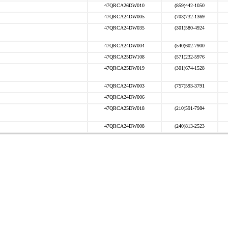
47QRCA26DW010
(859)442-1050
47QRCA24DW005
(703)732-1369
47QRCA24DW035
(301)580-4924
47QRCA24DW004
(540)602-7900
47QRCA25DW108
(571)232-5976
47QRCA25DW019
(301)674-1528
47QRCA24DW003
(757)593-3791
47QRCA24DW006
47QRCA25DW018
(210)591-7984
47QRCA24DW008
(240)813-2523