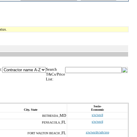
tus.
t:
Search
T&Cs/Price
List:
Socio-
City, State
Economic
MD
s/w/wo/d
BETHESDA ,
FL
s/w/wo/d
PENSACOLA ,
FL
s/w/wo/dv/sdv/svo
FORT WALTON BEACH ,