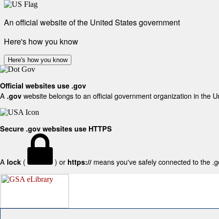
An official website of the United States government
Here's how you know
Here's how you know
Official websites use .gov
A
website belongs to an official government organization in the U
.gov
Secure .gov websites use HTTPS
A
(
) or
means you've safely connected to the .gov
lock
https://