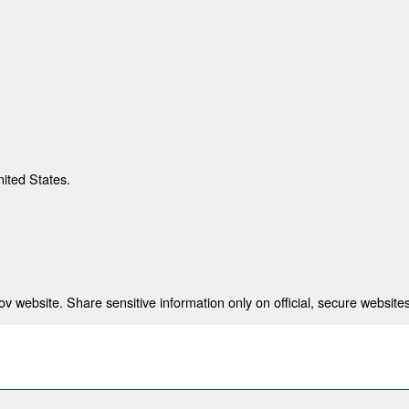
nited States.
 website. Share sensitive information only on official, secure websites