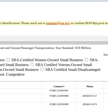
 identification. Please reach out to
maspmo@gsa.gov
to confirm MAS 8(a) pool sta
sit and Ground Passenger Transportation; Size Standard: $19 Million
Sor
ess
SBA-Certified Women-Owned Small Business
SBA-
ed Small Business
SBA Certified Veteran-Owned Small
ran-Owned Small Business
SBA Certified Small Disadvantaged
ool- Competitive
Contract #
Phone
47QRCA24DW001
47QRCA24DW088
(850)529-5117
47QRCA25DW089
(850)613-6170