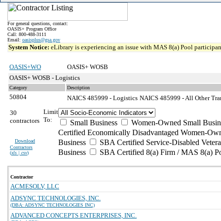
For general questions, contact:
OASIS+ Program Office
Call: 800-488-3111
Email:
oasisplus@gsa.gov
System Notice:
eLibrary is experiencing an issue with MAS 8(a) Pool participant
OASIS+WO
OASIS+ WOSB
OASIS+ WOSB - Logistics
Category
Description
50804
NAICS 485999 - Logistics
NAICS 485999 - All Other Tran
Limit
30
To:
contractors
Small Business
Women-Owned Small Busin
Certified Economically Disadvantaged Women-Own
Download
Business
SBA Certified Service-Disabled Vete
Contractors
Business
SBA Certified 8(a) Firm / MAS 8(a) P
(
xls | csv
)
Contractor
ACMESOLV, LLC
ADSYNC TECHNOLOGIES, INC.
(DBA: ADSYNC TECHNOLOGIES INC)
ADVANCED CONCEPTS ENTERPRISES, INC.