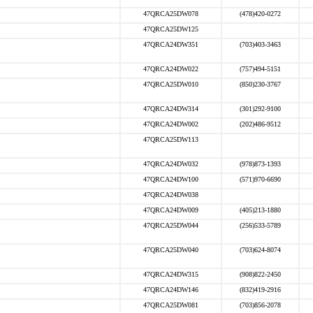
47QRCA25DW078
(478)420-0272
47QRCA25DW125
47QRCA24DW351
(703)403-3463
47QRCA24DW022
(757)494-5151
47QRCA25DW010
(850)230-3767
47QRCA24DW314
(301)292-9100
47QRCA24DW002
(202)486-9512
47QRCA25DW113
47QRCA24DW032
(978)873-1393
47QRCA24DW100
(571)970-6690
47QRCA24DW038
47QRCA24DW009
(405)213-1880
47QRCA25DW044
(256)533-5789
47QRCA25DW040
(703)624-8074
47QRCA24DW315
(908)822-2450
47QRCA24DW146
(832)419-2916
47QRCA25DW081
(703)856-2078