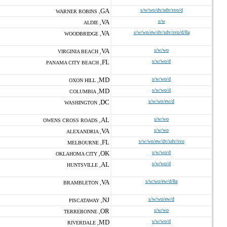
GA
s/w/wo/dv/sdv/svo/d
WARNER ROBINS ,
VA
s/w
ALDIE ,
VA
s/w/wo/ew/dv/sdv/svo/d/8a
WOODBRIDGE ,
VA
s/w/wo
VIRGINIA BEACH ,
FL
s/w/wo/d
PANAMA CITY BEACH ,
MD
s/w/wo/d
OXON HILL ,
MD
s/w/wo/d
COLUMBIA ,
DC
s/w/wo/ew/d
WASHINGTON ,
AL
s/w/wo
OWENS CROSS ROADS ,
VA
s/w/wo
ALEXANDRIA ,
FL
s/w/wo/ew/dv/sdv/svo
MELBOURNE ,
OK
s/w/wo/d
OKLAHOMA CITY ,
AL
s/w/wo/d
HUNTSVILLE ,
VA
s/w/wo/ew/d/8a
BRAMBLETON ,
NJ
s/w/wo/ew/d
PISCATAWAY ,
OR
s/w/wo
TERREBONNE ,
MD
s/w/wo/d
RIVERDALE ,