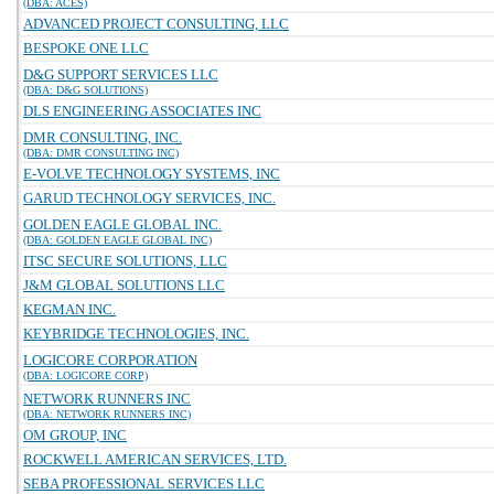
(DBA: ACES)
ADVANCED PROJECT CONSULTING, LLC
BESPOKE ONE LLC
D&G SUPPORT SERVICES LLC
(DBA: D&G SOLUTIONS)
DLS ENGINEERING ASSOCIATES INC
DMR CONSULTING, INC.
(DBA: DMR CONSULTING INC)
E-VOLVE TECHNOLOGY SYSTEMS, INC
GARUD TECHNOLOGY SERVICES, INC.
GOLDEN EAGLE GLOBAL INC.
(DBA: GOLDEN EAGLE GLOBAL INC)
ITSC SECURE SOLUTIONS, LLC
J&M GLOBAL SOLUTIONS LLC
KEGMAN INC.
KEYBRIDGE TECHNOLOGIES, INC.
LOGICORE CORPORATION
(DBA: LOGICORE CORP)
NETWORK RUNNERS INC
(DBA: NETWORK RUNNERS INC)
OM GROUP, INC
ROCKWELL AMERICAN SERVICES, LTD.
SEBA PROFESSIONAL SERVICES LLC