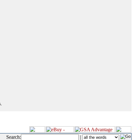
.
Search:
|