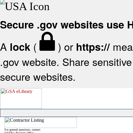
Secure .gov websites use
A
(
) or
mean
lock
https://
.gov website. Share sensitive 
secure websites.
For general questions, contact:
OASIS+ Program Office