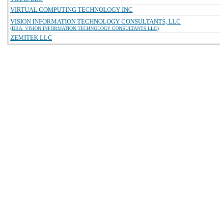
VIRTUAL COMPUTING TECHNOLOGY INC
VISION INFORMATION TECHNOLOGY CONSULTANTS, LLC
(DBA: VISION INFORMATION TECHNOLOGY CONSULTANTS LLC)
ZEMITEK LLC