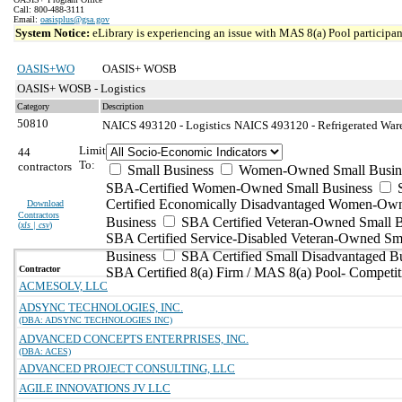
Call: 800-488-3111
Email:
oasisplus@gsa.gov
System Notice:
eLibrary is experiencing an issue with MAS 8(a) Pool participant
OASIS+WO
OASIS+ WOSB
OASIS+ WOSB - Logistics
Category
Description
50810
NAICS 493120 - Logistics
NAICS 493120 - Refrigerated Ware
Limit
44
To:
contractors
Small Business
Women-Owned Small Busin
SBA-Certified Women-Owned Small Business
Certified Economically Disadvantaged Women-Ow
Download
Contractors
Business
SBA Certified Veteran-Owned Small B
(
xls | csv
)
SBA Certified Service-Disabled Veteran-Owned Sm
Business
SBA Certified Small Disadvantaged B
Contractor
SBA Certified 8(a) Firm / MAS 8(a) Pool- Competit
ACMESOLV, LLC
ADSYNC TECHNOLOGIES, INC.
(DBA: ADSYNC TECHNOLOGIES INC)
ADVANCED CONCEPTS ENTERPRISES, INC.
(DBA: ACES)
ADVANCED PROJECT CONSULTING, LLC
AGILE INNOVATIONS JV LLC