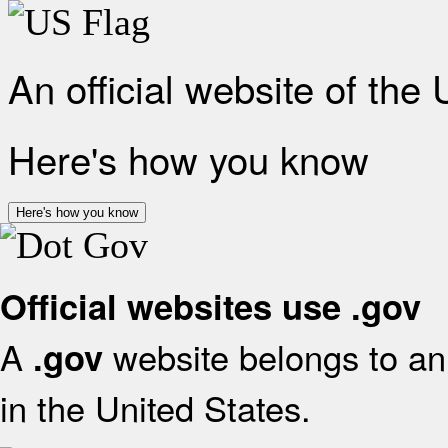
An official website of the
Here's how you know
Here's how you know
Official websites use .gov
A
website belongs to an 
.gov
in the United States.