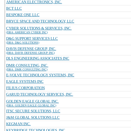
AMERICAN ELECTRONICS, INC.
BCT LLC
BESPOKE ONE LLC
BRYCE SPACE AND TECHNOLOGY, LLC
CYBER SOLUTIONS & SERVICES, INC.
(DBA: AMERICAN CYBER INC)
D&G SUPPORT SERVICES LLC
(DBA: D&G SOLUTIONS)
DAVIS DEFENSE GROUP, INC.
(DBA: DAVIS DEFENSE GROUP INC)
DLS ENGINEERING ASSOCIATES INC
DMR CONSULTING, INC.
(DBA: DMR CONSULTING INC)
E-VOLVE TECHNOLOGY SYSTEMS, INC
EAGLE SYSTEMS INC
FILIUS CORPORATION
GARUD TECHNOLOGY SERVICES, INC.
GOLDEN EAGLE GLOBAL INC.
(DBA: GOLDEN EAGLE GLOBAL INC)
ITSC SECURE SOLUTIONS, LLC
J&M GLOBAL SOLUTIONS LLC
KEGMAN INC.
KEYBRIDGE TECHNOLOGIES, INC.