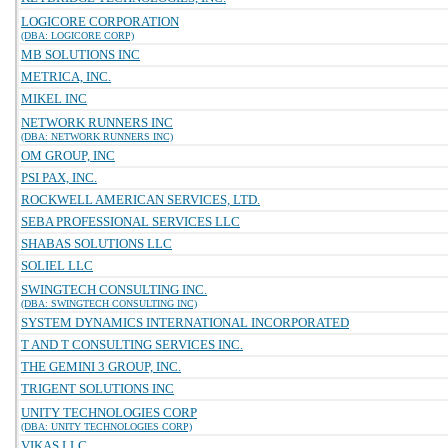
LOGICORE CORPORATION
(DBA: LOGICORE CORP)
MB SOLUTIONS INC
METRICA, INC.
MIKEL INC
NETWORK RUNNERS INC
(DBA: NETWORK RUNNERS INC)
OM GROUP, INC
PSI PAX, INC.
ROCKWELL AMERICAN SERVICES, LTD.
SEBA PROFESSIONAL SERVICES LLC
SHABAS SOLUTIONS LLC
SOLIEL LLC
SWINGTECH CONSULTING INC.
(DBA: SWINGTECH CONSULTING INC)
SYSTEM DYNAMICS INTERNATIONAL INCORPORATED
T AND T CONSULTING SERVICES INC.
THE GEMINI 3 GROUP, INC.
TRIGENT SOLUTIONS INC
UNITY TECHNOLOGIES CORP
(DBA: UNITY TECHNOLOGIES CORP)
VIKAS LLC