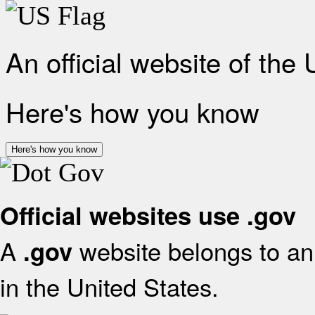
An official website of the
Here's how you know
Here's how you know
Official websites use .gov
A
website belongs to an 
.gov
in the United States.