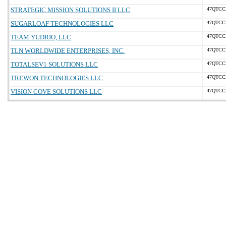
STRATEGIC MISSION SOLUTIONS II LLC
47QTCC
SUGARLOAF TECHNOLOGIES LLC
47QTCC
TEAM YUDRIO, LLC
47QTCC
TLN WORLDWIDE ENTERPRISES, INC.
47QTCC
TOTALSEV1 SOLUTIONS LLC
47QTCC
TREWON TECHNOLOGIES LLC
47QTCC
VISION COVE SOLUTIONS LLC
47QTCC