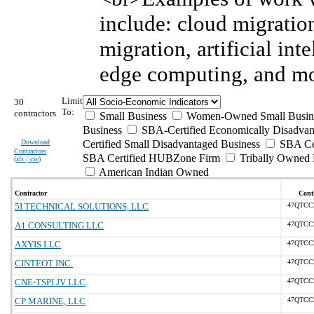
include: cloud migratio
migration, artificial int
edge computing, and mo
Limit
30
To:
contractors
Small Business
Women-Owned Small Busin
Business
SBA-Certified Economically Disadva
Download
Certified Small Disadvantaged Business
SBA Cer
Contractors
SBA Certified HUBZone Firm
Tribally Owned 
(
xls | csv
)
American Indian Owned
Contractor
Contr
5I TECHNICAL SOLUTIONS, LLC
47QTCC
A1 CONSULTING LLC
47QTCC
AXYIS LLC
47QTCC
CINTEOT INC.
47QTCC
CNE-TSPI JV LLC
47QTCC
CP MARINE, LLC
47QTCC