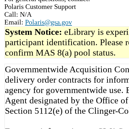
Polaris Customer Support
Call: N/A
Email:
Polaris@gsa.gov
System Notice:
eLibrary is exper
participant identification. Please 
confirm MAS 8(a) pool status.
Governmentwide Acquisition Cont
delivery order contracts for info
agency for governmentwide use. 
Agent designated by the Office 
Section 5112(e) of the Clinger-C