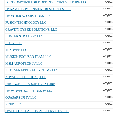
DECISIONPOINT-AGILE DEFENSE JOINT VENTURE LLC
47QTCC
DYNAMIC GOVERNMENT RESOURCES LLC
47QTCC
FRONTIER ACQUISITIONS, LLC
47QTCC
FUSION TECHNOLOGY LLC
47QTCC
GRAVITY CYBER SOLUTIONS, LLC
47QTCC
HUNTER STRATEGY, LLC
47QTCC
LIT JV LLC
47QTCC
MINDVEN LLC
47QTCC
MISSION FOCUSED TEAM, LLC
47QTCC
MSM AUROTECH JV LLC
47QTCC
NEXTGEN FEDERAL SYSTEMS LLC
47QTCC
NOVATEC SOLUTIONS, LLC
47QTCC
PARAGON-APEX JOINT VENTURE
47QTCC
PROMOVEO SOLUTIONS JV LLC
47QTCC
QUASARS-JPI JV LLC
47QTCC
RCHP LLC
47QTCC
SPACE COAST AEROSPACE SERVICES LLC
47QTCC