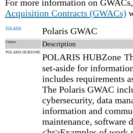
For more information on GWACs, 
Acquisition Contracts (GWACs)
w
POLARIS
Polaris GWAC
Category
Description
POLARIS HUBZONE
POLARIS HUBZone
Th
set-aside for informatio
includes requirements as
The Polaris GWAC inclu
cybersecurity, data man
information and commun
maintenance, software 
<br>Examples of work w