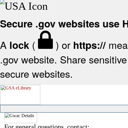
Secure .gov websites use
A
(
) or
mean
lock
https://
.gov website. Share sensitive 
secure websites.
For general questions, contact: