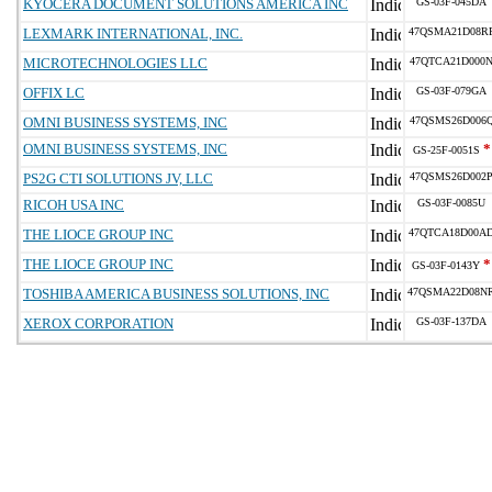
KYOCERA DOCUMENT SOLUTIONS AMERICA INC
GS-03F-045DA
LEXMARK INTERNATIONAL, INC.
47QSMA21D08R
MICROTECHNOLOGIES LLC
47QTCA21D000
OFFIX LC
GS-03F-079GA
OMNI BUSINESS SYSTEMS, INC
47QSMS26D006
OMNI BUSINESS SYSTEMS, INC
*
GS-25F-0051S
PS2G CTI SOLUTIONS JV, LLC
47QSMS26D002
RICOH USA INC
GS-03F-0085U
THE LIOCE GROUP INC
47QTCA18D00A
THE LIOCE GROUP INC
*
GS-03F-0143Y
TOSHIBA AMERICA BUSINESS SOLUTIONS, INC
47QSMA22D08N
XEROX CORPORATION
GS-03F-137DA