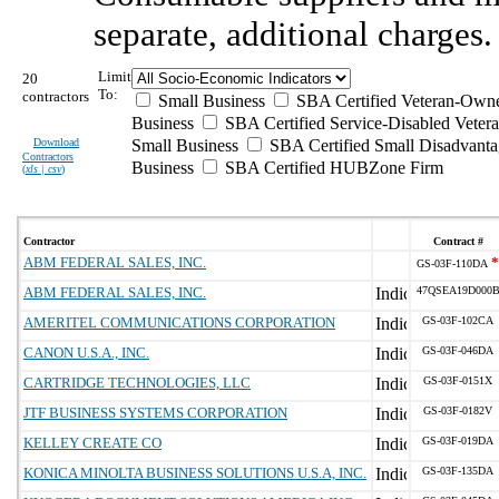
separate, additional charges.
Limit
20
To:
contractors
Small Business
SBA Certified Veteran-Own
Business
SBA Certified Service-Disabled Vete
Download
Small Business
SBA Certified Small Disadvant
Contractors
Business
SBA Certified HUBZone Firm
(
xls | csv
)
Contractor
Contract #
ABM FEDERAL SALES, INC.
*
GS-03F-110DA
ABM FEDERAL SALES, INC.
47QSEA19D000
AMERITEL COMMUNICATIONS CORPORATION
GS-03F-102CA
CANON U.S.A., INC.
GS-03F-046DA
CARTRIDGE TECHNOLOGIES, LLC
GS-03F-0151X
JTF BUSINESS SYSTEMS CORPORATION
GS-03F-0182V
KELLEY CREATE CO
GS-03F-019DA
KONICA MINOLTA BUSINESS SOLUTIONS U.S.A, INC.
GS-03F-135DA