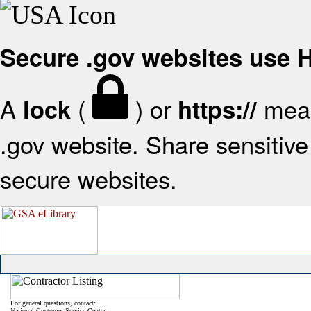
Secure .gov websites use
A
(
) or
mean
lock
https://
.gov website. Share sensitive 
secure websites.
For general questions, contact:
National Customer Service Center