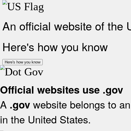
An official website of the
Here's how you know
Here's how you know
Official websites use .gov
A
website belongs to an 
.gov
in the United States.