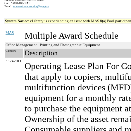
Call: 1-800-488-3111
Email:
ncsccustomer.service@gsa.gov
System Notice:
eLibrary is experiencing an issue with MAS 8(a) Pool participant
MAS
Multiple Award Schedule
Office Management - Printing and Photographic Equipment
Category
Description
532420LC
Operating Lease Plan For Co
that apply to copiers, multi
multifunction devices (MFD)
equipment for a monthly rate
to purchase the equipment at
Ownership of the asset rema
Consumable suppliers and ma