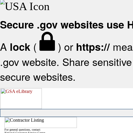
Secure .gov websites use
A
(
) or
mean
lock
https://
.gov website. Share sensitive 
secure websites.
For general questions, contact:
National Customer Service Center