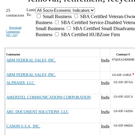
Limit
25
To:
contractors
Small Business
SBA Certified Veteran-Own
Business
SBA Certified Service-Disabled Vete
Download
Small Business
SBA Certified Small Disadvant
Contractors
Business
SBA Certified HUBZone Firm
(
xls | csv
)
Contractor
Contract #
ABM FEDERAL SALES, INC.
47QSEA19D000B
ABM FEDERAL SALES, INC.
*
GS-03F-110DA
ALPHASIX, LLC.
GS-35F-307AA
AMERITEL COMMUNICATIONS CORPORATION
GS-03F-102CA
ARC DOCUMENT SOLUTIONS, LLC
GS-03F-142DA
CANON U.S.A., INC.
GS-03F-046DA