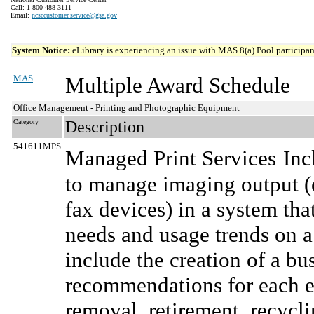
Call: 1-800-488-3111
Email:
ncsccustomer.service@gsa.gov
System Notice:
eLibrary is experiencing an issue with MAS 8(a) Pool participant
MAS
Multiple Award Schedule
Office Management - Printing and Photographic Equipment
Category
Description
541611MPS
Managed Print Services
Inc
to manage imaging output (e
fax devices) in a system tha
needs and usage trends on a
include the creation of a bu
recommendations for each e
removal, retirement, recycli