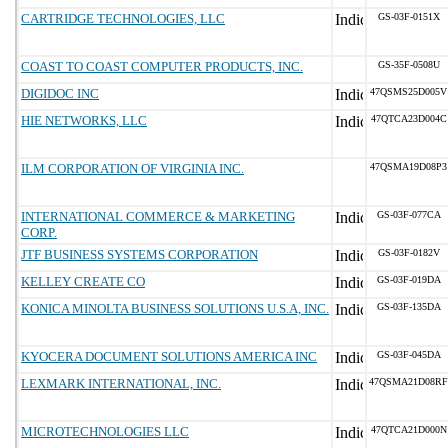
CARTRIDGE TECHNOLOGIES, LLC
GS-03F-0151X
COAST TO COAST COMPUTER PRODUCTS, INC.
GS-35F-0508U
DIGIDOC INC
47QSMS25D005V
HIE NETWORKS, LLC
47QTCA23D004C
ILM CORPORATION OF VIRGINIA INC.
47QSMA19D08P3
INTERNATIONAL COMMERCE & MARKETING
GS-03F-077CA
CORP.
JTF BUSINESS SYSTEMS CORPORATION
GS-03F-0182V
KELLEY CREATE CO
GS-03F-019DA
KONICA MINOLTA BUSINESS SOLUTIONS U.S.A, INC.
GS-03F-135DA
KYOCERA DOCUMENT SOLUTIONS AMERICA INC
GS-03F-045DA
LEXMARK INTERNATIONAL, INC.
47QSMA21D08RF
MICROTECHNOLOGIES LLC
47QTCA21D000N