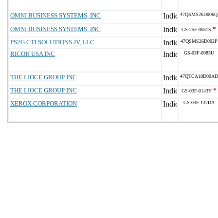
OMNI BUSINESS SYSTEMS, INC
47QSMS26D006Q
OMNI BUSINESS SYSTEMS, INC
*
GS-25F-0051S
PS2G CTI SOLUTIONS JV, LLC
47QSMS26D002P
RICOH USA INC
GS-03F-0085U
THE LIOCE GROUP INC
47QTCA18D00AD
THE LIOCE GROUP INC
*
GS-03F-0143Y
XEROX CORPORATION
GS-03F-137DA