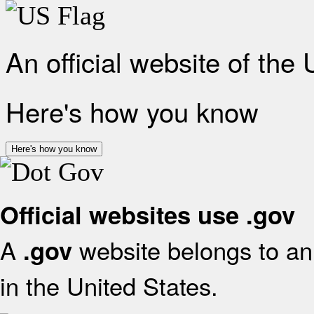
An official website of the
Here's how you know
Here's how you know
Official websites use .gov
A
website belongs to an 
.gov
in the United States.