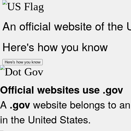
An official website of the
Here's how you know
Here's how you know
Official websites use .gov
A
website belongs to an 
.gov
in the United States.