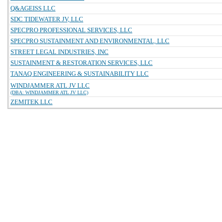
Q&AGEISS LLC
SDC TIDEWATER JV, LLC
SPECPRO PROFESSIONAL SERVICES, LLC
SPECPRO SUSTAINMENT AND ENVIRONMENTAL, LLC
STREET LEGAL INDUSTRIES, INC
SUSTAINMENT & RESTORATION SERVICES, LLC
TANAQ ENGINEERING & SUSTAINABILITY LLC
WINDJAMMER ATL JV LLC
(DBA: WINDJAMMER ATL JV LLC)
ZEMITEK LLC