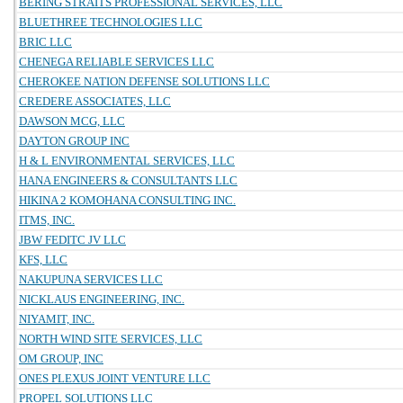
BERING STRAITS PROFESSIONAL SERVICES, LLC
BLUETHREE TECHNOLOGIES LLC
BRIC LLC
CHENEGA RELIABLE SERVICES LLC
CHEROKEE NATION DEFENSE SOLUTIONS LLC
CREDERE ASSOCIATES, LLC
DAWSON MCG, LLC
DAYTON GROUP INC
H & L ENVIRONMENTAL SERVICES, LLC
HANA ENGINEERS & CONSULTANTS LLC
HIKINA 2 KOMOHANA CONSULTING INC.
ITMS, INC.
JBW FEDITC JV LLC
KFS, LLC
NAKUPUNA SERVICES LLC
NICKLAUS ENGINEERING, INC.
NIYAMIT, INC.
NORTH WIND SITE SERVICES, LLC
OM GROUP, INC
ONES PLEXUS JOINT VENTURE LLC
PROPEL SOLUTIONS LLC