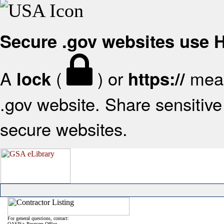
Secure .gov websites use
A
(
) or
mean
lock
https://
.gov website. Share sensitive 
secure websites.
For general questions, contact:
OASIS+ Program Office