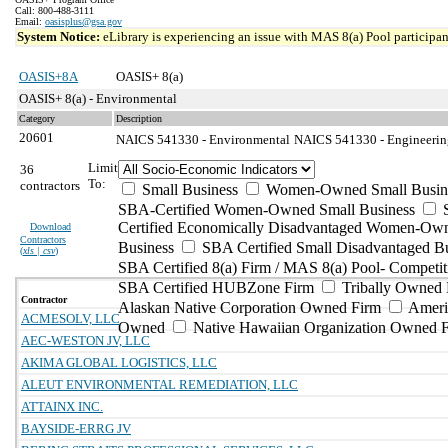
Call: 800-488-3111
Email:
oasisplus@gsa.gov
System Notice:
eLibrary is experiencing an issue with MAS 8(a) Pool participant
OASIS+8A
OASIS+ 8(a)
OASIS+ 8(a) - Environmental
Category
Description
20601
NAICS 541330 - Environmental
NAICS 541330 - Engineering
Limit
36
To:
contractors
Small Business
Women-Owned Small Busin
SBA-Certified Women-Owned Small Business
Certified Economically Disadvantaged Women-Ow
Download
Contractors
Business
SBA Certified Small Disadvantaged B
(
xls | csv
)
SBA Certified 8(a) Firm / MAS 8(a) Pool- Competit
SBA Certified HUBZone Firm
Tribally Owned 
Contractor
Alaskan Native Corporation Owned Firm
Ameri
ACMESOLV, LLC
Owned
Native Hawaiian Organization Owned 
AEC-WESTON JV, LLC
AKIMA GLOBAL LOGISTICS, LLC
ALEUT ENVIRONMENTAL REMEDIATION, LLC
ATTAINX INC.
BAYSIDE-ERRG JV