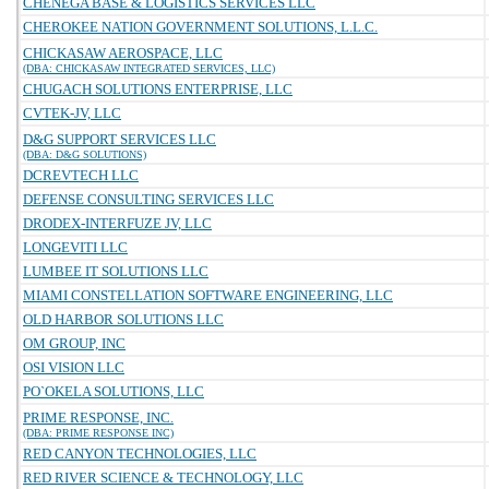
CHENEGA BASE & LOGISTICS SERVICES LLC
CHEROKEE NATION GOVERNMENT SOLUTIONS, L.L.C.
CHICKASAW AEROSPACE, LLC
(DBA: CHICKASAW INTEGRATED SERVICES, LLC)
CHUGACH SOLUTIONS ENTERPRISE, LLC
CVTEK-JV, LLC
D&G SUPPORT SERVICES LLC
(DBA: D&G SOLUTIONS)
DCREVTECH LLC
DEFENSE CONSULTING SERVICES LLC
DRODEX-INTERFUZE JV, LLC
LONGEVITI LLC
LUMBEE IT SOLUTIONS LLC
MIAMI CONSTELLATION SOFTWARE ENGINEERING, LLC
OLD HARBOR SOLUTIONS LLC
OM GROUP, INC
OSI VISION LLC
PO`OKELA SOLUTIONS, LLC
PRIME RESPONSE, INC.
(DBA: PRIME RESPONSE INC)
RED CANYON TECHNOLOGIES, LLC
RED RIVER SCIENCE & TECHNOLOGY, LLC