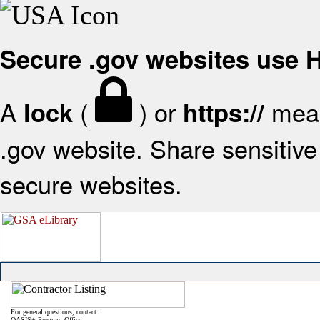
Secure .gov websites use
A
(
) or
mean
lock
https://
.gov website. Share sensitive 
secure websites.
For general questions, contact:
OASIS+ Program Office