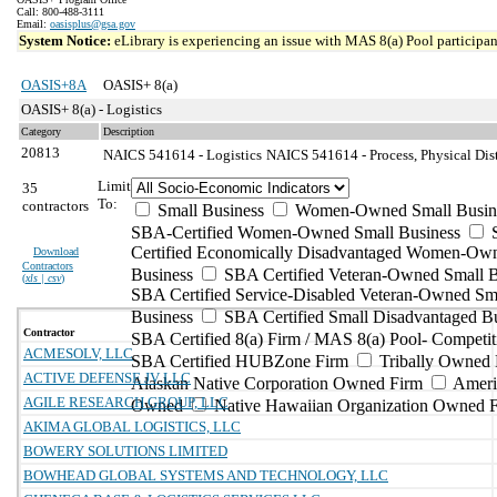
Call: 800-488-3111
Email:
oasisplus@gsa.gov
System Notice:
eLibrary is experiencing an issue with MAS 8(a) Pool participant
OASIS+8A
OASIS+ 8(a)
OASIS+ 8(a) - Logistics
Category
Description
20813
NAICS 541614 - Logistics
NAICS 541614 - Process, Physical Dist
Limit
35
To:
contractors
Small Business
Women-Owned Small Busin
SBA-Certified Women-Owned Small Business
Certified Economically Disadvantaged Women-Ow
Download
Contractors
Business
SBA Certified Veteran-Owned Small B
(
xls | csv
)
SBA Certified Service-Disabled Veteran-Owned Sm
Business
SBA Certified Small Disadvantaged B
Contractor
SBA Certified 8(a) Firm / MAS 8(a) Pool- Competit
ACMESOLV, LLC
SBA Certified HUBZone Firm
Tribally Owned 
ACTIVE DEFENSE JV LLC
Alaskan Native Corporation Owned Firm
Ameri
AGILE RESEARCH GROUP, LLC
Owned
Native Hawaiian Organization Owned 
AKIMA GLOBAL LOGISTICS, LLC
BOWERY SOLUTIONS LIMITED
BOWHEAD GLOBAL SYSTEMS AND TECHNOLOGY, LLC