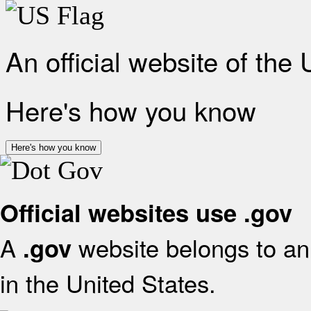
An official website of the
Here's how you know
Here's how you know
Official websites use .gov
A
website belongs to an 
.gov
in the United States.