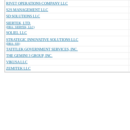
RIVET OPERATIONS COMPANY LLC
S2S MANAGEMENT LLC
SD SOLUTIONS LLC
SIERTEK, LTD.
(DBA: SIERTEK, LLC)
SOLIEL LLC
STRATEGIC INNOVATIVE SOLUTIONS LLC
(DBA: SIS)
TATITLEK GOVERNMENT SERVICES, INC.
THE GEMINI 3 GROUP, INC.
VIKUSA LLC
ZEMITEK LLC