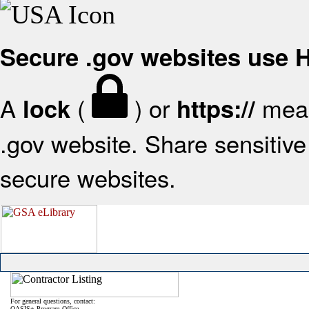
Secure .gov websites use
A
(
) or
mean
lock
https://
.gov website. Share sensitive 
secure websites.
For general questions, contact:
OASIS+ Program Office