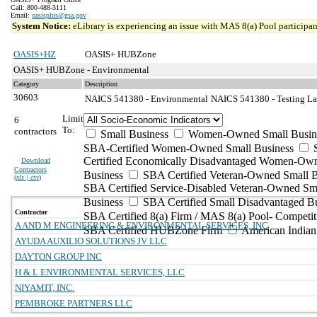
Call: 800-488-3111
Email:
oasisplus@gsa.gov
System Notice:
eLibrary is experiencing an issue with MAS 8(a) Pool participant
OASIS+HZ
OASIS+ HUBZone
OASIS+ HUBZone - Environmental
Category
Description
30603
NAICS 541380 - Environmental
NAICS 541380 - Testing Lab
Limit
6
To:
contractors
Small Business
Women-Owned Small Busin
SBA-Certified Women-Owned Small Business
Certified Economically Disadvantaged Women-Ow
Download
Contractors
Business
SBA Certified Veteran-Owned Small B
(
xls | csv
)
SBA Certified Service-Disabled Veteran-Owned Sm
Business
SBA Certified Small Disadvantaged B
Contractor
SBA Certified 8(a) Firm / MAS 8(a) Pool- Competit
A AND M ENGINEERING & ENVIRONMENTAL SERVICES, INC
SBA Certified HUBZone Firm
American India
AYUDA AUXILIO SOLUTIONS JV LLC
DAYTON GROUP INC
H & L ENVIRONMENTAL SERVICES, LLC
NIYAMIT, INC.
PEMBROKE PARTNERS LLC