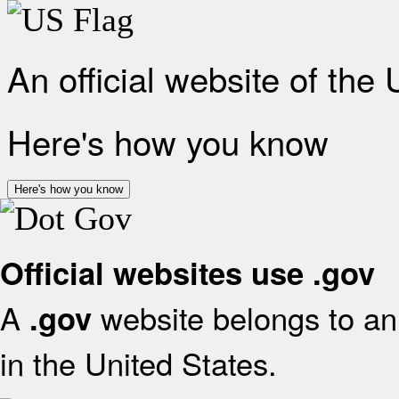
An official website of the
Here's how you know
Here's how you know
Official websites use .gov
A
website belongs to an 
.gov
in the United States.