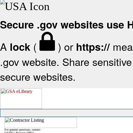
Secure .gov websites use
A
(
) or
mean
lock
https://
.gov website. Share sensitive 
secure websites.
For general questions, contact:
OASIS+ Program Office