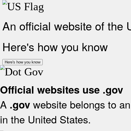
An official website of the
Here's how you know
Here's how you know
Official websites use .gov
A
website belongs to an 
.gov
in the United States.