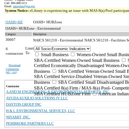
Call: 800-488-3111
Email:
oasisplus@gsa.gov
System Notice:
eLibrary is experiencing an issue with MAS 8(a) Pool participant
OASIS+HZ
OASIS+ HUBZone
OASIS+ HUBZone - Environmental
Category
Description
30607
NAICS 561210 - Environmental
NAICS 561210 - Facilities S
Limit
6
To:
contractors
Small Business
Women-Owned Small Busin
SBA-Certified Women-Owned Small Business
Certified Economically Disadvantaged Women-Ow
Download
Contractors
Business
SBA Certified Veteran-Owned Small B
(
xls | csv
)
SBA Certified Service-Disabled Veteran-Owned Sm
Business
SBA Certified Small Disadvantaged B
Contractor
SBA Certified 8(a) Firm / MAS 8(a) Pool- Competit
A AND M ENGINEERING & ENVIRONMENTAL SERVICES, INC
SBA Certified HUBZone Firm
American India
AYUDA AUXILIO SOLUTIONS JV LLC
DAYTON GROUP INC
H & L ENVIRONMENTAL SERVICES, LLC
NIYAMIT, INC.
PEMBROKE PARTNERS LLC