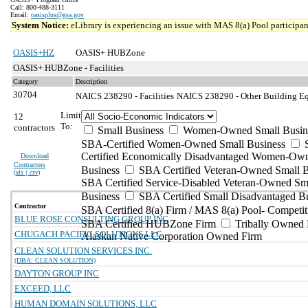
Call: 800-488-3111
Email:
oasisplus@gsa.gov
System Notice:
eLibrary is experiencing an issue with MAS 8(a) Pool participant
OASIS+HZ
OASIS+ HUBZone
OASIS+ HUBZone - Facilities
Category
Description
30704
NAICS 238290 - Facilities
NAICS 238290 - Other Building Eq
Limit
12
To:
contractors
Small Business
Women-Owned Small Busin
SBA-Certified Women-Owned Small Business
Certified Economically Disadvantaged Women-Ow
Download
Contractors
Business
SBA Certified Veteran-Owned Small B
(
xls | csv
)
SBA Certified Service-Disabled Veteran-Owned Sm
Business
SBA Certified Small Disadvantaged B
Contractor
SBA Certified 8(a) Firm / MAS 8(a) Pool- Competit
BLUE ROSE CONSULTING GROUP INC
SBA Certified HUBZone Firm
Tribally Owned 
CHUGACH PACIFIC SOLUTIONS LLC
Alaskan Native Corporation Owned Firm
CLEAN SOLUTION SERVICES INC.
(DBA: CLEAN SOLUTION)
DAYTON GROUP INC
EXCEED, LLC
HUMAN DOMAIN SOLUTIONS, LLC