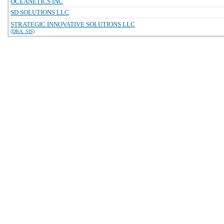
OCEANETICS INC
SD SOLUTIONS LLC
STRATEGIC INNOVATIVE SOLUTIONS LLC
(DBA: SIS)