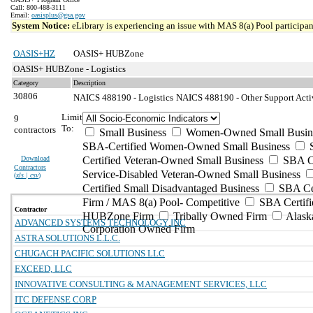
Call: 800-488-3111
Email:
oasisplus@gsa.gov
System Notice:
eLibrary is experiencing an issue with MAS 8(a) Pool participant
OASIS+HZ
OASIS+ HUBZone
OASIS+ HUBZone - Logistics
Category
Description
30806
NAICS 488190 - Logistics
NAICS 488190 - Other Support Activi
Limit
9
To:
contractors
Small Business
Women-Owned Small Busin
SBA-Certified Women-Owned Small Business
Download
Certified Veteran-Owned Small Business
SBA Ce
Contractors
Service-Disabled Veteran-Owned Small Business
(
xls | csv
)
Certified Small Disadvantaged Business
SBA Cer
Firm / MAS 8(a) Pool- Competitive
SBA Certifi
Contractor
HUBZone Firm
Tribally Owned Firm
Alask
ADVANCED SYSTEMS TECHNOLOGY INC
Corporation Owned Firm
ASTRA SOLUTIONS L.L.C.
CHUGACH PACIFIC SOLUTIONS LLC
EXCEED, LLC
INNOVATIVE CONSULTING & MANAGEMENT SERVICES, LLC
ITC DEFENSE CORP