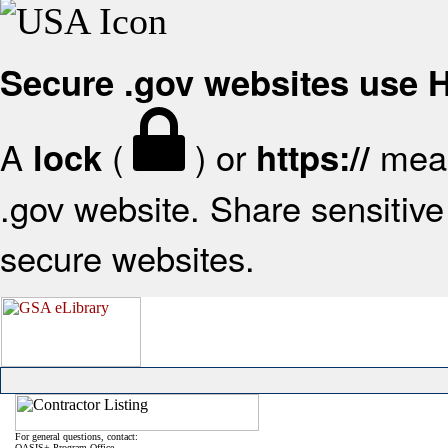
Secure .gov websites use
A
(
) or
mean
lock
https://
.gov website. Share sensitive 
secure websites.
For general questions, contact:
OASIS+ Program Office