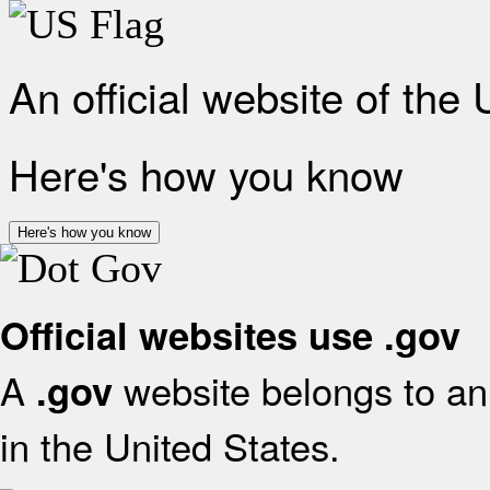
An official website of the
Here's how you know
Here's how you know
Official websites use .gov
A
website belongs to an 
.gov
in the United States.