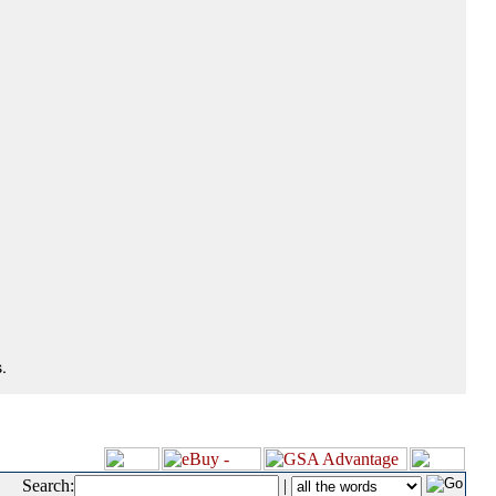
.
Search:
|