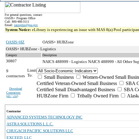
For general questions, contact:
OASIS+ Program Office
Call: 800-488-3111
Email:
oasisplus@gsa.gov
System Notice:
eLibrary is experiencing an issue with MAS 8(a) Pool participant
OASIS+HZ
OASIS+ HUBZone
OASIS+ HUBZone - Logistics
Category
Description
30807
NAICS 488999 - Logistics
NAICS 488999 - All Other Supp
Limit
9
To:
contractors
Small Business
Women-Owned Small Busin
Certified Veteran-Owned Small Business
SBA Ce
Download
Certified Small Disadvantaged Business
SBA Cer
Contractors
HUBZone Firm
Tribally Owned Firm
Alask
(
xls | csv
)
Contractor
ADVANCED SYSTEMS TECHNOLOGY INC
ASTRA SOLUTIONS L.L.C.
CHUGACH PACIFIC SOLUTIONS LLC
EXCEED, LLC