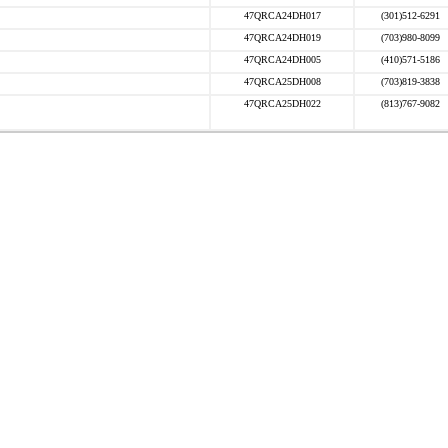
47QRCA24DH017
(301)512-6291
47QRCA24DH019
(703)980-8099
47QRCA24DH005
(410)571-5186
47QRCA25DH008
(703)819-3838
47QRCA25DH022
(813)767-9082