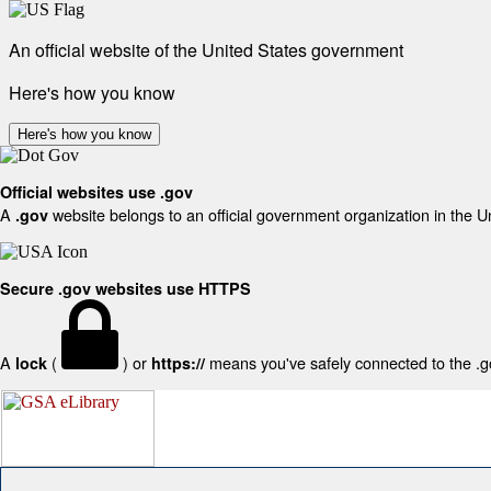
An official website of the United States government
Here's how you know
Here's how you know
Official websites use .gov
A
website belongs to an official government organization in the U
.gov
Secure .gov websites use HTTPS
A
(
) or
means you've safely connected to the .gov
lock
https://