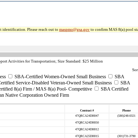
 identification. Please reach out to
maspmo@gsa.gov
to confirm MAS 8(a) pool sta
ort Activities for Transportation; Size Standard: $25 Million
Sor
ess
SBA-Certified Women-Owned Small Business
SBA
rtified Service-Disabled Veteran-Owned Small Business
SBA
tified 8(a) Firm / MAS 8(a) Pool- Competitive
SBA Certified
an Native Corporation Owned Firm
Contract #
Phone
47QRCA24DH047
(580)248-0321
47QRCA24DH050
47QRCA24DH012
47QRCA25DH015
(301)731-3790