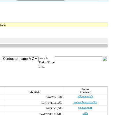
tus.
t:
Search
T&Cs/Price
List:
Socio-
City, State
Economic
OK
s/dv/sdv/svo/h
LAWTON ,
AL
s/w/wo/dv/sdv/svo/d/h
HUNTSVILLE ,
GU
s/d/8a/h/to/an
DEDEDO ,
MD
s/d/h
HYATTSVILLE ,