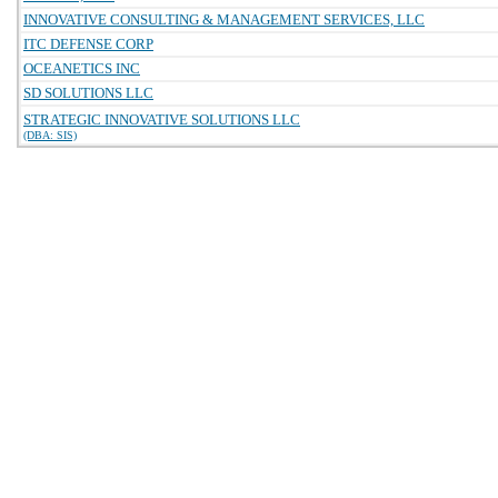
INNOVATIVE CONSULTING & MANAGEMENT SERVICES, LLC
ITC DEFENSE CORP
OCEANETICS INC
SD SOLUTIONS LLC
STRATEGIC INNOVATIVE SOLUTIONS LLC
(DBA: SIS)