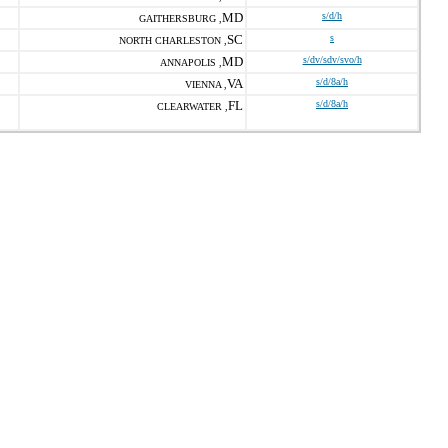
MD
s/d/h
GAITHERSBURG ,
SC
s
NORTH CHARLESTON ,
MD
s/dv/sdv/svo/h
ANNAPOLIS ,
VA
s/d/8a/h
VIENNA ,
FL
s/d/8a/h
CLEARWATER ,