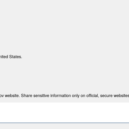
nited States.
 website. Share sensitive information only on official, secure websites