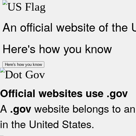
An official website of the
Here's how you know
Here's how you know
Official websites use .gov
A
website belongs to an 
.gov
in the United States.