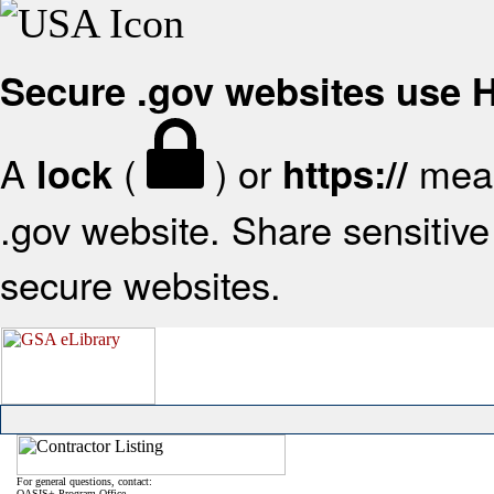
Secure .gov websites use
A
(
) or
mean
lock
https://
.gov website. Share sensitive 
secure websites.
For general questions, contact:
OASIS+ Program Office