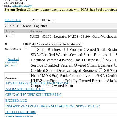
Call: 800-488-3111
Email:
oasisplus@gsa.gov
System Notice:
eLibrary is experiencing an issue with MAS 8(a) Pool participant
OASIS+HZ
OASIS+ HUBZone
OASIS+ HUBZone - Logistics
Category
Description
30811
NAICS 493190 - Logistics
NAICS 493190 - Other Warehousing
Limit
9
To:
contractors
Small Business
Women-Owned Small Busin
SBA-Certified Women-Owned Small Business
Download
Certified Veteran-Owned Small Business
SBA Ce
Contractors
Service-Disabled Veteran-Owned Small Business
(
xls | csv
)
Certified Small Disadvantaged Business
SBA Cer
Firm / MAS 8(a) Pool- Competitive
SBA Certifi
Contractor
HUBZone Firm
Tribally Owned Firm
Alask
ADVANCED SYSTEMS TECHNOLOGY INC
Corporation Owned Firm
ASTRA SOLUTIONS L.L.C.
CHUGACH PACIFIC SOLUTIONS LLC
EXCEED, LLC
INNOVATIVE CONSULTING & MANAGEMENT SERVICES, LLC
ITC DEFENSE CORP