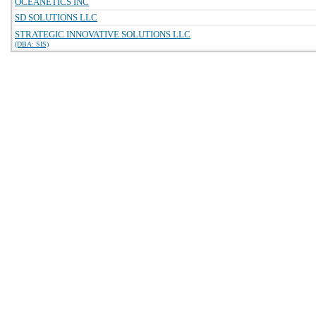
OCEANETICS INC
SD SOLUTIONS LLC
STRATEGIC INNOVATIVE SOLUTIONS LLC
(DBA: SIS)