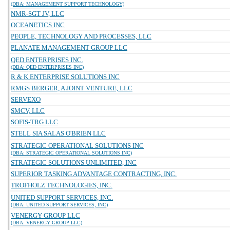
(DBA: MANAGEMENT SUPPORT TECHNOLOGY)
NMR-SGT JV, LLC
OCEANETICS INC
PEOPLE, TECHNOLOGY AND PROCESSES, LLC
PLANATE MANAGEMENT GROUP LLC
QED ENTERPRISES INC.
(DBA: QED ENTERPRISES INC)
R & K ENTERPRISE SOLUTIONS INC
RMGS BERGER, A JOINT VENTURE, LLC
SERVEXO
SMCV, LLC
SOFIS-TRG LLC
STELL SIA SALAS O'BRIEN LLC
STRATEGIC OPERATIONAL SOLUTIONS INC
(DBA: STRATEGIC OPERATIONAL SOLUTIONS INC)
STRATEGIC SOLUTIONS UNLIMITED, INC
SUPERIOR TASKING ADVANTAGE CONTRACTING, INC.
TROFHOLZ TECHNOLOGIES, INC.
UNITED SUPPORT SERVICES, INC.
(DBA: UNITED SUPPORT SERVICES, INC)
VENERGY GROUP LLC
(DBA: VENERGY GROUP LLC)