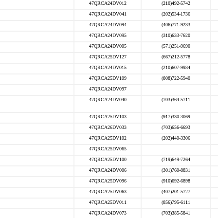
47QRCA24DV012
(210)492-5742
47QRCA24DV041
(202)534-1736
47QRCA24DV094
(406)771-9233
47QRCA24DV095
(310)633-7620
47QRCA24DV005
(571)251-9690
47QRCA25DV127
(667)212-5778
47QRCA24DV015
(210)607-9934
47QRCA25DV109
(808)722-5940
47QRCA24DV097
47QRCA24DV040
(703)364-5711
47QRCA25DV103
(917)330-3069
47QRCA26DV033
(703)656-6693
47QRCA25DV102
(202)440-3306
47QRCA25DV065
47QRCA25DV100
(719)649-7264
47QRCA24DV006
(301)760-8831
47QRCA25DV096
(910)692-6898
47QRCA25DV063
(407)201-5727
47QRCA25DV011
(856)795-6111
47QRCA24DV073
(703)385-5841