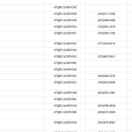
47QRCA24DV242
47QRCA24DV029
(410)571-5186
47QRCA25DV058
(813)498-0486
47QRCA24DV032
(703)585-1079
47QRCA25DV057
(703)599-1782
47QRCA24DV031
(757)534-9170
47QRCA24DV102
47QRCA25DV053
(323)693-5811
47QRCA24DV091
47QRCA24DV030
47QRCA25DV052
(303)638-2233
47QRCA25DV051
(703)942-8590
47QRCA24DV100
(910)391-5381
47QRCA25DV081
47QRCA24DV103
(916)788-8930
47QRCA25DV080
(858)373-9500
47QRCA26DV010
(561)676-8382