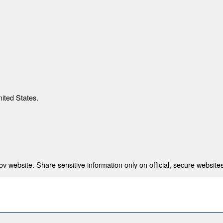
nited States.
 website. Share sensitive information only on official, secure websites