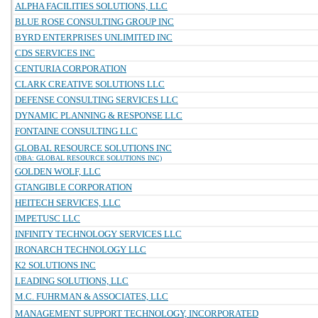
ALPHA FACILITIES SOLUTIONS, LLC
BLUE ROSE CONSULTING GROUP INC
BYRD ENTERPRISES UNLIMITED INC
CDS SERVICES INC
CENTURIA CORPORATION
CLARK CREATIVE SOLUTIONS LLC
DEFENSE CONSULTING SERVICES LLC
DYNAMIC PLANNING & RESPONSE LLC
FONTAINE CONSULTING LLC
GLOBAL RESOURCE SOLUTIONS INC
(DBA: GLOBAL RESOURCE SOLUTIONS INC)
GOLDEN WOLF, LLC
GTANGIBLE CORPORATION
HEITECH SERVICES, LLC
IMPETUSC LLC
INFINITY TECHNOLOGY SERVICES LLC
IRONARCH TECHNOLOGY LLC
K2 SOLUTIONS INC
LEADING SOLUTIONS, LLC
M.C. FUHRMAN & ASSOCIATES, LLC
MANAGEMENT SUPPORT TECHNOLOGY, INCORPORATED