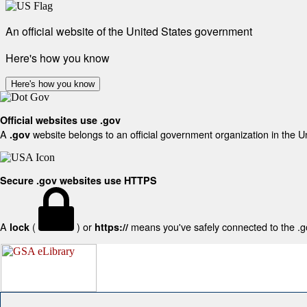
An official website of the United States government
Here's how you know
Here's how you know
Official websites use .gov
A
website belongs to an official government organization in the U
.gov
Secure .gov websites use HTTPS
A
(
) or
means you've safely connected to the .gov
lock
https://