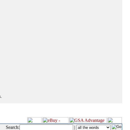
.
Search:
|