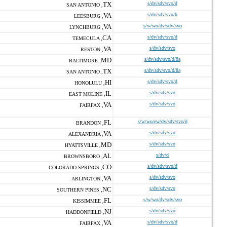
TX
s/dv/sdv/svo/d
SAN ANTONIO ,
VA
s/dv/sdv/svo/h
LEESBURG ,
VA
s/w/wo/dv/sdv/svo
LYNCHBURG ,
CA
s/dv/sdv/svo/d
TEMECULA ,
VA
s/dv/sdv/svo
RESTON ,
MD
s/dv/sdv/svo/d/8a
BALTIMORE ,
TX
s/dv/sdv/svo/d/8a
SAN ANTONIO ,
HI
s/dv/sdv/svo/d
HONOLULU ,
IL
s/dv/sdv/svo
EAST MOLINE ,
VA
s/dv/sdv/svo
FAIRFAX ,
FL
s/w/wo/ew/dv/sdv/svo/d
BRANDON ,
VA
s/dv/sdv/svo
ALEXANDRIA ,
MD
s/dv/sdv/svo
HYATTSVILLE ,
AL
s/dv/d
BROWNSBORO ,
CO
s/dv/sdv/svo/d
COLORADO SPRINGS ,
VA
s/dv/sdv/svo
ARLINGTON ,
NC
s/dv/sdv/svo
SOUTHERN PINES ,
FL
s/w/wo/dv/sdv/svo
KISSIMMEE ,
NJ
s/dv/sdv/svo
HADDONFIELD ,
VA
s/dv/sdv/svo/d
FAIRFAX ,