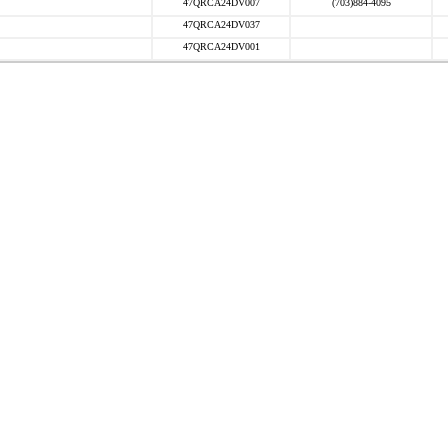
47QRCA24DV007
(703)884-4095
47QRCA24DV037
47QRCA24DV001