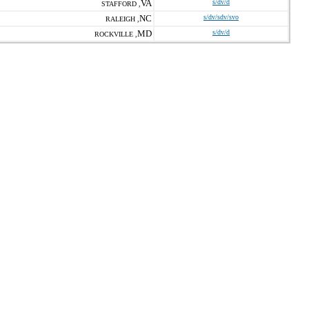
VA
s/dv/d
STAFFORD ,
NC
s/dv/sdv/svo
RALEIGH ,
MD
s/dv/d
ROCKVILLE ,