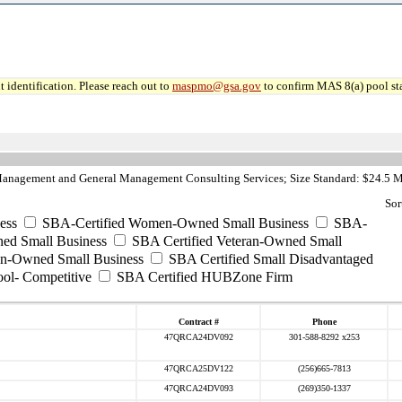
 identification. Please reach out to
maspmo@gsa.gov
to confirm MAS 8(a) pool sta
anagement and General Management Consulting Services; Size Standard: $24.5 M
Sor
ess
SBA-Certified Women-Owned Small Business
SBA-
ed Small Business
SBA Certified Veteran-Owned Small
ran-Owned Small Business
SBA Certified Small Disadvantaged
ool- Competitive
SBA Certified HUBZone Firm
Contract #
Phone
47QRCA24DV092
301-588-8292 x253
47QRCA25DV122
(256)665-7813
47QRCA24DV093
(269)350-1337