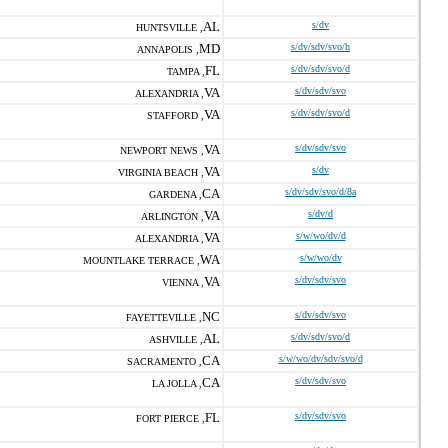
AL
s/dv
HUNTSVILLE ,
MD
s/dv/sdv/svo/h
ANNAPOLIS ,
FL
s/dv/sdv/svo/d
TAMPA ,
VA
s/dv/sdv/svo
ALEXANDRIA ,
VA
s/dv/sdv/svo/d
STAFFORD ,
VA
s/dv/sdv/svo
NEWPORT NEWS ,
VA
s/dv
VIRGINIA BEACH ,
CA
s/dv/sdv/svo/d/8a
GARDENA ,
VA
s/dv/d
ARLINGTON ,
VA
s/w/wo/dv/d
ALEXANDRIA ,
WA
s/w/wo/dv
MOUNTLAKE TERRACE ,
VA
s/dv/sdv/svo
VIENNA ,
NC
s/dv/sdv/svo
FAYETTEVILLE ,
AL
s/dv/sdv/svo/d
ASHVILLE ,
CA
s/w/wo/dv/sdv/svo/d
SACRAMENTO ,
CA
s/dv/sdv/svo
LA JOLLA ,
FL
s/dv/sdv/svo
FORT PIERCE ,