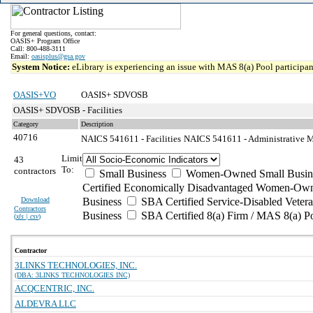
For general questions, contact:
OASIS+ Program Office
Call: 800-488-3111
Email:
oasisplus@gsa.gov
System Notice:
eLibrary is experiencing an issue with MAS 8(a) Pool participant
OASIS+VO
OASIS+ SDVOSB
OASIS+ SDVOSB - Facilities
Category
Description
40716
NAICS 541611 - Facilities
NAICS 541611 - Administrative M
Limit
43
To:
contractors
Small Business
Women-Owned Small Busin
Certified Economically Disadvantaged Women-Own
Download
Business
SBA Certified Service-Disabled Vete
Contractors
Business
SBA Certified 8(a) Firm / MAS 8(a) P
(
xls | csv
)
Contractor
3LINKS TECHNOLOGIES, INC.
(DBA: 3LINKS TECHNOLOGIES INC)
ACQCENTRIC, INC.
ALDEVRA LLC