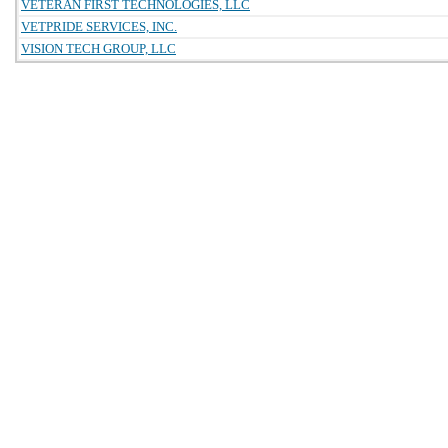
VETERAN FIRST TECHNOLOGIES, LLC
VETPRIDE SERVICES, INC.
VISION TECH GROUP, LLC