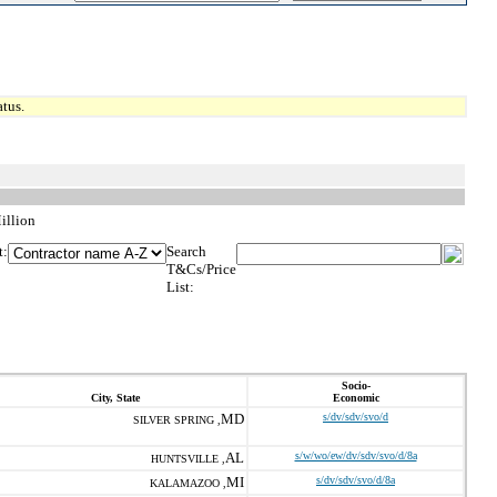
tus.
illion
t:
Search
T&Cs/Price
List:
Socio-
City, State
Economic
MD
s/dv/sdv/svo/d
SILVER SPRING ,
AL
s/w/wo/ew/dv/sdv/svo/d/8a
HUNTSVILLE ,
MI
s/dv/sdv/svo/d/8a
KALAMAZOO ,