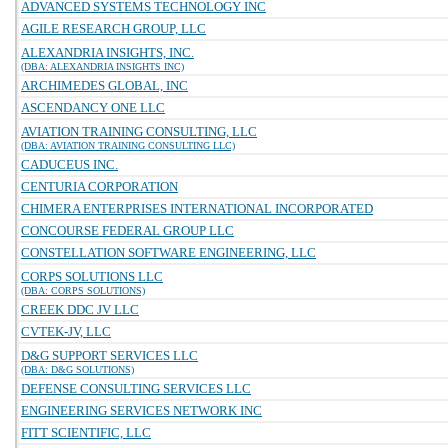
ADVANCED SYSTEMS TECHNOLOGY INC
AGILE RESEARCH GROUP, LLC
ALEXANDRIA INSIGHTS, INC.
(DBA: ALEXANDRIA INSIGHTS INC)
ARCHIMEDES GLOBAL, INC
ASCENDANCY ONE LLC
AVIATION TRAINING CONSULTING, LLC
(DBA: AVIATION TRAINING CONSULTING LLC)
CADUCEUS INC.
CENTURIA CORPORATION
CHIMERA ENTERPRISES INTERNATIONAL INCORPORATED
CONCOURSE FEDERAL GROUP LLC
CONSTELLATION SOFTWARE ENGINEERING, LLC
CORPS SOLUTIONS LLC
(DBA: CORPS SOLUTIONS)
CREEK DDC JV LLC
CVTEK-JV, LLC
D&G SUPPORT SERVICES LLC
(DBA: D&G SOLUTIONS)
DEFENSE CONSULTING SERVICES LLC
ENGINEERING SERVICES NETWORK INC
FITT SCIENTIFIC, LLC