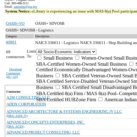
Call: 800-488-3111
Email:
oasisplus@gsa.gov
System Notice:
eLibrary is experiencing an issue with MAS 8(a) Pool participant
OASIS+VO
OASIS+ SDVOSB
OASIS+ SDVOSB - Logistics
Category
Description
40801
NAICS 336611 - Logistics
NAICS 336611 - Ship Building an
Limit
69
To:
contractors
Small Business
Women-Owned Small Busin
SBA-Certified Women-Owned Small Business
Certified Economically Disadvantaged Women-Ow
Download
Contractors
Business
SBA Certified Veteran-Owned Small B
(
xls | csv
)
SBA Certified Service-Disabled Veteran-Owned Sm
Business
SBA Certified Small Disadvantaged B
Contractor
SBA Certified 8(a) Firm / MAS 8(a) Pool- Competit
A2M CONSULTING, LLC
SBA Certified HUBZone Firm
American India
ADDX CORPORATION
ADVANCED ARCHITECTURE & SYSTEMS ENGINEERING JV LLC
(DBA: A2SE JV)
ADVANCED CONCEPTS ENTERPRISES, INC.
(DBA: ACES)
ADVANCED PROJECT CONSULTING, LLC