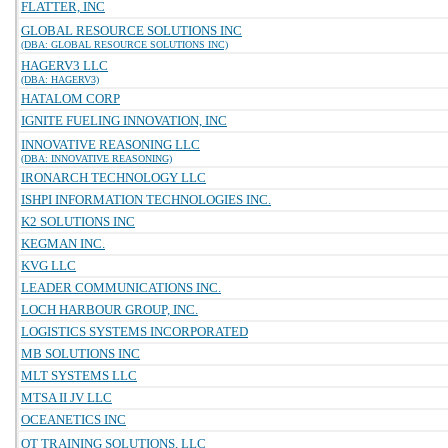
FLATTER, INC
GLOBAL RESOURCE SOLUTIONS INC
(DBA: GLOBAL RESOURCE SOLUTIONS INC)
HAGERV3 LLC
(DBA: HAGERV3)
HATALOM CORP
IGNITE FUELING INNOVATION, INC
INNOVATIVE REASONING LLC
(DBA: INNOVATIVE REASONING)
IRONARCH TECHNOLOGY LLC
ISHPI INFORMATION TECHNOLOGIES INC.
K2 SOLUTIONS INC
KEGMAN INC.
KVG LLC
LEADER COMMUNICATIONS INC.
LOCH HARBOUR GROUP, INC.
LOGISTICS SYSTEMS INCORPORATED
MB SOLUTIONS INC
MLT SYSTEMS LLC
MTSA II JV LLC
OCEANETICS INC
OT TRAINING SOLUTIONS, LLC