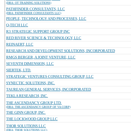
(DBA: OT TRAINING SOLUTIONS)
PATHFINDER CONSULTANTS, LLC
(DBA: PATHFINDER CONSULTANTS LLC)
PEOPLE, TECHNOLOGY AND PROCESSES, LLC
Q-TECH LLC
R3 STRATEGIC SUPPORT GROUP INC
RED RIVER SCIENCE & TECHNOLOGY, LLC
REINAERT, LLC
RESEARCH AND DEVELOPMENT SOLUTIONS, INCORPORATED
RMGS BERGER, A JOINT VENTURE, LLC
SEVENTH DIMENSION, LLC
SIERTEK, LTD.
STRATEGIC VENTURES CONSULTING GROUP, LLC
SYNECTIC SOLUTIONS, INC.
TAUREAN GENERAL SERVICES, INCORPORATED
TEKLA RESEARCH, INC.
THE ASCENDANCY GROUP LTD.
(DBA: THE ASCENDANCY GROUP OF VA CORP)
THE GINN GROUP, INC.
THE LOCKWOOD GROUP LLC
THOR SOLUTIONS LLC
(DBA: THOR SOLUTIONS LLC)