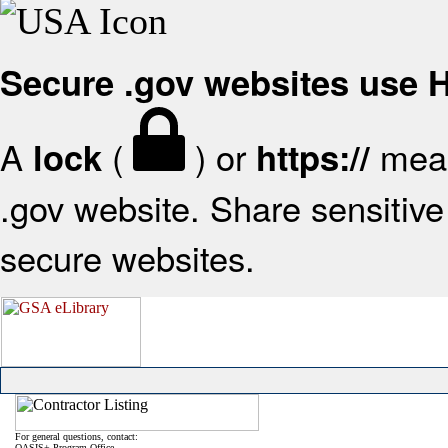
Secure .gov websites use
A
(
) or
mean
lock
https://
.gov website. Share sensitive 
secure websites.
For general questions, contact:
OASIS+ Program Office