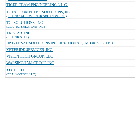
TIGER TEAM ENGINEERING L.L.C.
TOTAL COMPUTER SOLUTIONS, INC.
(DBA: TOTAL COMPUTER SOLUTIONS INC)
TQI SOLUTIONS, INC.
(DBA: TQI SOLUTIONS INC)
TRISTAR, INC.
(DBA: TRISTAR)
UNIVERSAL SOLUTIONS INTERNATIONAL, INCORPORATED
VETPRIDE SERVICES, INC.
VISION TECH GROUP, LLC
WALSINGHAM GROUP INC
XOTECH L.L.C.
(DBA: XO TECH LLC)