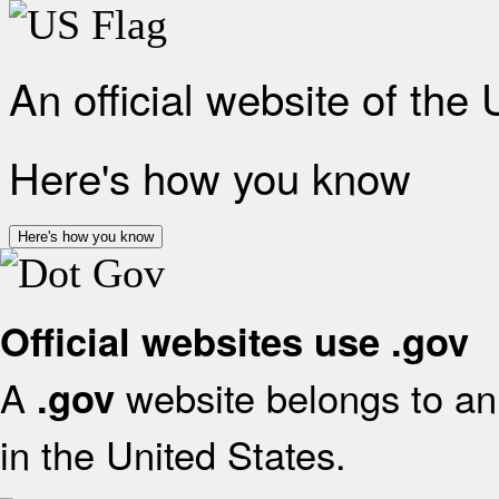
An official website of the
Here's how you know
Here's how you know
Official websites use .gov
A
website belongs to an 
.gov
in the United States.