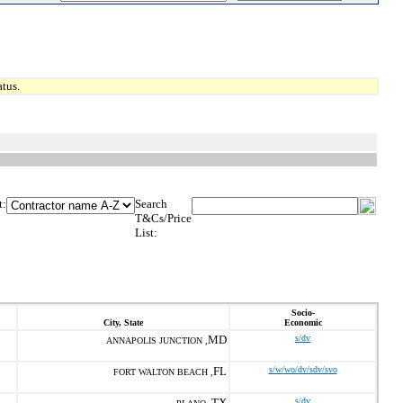
tus.
t:
Search
T&Cs/Price
List:
Socio-
City, State
Economic
MD
s/dv
ANNAPOLIS JUNCTION ,
FL
s/w/wo/dv/sdv/svo
FORT WALTON BEACH ,
TX
s/dv