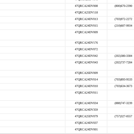
47QRCA24DV008
(800)670-2390
47QRCA25DV118
47QRCA24DV013
(703)972-2272
47QRCA24DV015
(210)607-9934
47QRCA24DV009
47QRCA24DV176
47QRCA24DV072
47QRCA24DV042
(202)380-3384
47QRCA24DV043
(202)737-7284
47QRCA26DV009
47QRCA24DV014
(703)893-9533
47QRCA24DV010
(703)634-3673
47QRCA24DV011
47QRCA24DV034
(888)747-3239
47QRCA24DV359
47QRCA25DV079
(757)327-0557
47QRCA24DV037
47QRCA24DV001