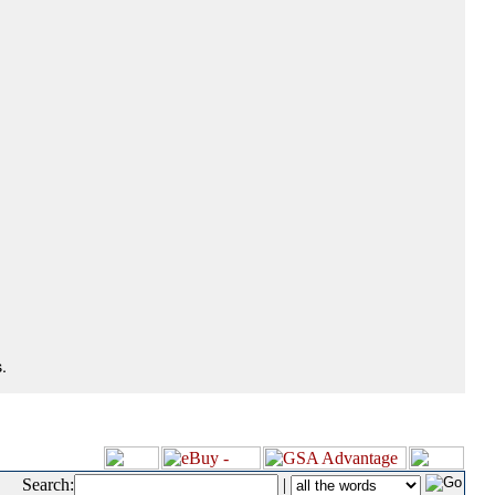
.
Search:
|