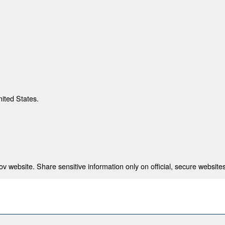
nited States.
 website. Share sensitive information only on official, secure websites