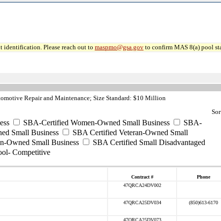
 identification. Please reach out to
maspmo@gsa.gov
to confirm MAS 8(a) pool sta
omotive Repair and Maintenance; Size Standard: $10 Million
Sor
ess
SBA-Certified Women-Owned Small Business
SBA-
ed Small Business
SBA Certified Veteran-Owned Small
ran-Owned Small Business
SBA Certified Small Disadvantaged
ool- Competitive
Contract #
Phone
47QRCA24DV002
47QRCA25DV034
(850)613-6170
47QRCA25DV073