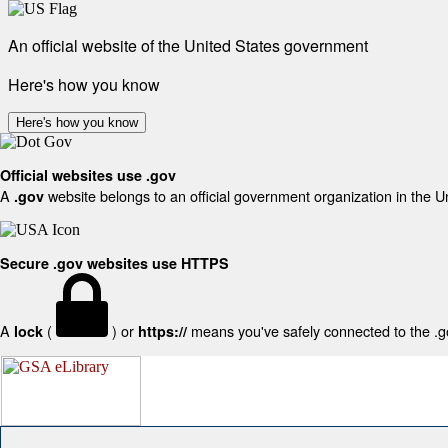
An official website of the United States government
Here's how you know
Here's how you know
Official websites use .gov
A
website belongs to an official government organization in the U
.gov
Secure .gov websites use HTTPS
A
(
) or
means you've safely connected to the .gov
lock
https://