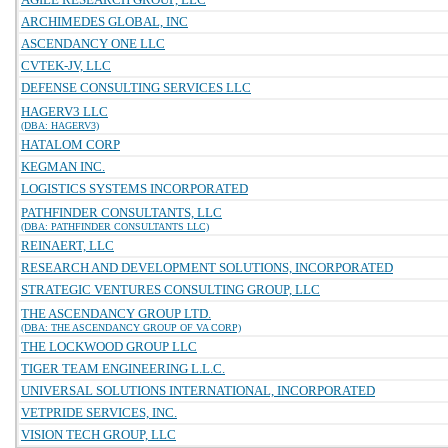
ARCHIMEDES GLOBAL, INC
ASCENDANCY ONE LLC
CVTEK-JV, LLC
DEFENSE CONSULTING SERVICES LLC
HAGERV3 LLC
(DBA: HAGERV3)
HATALOM CORP
KEGMAN INC.
LOGISTICS SYSTEMS INCORPORATED
PATHFINDER CONSULTANTS, LLC
(DBA: PATHFINDER CONSULTANTS LLC)
REINAERT, LLC
RESEARCH AND DEVELOPMENT SOLUTIONS, INCORPORATED
STRATEGIC VENTURES CONSULTING GROUP, LLC
THE ASCENDANCY GROUP LTD.
(DBA: THE ASCENDANCY GROUP OF VA CORP)
THE LOCKWOOD GROUP LLC
TIGER TEAM ENGINEERING L.L.C.
UNIVERSAL SOLUTIONS INTERNATIONAL, INCORPORATED
VETPRIDE SERVICES, INC.
VISION TECH GROUP, LLC