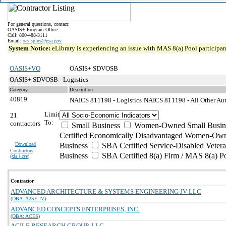
For general questions, contact:
OASIS+ Program Office
Call: 800-488-3111
Email:
oasisplus@gsa.gov
System Notice:
eLibrary is experiencing an issue with MAS 8(a) Pool participant
OASIS+VO
OASIS+ SDVOSB
OASIS+ SDVOSB - Logistics
Category
Description
40819
NAICS 811198 - Logistics
NAICS 811198 - All Other Aut
Limit
21
To:
contractors
Small Business
Women-Owned Small Busin
Certified Economically Disadvantaged Women-Own
Download
Business
SBA Certified Service-Disabled Vete
Contractors
Business
SBA Certified 8(a) Firm / MAS 8(a) P
(
xls | csv
)
Contractor
ADVANCED ARCHITECTURE & SYSTEMS ENGINEERING JV LLC
(DBA: A2SE JV)
ADVANCED CONCEPTS ENTERPRISES, INC.
(DBA: ACES)
AGILE RESEARCH GROUP, LLC