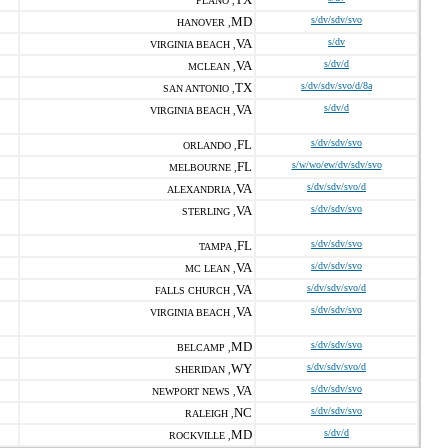
PLANO ,
MD
s/dv/sdv/svo
HANOVER ,
VA
s/dv
VIRGINIA BEACH ,
VA
s/dv/d
MCLEAN ,
TX
s/dv/sdv/svo/d/8a
SAN ANTONIO ,
VA
s/dv/d
VIRGINIA BEACH ,
FL
s/dv/sdv/svo
ORLANDO ,
FL
s/w/wo/ew/dv/sdv/svo
MELBOURNE ,
VA
s/dv/sdv/svo/d
ALEXANDRIA ,
VA
s/dv/sdv/svo
STERLING ,
FL
s/dv/sdv/svo
TAMPA ,
VA
s/dv/sdv/svo
MC LEAN ,
VA
s/dv/sdv/svo/d
FALLS CHURCH ,
VA
s/dv/sdv/svo
VIRGINIA BEACH ,
MD
s/dv/sdv/svo
BELCAMP ,
WY
s/dv/sdv/svo/d
SHERIDAN ,
VA
s/dv/sdv/svo
NEWPORT NEWS ,
NC
s/dv/sdv/svo
RALEIGH ,
MD
s/dv/d
ROCKVILLE ,