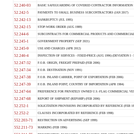
52.240-93
BASIC SAFEGUARDING OF COVERED CONTRACTOR INFORMATION SY
52.242-5
PAYMENTS TO SMALL BUSINESS SUBCONTRACTORS (JAN 2017)
52.242-13
BANKRUPTCY (JUL 1995)
52.242-15
STOP-WORK ORDER (AUG 1989)
52.244-6
SUBCONTRACTS FOR COMMERCIAL PRODUCTS AND COMMERCIAL SER
52.245-1
GOVERNMENT PROPERTY (SEP 2021)
52.245-9
USE AND CHARGES (APR 2012)
52.246-4
INSPECTION OF SERVICES - FIXED-PRICE (AUG 1996) (DEVIATION I - 
52.247-32
F.O.B. ORIGIN, FREIGHT PREPAID (FEB 2006)
52.247-34
F.O.B. DESTINATION (NOV 1991)
52.247-38
F.O.B. INLAND CARRIER, POINT OF EXPORTATION (FEB 2006)
52.247-39
F.O.B. INLAND POINT, COUNTRY OF IMPORTATION (APR 1984)
52.247-64
PREFERENCE FOR PRIVATELY OWNED U.S.-FLAG COMMERCIAL VESSEL
52.247-68
REPORT OF SHIPMENT (REPSHIP) (FEB 2006)
52.252-1
SOLICITATION PROVISIONS INCORPORATED BY REFERENCE (FEB 19
52.252-2
CLAUSES INCORPORATED BY REFERENCE (FEB 1998)
552.203-71
RESTRICTION ON ADVERTISING (SEP 1999)
552.211-73
MARKING (FEB 1996)