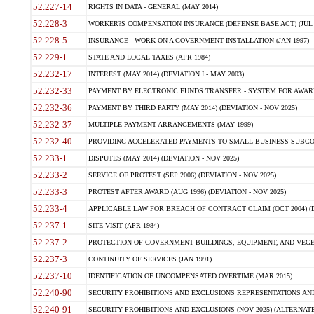
52.227-14
RIGHTS IN DATA - GENERAL (MAY 2014)
52.228-3
WORKER?S COMPENSATION INSURANCE (DEFENSE BASE ACT) (JUL 
52.228-5
INSURANCE - WORK ON A GOVERNMENT INSTALLATION (JAN 1997)
52.229-1
STATE AND LOCAL TAXES (APR 1984)
52.232-17
INTEREST (MAY 2014) (DEVIATION I - MAY 2003)
52.232-33
PAYMENT BY ELECTRONIC FUNDS TRANSFER - SYSTEM FOR AWAR
52.232-36
PAYMENT BY THIRD PARTY (MAY 2014) (DEVIATION - NOV 2025)
52.232-37
MULTIPLE PAYMENT ARRANGEMENTS (MAY 1999)
52.232-40
PROVIDING ACCELERATED PAYMENTS TO SMALL BUSINESS SUBCO
52.233-1
DISPUTES (MAY 2014) (DEVIATION - NOV 2025)
52.233-2
SERVICE OF PROTEST (SEP 2006) (DEVIATION - NOV 2025)
52.233-3
PROTEST AFTER AWARD (AUG 1996) (DEVIATION - NOV 2025)
52.233-4
APPLICABLE LAW FOR BREACH OF CONTRACT CLAIM (OCT 2004) (DE
52.237-1
SITE VISIT (APR 1984)
52.237-2
PROTECTION OF GOVERNMENT BUILDINGS, EQUIPMENT, AND VEGET
52.237-3
CONTINUITY OF SERVICES (JAN 1991)
52.237-10
IDENTIFICATION OF UNCOMPENSATED OVERTIME (MAR 2015)
52.240-90
SECURITY PROHIBITIONS AND EXCLUSIONS REPRESENTATIONS AND C
52.240-91
SECURITY PROHIBITIONS AND EXCLUSIONS (NOV 2025) (ALTERNATE I