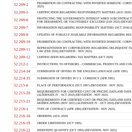
PROHIBITION ON CONTRACTING WITH INVERTED DOMESTIC CORPORA
52.209-2
2025)
52.209-5
CERTIFICATION REGARDING RESPONSIBILITY MATTERS (AUG 2020) (
PROTECTING THE GOVERNMENTS INTEREST WHEN SUBCONTRACT
52.209-6
FOR DEBARMENT, OR VOLUNTARILY EXCLUDED (JAN 2025) (DEVIATI
52.209-7
INFORMATION REGARDING RESPONSIBILITY MATTERS (OCT 2018) (D
52.209-9
UPDATES OF PUBLICLY AVAILABLE INFORMATION REGARDING RESPON
52.209-10
PROHIBITION ON CONTRACTING WITH INVERTED DOMESTIC CORPORAT
REPRESENTATION BY CORPORATIONS REGARDING DELINQUENT TAX
52.209-11
LAW (FEB 2016) (DEVIATION - NOV 2025)
52.209-12
CERTIFICATION REGARDING TAX MATTERS (OCT 2020)
52.212-1
INSTRUCTIONS TO OFFERORS - COMMERCIAL PRODUCTS AND COMMER
52.214-34
SUBMISSION OF OFFERS IN THE ENGLISH LANGUAGE (APR 1991)
52.214-35
SUBMISSION OF OFFERS IN U.S. CURRENCY (APR 1991)
52.215-6
PLACE OF PERFORMANCE (OCT 1997) (DEVIATION - NOV 2025)
REQUIREMENTS FOR CERTIFIED COST OR PRICING DATA AND DATA 
52.215-20
(ALTERNATE IV - OCT 2010) (DEVIATION - NOV 2025)
REQUIREMENTS FOR CERTIFIED COST OR PRICING DATA AND DATA 
52.215-21
MODIFICATIONS (NOV 2021) (ALTERNATE IV - OCT 2010) (DEVIATION 
52.216-1
TYPE OF CONTRACT (APR 1984) (DEVIATION - NOV 2025)
52.216-18
ORDERING (AUG 2020)
52.216-19
ORDER LIMITATIONS (OCT 1995)
52.216-22
INDEFINITE QUANTITY (OCT 1995) (DEVIATION- NOV 2025)