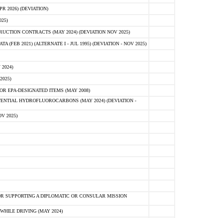
 2026) (DEVIATION)
25)
CTION CONTRACTS (MAY 2024) (DEVIATION NOV 2025)
FEB 2021) (ALTERNATE I - JUL 1995) (DEVIATION - NOV 2025)
2024)
2025)
R EPA-DESIGNATED ITEMS (MAY 2008)
NTIAL HYDROFLUOROCARBONS (MAY 2024) (DEVIATION -
V 2025)
R SUPPORTING A DIPLOMATIC OR CONSULAR MISSION
HILE DRIVING (MAY 2024)