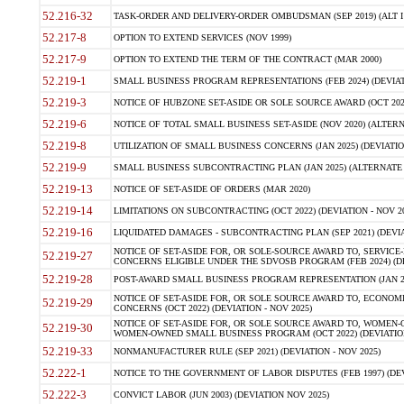
52.216-32
TASK-ORDER AND DELIVERY-ORDER OMBUDSMAN (SEP 2019) (ALT I SEP
52.217-8
OPTION TO EXTEND SERVICES (NOV 1999)
52.217-9
OPTION TO EXTEND THE TERM OF THE CONTRACT (MAR 2000)
52.219-1
SMALL BUSINESS PROGRAM REPRESENTATIONS (FEB 2024) (DEVIATI
52.219-3
NOTICE OF HUBZONE SET-ASIDE OR SOLE SOURCE AWARD (OCT 2022)
52.219-6
NOTICE OF TOTAL SMALL BUSINESS SET-ASIDE (NOV 2020) (ALTERNA
52.219-8
UTILIZATION OF SMALL BUSINESS CONCERNS (JAN 2025) (DEVIATION
52.219-9
SMALL BUSINESS SUBCONTRACTING PLAN (JAN 2025) (ALTERNATE II 
52.219-13
NOTICE OF SET-ASIDE OF ORDERS (MAR 2020)
52.219-14
LIMITATIONS ON SUBCONTRACTING (OCT 2022) (DEVIATION - NOV 20
52.219-16
LIQUIDATED DAMAGES - SUBCONTRACTING PLAN (SEP 2021) (DEVIAT
NOTICE OF SET-ASIDE FOR, OR SOLE-SOURCE AWARD TO, SERVIC
52.219-27
CONCERNS ELIGIBLE UNDER THE SDVOSB PROGRAM (FEB 2024) (DEV
52.219-28
POST-AWARD SMALL BUSINESS PROGRAM REPRESENTATION (JAN 2025
NOTICE OF SET-ASIDE FOR, OR SOLE SOURCE AWARD TO, ECON
52.219-29
CONCERNS (OCT 2022) (DEVIATION - NOV 2025)
NOTICE OF SET-ASIDE FOR, OR SOLE SOURCE AWARD TO, WOMEN
52.219-30
WOMEN-OWNED SMALL BUSINESS PROGRAM (OCT 2022) (DEVIATION 
52.219-33
NONMANUFACTURER RULE (SEP 2021) (DEVIATION - NOV 2025)
52.222-1
NOTICE TO THE GOVERNMENT OF LABOR DISPUTES (FEB 1997) (DEV
52.222-3
CONVICT LABOR (JUN 2003) (DEVIATION NOV 2025)