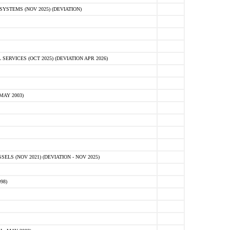
STEMS (NOV 2025) (DEVIATION)
VICES (OCT 2025) (DEVIATION APR 2026)
MAY 2003)
S (NOV 2021) (DEVIATION - NOV 2025)
98)