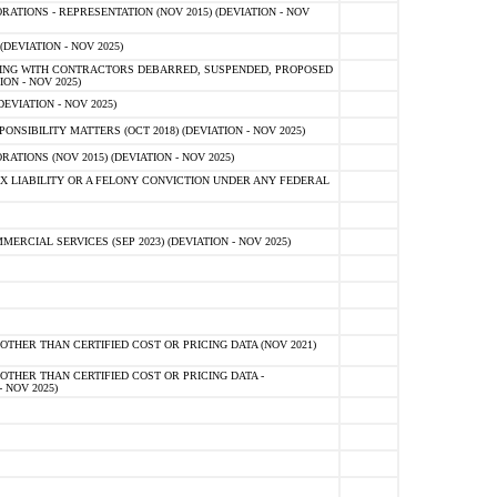
TIONS - REPRESENTATION (NOV 2015) (DEVIATION - NOV
DEVIATION - NOV 2025)
ING WITH CONTRACTORS DEBARRED, SUSPENDED, PROPOSED
ON - NOV 2025)
EVIATION - NOV 2025)
SIBILITY MATTERS (OCT 2018) (DEVIATION - NOV 2025)
IONS (NOV 2015) (DEVIATION - NOV 2025)
 LIABILITY OR A FELONY CONVICTION UNDER ANY FEDERAL
CIAL SERVICES (SEP 2023) (DEVIATION - NOV 2025)
OTHER THAN CERTIFIED COST OR PRICING DATA (NOV 2021)
OTHER THAN CERTIFIED COST OR PRICING DATA -
- NOV 2025)