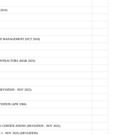
2014)
D MANAGEMENT (OCT 2018)
NTRACTORS (MAR 2023)
VIATION - NOV 2025)
ATION (APR 1984)
ERTIFICATIONS (DEVIATION - NOV 2025)
 - NOV 2025) (DEVIATION)