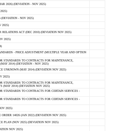
 2026) (DEVIATION - NOV 2025)
2025)
(DEVIATION - NOV 2025)
 2025)
ELATIONS ACT (DEC 2010) (DEVIATION NOV 2025)
V 2025)
)
NDARDS - PRICE ADJUSTMENT (MULTIPLE YEAR AND OPTION
OR STANDARDS TO CONTRACTS FOR MAINTENANCE,
AY 2014) (DEVIATION - NOV 2025)
 UNKNOWN (MAY 2014) (DEVIATION NOV 2025)
V 2025)
OR STANDARDS TO CONTRACTS FOR MAINTENANCE,
 (MAY 2014) (DEVIATION NOV 2025)
R STANDARDS TO CONTRACTS FOR CERTAIN SERVICES -
R STANDARDS TO CONTRACTS FOR CERTAIN SERVICES -
OV 2025)
ER 14026 (JAN 2022) (DEVIATION NOV 2025)
PLAN (NOV 2025) (DEVIATION NOV 2025)
ATION NOV 2025)