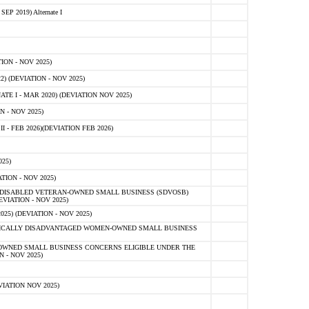
 2019) Alternate I
ON - NOV 2025)
 (DEVIATION - NOV 2025)
TE I - MAR 2020) (DEVIATION NOV 2025)
 - NOV 2025)
- FEB 2026)(DEVIATION FEB 2026)
25)
ION - NOV 2025)
E-DISABLED VETERAN-OWNED SMALL BUSINESS (SDVOSB)
IATION - NOV 2025)
) (DEVIATION - NOV 2025)
OMICALLY DISADVANTAGED WOMEN-OWNED SMALL BUSINESS
-OWNED SMALL BUSINESS CONCERNS ELIGIBLE UNDER THE
- NOV 2025)
IATION NOV 2025)