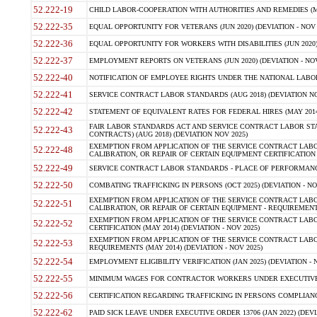
52.222-19
CHILD LABOR-COOPERATION WITH AUTHORITIES AND REMEDIES (MAR
52.222-35
EQUAL OPPORTUNITY FOR VETERANS (JUN 2020) (DEVIATION - NOV 
52.222-36
EQUAL OPPORTUNITY FOR WORKERS WITH DISABILITIES (JUN 2020) 
52.222-37
EMPLOYMENT REPORTS ON VETERANS (JUN 2020) (DEVIATION - NOV
52.222-40
NOTIFICATION OF EMPLOYEE RIGHTS UNDER THE NATIONAL LABOR R
52.222-41
SERVICE CONTRACT LABOR STANDARDS (AUG 2018) (DEVIATION NO
52.222-42
STATEMENT OF EQUIVALENT RATES FOR FEDERAL HIRES (MAY 2014
FAIR LABOR STANDARDS ACT AND SERVICE CONTRACT LABOR STA
52.222-43
CONTRACTS) (AUG 2018) (DEVIATION NOV 2025)
EXEMPTION FROM APPLICATION OF THE SERVICE CONTRACT LAB
52.222-48
CALIBRATION, OR REPAIR OF CERTAIN EQUIPMENT CERTIFICATION (M
52.222-49
SERVICE CONTRACT LABOR STANDARDS - PLACE OF PERFORMANCE
52.222-50
COMBATING TRAFFICKING IN PERSONS (OCT 2025) (DEVIATION - NO
EXEMPTION FROM APPLICATION OF THE SERVICE CONTRACT LAB
52.222-51
CALIBRATION, OR REPAIR OF CERTAIN EQUIPMENT - REQUIREMENTS
EXEMPTION FROM APPLICATION OF THE SERVICE CONTRACT LABO
52.222-52
CERTIFICATION (MAY 2014) (DEVIATION - NOV 2025)
EXEMPTION FROM APPLICATION OF THE SERVICE CONTRACT LABO
52.222-53
REQUIREMENTS (MAY 2014) (DEVIATION - NOV 2025)
52.222-54
EMPLOYMENT ELIGIBILITY VERIFICATION (JAN 2025) (DEVIATION - N
52.222-55
MINIMUM WAGES FOR CONTRACTOR WORKERS UNDER EXECUTIVE ORD
52.222-56
CERTIFICATION REGARDING TRAFFICKING IN PERSONS COMPLIANCE 
52.222-62
PAID SICK LEAVE UNDER EXECUTIVE ORDER 13706 (JAN 2022) (DEVI