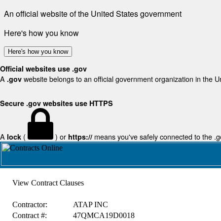
An official website of the United States government
Here's how you know
Here's how you know
Official websites use .gov
A
website belongs to an official government organization in the U
.gov
Secure .gov websites use HTTPS
A
(
) or
means you've safely connected to the .gov
lock
https://
View Contract Clauses
Contractor:
ATAP INC
Contract #:
47QMCA19D0018