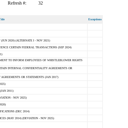
Refresh #:
32
itle
Exceptions
N 2020) (ALTERNATE I - NOV 2021)
ENCE CERTAIN FEDERAL TRANSACTIONS (SEP 2024)
1)
MENT TO INFORM EMPLOYEES OF WHISTLEBLOWER RIGHTS
RTAIN INTERNAL CONFIDENTIALITY AGREEMENTS OR
 AGREEMENTS OR STATEMENTS (JAN 2017)
025)
JAN 2011)
ATION - NOV 2025)
020)
ICATIONS (DEC 2014)
 (MAY 2014) (DEVIATION - NOV 2025)