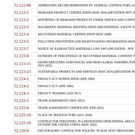
52.222-90
ADDRESSING DEI DISCRIMINATION BY FEDERAL CONTRACTORS (APR
52.223-1
BIOBASED PRODUCT CERTIFICATION (MAY 2024) (DEVIATION NOV 20
52.223-2
REPORTING OF BIOBASED PRODUCTS UNDER SERVICE AND CONSTRU
52.223-3
HAZARDOUS MATERIAL IDENTIFICATION AND MATERIAL SAFETY DATA (
52.223-4
RECOVERED MATERIAL CERTIFICATION (MAY 2008)
52.223-5
POLLUTION PREVENTION AND RIGHT-TO-KNOW INFORMATION (MAY 
52.223-7
NOTICE OF RADIOACTIVE MATERIALS (JAN 1997) (DEVIATION - NOV 
52.223-9
ESTIMATE OF PERCENTAGE OF RECOVERED MATERIAL CONTENT FO
OZONE-DEPLETING SUBSTANCES AND HIGH GLOBAL WARMING POTE
52.223-11
NOV 2025)
52.223-23
SUSTAINABLE PRODUCTS AND SERVICES (MAY 2024) (DEVIATION NO
52.224-1
PRIVACY ACT NOTIFICATION (APR 1984)
52.224-2
PRIVACY ACT (APR 1984)
52.224-3
PRIVACY TRAINING (JAN 2017)
52.225-5
TRADE AGREEMENTS (NOV 2023)
52.225-6
TRADE AGREEMENTS CERTIFICATE (FEB 2021)
52.225-18
PLACE OF MANUFACTURE (AUG 2018)
CONTRACTOR PERSONNEL IN A DESIGNATED OPERATIONAL AREA O
52.225-19
OUTSIDE THE UNITED STATES (MAY 2020)
52.226-8
ENCOURAGING CONTRACTOR POLICIES TO BAN TEXT MESSAGING W