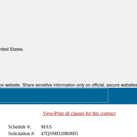
nited States.
 website. Share sensitive information only on official, secure websites
View/Print all clauses for this contract
Schedule #:
MAS
Solicitation #:
47QSMD20R0001