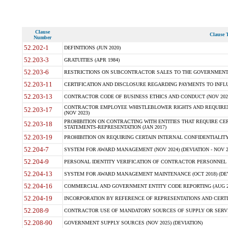
Clause
Clause T
Number
52.202-1
DEFINITIONS (JUN 2020)
52.203-3
GRATUITIES (APR 1984)
52.203-6
RESTRICTIONS ON SUBCONTRACTOR SALES TO THE GOVERNMENT (JU
52.203-11
CERTIFICATION AND DISCLOSURE REGARDING PAYMENTS TO INFLU
52.203-13
CONTRACTOR CODE OF BUSINESS ETHICS AND CONDUCT (NOV 202
CONTRACTOR EMPLOYEE WHISTLEBLOWER RIGHTS AND REQUIRE
52.203-17
(NOV 2023)
PROHIBITION ON CONTRACTING WITH ENTITIES THAT REQUIRE CE
52.203-18
STATEMENTS-REPRESENTATION (JAN 2017)
52.203-19
PROHIBITION ON REQUIRING CERTAIN INTERNAL CONFIDENTIALITY
52.204-7
SYSTEM FOR AWARD MANAGEMENT (NOV 2024) (DEVIATION - NOV 2
52.204-9
PERSONAL IDENTITY VERIFICATION OF CONTRACTOR PERSONNEL (
52.204-13
SYSTEM FOR AWARD MANAGEMENT MAINTENANCE (OCT 2018) (DEVI
52.204-16
COMMERCIAL AND GOVERNMENT ENTITY CODE REPORTING (AUG 2
52.204-19
INCORPORATION BY REFERENCE OF REPRESENTATIONS AND CERTIF
52.208-9
CONTRACTOR USE OF MANDATORY SOURCES OF SUPPLY OR SERVICES
52.208-90
GOVERNMENT SUPPLY SOURCES (NOV 2025) (DEVIATION)