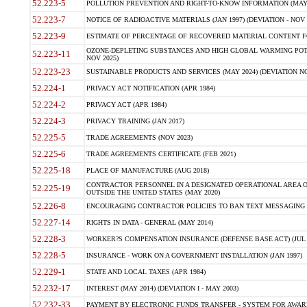
52.223-5
POLLUTION PREVENTION AND RIGHT-TO-KNOW INFORMATION (MAY 
52.223-7
NOTICE OF RADIOACTIVE MATERIALS (JAN 1997) (DEVIATION - NOV 
52.223-9
ESTIMATE OF PERCENTAGE OF RECOVERED MATERIAL CONTENT FO
OZONE-DEPLETING SUBSTANCES AND HIGH GLOBAL WARMING POTE
52.223-11
NOV 2025)
52.223-23
SUSTAINABLE PRODUCTS AND SERVICES (MAY 2024) (DEVIATION NO
52.224-1
PRIVACY ACT NOTIFICATION (APR 1984)
52.224-2
PRIVACY ACT (APR 1984)
52.224-3
PRIVACY TRAINING (JAN 2017)
52.225-5
TRADE AGREEMENTS (NOV 2023)
52.225-6
TRADE AGREEMENTS CERTIFICATE (FEB 2021)
52.225-18
PLACE OF MANUFACTURE (AUG 2018)
CONTRACTOR PERSONNEL IN A DESIGNATED OPERATIONAL AREA O
52.225-19
OUTSIDE THE UNITED STATES (MAY 2020)
52.226-8
ENCOURAGING CONTRACTOR POLICIES TO BAN TEXT MESSAGING W
52.227-14
RIGHTS IN DATA - GENERAL (MAY 2014)
52.228-3
WORKER?S COMPENSATION INSURANCE (DEFENSE BASE ACT) (JUL 
52.228-5
INSURANCE - WORK ON A GOVERNMENT INSTALLATION (JAN 1997)
52.229-1
STATE AND LOCAL TAXES (APR 1984)
52.232-17
INTEREST (MAY 2014) (DEVIATION I - MAY 2003)
52.232-33
PAYMENT BY ELECTRONIC FUNDS TRANSFER - SYSTEM FOR AWAR