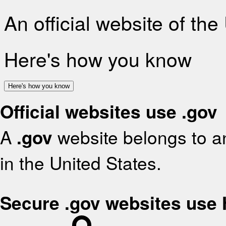
An official website of th
Here's how you know
Here's how you know
Official websites use .gov
A
.gov
website belongs to an
in the United States.
Secure .gov websites use