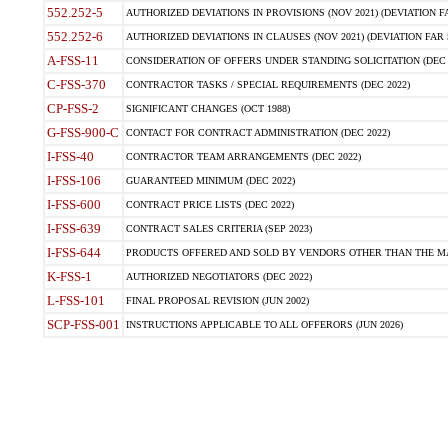
552.252-5
AUTHORIZED DEVIATIONS IN PROVISIONS (NOV 2021) (DEVIATION FAR
552.252-6
AUTHORIZED DEVIATIONS IN CLAUSES (NOV 2021) (DEVIATION FAR 5
A-FSS-11
CONSIDERATION OF OFFERS UNDER STANDING SOLICITATION (DEC 
C-FSS-370
CONTRACTOR TASKS / SPECIAL REQUIREMENTS (DEC 2022)
CP-FSS-2
SIGNIFICANT CHANGES (OCT 1988)
G-FSS-900-C
CONTACT FOR CONTRACT ADMINISTRATION (DEC 2022)
I-FSS-40
CONTRACTOR TEAM ARRANGEMENTS (DEC 2022)
I-FSS-106
GUARANTEED MINIMUM (DEC 2022)
I-FSS-600
CONTRACT PRICE LISTS (DEC 2022)
I-FSS-639
CONTRACT SALES CRITERIA (SEP 2023)
I-FSS-644
PRODUCTS OFFERED AND SOLD BY VENDORS OTHER THAN THE MA
K-FSS-1
AUTHORIZED NEGOTIATORS (DEC 2022)
L-FSS-101
FINAL PROPOSAL REVISION (JUN 2002)
SCP-FSS-001
INSTRUCTIONS APPLICABLE TO ALL OFFERORS (JUN 2026)