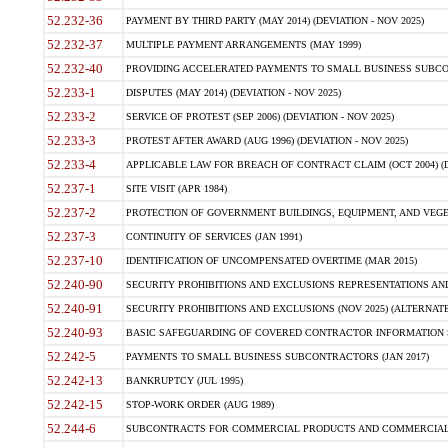
52.232-36
PAYMENT BY THIRD PARTY (MAY 2014) (DEVIATION - NOV 2025)
52.232-37
MULTIPLE PAYMENT ARRANGEMENTS (MAY 1999)
52.232-40
PROVIDING ACCELERATED PAYMENTS TO SMALL BUSINESS SUBCO
52.233-1
DISPUTES (MAY 2014) (DEVIATION - NOV 2025)
52.233-2
SERVICE OF PROTEST (SEP 2006) (DEVIATION - NOV 2025)
52.233-3
PROTEST AFTER AWARD (AUG 1996) (DEVIATION - NOV 2025)
52.233-4
APPLICABLE LAW FOR BREACH OF CONTRACT CLAIM (OCT 2004) (DE
52.237-1
SITE VISIT (APR 1984)
52.237-2
PROTECTION OF GOVERNMENT BUILDINGS, EQUIPMENT, AND VEGET
52.237-3
CONTINUITY OF SERVICES (JAN 1991)
52.237-10
IDENTIFICATION OF UNCOMPENSATED OVERTIME (MAR 2015)
52.240-90
SECURITY PROHIBITIONS AND EXCLUSIONS REPRESENTATIONS AND C
52.240-91
SECURITY PROHIBITIONS AND EXCLUSIONS (NOV 2025) (ALTERNATE I
52.240-93
BASIC SAFEGUARDING OF COVERED CONTRACTOR INFORMATION SY
52.242-5
PAYMENTS TO SMALL BUSINESS SUBCONTRACTORS (JAN 2017)
52.242-13
BANKRUPTCY (JUL 1995)
52.242-15
STOP-WORK ORDER (AUG 1989)
52.244-6
SUBCONTRACTS FOR COMMERCIAL PRODUCTS AND COMMERCIAL SER