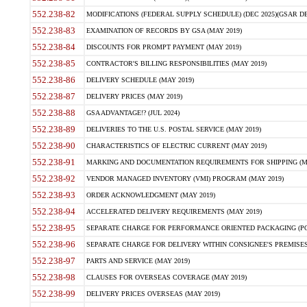
552.238-82
MODIFICATIONS (FEDERAL SUPPLY SCHEDULE) (DEC 2025)(GSAR DE
552.238-83
EXAMINATION OF RECORDS BY GSA (MAY 2019)
552.238-84
DISCOUNTS FOR PROMPT PAYMENT (MAY 2019)
552.238-85
CONTRACTOR'S BILLING RESPONSIBILITIES (MAY 2019)
552.238-86
DELIVERY SCHEDULE (MAY 2019)
552.238-87
DELIVERY PRICES (MAY 2019)
552.238-88
GSA ADVANTAGE!? (JUL 2024)
552.238-89
DELIVERIES TO THE U.S. POSTAL SERVICE (MAY 2019)
552.238-90
CHARACTERISTICS OF ELECTRIC CURRENT (MAY 2019)
552.238-91
MARKING AND DOCUMENTATION REQUIREMENTS FOR SHIPPING (MA
552.238-92
VENDOR MANAGED INVENTORY (VMI) PROGRAM (MAY 2019)
552.238-93
ORDER ACKNOWLEDGMENT (MAY 2019)
552.238-94
ACCELERATED DELIVERY REQUIREMENTS (MAY 2019)
552.238-95
SEPARATE CHARGE FOR PERFORMANCE ORIENTED PACKAGING (POP
552.238-96
SEPARATE CHARGE FOR DELIVERY WITHIN CONSIGNEE'S PREMISES 
552.238-97
PARTS AND SERVICE (MAY 2019)
552.238-98
CLAUSES FOR OVERSEAS COVERAGE (MAY 2019)
552.238-99
DELIVERY PRICES OVERSEAS (MAY 2019)