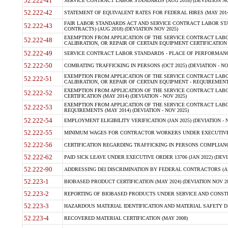
52.222-41
SERVICE CONTRACT LABOR STANDARDS (AUG 2018) (DEVIATION NO
52.222-42
STATEMENT OF EQUIVALENT RATES FOR FEDERAL HIRES (MAY 2014
FAIR LABOR STANDARDS ACT AND SERVICE CONTRACT LABOR STA
52.222-43
CONTRACTS) (AUG 2018) (DEVIATION NOV 2025)
EXEMPTION FROM APPLICATION OF THE SERVICE CONTRACT LAB
52.222-48
CALIBRATION, OR REPAIR OF CERTAIN EQUIPMENT CERTIFICATION (M
52.222-49
SERVICE CONTRACT LABOR STANDARDS - PLACE OF PERFORMANCE
52.222-50
COMBATING TRAFFICKING IN PERSONS (OCT 2025) (DEVIATION - NO
EXEMPTION FROM APPLICATION OF THE SERVICE CONTRACT LAB
52.222-51
CALIBRATION, OR REPAIR OF CERTAIN EQUIPMENT - REQUIREMENTS
EXEMPTION FROM APPLICATION OF THE SERVICE CONTRACT LABO
52.222-52
CERTIFICATION (MAY 2014) (DEVIATION - NOV 2025)
EXEMPTION FROM APPLICATION OF THE SERVICE CONTRACT LABO
52.222-53
REQUIREMENTS (MAY 2014) (DEVIATION - NOV 2025)
52.222-54
EMPLOYMENT ELIGIBILITY VERIFICATION (JAN 2025) (DEVIATION - N
52.222-55
MINIMUM WAGES FOR CONTRACTOR WORKERS UNDER EXECUTIVE ORD
52.222-56
CERTIFICATION REGARDING TRAFFICKING IN PERSONS COMPLIANCE 
52.222-62
PAID SICK LEAVE UNDER EXECUTIVE ORDER 13706 (JAN 2022) (DEVI
52.222-90
ADDRESSING DEI DISCRIMINATION BY FEDERAL CONTRACTORS (APR
52.223-1
BIOBASED PRODUCT CERTIFICATION (MAY 2024) (DEVIATION NOV 20
52.223-2
REPORTING OF BIOBASED PRODUCTS UNDER SERVICE AND CONSTRU
52.223-3
HAZARDOUS MATERIAL IDENTIFICATION AND MATERIAL SAFETY DATA (
52.223-4
RECOVERED MATERIAL CERTIFICATION (MAY 2008)