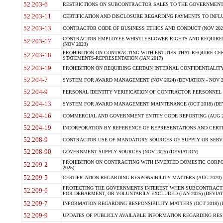
52.203-6
RESTRICTIONS ON SUBCONTRACTOR SALES TO THE GOVERNMENT (JU
52.203-11
CERTIFICATION AND DISCLOSURE REGARDING PAYMENTS TO INFLU
52.203-13
CONTRACTOR CODE OF BUSINESS ETHICS AND CONDUCT (NOV 202
CONTRACTOR EMPLOYEE WHISTLEBLOWER RIGHTS AND REQUIRE
52.203-17
(NOV 2023)
PROHIBITION ON CONTRACTING WITH ENTITIES THAT REQUIRE CE
52.203-18
STATEMENTS-REPRESENTATION (JAN 2017)
52.203-19
PROHIBITION ON REQUIRING CERTAIN INTERNAL CONFIDENTIALITY
52.204-7
SYSTEM FOR AWARD MANAGEMENT (NOV 2024) (DEVIATION - NOV 2
52.204-9
PERSONAL IDENTITY VERIFICATION OF CONTRACTOR PERSONNEL (
52.204-13
SYSTEM FOR AWARD MANAGEMENT MAINTENANCE (OCT 2018) (DEVI
52.204-16
COMMERCIAL AND GOVERNMENT ENTITY CODE REPORTING (AUG 2
52.204-19
INCORPORATION BY REFERENCE OF REPRESENTATIONS AND CERTIF
52.208-9
CONTRACTOR USE OF MANDATORY SOURCES OF SUPPLY OR SERVICES
52.208-90
GOVERNMENT SUPPLY SOURCES (NOV 2025) (DEVIATION)
PROHIBITION ON CONTRACTING WITH INVERTED DOMESTIC CORPORA
52.209-2
2025)
52.209-5
CERTIFICATION REGARDING RESPONSIBILITY MATTERS (AUG 2020) (
PROTECTING THE GOVERNMENTS INTEREST WHEN SUBCONTRACT
52.209-6
FOR DEBARMENT, OR VOLUNTARILY EXCLUDED (JAN 2025) (DEVIATI
52.209-7
INFORMATION REGARDING RESPONSIBILITY MATTERS (OCT 2018) (D
52.209-9
UPDATES OF PUBLICLY AVAILABLE INFORMATION REGARDING RESPON