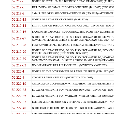
52.219-6
NOTICE OF TOTAL SMALL BUSINESS SET-ASIDE (NOV 2020) (ALTERNA
52.219-8
UTILIZATION OF SMALL BUSINESS CONCERNS (JAN 2025) (DEVIATION
52.219-9
SMALL BUSINESS SUBCONTRACTING PLAN (JAN 2025) (ALTERNATE II 
52.219-13
NOTICE OF SET-ASIDE OF ORDERS (MAR 2020)
52.219-14
LIMITATIONS ON SUBCONTRACTING (OCT 2022) (DEVIATION - NOV 20
52.219-16
LIQUIDATED DAMAGES - SUBCONTRACTING PLAN (SEP 2021) (DEVIAT
NOTICE OF SET-ASIDE FOR, OR SOLE-SOURCE AWARD TO, SERVIC
52.219-27
CONCERNS ELIGIBLE UNDER THE SDVOSB PROGRAM (FEB 2024) (DEV
52.219-28
POST-AWARD SMALL BUSINESS PROGRAM REPRESENTATION (JAN 2025
NOTICE OF SET-ASIDE FOR, OR SOLE SOURCE AWARD TO, ECON
52.219-29
CONCERNS (OCT 2022) (DEVIATION - NOV 2025)
NOTICE OF SET-ASIDE FOR, OR SOLE SOURCE AWARD TO, WOMEN
52.219-30
WOMEN-OWNED SMALL BUSINESS PROGRAM (OCT 2022) (DEVIATION 
52.219-33
NONMANUFACTURER RULE (SEP 2021) (DEVIATION - NOV 2025)
52.222-1
NOTICE TO THE GOVERNMENT OF LABOR DISPUTES (FEB 1997) (DEV
52.222-3
CONVICT LABOR (JUN 2003) (DEVIATION NOV 2025)
52.222-19
CHILD LABOR-COOPERATION WITH AUTHORITIES AND REMEDIES (MAR
52.222-35
EQUAL OPPORTUNITY FOR VETERANS (JUN 2020) (DEVIATION - NOV 
52.222-36
EQUAL OPPORTUNITY FOR WORKERS WITH DISABILITIES (JUN 2020) 
52.222-37
EMPLOYMENT REPORTS ON VETERANS (JUN 2020) (DEVIATION - NOV
52.222-40
NOTIFICATION OF EMPLOYEE RIGHTS UNDER THE NATIONAL LABOR R