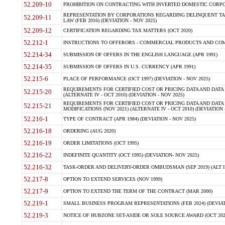
52.209-10
PROHIBITION ON CONTRACTING WITH INVERTED DOMESTIC CORPORAT
REPRESENTATION BY CORPORATIONS REGARDING DELINQUENT TAX
52.209-11
LAW (FEB 2016) (DEVIATION - NOV 2025)
52.209-12
CERTIFICATION REGARDING TAX MATTERS (OCT 2020)
52.212-1
INSTRUCTIONS TO OFFERORS - COMMERCIAL PRODUCTS AND COMMER
52.214-34
SUBMISSION OF OFFERS IN THE ENGLISH LANGUAGE (APR 1991)
52.214-35
SUBMISSION OF OFFERS IN U.S. CURRENCY (APR 1991)
52.215-6
PLACE OF PERFORMANCE (OCT 1997) (DEVIATION - NOV 2025)
REQUIREMENTS FOR CERTIFIED COST OR PRICING DATA AND DATA 
52.215-20
(ALTERNATE IV - OCT 2010) (DEVIATION - NOV 2025)
REQUIREMENTS FOR CERTIFIED COST OR PRICING DATA AND DATA 
52.215-21
MODIFICATIONS (NOV 2021) (ALTERNATE IV - OCT 2010) (DEVIATION 
52.216-1
TYPE OF CONTRACT (APR 1984) (DEVIATION - NOV 2025)
52.216-18
ORDERING (AUG 2020)
52.216-19
ORDER LIMITATIONS (OCT 1995)
52.216-22
INDEFINITE QUANTITY (OCT 1995) (DEVIATION- NOV 2025)
52.216-32
TASK-ORDER AND DELIVERY-ORDER OMBUDSMAN (SEP 2019) (ALT I SEP
52.217-8
OPTION TO EXTEND SERVICES (NOV 1999)
52.217-9
OPTION TO EXTEND THE TERM OF THE CONTRACT (MAR 2000)
52.219-1
SMALL BUSINESS PROGRAM REPRESENTATIONS (FEB 2024) (DEVIATI
52.219-3
NOTICE OF HUBZONE SET-ASIDE OR SOLE SOURCE AWARD (OCT 2022)