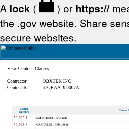
A
lock
(
) or
https://
mea
the .gov website. Share sensi
secure websites.
View Contract Clauses
Contractor:
OBXTEK INC
Contract #:
47QRAA19D007A
Clause
Clause T
Number
52.202-1
DEFINITIONS (JUN 2020)
52.203-3
GRATUITIES (APR 1984)