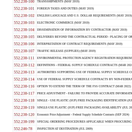
552.238-100
TRANSSHIPMENTS (MAY 2019)
552.238-101
FOREIGN TAXES AND DUTIES (MAY 2019)
552.238-102
ENGLISH LANGUAGE AND U.S. DOLLAR REQUIREMENTS (MAY 2019)
552.238-103
ELECTRONIC COMMERCE (MAY 2019)
552.238-104
DISSEMINATION OF INFORMATION BY CONTRACTOR (MAY 2019)
552.238-105
DELIVERIES BEYOND THE CONTRACTUAL PERIOD - PLACING OF OR
552.238-106
INTERPRETATION OF CONTRACT REQUIREMENTS (MAY 2019)
552.238-107
TRAFFIC RELEASE (SUPPLIES) (MAY 2019)
552.238-111
ENVIRONMENTAL PROTECTION AGENCY REGISTRATION REQUIREMEN
552.238-112
DEFINITIONS - FEDERAL SUPPLY SCHEDULE CONTRACTS (MAR 2024
552.238-113
AUTHORITIES SUPPORTING USE OF FEDERAL SUPPLY SCHEDULE C
552.238-114
USE OF FEDERAL SUPPLY SCHEDULE CONTRACTS BY NON-FEDERAL 
552.238-116
OPTION TO EXTEND THE TERM OF THE FSS CONTRACT (MAR 2022)
552.238-117
PRICE ADJUSTMENT - FAILURE TO PROVIDE ACCURATE INFORMATIO
552.238-118
SINGLE - USE PLASTIC (SUP) FREE PACKAGING IDENTIFICATION (JUL
552.238-119
SINGLE-USE PLASTIC (SUP) FREE PACKAGING AVAILABILITY (JUL 20
552.238-120
Economic Price Adjustment - Federal Supply Schedule Contracts (SEP 2024)
552.238-199
SPECIAL ORDERING PROCEDURES APPLICABLE WHEN PROCURING 
552.246-78
INSPECTION AT DESTINATION (JUL 2009)