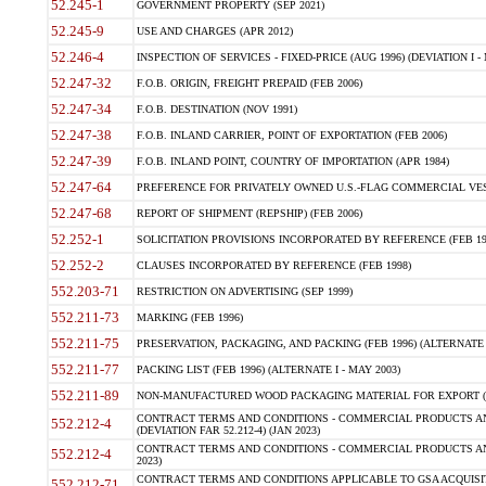
52.245-1
GOVERNMENT PROPERTY (SEP 2021)
52.245-9
USE AND CHARGES (APR 2012)
52.246-4
INSPECTION OF SERVICES - FIXED-PRICE (AUG 1996) (DEVIATION I - 
52.247-32
F.O.B. ORIGIN, FREIGHT PREPAID (FEB 2006)
52.247-34
F.O.B. DESTINATION (NOV 1991)
52.247-38
F.O.B. INLAND CARRIER, POINT OF EXPORTATION (FEB 2006)
52.247-39
F.O.B. INLAND POINT, COUNTRY OF IMPORTATION (APR 1984)
52.247-64
PREFERENCE FOR PRIVATELY OWNED U.S.-FLAG COMMERCIAL VESSEL
52.247-68
REPORT OF SHIPMENT (REPSHIP) (FEB 2006)
52.252-1
SOLICITATION PROVISIONS INCORPORATED BY REFERENCE (FEB 19
52.252-2
CLAUSES INCORPORATED BY REFERENCE (FEB 1998)
552.203-71
RESTRICTION ON ADVERTISING (SEP 1999)
552.211-73
MARKING (FEB 1996)
552.211-75
PRESERVATION, PACKAGING, AND PACKING (FEB 1996) (ALTERNATE I
552.211-77
PACKING LIST (FEB 1996) (ALTERNATE I - MAY 2003)
552.211-89
NON-MANUFACTURED WOOD PACKAGING MATERIAL FOR EXPORT (J
CONTRACT TERMS AND CONDITIONS - COMMERCIAL PRODUCTS AND
552.212-4
(DEVIATION FAR 52.212-4) (JAN 2023)
CONTRACT TERMS AND CONDITIONS - COMMERCIAL PRODUCTS AND 
552.212-4
2023)
CONTRACT TERMS AND CONDITIONS APPLICABLE TO GSA ACQUI
552.212-71