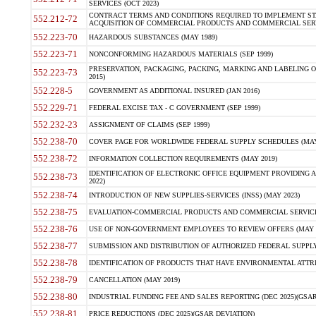
SERVICES (OCT 2023)
CONTRACT TERMS AND CONDITIONS REQUIRED TO IMPLEMENT ST
552.212-72
ACQUISITION OF COMMERCIAL PRODUCTS AND COMMERCIAL SERVI
552.223-70
HAZARDOUS SUBSTANCES (MAY 1989)
552.223-71
NONCONFORMING HAZARDOUS MATERIALS (SEP 1999)
PRESERVATION, PACKAGING, PACKING, MARKING AND LABELING 
552.223-73
2015)
552.228-5
GOVERNMENT AS ADDITIONAL INSURED (JAN 2016)
552.229-71
FEDERAL EXCISE TAX - C GOVERNMENT (SEP 1999)
552.232-23
ASSIGNMENT OF CLAIMS (SEP 1999)
552.238-70
COVER PAGE FOR WORLDWIDE FEDERAL SUPPLY SCHEDULES (MAY 
552.238-72
INFORMATION COLLECTION REQUIREMENTS (MAY 2019)
IDENTIFICATION OF ELECTRONIC OFFICE EQUIPMENT PROVIDING A
552.238-73
2022)
552.238-74
INTRODUCTION OF NEW SUPPLIES-SERVICES (INSS) (MAY 2023)
552.238-75
EVALUATION-COMMERCIAL PRODUCTS AND COMMERCIAL SERVICES 
552.238-76
USE OF NON-GOVERNMENT EMPLOYEES TO REVIEW OFFERS (MAY 2
552.238-77
SUBMISSION AND DISTRIBUTION OF AUTHORIZED FEDERAL SUPPLY 
552.238-78
IDENTIFICATION OF PRODUCTS THAT HAVE ENVIRONMENTAL ATTRIB
552.238-79
CANCELLATION (MAY 2019)
552.238-80
INDUSTRIAL FUNDING FEE AND SALES REPORTING (DEC 2025)(GSAR
552.238-81
PRICE REDUCTIONS (DEC 2025)(GSAR DEVIATION)