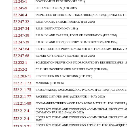
52.245-1
GOVERNMENT PROPERTY (SEP 2021)
52.245-9
USE AND CHARGES (APR 2012)
52.246-4
INSPECTION OF SERVICES - FIXED-PRICE (AUG 1996) (DEVIATION I - 
52.247-32
F.O.B. ORIGIN, FREIGHT PREPAID (FEB 2006)
52.247-34
F.O.B. DESTINATION (NOV 1991)
52.247-38
F.O.B. INLAND CARRIER, POINT OF EXPORTATION (FEB 2006)
52.247-39
F.O.B. INLAND POINT, COUNTRY OF IMPORTATION (APR 1984)
52.247-64
PREFERENCE FOR PRIVATELY OWNED U.S.-FLAG COMMERCIAL VESSEL
52.247-68
REPORT OF SHIPMENT (REPSHIP) (FEB 2006)
52.252-1
SOLICITATION PROVISIONS INCORPORATED BY REFERENCE (FEB 19
52.252-2
CLAUSES INCORPORATED BY REFERENCE (FEB 1998)
552.203-71
RESTRICTION ON ADVERTISING (SEP 1999)
552.211-73
MARKING (FEB 1996)
552.211-75
PRESERVATION, PACKAGING, AND PACKING (FEB 1996) (ALTERNATE I
552.211-77
PACKING LIST (FEB 1996) (ALTERNATE I - MAY 2003)
552.211-89
NON-MANUFACTURED WOOD PACKAGING MATERIAL FOR EXPORT (J
CONTRACT TERMS AND CONDITIONS - COMMERCIAL PRODUCTS AND
552.212-4
(DEVIATION FAR 52.212-4) (JAN 2023)
CONTRACT TERMS AND CONDITIONS - COMMERCIAL PRODUCTS AND 
552.212-4
2023)
CONTRACT TERMS AND CONDITIONS APPLICABLE TO GSA ACQUI
552.212-71