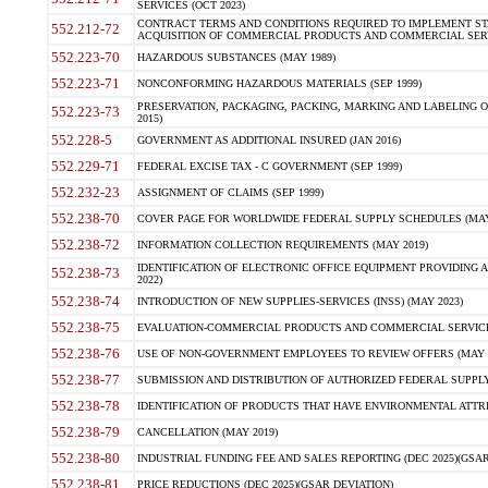
SERVICES (OCT 2023)
CONTRACT TERMS AND CONDITIONS REQUIRED TO IMPLEMENT ST
552.212-72
ACQUISITION OF COMMERCIAL PRODUCTS AND COMMERCIAL SERVI
552.223-70
HAZARDOUS SUBSTANCES (MAY 1989)
552.223-71
NONCONFORMING HAZARDOUS MATERIALS (SEP 1999)
PRESERVATION, PACKAGING, PACKING, MARKING AND LABELING 
552.223-73
2015)
552.228-5
GOVERNMENT AS ADDITIONAL INSURED (JAN 2016)
552.229-71
FEDERAL EXCISE TAX - C GOVERNMENT (SEP 1999)
552.232-23
ASSIGNMENT OF CLAIMS (SEP 1999)
552.238-70
COVER PAGE FOR WORLDWIDE FEDERAL SUPPLY SCHEDULES (MAY 
552.238-72
INFORMATION COLLECTION REQUIREMENTS (MAY 2019)
IDENTIFICATION OF ELECTRONIC OFFICE EQUIPMENT PROVIDING A
552.238-73
2022)
552.238-74
INTRODUCTION OF NEW SUPPLIES-SERVICES (INSS) (MAY 2023)
552.238-75
EVALUATION-COMMERCIAL PRODUCTS AND COMMERCIAL SERVICES 
552.238-76
USE OF NON-GOVERNMENT EMPLOYEES TO REVIEW OFFERS (MAY 2
552.238-77
SUBMISSION AND DISTRIBUTION OF AUTHORIZED FEDERAL SUPPLY 
552.238-78
IDENTIFICATION OF PRODUCTS THAT HAVE ENVIRONMENTAL ATTRIB
552.238-79
CANCELLATION (MAY 2019)
552.238-80
INDUSTRIAL FUNDING FEE AND SALES REPORTING (DEC 2025)(GSAR
552.238-81
PRICE REDUCTIONS (DEC 2025)(GSAR DEVIATION)