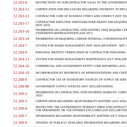
52.203-6
RESTRICTIONS ON SUBCONTRACTOR SALES TO THE GOVERNMENT (JU
52.203-11
CERTIFICATION AND DISCLOSURE REGARDING PAYMENTS TO INFLU
52.203-13
CONTRACTOR CODE OF BUSINESS ETHICS AND CONDUCT (NOV 202
CONTRACTOR EMPLOYEE WHISTLEBLOWER RIGHTS AND REQUIRE
52.203-17
(NOV 2023)
PROHIBITION ON CONTRACTING WITH ENTITIES THAT REQUIRE CE
52.203-18
STATEMENTS-REPRESENTATION (JAN 2017)
52.203-19
PROHIBITION ON REQUIRING CERTAIN INTERNAL CONFIDENTIALITY
52.204-7
SYSTEM FOR AWARD MANAGEMENT (NOV 2024) (DEVIATION - NOV 2
52.204-9
PERSONAL IDENTITY VERIFICATION OF CONTRACTOR PERSONNEL (
52.204-13
SYSTEM FOR AWARD MANAGEMENT MAINTENANCE (OCT 2018) (DEVI
52.204-16
COMMERCIAL AND GOVERNMENT ENTITY CODE REPORTING (AUG 2
52.204-19
INCORPORATION BY REFERENCE OF REPRESENTATIONS AND CERTIF
52.208-9
CONTRACTOR USE OF MANDATORY SOURCES OF SUPPLY OR SERVICES
52.208-90
GOVERNMENT SUPPLY SOURCES (NOV 2025) (DEVIATION)
PROHIBITION ON CONTRACTING WITH INVERTED DOMESTIC CORPORA
52.209-2
2025)
52.209-5
CERTIFICATION REGARDING RESPONSIBILITY MATTERS (AUG 2020) (
PROTECTING THE GOVERNMENTS INTEREST WHEN SUBCONTRACT
52.209-6
FOR DEBARMENT, OR VOLUNTARILY EXCLUDED (JAN 2025) (DEVIATI
52.209-7
INFORMATION REGARDING RESPONSIBILITY MATTERS (OCT 2018) (D
52.209-9
UPDATES OF PUBLICLY AVAILABLE INFORMATION REGARDING RESPON