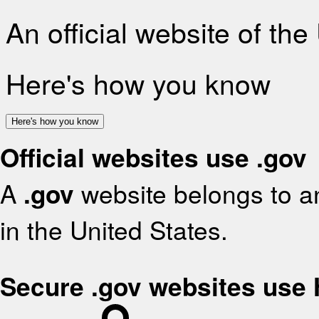
An official website of th
Here's how you know
Here's how you know
Official websites use .gov
A
.gov
website belongs to an
in the United States.
Secure .gov websites use