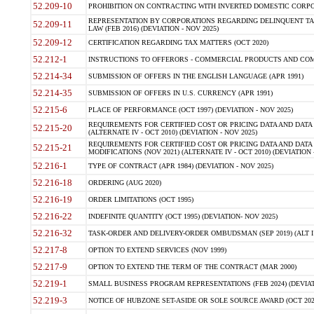
52.209-10
PROHIBITION ON CONTRACTING WITH INVERTED DOMESTIC CORPORAT
REPRESENTATION BY CORPORATIONS REGARDING DELINQUENT TAX
52.209-11
LAW (FEB 2016) (DEVIATION - NOV 2025)
52.209-12
CERTIFICATION REGARDING TAX MATTERS (OCT 2020)
52.212-1
INSTRUCTIONS TO OFFERORS - COMMERCIAL PRODUCTS AND COMMER
52.214-34
SUBMISSION OF OFFERS IN THE ENGLISH LANGUAGE (APR 1991)
52.214-35
SUBMISSION OF OFFERS IN U.S. CURRENCY (APR 1991)
52.215-6
PLACE OF PERFORMANCE (OCT 1997) (DEVIATION - NOV 2025)
REQUIREMENTS FOR CERTIFIED COST OR PRICING DATA AND DATA 
52.215-20
(ALTERNATE IV - OCT 2010) (DEVIATION - NOV 2025)
REQUIREMENTS FOR CERTIFIED COST OR PRICING DATA AND DATA 
52.215-21
MODIFICATIONS (NOV 2021) (ALTERNATE IV - OCT 2010) (DEVIATION 
52.216-1
TYPE OF CONTRACT (APR 1984) (DEVIATION - NOV 2025)
52.216-18
ORDERING (AUG 2020)
52.216-19
ORDER LIMITATIONS (OCT 1995)
52.216-22
INDEFINITE QUANTITY (OCT 1995) (DEVIATION- NOV 2025)
52.216-32
TASK-ORDER AND DELIVERY-ORDER OMBUDSMAN (SEP 2019) (ALT I SEP
52.217-8
OPTION TO EXTEND SERVICES (NOV 1999)
52.217-9
OPTION TO EXTEND THE TERM OF THE CONTRACT (MAR 2000)
52.219-1
SMALL BUSINESS PROGRAM REPRESENTATIONS (FEB 2024) (DEVIATI
52.219-3
NOTICE OF HUBZONE SET-ASIDE OR SOLE SOURCE AWARD (OCT 2022)