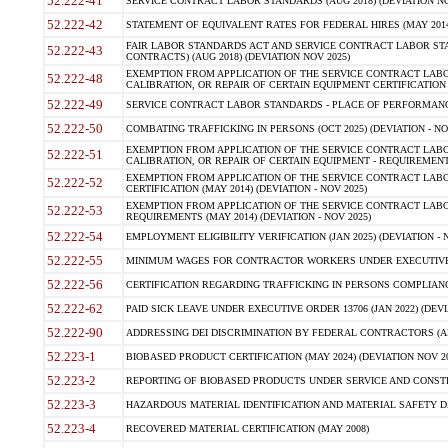
52.222-41
SERVICE CONTRACT LABOR STANDARDS (AUG 2018) (DEVIATION NO
52.222-42
STATEMENT OF EQUIVALENT RATES FOR FEDERAL HIRES (MAY 2014
FAIR LABOR STANDARDS ACT AND SERVICE CONTRACT LABOR STA
52.222-43
CONTRACTS) (AUG 2018) (DEVIATION NOV 2025)
EXEMPTION FROM APPLICATION OF THE SERVICE CONTRACT LAB
52.222-48
CALIBRATION, OR REPAIR OF CERTAIN EQUIPMENT CERTIFICATION (M
52.222-49
SERVICE CONTRACT LABOR STANDARDS - PLACE OF PERFORMANCE
52.222-50
COMBATING TRAFFICKING IN PERSONS (OCT 2025) (DEVIATION - NO
EXEMPTION FROM APPLICATION OF THE SERVICE CONTRACT LAB
52.222-51
CALIBRATION, OR REPAIR OF CERTAIN EQUIPMENT - REQUIREMENTS
EXEMPTION FROM APPLICATION OF THE SERVICE CONTRACT LABO
52.222-52
CERTIFICATION (MAY 2014) (DEVIATION - NOV 2025)
EXEMPTION FROM APPLICATION OF THE SERVICE CONTRACT LABO
52.222-53
REQUIREMENTS (MAY 2014) (DEVIATION - NOV 2025)
52.222-54
EMPLOYMENT ELIGIBILITY VERIFICATION (JAN 2025) (DEVIATION - N
52.222-55
MINIMUM WAGES FOR CONTRACTOR WORKERS UNDER EXECUTIVE ORD
52.222-56
CERTIFICATION REGARDING TRAFFICKING IN PERSONS COMPLIANCE 
52.222-62
PAID SICK LEAVE UNDER EXECUTIVE ORDER 13706 (JAN 2022) (DEVI
52.222-90
ADDRESSING DEI DISCRIMINATION BY FEDERAL CONTRACTORS (APR
52.223-1
BIOBASED PRODUCT CERTIFICATION (MAY 2024) (DEVIATION NOV 20
52.223-2
REPORTING OF BIOBASED PRODUCTS UNDER SERVICE AND CONSTRU
52.223-3
HAZARDOUS MATERIAL IDENTIFICATION AND MATERIAL SAFETY DATA (
52.223-4
RECOVERED MATERIAL CERTIFICATION (MAY 2008)