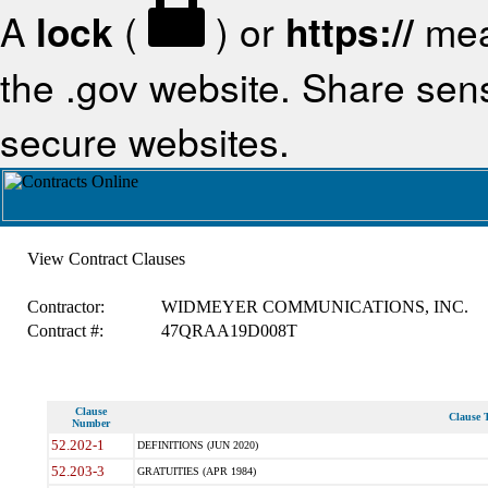
A
lock
(
) or
https://
mea
the .gov website. Share sensi
secure websites.
View Contract Clauses
Contractor:
WIDMEYER COMMUNICATIONS, INC.
Contract #:
47QRAA19D008T
Clause
Clause T
Number
52.202-1
DEFINITIONS (JUN 2020)
52.203-3
GRATUITIES (APR 1984)