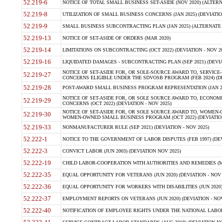
52.219-6
NOTICE OF TOTAL SMALL BUSINESS SET-ASIDE (NOV 2020) (ALTERNA
52.219-8
UTILIZATION OF SMALL BUSINESS CONCERNS (JAN 2025) (DEVIATION
52.219-9
SMALL BUSINESS SUBCONTRACTING PLAN (JAN 2025) (ALTERNATE II 
52.219-13
NOTICE OF SET-ASIDE OF ORDERS (MAR 2020)
52.219-14
LIMITATIONS ON SUBCONTRACTING (OCT 2022) (DEVIATION - NOV 20
52.219-16
LIQUIDATED DAMAGES - SUBCONTRACTING PLAN (SEP 2021) (DEVIAT
NOTICE OF SET-ASIDE FOR, OR SOLE-SOURCE AWARD TO, SERVIC
52.219-27
CONCERNS ELIGIBLE UNDER THE SDVOSB PROGRAM (FEB 2024) (DEV
52.219-28
POST-AWARD SMALL BUSINESS PROGRAM REPRESENTATION (JAN 2025
NOTICE OF SET-ASIDE FOR, OR SOLE SOURCE AWARD TO, ECON
52.219-29
CONCERNS (OCT 2022) (DEVIATION - NOV 2025)
NOTICE OF SET-ASIDE FOR, OR SOLE SOURCE AWARD TO, WOMEN
52.219-30
WOMEN-OWNED SMALL BUSINESS PROGRAM (OCT 2022) (DEVIATION 
52.219-33
NONMANUFACTURER RULE (SEP 2021) (DEVIATION - NOV 2025)
52.222-1
NOTICE TO THE GOVERNMENT OF LABOR DISPUTES (FEB 1997) (DEV
52.222-3
CONVICT LABOR (JUN 2003) (DEVIATION NOV 2025)
52.222-19
CHILD LABOR-COOPERATION WITH AUTHORITIES AND REMEDIES (MAR
52.222-35
EQUAL OPPORTUNITY FOR VETERANS (JUN 2020) (DEVIATION - NOV 
52.222-36
EQUAL OPPORTUNITY FOR WORKERS WITH DISABILITIES (JUN 2020) 
52.222-37
EMPLOYMENT REPORTS ON VETERANS (JUN 2020) (DEVIATION - NOV
52.222-40
NOTIFICATION OF EMPLOYEE RIGHTS UNDER THE NATIONAL LABOR R