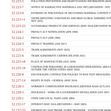
52.223-5
POLLUTION PREVENTION AND RIGHT-TO-KNOW INFORMATION (MAY 
52.223-7
NOTICE OF RADIOACTIVE MATERIALS (JAN 1997) (DEVIATION - NOV 
52.223-9
ESTIMATE OF PERCENTAGE OF RECOVERED MATERIAL CONTENT FO
OZONE-DEPLETING SUBSTANCES AND HIGH GLOBAL WARMING POTE
52.223-11
NOV 2025)
52.223-23
SUSTAINABLE PRODUCTS AND SERVICES (MAY 2024) (DEVIATION NO
52.224-1
PRIVACY ACT NOTIFICATION (APR 1984)
52.224-2
PRIVACY ACT (APR 1984)
52.224-3
PRIVACY TRAINING (JAN 2017)
52.225-5
TRADE AGREEMENTS (NOV 2023)
52.225-6
TRADE AGREEMENTS CERTIFICATE (FEB 2021)
52.225-18
PLACE OF MANUFACTURE (AUG 2018)
CONTRACTOR PERSONNEL IN A DESIGNATED OPERATIONAL AREA O
52.225-19
OUTSIDE THE UNITED STATES (MAY 2020)
52.226-8
ENCOURAGING CONTRACTOR POLICIES TO BAN TEXT MESSAGING W
52.227-14
RIGHTS IN DATA - GENERAL (MAY 2014)
52.228-3
WORKER?S COMPENSATION INSURANCE (DEFENSE BASE ACT) (JUL 
52.228-5
INSURANCE - WORK ON A GOVERNMENT INSTALLATION (JAN 1997)
52.229-1
STATE AND LOCAL TAXES (APR 1984)
52.232-17
INTEREST (MAY 2014) (DEVIATION I - MAY 2003)
52.232-33
PAYMENT BY ELECTRONIC FUNDS TRANSFER - SYSTEM FOR AWAR