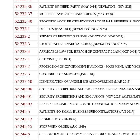
52.232-36
PAYMENT BY THIRD PARTY (MAY 2014) (DEVIATION - NOV 2025)
52.232-37
MULTIPLE PAYMENT ARRANGEMENTS (MAY 1999)
52.232-40
PROVIDING ACCELERATED PAYMENTS TO SMALL BUSINESS SUBCO
52.233-1
DISPUTES (MAY 2014) (DEVIATION - NOV 2025)
52.233-2
SERVICE OF PROTEST (SEP 2006) (DEVIATION - NOV 2025)
52.233-3
PROTEST AFTER AWARD (AUG 1996) (DEVIATION - NOV 2025)
52.233-4
APPLICABLE LAW FOR BREACH OF CONTRACT CLAIM (OCT 2004) (DE
52.237-1
SITE VISIT (APR 1984)
52.237-2
PROTECTION OF GOVERNMENT BUILDINGS, EQUIPMENT, AND VEGET
52.237-3
CONTINUITY OF SERVICES (JAN 1991)
52.237-10
IDENTIFICATION OF UNCOMPENSATED OVERTIME (MAR 2015)
52.240-90
SECURITY PROHIBITIONS AND EXCLUSIONS REPRESENTATIONS AND C
52.240-91
SECURITY PROHIBITIONS AND EXCLUSIONS (NOV 2025) (ALTERNATE I
52.240-93
BASIC SAFEGUARDING OF COVERED CONTRACTOR INFORMATION SY
52.242-5
PAYMENTS TO SMALL BUSINESS SUBCONTRACTORS (JAN 2017)
52.242-13
BANKRUPTCY (JUL 1995)
52.242-15
STOP-WORK ORDER (AUG 1989)
52.244-6
SUBCONTRACTS FOR COMMERCIAL PRODUCTS AND COMMERCIAL SER