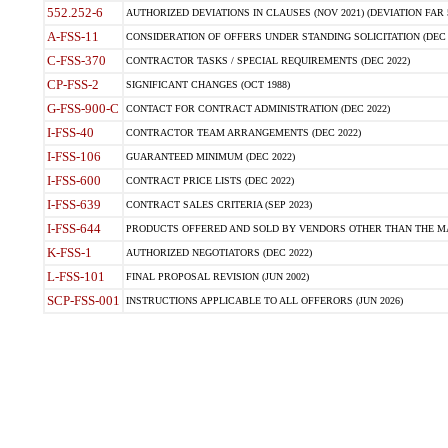
552.252-6
AUTHORIZED DEVIATIONS IN CLAUSES (NOV 2021) (DEVIATION FAR 5
A-FSS-11
CONSIDERATION OF OFFERS UNDER STANDING SOLICITATION (DEC 
C-FSS-370
CONTRACTOR TASKS / SPECIAL REQUIREMENTS (DEC 2022)
CP-FSS-2
SIGNIFICANT CHANGES (OCT 1988)
G-FSS-900-C
CONTACT FOR CONTRACT ADMINISTRATION (DEC 2022)
I-FSS-40
CONTRACTOR TEAM ARRANGEMENTS (DEC 2022)
I-FSS-106
GUARANTEED MINIMUM (DEC 2022)
I-FSS-600
CONTRACT PRICE LISTS (DEC 2022)
I-FSS-639
CONTRACT SALES CRITERIA (SEP 2023)
I-FSS-644
PRODUCTS OFFERED AND SOLD BY VENDORS OTHER THAN THE MA
K-FSS-1
AUTHORIZED NEGOTIATORS (DEC 2022)
L-FSS-101
FINAL PROPOSAL REVISION (JUN 2002)
SCP-FSS-001
INSTRUCTIONS APPLICABLE TO ALL OFFERORS (JUN 2026)