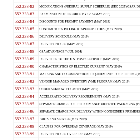
552.238-82
MODIFICATIONS (FEDERAL SUPPLY SCHEDULE) (DEC 2025)(GSAR DE
552.238-83
EXAMINATION OF RECORDS BY GSA (MAY 2019)
552.238-84
DISCOUNTS FOR PROMPT PAYMENT (MAY 2019)
552.238-85
CONTRACTOR'S BILLING RESPONSIBILITIES (MAY 2019)
552.238-86
DELIVERY SCHEDULE (MAY 2019)
552.238-87
DELIVERY PRICES (MAY 2019)
552.238-88
GSA ADVANTAGE!? (JUL 2024)
552.238-89
DELIVERIES TO THE U.S. POSTAL SERVICE (MAY 2019)
552.238-90
CHARACTERISTICS OF ELECTRIC CURRENT (MAY 2019)
552.238-91
MARKING AND DOCUMENTATION REQUIREMENTS FOR SHIPPING (MA
552.238-92
VENDOR MANAGED INVENTORY (VMI) PROGRAM (MAY 2019)
552.238-93
ORDER ACKNOWLEDGMENT (MAY 2019)
552.238-94
ACCELERATED DELIVERY REQUIREMENTS (MAY 2019)
552.238-95
SEPARATE CHARGE FOR PERFORMANCE ORIENTED PACKAGING (POP
552.238-96
SEPARATE CHARGE FOR DELIVERY WITHIN CONSIGNEE'S PREMISES 
552.238-97
PARTS AND SERVICE (MAY 2019)
552.238-98
CLAUSES FOR OVERSEAS COVERAGE (MAY 2019)
552.238-99
DELIVERY PRICES OVERSEAS (MAY 2019)