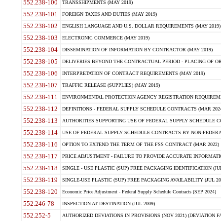
552.238-100
TRANSSHIPMENTS (MAY 2019)
552.238-101
FOREIGN TAXES AND DUTIES (MAY 2019)
552.238-102
ENGLISH LANGUAGE AND U.S. DOLLAR REQUIREMENTS (MAY 2019)
552.238-103
ELECTRONIC COMMERCE (MAY 2019)
552.238-104
DISSEMINATION OF INFORMATION BY CONTRACTOR (MAY 2019)
552.238-105
DELIVERIES BEYOND THE CONTRACTUAL PERIOD - PLACING OF OR
552.238-106
INTERPRETATION OF CONTRACT REQUIREMENTS (MAY 2019)
552.238-107
TRAFFIC RELEASE (SUPPLIES) (MAY 2019)
552.238-111
ENVIRONMENTAL PROTECTION AGENCY REGISTRATION REQUIREMEN
552.238-112
DEFINITIONS - FEDERAL SUPPLY SCHEDULE CONTRACTS (MAR 2024
552.238-113
AUTHORITIES SUPPORTING USE OF FEDERAL SUPPLY SCHEDULE C
552.238-114
USE OF FEDERAL SUPPLY SCHEDULE CONTRACTS BY NON-FEDERAL 
552.238-116
OPTION TO EXTEND THE TERM OF THE FSS CONTRACT (MAR 2022)
552.238-117
PRICE ADJUSTMENT - FAILURE TO PROVIDE ACCURATE INFORMATIO
552.238-118
SINGLE - USE PLASTIC (SUP) FREE PACKAGING IDENTIFICATION (JUL
552.238-119
SINGLE-USE PLASTIC (SUP) FREE PACKAGING AVAILABILITY (JUL 20
552.238-120
Economic Price Adjustment - Federal Supply Schedule Contracts (SEP 2024)
552.246-78
INSPECTION AT DESTINATION (JUL 2009)
552.252-5
AUTHORIZED DEVIATIONS IN PROVISIONS (NOV 2021) (DEVIATION FAR