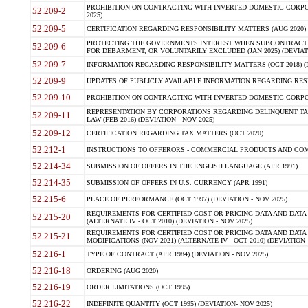
PROHIBITION ON CONTRACTING WITH INVERTED DOMESTIC CORPORA
52.209-2
2025)
52.209-5
CERTIFICATION REGARDING RESPONSIBILITY MATTERS (AUG 2020) (
PROTECTING THE GOVERNMENTS INTEREST WHEN SUBCONTRACT
52.209-6
FOR DEBARMENT, OR VOLUNTARILY EXCLUDED (JAN 2025) (DEVIATI
52.209-7
INFORMATION REGARDING RESPONSIBILITY MATTERS (OCT 2018) (D
52.209-9
UPDATES OF PUBLICLY AVAILABLE INFORMATION REGARDING RESPON
52.209-10
PROHIBITION ON CONTRACTING WITH INVERTED DOMESTIC CORPORAT
REPRESENTATION BY CORPORATIONS REGARDING DELINQUENT TAX
52.209-11
LAW (FEB 2016) (DEVIATION - NOV 2025)
52.209-12
CERTIFICATION REGARDING TAX MATTERS (OCT 2020)
52.212-1
INSTRUCTIONS TO OFFERORS - COMMERCIAL PRODUCTS AND COMMER
52.214-34
SUBMISSION OF OFFERS IN THE ENGLISH LANGUAGE (APR 1991)
52.214-35
SUBMISSION OF OFFERS IN U.S. CURRENCY (APR 1991)
52.215-6
PLACE OF PERFORMANCE (OCT 1997) (DEVIATION - NOV 2025)
REQUIREMENTS FOR CERTIFIED COST OR PRICING DATA AND DATA 
52.215-20
(ALTERNATE IV - OCT 2010) (DEVIATION - NOV 2025)
REQUIREMENTS FOR CERTIFIED COST OR PRICING DATA AND DATA 
52.215-21
MODIFICATIONS (NOV 2021) (ALTERNATE IV - OCT 2010) (DEVIATION 
52.216-1
TYPE OF CONTRACT (APR 1984) (DEVIATION - NOV 2025)
52.216-18
ORDERING (AUG 2020)
52.216-19
ORDER LIMITATIONS (OCT 1995)
52.216-22
INDEFINITE QUANTITY (OCT 1995) (DEVIATION- NOV 2025)