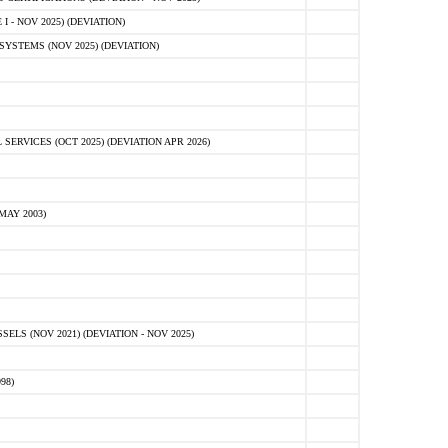
 - NOV 2025) (DEVIATION)
STEMS (NOV 2025) (DEVIATION)
VICES (OCT 2025) (DEVIATION APR 2026)
MAY 2003)
S (NOV 2021) (DEVIATION - NOV 2025)
98)