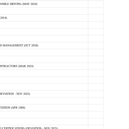
HILE DRIVING (MAY 2024)
2014)
D MANAGEMENT (OCT 2018)
NTRACTORS (MAR 2023)
VIATION - NOV 2025)
ATION (APR 1984)
ERTIFICATIONS (DEVIATION - NOV 2025)