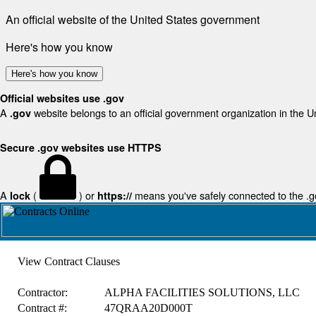
An official website of the United States government
Here's how you know
Here's how you know
Official websites use .gov
A
website belongs to an official government organization in the U
.gov
Secure .gov websites use HTTPS
A
(
) or
means you've safely connected to the .gov
lock
https://
View Contract Clauses
Contractor:
ALPHA FACILITIES SOLUTIONS, LLC
Contract #:
47QRAA20D000T