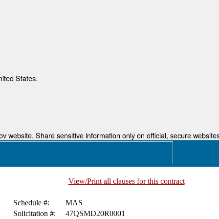
nited States.
 website. Share sensitive information only on official, secure websites
View/Print all clauses for this contract
Schedule #:
MAS
Solicitation #:
47QSMD20R0001