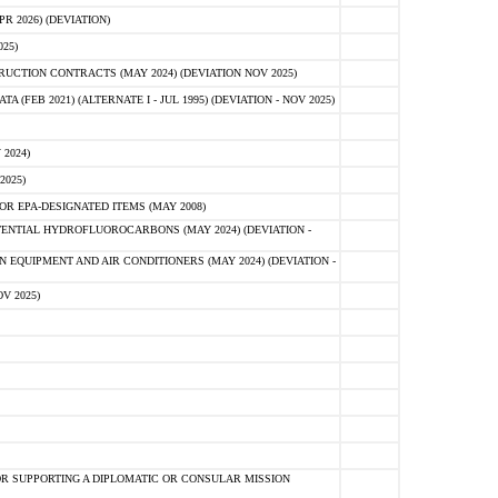
 2026) (DEVIATION)
25)
CTION CONTRACTS (MAY 2024) (DEVIATION NOV 2025)
FEB 2021) (ALTERNATE I - JUL 1995) (DEVIATION - NOV 2025)
2024)
2025)
R EPA-DESIGNATED ITEMS (MAY 2008)
NTIAL HYDROFLUOROCARBONS (MAY 2024) (DEVIATION -
 EQUIPMENT AND AIR CONDITIONERS (MAY 2024) (DEVIATION -
V 2025)
R SUPPORTING A DIPLOMATIC OR CONSULAR MISSION