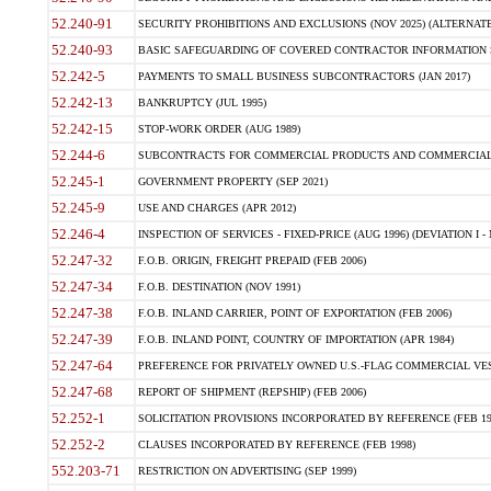
52.240-91
SECURITY PROHIBITIONS AND EXCLUSIONS (NOV 2025) (ALTERNATE I
52.240-93
BASIC SAFEGUARDING OF COVERED CONTRACTOR INFORMATION SY
52.242-5
PAYMENTS TO SMALL BUSINESS SUBCONTRACTORS (JAN 2017)
52.242-13
BANKRUPTCY (JUL 1995)
52.242-15
STOP-WORK ORDER (AUG 1989)
52.244-6
SUBCONTRACTS FOR COMMERCIAL PRODUCTS AND COMMERCIAL SER
52.245-1
GOVERNMENT PROPERTY (SEP 2021)
52.245-9
USE AND CHARGES (APR 2012)
52.246-4
INSPECTION OF SERVICES - FIXED-PRICE (AUG 1996) (DEVIATION I - 
52.247-32
F.O.B. ORIGIN, FREIGHT PREPAID (FEB 2006)
52.247-34
F.O.B. DESTINATION (NOV 1991)
52.247-38
F.O.B. INLAND CARRIER, POINT OF EXPORTATION (FEB 2006)
52.247-39
F.O.B. INLAND POINT, COUNTRY OF IMPORTATION (APR 1984)
52.247-64
PREFERENCE FOR PRIVATELY OWNED U.S.-FLAG COMMERCIAL VESSEL
52.247-68
REPORT OF SHIPMENT (REPSHIP) (FEB 2006)
52.252-1
SOLICITATION PROVISIONS INCORPORATED BY REFERENCE (FEB 19
52.252-2
CLAUSES INCORPORATED BY REFERENCE (FEB 1998)
552.203-71
RESTRICTION ON ADVERTISING (SEP 1999)