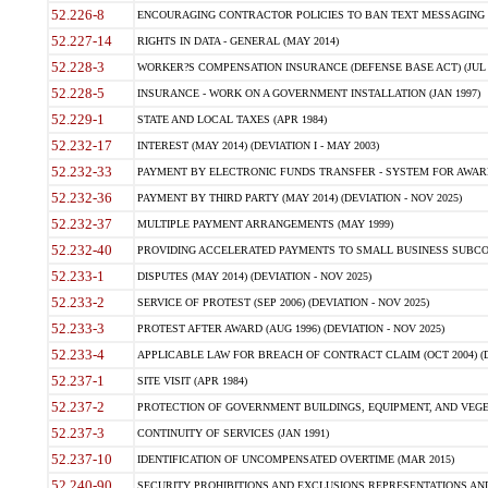
52.226-8
ENCOURAGING CONTRACTOR POLICIES TO BAN TEXT MESSAGING W
52.227-14
RIGHTS IN DATA - GENERAL (MAY 2014)
52.228-3
WORKER?S COMPENSATION INSURANCE (DEFENSE BASE ACT) (JUL 
52.228-5
INSURANCE - WORK ON A GOVERNMENT INSTALLATION (JAN 1997)
52.229-1
STATE AND LOCAL TAXES (APR 1984)
52.232-17
INTEREST (MAY 2014) (DEVIATION I - MAY 2003)
52.232-33
PAYMENT BY ELECTRONIC FUNDS TRANSFER - SYSTEM FOR AWAR
52.232-36
PAYMENT BY THIRD PARTY (MAY 2014) (DEVIATION - NOV 2025)
52.232-37
MULTIPLE PAYMENT ARRANGEMENTS (MAY 1999)
52.232-40
PROVIDING ACCELERATED PAYMENTS TO SMALL BUSINESS SUBCO
52.233-1
DISPUTES (MAY 2014) (DEVIATION - NOV 2025)
52.233-2
SERVICE OF PROTEST (SEP 2006) (DEVIATION - NOV 2025)
52.233-3
PROTEST AFTER AWARD (AUG 1996) (DEVIATION - NOV 2025)
52.233-4
APPLICABLE LAW FOR BREACH OF CONTRACT CLAIM (OCT 2004) (DE
52.237-1
SITE VISIT (APR 1984)
52.237-2
PROTECTION OF GOVERNMENT BUILDINGS, EQUIPMENT, AND VEGET
52.237-3
CONTINUITY OF SERVICES (JAN 1991)
52.237-10
IDENTIFICATION OF UNCOMPENSATED OVERTIME (MAR 2015)
52.240-90
SECURITY PROHIBITIONS AND EXCLUSIONS REPRESENTATIONS AND C