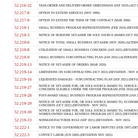
52.216-32
TASK-ORDER AND DELIVERY-ORDER OMBUDSMAN (SEP 2019) (ALT I SEP
52.217-8
OPTION TO EXTEND SERVICES (NOV 1999)
52.217-9
OPTION TO EXTEND THE TERM OF THE CONTRACT (MAR 2000)
52.219-1
SMALL BUSINESS PROGRAM REPRESENTATIONS (FEB 2024) (DEVIATI
52.219-3
NOTICE OF HUBZONE SET-ASIDE OR SOLE SOURCE AWARD (OCT 2022)
52.219-6
NOTICE OF TOTAL SMALL BUSINESS SET-ASIDE (NOV 2020) (ALTERNA
52.219-8
UTILIZATION OF SMALL BUSINESS CONCERNS (JAN 2025) (DEVIATION
52.219-9
SMALL BUSINESS SUBCONTRACTING PLAN (JAN 2025) (ALTERNATE II 
52.219-13
NOTICE OF SET-ASIDE OF ORDERS (MAR 2020)
52.219-14
LIMITATIONS ON SUBCONTRACTING (OCT 2022) (DEVIATION - NOV 20
52.219-16
LIQUIDATED DAMAGES - SUBCONTRACTING PLAN (SEP 2021) (DEVIAT
NOTICE OF SET-ASIDE FOR, OR SOLE-SOURCE AWARD TO, SERVIC
52.219-27
CONCERNS ELIGIBLE UNDER THE SDVOSB PROGRAM (FEB 2024) (DEV
52.219-28
POST-AWARD SMALL BUSINESS PROGRAM REPRESENTATION (JAN 2025
NOTICE OF SET-ASIDE FOR, OR SOLE SOURCE AWARD TO, ECON
52.219-29
CONCERNS (OCT 2022) (DEVIATION - NOV 2025)
NOTICE OF SET-ASIDE FOR, OR SOLE SOURCE AWARD TO, WOMEN
52.219-30
WOMEN-OWNED SMALL BUSINESS PROGRAM (OCT 2022) (DEVIATION 
52.219-33
NONMANUFACTURER RULE (SEP 2021) (DEVIATION - NOV 2025)
52.222-1
NOTICE TO THE GOVERNMENT OF LABOR DISPUTES (FEB 1997) (DEV
52.222-3
CONVICT LABOR (JUN 2003) (DEVIATION NOV 2025)