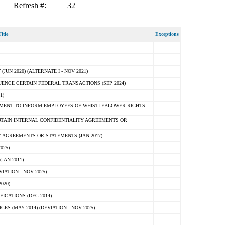
Refresh #:
32
itle
Exceptions
N 2020) (ALTERNATE I - NOV 2021)
ENCE CERTAIN FEDERAL TRANSACTIONS (SEP 2024)
1)
MENT TO INFORM EMPLOYEES OF WHISTLEBLOWER RIGHTS
RTAIN INTERNAL CONFIDENTIALITY AGREEMENTS OR
 AGREEMENTS OR STATEMENTS (JAN 2017)
025)
JAN 2011)
ATION - NOV 2025)
020)
ICATIONS (DEC 2014)
 (MAY 2014) (DEVIATION - NOV 2025)