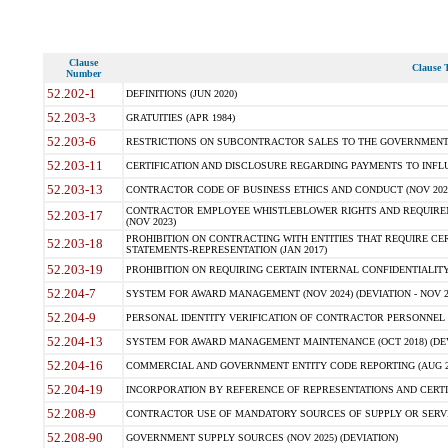
Clause
Clause T
Number
52.202-1
DEFINITIONS (JUN 2020)
52.203-3
GRATUITIES (APR 1984)
52.203-6
RESTRICTIONS ON SUBCONTRACTOR SALES TO THE GOVERNMENT (JU
52.203-11
CERTIFICATION AND DISCLOSURE REGARDING PAYMENTS TO INFLU
52.203-13
CONTRACTOR CODE OF BUSINESS ETHICS AND CONDUCT (NOV 202
CONTRACTOR EMPLOYEE WHISTLEBLOWER RIGHTS AND REQUIRE
52.203-17
(NOV 2023)
PROHIBITION ON CONTRACTING WITH ENTITIES THAT REQUIRE CE
52.203-18
STATEMENTS-REPRESENTATION (JAN 2017)
52.203-19
PROHIBITION ON REQUIRING CERTAIN INTERNAL CONFIDENTIALITY
52.204-7
SYSTEM FOR AWARD MANAGEMENT (NOV 2024) (DEVIATION - NOV 2
52.204-9
PERSONAL IDENTITY VERIFICATION OF CONTRACTOR PERSONNEL (
52.204-13
SYSTEM FOR AWARD MANAGEMENT MAINTENANCE (OCT 2018) (DEVI
52.204-16
COMMERCIAL AND GOVERNMENT ENTITY CODE REPORTING (AUG 2
52.204-19
INCORPORATION BY REFERENCE OF REPRESENTATIONS AND CERTIF
52.208-9
CONTRACTOR USE OF MANDATORY SOURCES OF SUPPLY OR SERVICES
52.208-90
GOVERNMENT SUPPLY SOURCES (NOV 2025) (DEVIATION)