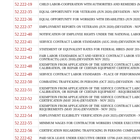
52.222-19
CHILD LABOR-COOPERATION WITH AUTHORITIES AND REMEDIES (MAR
52.222-35
EQUAL OPPORTUNITY FOR VETERANS (JUN 2020) (DEVIATION - NOV 
52.222-36
EQUAL OPPORTUNITY FOR WORKERS WITH DISABILITIES (JUN 2020) 
52.222-37
EMPLOYMENT REPORTS ON VETERANS (JUN 2020) (DEVIATION - NOV
52.222-40
NOTIFICATION OF EMPLOYEE RIGHTS UNDER THE NATIONAL LABOR R
52.222-41
SERVICE CONTRACT LABOR STANDARDS (AUG 2018) (DEVIATION NO
52.222-42
STATEMENT OF EQUIVALENT RATES FOR FEDERAL HIRES (MAY 2014
FAIR LABOR STANDARDS ACT AND SERVICE CONTRACT LABOR STA
52.222-43
CONTRACTS) (AUG 2018) (DEVIATION NOV 2025)
EXEMPTION FROM APPLICATION OF THE SERVICE CONTRACT LAB
52.222-48
CALIBRATION, OR REPAIR OF CERTAIN EQUIPMENT CERTIFICATION (M
52.222-49
SERVICE CONTRACT LABOR STANDARDS - PLACE OF PERFORMANCE
52.222-50
COMBATING TRAFFICKING IN PERSONS (OCT 2025) (DEVIATION - NO
EXEMPTION FROM APPLICATION OF THE SERVICE CONTRACT LAB
52.222-51
CALIBRATION, OR REPAIR OF CERTAIN EQUIPMENT - REQUIREMENTS
EXEMPTION FROM APPLICATION OF THE SERVICE CONTRACT LABO
52.222-52
CERTIFICATION (MAY 2014) (DEVIATION - NOV 2025)
EXEMPTION FROM APPLICATION OF THE SERVICE CONTRACT LABO
52.222-53
REQUIREMENTS (MAY 2014) (DEVIATION - NOV 2025)
52.222-54
EMPLOYMENT ELIGIBILITY VERIFICATION (JAN 2025) (DEVIATION - N
52.222-55
MINIMUM WAGES FOR CONTRACTOR WORKERS UNDER EXECUTIVE ORD
52.222-56
CERTIFICATION REGARDING TRAFFICKING IN PERSONS COMPLIANCE 
52.222-62
PAID SICK LEAVE UNDER EXECUTIVE ORDER 13706 (JAN 2022) (DEVI