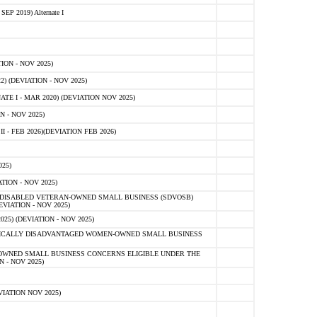
 2019) Alternate I
ON - NOV 2025)
 (DEVIATION - NOV 2025)
TE I - MAR 2020) (DEVIATION NOV 2025)
 - NOV 2025)
- FEB 2026)(DEVIATION FEB 2026)
25)
ION - NOV 2025)
E-DISABLED VETERAN-OWNED SMALL BUSINESS (SDVOSB)
IATION - NOV 2025)
) (DEVIATION - NOV 2025)
OMICALLY DISADVANTAGED WOMEN-OWNED SMALL BUSINESS
-OWNED SMALL BUSINESS CONCERNS ELIGIBLE UNDER THE
- NOV 2025)
IATION NOV 2025)