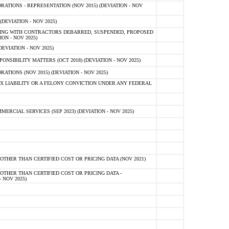
TIONS - REPRESENTATION (NOV 2015) (DEVIATION - NOV
DEVIATION - NOV 2025)
ING WITH CONTRACTORS DEBARRED, SUSPENDED, PROPOSED
ON - NOV 2025)
EVIATION - NOV 2025)
SIBILITY MATTERS (OCT 2018) (DEVIATION - NOV 2025)
IONS (NOV 2015) (DEVIATION - NOV 2025)
 LIABILITY OR A FELONY CONVICTION UNDER ANY FEDERAL
CIAL SERVICES (SEP 2023) (DEVIATION - NOV 2025)
OTHER THAN CERTIFIED COST OR PRICING DATA (NOV 2021)
OTHER THAN CERTIFIED COST OR PRICING DATA -
- NOV 2025)