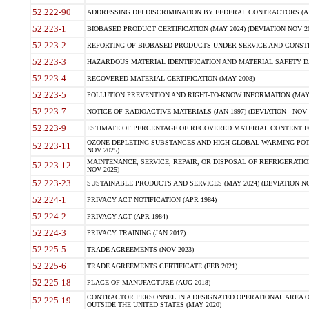
52.222-90
ADDRESSING DEI DISCRIMINATION BY FEDERAL CONTRACTORS (APR
52.223-1
BIOBASED PRODUCT CERTIFICATION (MAY 2024) (DEVIATION NOV 20
52.223-2
REPORTING OF BIOBASED PRODUCTS UNDER SERVICE AND CONSTRU
52.223-3
HAZARDOUS MATERIAL IDENTIFICATION AND MATERIAL SAFETY DATA (
52.223-4
RECOVERED MATERIAL CERTIFICATION (MAY 2008)
52.223-5
POLLUTION PREVENTION AND RIGHT-TO-KNOW INFORMATION (MAY 
52.223-7
NOTICE OF RADIOACTIVE MATERIALS (JAN 1997) (DEVIATION - NOV 
52.223-9
ESTIMATE OF PERCENTAGE OF RECOVERED MATERIAL CONTENT FO
OZONE-DEPLETING SUBSTANCES AND HIGH GLOBAL WARMING POTE
52.223-11
NOV 2025)
MAINTENANCE, SERVICE, REPAIR, OR DISPOSAL OF REFRIGERATION
52.223-12
NOV 2025)
52.223-23
SUSTAINABLE PRODUCTS AND SERVICES (MAY 2024) (DEVIATION NO
52.224-1
PRIVACY ACT NOTIFICATION (APR 1984)
52.224-2
PRIVACY ACT (APR 1984)
52.224-3
PRIVACY TRAINING (JAN 2017)
52.225-5
TRADE AGREEMENTS (NOV 2023)
52.225-6
TRADE AGREEMENTS CERTIFICATE (FEB 2021)
52.225-18
PLACE OF MANUFACTURE (AUG 2018)
CONTRACTOR PERSONNEL IN A DESIGNATED OPERATIONAL AREA O
52.225-19
OUTSIDE THE UNITED STATES (MAY 2020)