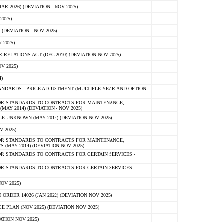
 2026) (DEVIATION - NOV 2025)
2025)
(DEVIATION - NOV 2025)
 2025)
ELATIONS ACT (DEC 2010) (DEVIATION NOV 2025)
V 2025)
)
NDARDS - PRICE ADJUSTMENT (MULTIPLE YEAR AND OPTION
OR STANDARDS TO CONTRACTS FOR MAINTENANCE,
AY 2014) (DEVIATION - NOV 2025)
 UNKNOWN (MAY 2014) (DEVIATION NOV 2025)
V 2025)
OR STANDARDS TO CONTRACTS FOR MAINTENANCE,
 (MAY 2014) (DEVIATION NOV 2025)
R STANDARDS TO CONTRACTS FOR CERTAIN SERVICES -
R STANDARDS TO CONTRACTS FOR CERTAIN SERVICES -
OV 2025)
ER 14026 (JAN 2022) (DEVIATION NOV 2025)
PLAN (NOV 2025) (DEVIATION NOV 2025)
ATION NOV 2025)