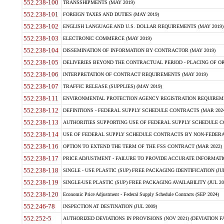
552.238-100
TRANSSHIPMENTS (MAY 2019)
552.238-101
FOREIGN TAXES AND DUTIES (MAY 2019)
552.238-102
ENGLISH LANGUAGE AND U.S. DOLLAR REQUIREMENTS (MAY 2019)
552.238-103
ELECTRONIC COMMERCE (MAY 2019)
552.238-104
DISSEMINATION OF INFORMATION BY CONTRACTOR (MAY 2019)
552.238-105
DELIVERIES BEYOND THE CONTRACTUAL PERIOD - PLACING OF OR
552.238-106
INTERPRETATION OF CONTRACT REQUIREMENTS (MAY 2019)
552.238-107
TRAFFIC RELEASE (SUPPLIES) (MAY 2019)
552.238-111
ENVIRONMENTAL PROTECTION AGENCY REGISTRATION REQUIREMEN
552.238-112
DEFINITIONS - FEDERAL SUPPLY SCHEDULE CONTRACTS (MAR 2024
552.238-113
AUTHORITIES SUPPORTING USE OF FEDERAL SUPPLY SCHEDULE C
552.238-114
USE OF FEDERAL SUPPLY SCHEDULE CONTRACTS BY NON-FEDERAL 
552.238-116
OPTION TO EXTEND THE TERM OF THE FSS CONTRACT (MAR 2022)
552.238-117
PRICE ADJUSTMENT - FAILURE TO PROVIDE ACCURATE INFORMATIO
552.238-118
SINGLE - USE PLASTIC (SUP) FREE PACKAGING IDENTIFICATION (JUL
552.238-119
SINGLE-USE PLASTIC (SUP) FREE PACKAGING AVAILABILITY (JUL 20
552.238-120
Economic Price Adjustment - Federal Supply Schedule Contracts (SEP 2024)
552.246-78
INSPECTION AT DESTINATION (JUL 2009)
552.252-5
AUTHORIZED DEVIATIONS IN PROVISIONS (NOV 2021) (DEVIATION FAR