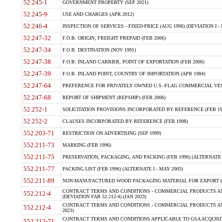
52.245-1
GOVERNMENT PROPERTY (SEP 2021)
52.245-9
USE AND CHARGES (APR 2012)
52.246-4
INSPECTION OF SERVICES - FIXED-PRICE (AUG 1996) (DEVIATION I - 
52.247-32
F.O.B. ORIGIN, FREIGHT PREPAID (FEB 2006)
52.247-34
F.O.B. DESTINATION (NOV 1991)
52.247-38
F.O.B. INLAND CARRIER, POINT OF EXPORTATION (FEB 2006)
52.247-39
F.O.B. INLAND POINT, COUNTRY OF IMPORTATION (APR 1984)
52.247-64
PREFERENCE FOR PRIVATELY OWNED U.S.-FLAG COMMERCIAL VESSEL
52.247-68
REPORT OF SHIPMENT (REPSHIP) (FEB 2006)
52.252-1
SOLICITATION PROVISIONS INCORPORATED BY REFERENCE (FEB 19
52.252-2
CLAUSES INCORPORATED BY REFERENCE (FEB 1998)
552.203-71
RESTRICTION ON ADVERTISING (SEP 1999)
552.211-73
MARKING (FEB 1996)
552.211-75
PRESERVATION, PACKAGING, AND PACKING (FEB 1996) (ALTERNATE I
552.211-77
PACKING LIST (FEB 1996) (ALTERNATE I - MAY 2003)
552.211-89
NON-MANUFACTURED WOOD PACKAGING MATERIAL FOR EXPORT (J
CONTRACT TERMS AND CONDITIONS - COMMERCIAL PRODUCTS AND
552.212-4
(DEVIATION FAR 52.212-4) (JAN 2023)
CONTRACT TERMS AND CONDITIONS - COMMERCIAL PRODUCTS AND 
552.212-4
2023)
CONTRACT TERMS AND CONDITIONS APPLICABLE TO GSA ACQUI
552.212-71