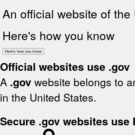
An official website of th
Here's how you know
Here's how you know
Official websites use .gov
A
.gov
website belongs to an
in the United States.
Secure .gov websites use