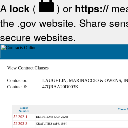
A
lock
(
) or
https://
mea
the .gov website. Share sensi
secure websites.
View Contract Clauses
Contractor:
LAUGHLIN, MARINACCIO & OWENS, IN
Contract #:
47QRAA20D003K
Clause
Clause T
Number
52.202-1
DEFINITIONS (JUN 2020)
52.203-3
GRATUITIES (APR 1984)