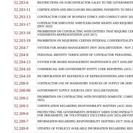
52.203-6
RESTRICTIONS ON SUBCONTRACTOR SALES TO THE GOVERNMENT (JU
52.203-11
CERTIFICATION AND DISCLOSURE REGARDING PAYMENTS TO INFLU
52.203-13
CONTRACTOR CODE OF BUSINESS ETHICS AND CONDUCT (NOV 202
CONTRACTOR EMPLOYEE WHISTLEBLOWER RIGHTS AND REQUIRE
52.203-17
(NOV 2023)
PROHIBITION ON CONTRACTING WITH ENTITIES THAT REQUIRE CE
52.203-18
STATEMENTS-REPRESENTATION (JAN 2017)
52.203-19
PROHIBITION ON REQUIRING CERTAIN INTERNAL CONFIDENTIALITY
52.204-7
SYSTEM FOR AWARD MANAGEMENT (NOV 2024) (DEVIATION - NOV 2
52.204-9
PERSONAL IDENTITY VERIFICATION OF CONTRACTOR PERSONNEL (
52.204-13
SYSTEM FOR AWARD MANAGEMENT MAINTENANCE (OCT 2018) (DEVI
52.204-16
COMMERCIAL AND GOVERNMENT ENTITY CODE REPORTING (AUG 2
52.204-19
INCORPORATION BY REFERENCE OF REPRESENTATIONS AND CERTIF
52.208-9
CONTRACTOR USE OF MANDATORY SOURCES OF SUPPLY OR SERVICES
52.208-90
GOVERNMENT SUPPLY SOURCES (NOV 2025) (DEVIATION)
PROHIBITION ON CONTRACTING WITH INVERTED DOMESTIC CORPORA
52.209-2
2025)
52.209-5
CERTIFICATION REGARDING RESPONSIBILITY MATTERS (AUG 2020) (
PROTECTING THE GOVERNMENTS INTEREST WHEN SUBCONTRACT
52.209-6
FOR DEBARMENT, OR VOLUNTARILY EXCLUDED (JAN 2025) (DEVIATI
52.209-7
INFORMATION REGARDING RESPONSIBILITY MATTERS (OCT 2018) (D
52.209-9
UPDATES OF PUBLICLY AVAILABLE INFORMATION REGARDING RESPON