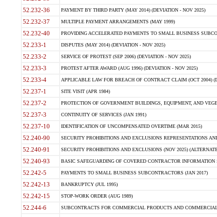
52.232-36
PAYMENT BY THIRD PARTY (MAY 2014) (DEVIATION - NOV 2025)
52.232-37
MULTIPLE PAYMENT ARRANGEMENTS (MAY 1999)
52.232-40
PROVIDING ACCELERATED PAYMENTS TO SMALL BUSINESS SUBCO
52.233-1
DISPUTES (MAY 2014) (DEVIATION - NOV 2025)
52.233-2
SERVICE OF PROTEST (SEP 2006) (DEVIATION - NOV 2025)
52.233-3
PROTEST AFTER AWARD (AUG 1996) (DEVIATION - NOV 2025)
52.233-4
APPLICABLE LAW FOR BREACH OF CONTRACT CLAIM (OCT 2004) (DE
52.237-1
SITE VISIT (APR 1984)
52.237-2
PROTECTION OF GOVERNMENT BUILDINGS, EQUIPMENT, AND VEGET
52.237-3
CONTINUITY OF SERVICES (JAN 1991)
52.237-10
IDENTIFICATION OF UNCOMPENSATED OVERTIME (MAR 2015)
52.240-90
SECURITY PROHIBITIONS AND EXCLUSIONS REPRESENTATIONS AND C
52.240-91
SECURITY PROHIBITIONS AND EXCLUSIONS (NOV 2025) (ALTERNATE I
52.240-93
BASIC SAFEGUARDING OF COVERED CONTRACTOR INFORMATION SY
52.242-5
PAYMENTS TO SMALL BUSINESS SUBCONTRACTORS (JAN 2017)
52.242-13
BANKRUPTCY (JUL 1995)
52.242-15
STOP-WORK ORDER (AUG 1989)
52.244-6
SUBCONTRACTS FOR COMMERCIAL PRODUCTS AND COMMERCIAL SER