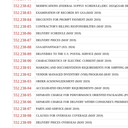
552.238-82
MODIFICATIONS (FEDERAL SUPPLY SCHEDULE) (DEC 2025)(GSAR DE
552.238-83
EXAMINATION OF RECORDS BY GSA (MAY 2019)
552.238-84
DISCOUNTS FOR PROMPT PAYMENT (MAY 2019)
552.238-85
CONTRACTOR'S BILLING RESPONSIBILITIES (MAY 2019)
552.238-86
DELIVERY SCHEDULE (MAY 2019)
552.238-87
DELIVERY PRICES (MAY 2019)
552.238-88
GSA ADVANTAGE!? (JUL 2024)
552.238-89
DELIVERIES TO THE U.S. POSTAL SERVICE (MAY 2019)
552.238-90
CHARACTERISTICS OF ELECTRIC CURRENT (MAY 2019)
552.238-91
MARKING AND DOCUMENTATION REQUIREMENTS FOR SHIPPING (MA
552.238-92
VENDOR MANAGED INVENTORY (VMI) PROGRAM (MAY 2019)
552.238-93
ORDER ACKNOWLEDGMENT (MAY 2019)
552.238-94
ACCELERATED DELIVERY REQUIREMENTS (MAY 2019)
552.238-95
SEPARATE CHARGE FOR PERFORMANCE ORIENTED PACKAGING (POP
552.238-96
SEPARATE CHARGE FOR DELIVERY WITHIN CONSIGNEE'S PREMISES 
552.238-97
PARTS AND SERVICE (MAY 2019)
552.238-98
CLAUSES FOR OVERSEAS COVERAGE (MAY 2019)
552.238-99
DELIVERY PRICES OVERSEAS (MAY 2019)