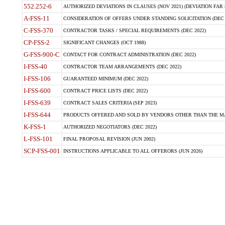
552.252-6
AUTHORIZED DEVIATIONS IN CLAUSES (NOV 2021) (DEVIATION FAR 5
A-FSS-11
CONSIDERATION OF OFFERS UNDER STANDING SOLICITATION (DEC 
C-FSS-370
CONTRACTOR TASKS / SPECIAL REQUIREMENTS (DEC 2022)
CP-FSS-2
SIGNIFICANT CHANGES (OCT 1988)
G-FSS-900-C
CONTACT FOR CONTRACT ADMINISTRATION (DEC 2022)
I-FSS-40
CONTRACTOR TEAM ARRANGEMENTS (DEC 2022)
I-FSS-106
GUARANTEED MINIMUM (DEC 2022)
I-FSS-600
CONTRACT PRICE LISTS (DEC 2022)
I-FSS-639
CONTRACT SALES CRITERIA (SEP 2023)
I-FSS-644
PRODUCTS OFFERED AND SOLD BY VENDORS OTHER THAN THE MA
K-FSS-1
AUTHORIZED NEGOTIATORS (DEC 2022)
L-FSS-101
FINAL PROPOSAL REVISION (JUN 2002)
SCP-FSS-001
INSTRUCTIONS APPLICABLE TO ALL OFFERORS (JUN 2026)