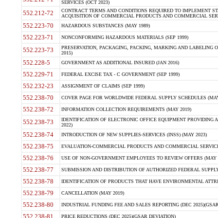
SERVICES (OCT 2023)
CONTRACT TERMS AND CONDITIONS REQUIRED TO IMPLEMENT ST
552.212-72
ACQUISITION OF COMMERCIAL PRODUCTS AND COMMERCIAL SERVI
552.223-70
HAZARDOUS SUBSTANCES (MAY 1989)
552.223-71
NONCONFORMING HAZARDOUS MATERIALS (SEP 1999)
PRESERVATION, PACKAGING, PACKING, MARKING AND LABELING 
552.223-73
2015)
552.228-5
GOVERNMENT AS ADDITIONAL INSURED (JAN 2016)
552.229-71
FEDERAL EXCISE TAX - C GOVERNMENT (SEP 1999)
552.232-23
ASSIGNMENT OF CLAIMS (SEP 1999)
552.238-70
COVER PAGE FOR WORLDWIDE FEDERAL SUPPLY SCHEDULES (MAY 
552.238-72
INFORMATION COLLECTION REQUIREMENTS (MAY 2019)
IDENTIFICATION OF ELECTRONIC OFFICE EQUIPMENT PROVIDING A
552.238-73
2022)
552.238-74
INTRODUCTION OF NEW SUPPLIES-SERVICES (INSS) (MAY 2023)
552.238-75
EVALUATION-COMMERCIAL PRODUCTS AND COMMERCIAL SERVICES 
552.238-76
USE OF NON-GOVERNMENT EMPLOYEES TO REVIEW OFFERS (MAY 2
552.238-77
SUBMISSION AND DISTRIBUTION OF AUTHORIZED FEDERAL SUPPLY 
552.238-78
IDENTIFICATION OF PRODUCTS THAT HAVE ENVIRONMENTAL ATTRIB
552.238-79
CANCELLATION (MAY 2019)
552.238-80
INDUSTRIAL FUNDING FEE AND SALES REPORTING (DEC 2025)(GSAR
552.238-81
PRICE REDUCTIONS (DEC 2025)(GSAR DEVIATION)