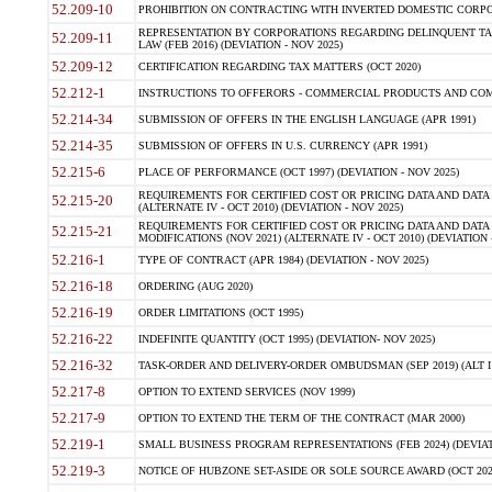
52.209-10
PROHIBITION ON CONTRACTING WITH INVERTED DOMESTIC CORPORAT
REPRESENTATION BY CORPORATIONS REGARDING DELINQUENT TAX
52.209-11
LAW (FEB 2016) (DEVIATION - NOV 2025)
52.209-12
CERTIFICATION REGARDING TAX MATTERS (OCT 2020)
52.212-1
INSTRUCTIONS TO OFFERORS - COMMERCIAL PRODUCTS AND COMMER
52.214-34
SUBMISSION OF OFFERS IN THE ENGLISH LANGUAGE (APR 1991)
52.214-35
SUBMISSION OF OFFERS IN U.S. CURRENCY (APR 1991)
52.215-6
PLACE OF PERFORMANCE (OCT 1997) (DEVIATION - NOV 2025)
REQUIREMENTS FOR CERTIFIED COST OR PRICING DATA AND DATA 
52.215-20
(ALTERNATE IV - OCT 2010) (DEVIATION - NOV 2025)
REQUIREMENTS FOR CERTIFIED COST OR PRICING DATA AND DATA 
52.215-21
MODIFICATIONS (NOV 2021) (ALTERNATE IV - OCT 2010) (DEVIATION 
52.216-1
TYPE OF CONTRACT (APR 1984) (DEVIATION - NOV 2025)
52.216-18
ORDERING (AUG 2020)
52.216-19
ORDER LIMITATIONS (OCT 1995)
52.216-22
INDEFINITE QUANTITY (OCT 1995) (DEVIATION- NOV 2025)
52.216-32
TASK-ORDER AND DELIVERY-ORDER OMBUDSMAN (SEP 2019) (ALT I SEP
52.217-8
OPTION TO EXTEND SERVICES (NOV 1999)
52.217-9
OPTION TO EXTEND THE TERM OF THE CONTRACT (MAR 2000)
52.219-1
SMALL BUSINESS PROGRAM REPRESENTATIONS (FEB 2024) (DEVIATI
52.219-3
NOTICE OF HUBZONE SET-ASIDE OR SOLE SOURCE AWARD (OCT 2022)