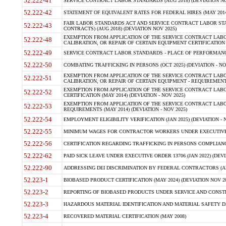
52.222-41
SERVICE CONTRACT LABOR STANDARDS (AUG 2018) (DEVIATION NO
52.222-42
STATEMENT OF EQUIVALENT RATES FOR FEDERAL HIRES (MAY 2014
FAIR LABOR STANDARDS ACT AND SERVICE CONTRACT LABOR STA
52.222-43
CONTRACTS) (AUG 2018) (DEVIATION NOV 2025)
EXEMPTION FROM APPLICATION OF THE SERVICE CONTRACT LAB
52.222-48
CALIBRATION, OR REPAIR OF CERTAIN EQUIPMENT CERTIFICATION (M
52.222-49
SERVICE CONTRACT LABOR STANDARDS - PLACE OF PERFORMANCE
52.222-50
COMBATING TRAFFICKING IN PERSONS (OCT 2025) (DEVIATION - NO
EXEMPTION FROM APPLICATION OF THE SERVICE CONTRACT LAB
52.222-51
CALIBRATION, OR REPAIR OF CERTAIN EQUIPMENT - REQUIREMENTS
EXEMPTION FROM APPLICATION OF THE SERVICE CONTRACT LABO
52.222-52
CERTIFICATION (MAY 2014) (DEVIATION - NOV 2025)
EXEMPTION FROM APPLICATION OF THE SERVICE CONTRACT LABO
52.222-53
REQUIREMENTS (MAY 2014) (DEVIATION - NOV 2025)
52.222-54
EMPLOYMENT ELIGIBILITY VERIFICATION (JAN 2025) (DEVIATION - N
52.222-55
MINIMUM WAGES FOR CONTRACTOR WORKERS UNDER EXECUTIVE ORD
52.222-56
CERTIFICATION REGARDING TRAFFICKING IN PERSONS COMPLIANCE 
52.222-62
PAID SICK LEAVE UNDER EXECUTIVE ORDER 13706 (JAN 2022) (DEVI
52.222-90
ADDRESSING DEI DISCRIMINATION BY FEDERAL CONTRACTORS (APR
52.223-1
BIOBASED PRODUCT CERTIFICATION (MAY 2024) (DEVIATION NOV 20
52.223-2
REPORTING OF BIOBASED PRODUCTS UNDER SERVICE AND CONSTRU
52.223-3
HAZARDOUS MATERIAL IDENTIFICATION AND MATERIAL SAFETY DATA (
52.223-4
RECOVERED MATERIAL CERTIFICATION (MAY 2008)