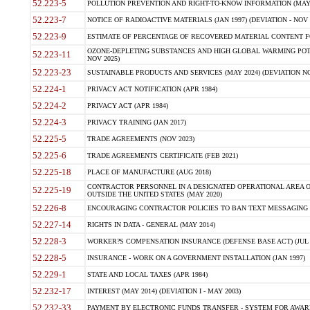
52.223-5
POLLUTION PREVENTION AND RIGHT-TO-KNOW INFORMATION (MAY 
52.223-7
NOTICE OF RADIOACTIVE MATERIALS (JAN 1997) (DEVIATION - NOV 
52.223-9
ESTIMATE OF PERCENTAGE OF RECOVERED MATERIAL CONTENT FO
OZONE-DEPLETING SUBSTANCES AND HIGH GLOBAL WARMING POTE
52.223-11
NOV 2025)
52.223-23
SUSTAINABLE PRODUCTS AND SERVICES (MAY 2024) (DEVIATION NO
52.224-1
PRIVACY ACT NOTIFICATION (APR 1984)
52.224-2
PRIVACY ACT (APR 1984)
52.224-3
PRIVACY TRAINING (JAN 2017)
52.225-5
TRADE AGREEMENTS (NOV 2023)
52.225-6
TRADE AGREEMENTS CERTIFICATE (FEB 2021)
52.225-18
PLACE OF MANUFACTURE (AUG 2018)
CONTRACTOR PERSONNEL IN A DESIGNATED OPERATIONAL AREA O
52.225-19
OUTSIDE THE UNITED STATES (MAY 2020)
52.226-8
ENCOURAGING CONTRACTOR POLICIES TO BAN TEXT MESSAGING W
52.227-14
RIGHTS IN DATA - GENERAL (MAY 2014)
52.228-3
WORKER?S COMPENSATION INSURANCE (DEFENSE BASE ACT) (JUL 
52.228-5
INSURANCE - WORK ON A GOVERNMENT INSTALLATION (JAN 1997)
52.229-1
STATE AND LOCAL TAXES (APR 1984)
52.232-17
INTEREST (MAY 2014) (DEVIATION I - MAY 2003)
52.232-33
PAYMENT BY ELECTRONIC FUNDS TRANSFER - SYSTEM FOR AWAR