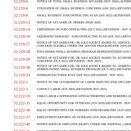
52.219-6
NOTICE OF TOTAL SMALL BUSINESS SET-ASIDE (NOV 2020) (ALTERNA
52.219-8
UTILIZATION OF SMALL BUSINESS CONCERNS (JAN 2025) (DEVIATION
52.219-9
SMALL BUSINESS SUBCONTRACTING PLAN (JAN 2025) (ALTERNATE II 
52.219-13
NOTICE OF SET-ASIDE OF ORDERS (MAR 2020)
52.219-14
LIMITATIONS ON SUBCONTRACTING (OCT 2022) (DEVIATION - NOV 20
52.219-16
LIQUIDATED DAMAGES - SUBCONTRACTING PLAN (SEP 2021) (DEVIAT
NOTICE OF SET-ASIDE FOR, OR SOLE-SOURCE AWARD TO, SERVIC
52.219-27
CONCERNS ELIGIBLE UNDER THE SDVOSB PROGRAM (FEB 2024) (DEV
52.219-28
POST-AWARD SMALL BUSINESS PROGRAM REPRESENTATION (JAN 2025
NOTICE OF SET-ASIDE FOR, OR SOLE SOURCE AWARD TO, ECON
52.219-29
CONCERNS (OCT 2022) (DEVIATION - NOV 2025)
NOTICE OF SET-ASIDE FOR, OR SOLE SOURCE AWARD TO, WOMEN
52.219-30
WOMEN-OWNED SMALL BUSINESS PROGRAM (OCT 2022) (DEVIATION 
52.219-33
NONMANUFACTURER RULE (SEP 2021) (DEVIATION - NOV 2025)
52.222-1
NOTICE TO THE GOVERNMENT OF LABOR DISPUTES (FEB 1997) (DEV
52.222-3
CONVICT LABOR (JUN 2003) (DEVIATION NOV 2025)
52.222-19
CHILD LABOR-COOPERATION WITH AUTHORITIES AND REMEDIES (MAR
52.222-35
EQUAL OPPORTUNITY FOR VETERANS (JUN 2020) (DEVIATION - NOV 
52.222-36
EQUAL OPPORTUNITY FOR WORKERS WITH DISABILITIES (JUN 2020) 
52.222-37
EMPLOYMENT REPORTS ON VETERANS (JUN 2020) (DEVIATION - NOV
52.222-40
NOTIFICATION OF EMPLOYEE RIGHTS UNDER THE NATIONAL LABOR R