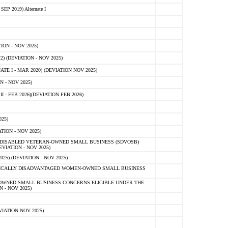
 2019) Alternate I
ON - NOV 2025)
 (DEVIATION - NOV 2025)
TE I - MAR 2020) (DEVIATION NOV 2025)
 - NOV 2025)
- FEB 2026)(DEVIATION FEB 2026)
25)
ION - NOV 2025)
E-DISABLED VETERAN-OWNED SMALL BUSINESS (SDVOSB)
IATION - NOV 2025)
) (DEVIATION - NOV 2025)
OMICALLY DISADVANTAGED WOMEN-OWNED SMALL BUSINESS
-OWNED SMALL BUSINESS CONCERNS ELIGIBLE UNDER THE
- NOV 2025)
IATION NOV 2025)