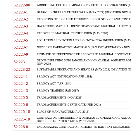
52.222-90
ADDRESSING DEI DISCRIMINATION BY FEDERAL CONTRACTORS (APR
52.223-1
BIOBASED PRODUCT CERTIFICATION (MAY 2024) (DEVIATION NOV 20
52.223-2
REPORTING OF BIOBASED PRODUCTS UNDER SERVICE AND CONSTRU
52.223-3
HAZARDOUS MATERIAL IDENTIFICATION AND MATERIAL SAFETY DATA (
52.223-4
RECOVERED MATERIAL CERTIFICATION (MAY 2008)
52.223-5
POLLUTION PREVENTION AND RIGHT-TO-KNOW INFORMATION (MAY 
52.223-7
NOTICE OF RADIOACTIVE MATERIALS (JAN 1997) (DEVIATION - NOV 
52.223-9
ESTIMATE OF PERCENTAGE OF RECOVERED MATERIAL CONTENT FO
OZONE-DEPLETING SUBSTANCES AND HIGH GLOBAL WARMING POTE
52.223-11
NOV 2025)
52.223-23
SUSTAINABLE PRODUCTS AND SERVICES (MAY 2024) (DEVIATION NO
52.224-1
PRIVACY ACT NOTIFICATION (APR 1984)
52.224-2
PRIVACY ACT (APR 1984)
52.224-3
PRIVACY TRAINING (JAN 2017)
52.225-5
TRADE AGREEMENTS (NOV 2023)
52.225-6
TRADE AGREEMENTS CERTIFICATE (FEB 2021)
52.225-18
PLACE OF MANUFACTURE (AUG 2018)
CONTRACTOR PERSONNEL IN A DESIGNATED OPERATIONAL AREA O
52.225-19
OUTSIDE THE UNITED STATES (MAY 2020)
52.226-8
ENCOURAGING CONTRACTOR POLICIES TO BAN TEXT MESSAGING W