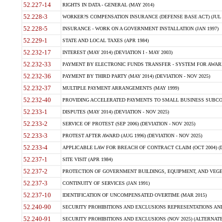
52.227-14
RIGHTS IN DATA - GENERAL (MAY 2014)
52.228-3
WORKER?S COMPENSATION INSURANCE (DEFENSE BASE ACT) (JUL 
52.228-5
INSURANCE - WORK ON A GOVERNMENT INSTALLATION (JAN 1997)
52.229-1
STATE AND LOCAL TAXES (APR 1984)
52.232-17
INTEREST (MAY 2014) (DEVIATION I - MAY 2003)
52.232-33
PAYMENT BY ELECTRONIC FUNDS TRANSFER - SYSTEM FOR AWAR
52.232-36
PAYMENT BY THIRD PARTY (MAY 2014) (DEVIATION - NOV 2025)
52.232-37
MULTIPLE PAYMENT ARRANGEMENTS (MAY 1999)
52.232-40
PROVIDING ACCELERATED PAYMENTS TO SMALL BUSINESS SUBCO
52.233-1
DISPUTES (MAY 2014) (DEVIATION - NOV 2025)
52.233-2
SERVICE OF PROTEST (SEP 2006) (DEVIATION - NOV 2025)
52.233-3
PROTEST AFTER AWARD (AUG 1996) (DEVIATION - NOV 2025)
52.233-4
APPLICABLE LAW FOR BREACH OF CONTRACT CLAIM (OCT 2004) (DE
52.237-1
SITE VISIT (APR 1984)
52.237-2
PROTECTION OF GOVERNMENT BUILDINGS, EQUIPMENT, AND VEGET
52.237-3
CONTINUITY OF SERVICES (JAN 1991)
52.237-10
IDENTIFICATION OF UNCOMPENSATED OVERTIME (MAR 2015)
52.240-90
SECURITY PROHIBITIONS AND EXCLUSIONS REPRESENTATIONS AND C
52.240-91
SECURITY PROHIBITIONS AND EXCLUSIONS (NOV 2025) (ALTERNATE I