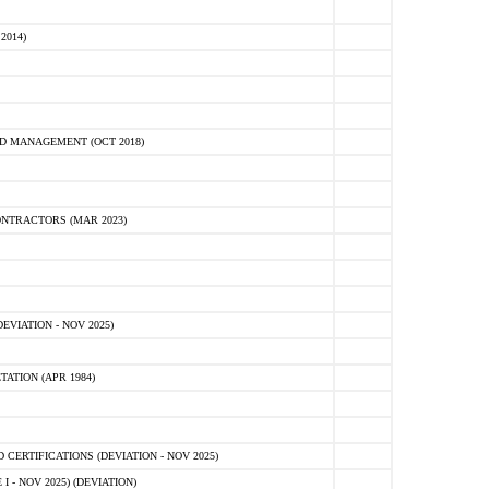
2014)
D MANAGEMENT (OCT 2018)
NTRACTORS (MAR 2023)
VIATION - NOV 2025)
ATION (APR 1984)
ERTIFICATIONS (DEVIATION - NOV 2025)
 - NOV 2025) (DEVIATION)