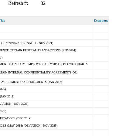
Refresh #:
32
itle
Exceptions
N 2020) (ALTERNATE I - NOV 2021)
ENCE CERTAIN FEDERAL TRANSACTIONS (SEP 2024)
1)
MENT TO INFORM EMPLOYEES OF WHISTLEBLOWER RIGHTS
RTAIN INTERNAL CONFIDENTIALITY AGREEMENTS OR
 AGREEMENTS OR STATEMENTS (JAN 2017)
025)
JAN 2011)
ATION - NOV 2025)
020)
ICATIONS (DEC 2014)
 (MAY 2014) (DEVIATION - NOV 2025)