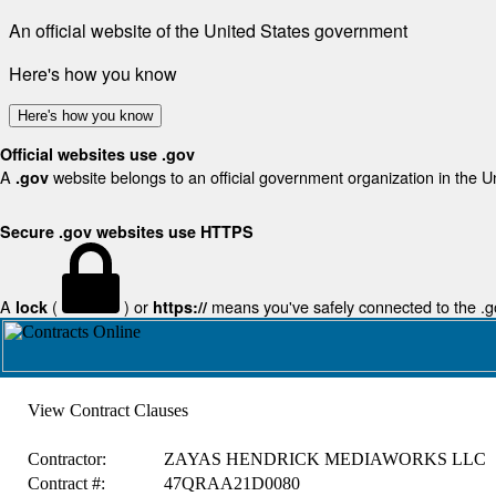
An official website of the United States government
Here's how you know
Here's how you know
Official websites use .gov
A
website belongs to an official government organization in the U
.gov
Secure .gov websites use HTTPS
A
(
) or
means you've safely connected to the .gov
lock
https://
View Contract Clauses
Contractor:
ZAYAS HENDRICK MEDIAWORKS LLC
Contract #:
47QRAA21D0080