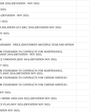
 2026) (DEVIATION - NOV 2025)
2025)
(DEVIATION - NOV 2025)
 2025)
ELATIONS ACT (DEC 2010) (DEVIATION NOV 2025)
V 2025)
)
NDARDS - PRICE ADJUSTMENT (MULTIPLE YEAR AND OPTION
OR STANDARDS TO CONTRACTS FOR MAINTENANCE,
AY 2014) (DEVIATION - NOV 2025)
 UNKNOWN (MAY 2014) (DEVIATION NOV 2025)
V 2025)
OR STANDARDS TO CONTRACTS FOR MAINTENANCE,
 (MAY 2014) (DEVIATION NOV 2025)
R STANDARDS TO CONTRACTS FOR CERTAIN SERVICES -
R STANDARDS TO CONTRACTS FOR CERTAIN SERVICES -
OV 2025)
ER 14026 (JAN 2022) (DEVIATION NOV 2025)
PLAN (NOV 2025) (DEVIATION NOV 2025)
ATION NOV 2025)