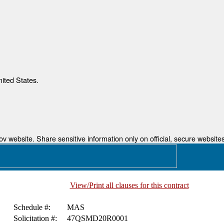
nited States.
 website. Share sensitive information only on official, secure websites
View/Print all clauses for this contract
Schedule #:
MAS
Solicitation #:
47QSMD20R0001