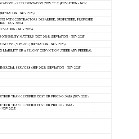
TIONS - REPRESENTATION (NOV 2015) (DEVIATION - NOV
DEVIATION - NOV 2025)
ING WITH CONTRACTORS DEBARRED, SUSPENDED, PROPOSED
ON - NOV 2025)
EVIATION - NOV 2025)
SIBILITY MATTERS (OCT 2018) (DEVIATION - NOV 2025)
IONS (NOV 2015) (DEVIATION - NOV 2025)
 LIABILITY OR A FELONY CONVICTION UNDER ANY FEDERAL
CIAL SERVICES (SEP 2023) (DEVIATION - NOV 2025)
OTHER THAN CERTIFIED COST OR PRICING DATA (NOV 2021)
OTHER THAN CERTIFIED COST OR PRICING DATA -
- NOV 2025)