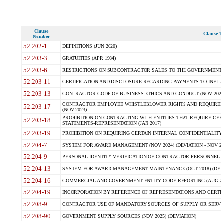
Clause
Clause T
Number
52.202-1
DEFINITIONS (JUN 2020)
52.203-3
GRATUITIES (APR 1984)
52.203-6
RESTRICTIONS ON SUBCONTRACTOR SALES TO THE GOVERNMENT (JU
52.203-11
CERTIFICATION AND DISCLOSURE REGARDING PAYMENTS TO INFLU
52.203-13
CONTRACTOR CODE OF BUSINESS ETHICS AND CONDUCT (NOV 202
CONTRACTOR EMPLOYEE WHISTLEBLOWER RIGHTS AND REQUIRE
52.203-17
(NOV 2023)
PROHIBITION ON CONTRACTING WITH ENTITIES THAT REQUIRE CE
52.203-18
STATEMENTS-REPRESENTATION (JAN 2017)
52.203-19
PROHIBITION ON REQUIRING CERTAIN INTERNAL CONFIDENTIALITY
52.204-7
SYSTEM FOR AWARD MANAGEMENT (NOV 2024) (DEVIATION - NOV 2
52.204-9
PERSONAL IDENTITY VERIFICATION OF CONTRACTOR PERSONNEL (
52.204-13
SYSTEM FOR AWARD MANAGEMENT MAINTENANCE (OCT 2018) (DEVI
52.204-16
COMMERCIAL AND GOVERNMENT ENTITY CODE REPORTING (AUG 2
52.204-19
INCORPORATION BY REFERENCE OF REPRESENTATIONS AND CERTIF
52.208-9
CONTRACTOR USE OF MANDATORY SOURCES OF SUPPLY OR SERVICES
52.208-90
GOVERNMENT SUPPLY SOURCES (NOV 2025) (DEVIATION)