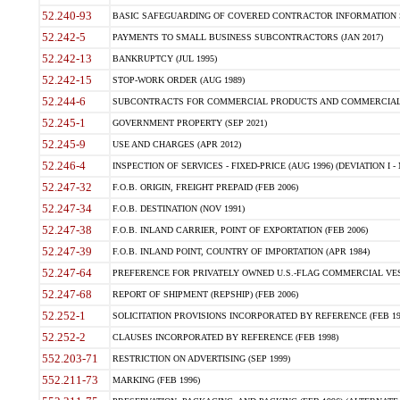
52.240-93
BASIC SAFEGUARDING OF COVERED CONTRACTOR INFORMATION SY
52.242-5
PAYMENTS TO SMALL BUSINESS SUBCONTRACTORS (JAN 2017)
52.242-13
BANKRUPTCY (JUL 1995)
52.242-15
STOP-WORK ORDER (AUG 1989)
52.244-6
SUBCONTRACTS FOR COMMERCIAL PRODUCTS AND COMMERCIAL SER
52.245-1
GOVERNMENT PROPERTY (SEP 2021)
52.245-9
USE AND CHARGES (APR 2012)
52.246-4
INSPECTION OF SERVICES - FIXED-PRICE (AUG 1996) (DEVIATION I - 
52.247-32
F.O.B. ORIGIN, FREIGHT PREPAID (FEB 2006)
52.247-34
F.O.B. DESTINATION (NOV 1991)
52.247-38
F.O.B. INLAND CARRIER, POINT OF EXPORTATION (FEB 2006)
52.247-39
F.O.B. INLAND POINT, COUNTRY OF IMPORTATION (APR 1984)
52.247-64
PREFERENCE FOR PRIVATELY OWNED U.S.-FLAG COMMERCIAL VESSEL
52.247-68
REPORT OF SHIPMENT (REPSHIP) (FEB 2006)
52.252-1
SOLICITATION PROVISIONS INCORPORATED BY REFERENCE (FEB 19
52.252-2
CLAUSES INCORPORATED BY REFERENCE (FEB 1998)
552.203-71
RESTRICTION ON ADVERTISING (SEP 1999)
552.211-73
MARKING (FEB 1996)