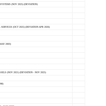
STEMS (NOV 2025) (DEVIATION)
VICES (OCT 2025) (DEVIATION APR 2026)
MAY 2003)
S (NOV 2021) (DEVIATION - NOV 2025)
98)