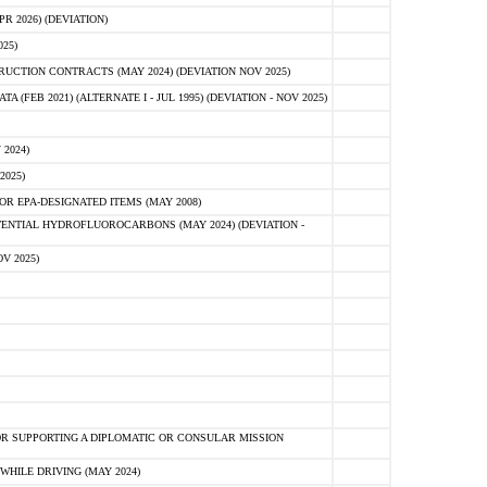
 2026) (DEVIATION)
25)
CTION CONTRACTS (MAY 2024) (DEVIATION NOV 2025)
FEB 2021) (ALTERNATE I - JUL 1995) (DEVIATION - NOV 2025)
2024)
2025)
R EPA-DESIGNATED ITEMS (MAY 2008)
NTIAL HYDROFLUOROCARBONS (MAY 2024) (DEVIATION -
V 2025)
R SUPPORTING A DIPLOMATIC OR CONSULAR MISSION
HILE DRIVING (MAY 2024)