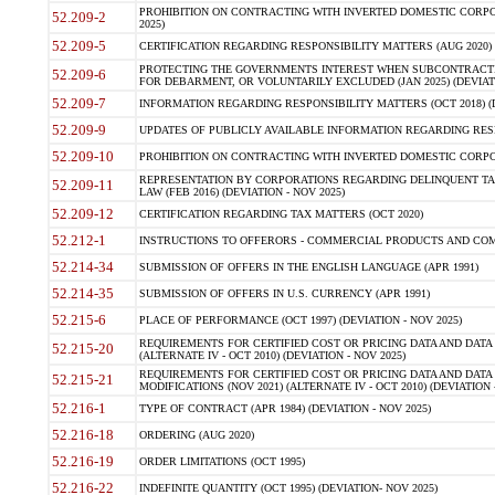
PROHIBITION ON CONTRACTING WITH INVERTED DOMESTIC CORPORA
52.209-2
2025)
52.209-5
CERTIFICATION REGARDING RESPONSIBILITY MATTERS (AUG 2020) (
PROTECTING THE GOVERNMENTS INTEREST WHEN SUBCONTRACT
52.209-6
FOR DEBARMENT, OR VOLUNTARILY EXCLUDED (JAN 2025) (DEVIATI
52.209-7
INFORMATION REGARDING RESPONSIBILITY MATTERS (OCT 2018) (D
52.209-9
UPDATES OF PUBLICLY AVAILABLE INFORMATION REGARDING RESPON
52.209-10
PROHIBITION ON CONTRACTING WITH INVERTED DOMESTIC CORPORAT
REPRESENTATION BY CORPORATIONS REGARDING DELINQUENT TAX
52.209-11
LAW (FEB 2016) (DEVIATION - NOV 2025)
52.209-12
CERTIFICATION REGARDING TAX MATTERS (OCT 2020)
52.212-1
INSTRUCTIONS TO OFFERORS - COMMERCIAL PRODUCTS AND COMMER
52.214-34
SUBMISSION OF OFFERS IN THE ENGLISH LANGUAGE (APR 1991)
52.214-35
SUBMISSION OF OFFERS IN U.S. CURRENCY (APR 1991)
52.215-6
PLACE OF PERFORMANCE (OCT 1997) (DEVIATION - NOV 2025)
REQUIREMENTS FOR CERTIFIED COST OR PRICING DATA AND DATA 
52.215-20
(ALTERNATE IV - OCT 2010) (DEVIATION - NOV 2025)
REQUIREMENTS FOR CERTIFIED COST OR PRICING DATA AND DATA 
52.215-21
MODIFICATIONS (NOV 2021) (ALTERNATE IV - OCT 2010) (DEVIATION 
52.216-1
TYPE OF CONTRACT (APR 1984) (DEVIATION - NOV 2025)
52.216-18
ORDERING (AUG 2020)
52.216-19
ORDER LIMITATIONS (OCT 1995)
52.216-22
INDEFINITE QUANTITY (OCT 1995) (DEVIATION- NOV 2025)