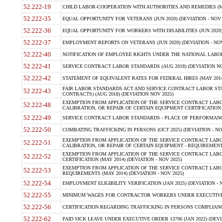
52.222-19
CHILD LABOR-COOPERATION WITH AUTHORITIES AND REMEDIES (MAR
52.222-35
EQUAL OPPORTUNITY FOR VETERANS (JUN 2020) (DEVIATION - NOV 
52.222-36
EQUAL OPPORTUNITY FOR WORKERS WITH DISABILITIES (JUN 2020) 
52.222-37
EMPLOYMENT REPORTS ON VETERANS (JUN 2020) (DEVIATION - NOV
52.222-40
NOTIFICATION OF EMPLOYEE RIGHTS UNDER THE NATIONAL LABOR R
52.222-41
SERVICE CONTRACT LABOR STANDARDS (AUG 2018) (DEVIATION NO
52.222-42
STATEMENT OF EQUIVALENT RATES FOR FEDERAL HIRES (MAY 2014
FAIR LABOR STANDARDS ACT AND SERVICE CONTRACT LABOR STA
52.222-43
CONTRACTS) (AUG 2018) (DEVIATION NOV 2025)
EXEMPTION FROM APPLICATION OF THE SERVICE CONTRACT LAB
52.222-48
CALIBRATION, OR REPAIR OF CERTAIN EQUIPMENT CERTIFICATION (M
52.222-49
SERVICE CONTRACT LABOR STANDARDS - PLACE OF PERFORMANCE
52.222-50
COMBATING TRAFFICKING IN PERSONS (OCT 2025) (DEVIATION - NO
EXEMPTION FROM APPLICATION OF THE SERVICE CONTRACT LAB
52.222-51
CALIBRATION, OR REPAIR OF CERTAIN EQUIPMENT - REQUIREMENTS
EXEMPTION FROM APPLICATION OF THE SERVICE CONTRACT LABO
52.222-52
CERTIFICATION (MAY 2014) (DEVIATION - NOV 2025)
EXEMPTION FROM APPLICATION OF THE SERVICE CONTRACT LABO
52.222-53
REQUIREMENTS (MAY 2014) (DEVIATION - NOV 2025)
52.222-54
EMPLOYMENT ELIGIBILITY VERIFICATION (JAN 2025) (DEVIATION - N
52.222-55
MINIMUM WAGES FOR CONTRACTOR WORKERS UNDER EXECUTIVE ORD
52.222-56
CERTIFICATION REGARDING TRAFFICKING IN PERSONS COMPLIANCE 
52.222-62
PAID SICK LEAVE UNDER EXECUTIVE ORDER 13706 (JAN 2022) (DEVI