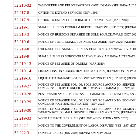
52.216-32
TASK-ORDER AND DELIVERY-ORDER OMBUDSMAN (SEP 2019) (ALT I SEP
52.217-8
OPTION TO EXTEND SERVICES (NOV 1999)
52.217-9
OPTION TO EXTEND THE TERM OF THE CONTRACT (MAR 2000)
52.219-1
SMALL BUSINESS PROGRAM REPRESENTATIONS (FEB 2024) (DEVIATI
52.219-3
NOTICE OF HUBZONE SET-ASIDE OR SOLE SOURCE AWARD (OCT 2022)
52.219-6
NOTICE OF TOTAL SMALL BUSINESS SET-ASIDE (NOV 2020) (ALTERNA
52.219-8
UTILIZATION OF SMALL BUSINESS CONCERNS (JAN 2025) (DEVIATION
52.219-9
SMALL BUSINESS SUBCONTRACTING PLAN (JAN 2025) (ALTERNATE II 
52.219-13
NOTICE OF SET-ASIDE OF ORDERS (MAR 2020)
52.219-14
LIMITATIONS ON SUBCONTRACTING (OCT 2022) (DEVIATION - NOV 20
52.219-16
LIQUIDATED DAMAGES - SUBCONTRACTING PLAN (SEP 2021) (DEVIAT
NOTICE OF SET-ASIDE FOR, OR SOLE-SOURCE AWARD TO, SERVIC
52.219-27
CONCERNS ELIGIBLE UNDER THE SDVOSB PROGRAM (FEB 2024) (DEV
52.219-28
POST-AWARD SMALL BUSINESS PROGRAM REPRESENTATION (JAN 2025
NOTICE OF SET-ASIDE FOR, OR SOLE SOURCE AWARD TO, ECON
52.219-29
CONCERNS (OCT 2022) (DEVIATION - NOV 2025)
NOTICE OF SET-ASIDE FOR, OR SOLE SOURCE AWARD TO, WOMEN
52.219-30
WOMEN-OWNED SMALL BUSINESS PROGRAM (OCT 2022) (DEVIATION 
52.219-33
NONMANUFACTURER RULE (SEP 2021) (DEVIATION - NOV 2025)
52.222-1
NOTICE TO THE GOVERNMENT OF LABOR DISPUTES (FEB 1997) (DEV
52.222-3
CONVICT LABOR (JUN 2003) (DEVIATION NOV 2025)