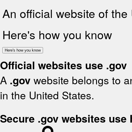
An official website of th
Here's how you know
Here's how you know
Official websites use .gov
A
.gov
website belongs to an
in the United States.
Secure .gov websites use