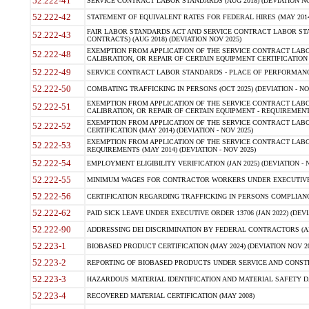
52.222-41
SERVICE CONTRACT LABOR STANDARDS (AUG 2018) (DEVIATION NO
52.222-42
STATEMENT OF EQUIVALENT RATES FOR FEDERAL HIRES (MAY 2014
FAIR LABOR STANDARDS ACT AND SERVICE CONTRACT LABOR STA
52.222-43
CONTRACTS) (AUG 2018) (DEVIATION NOV 2025)
EXEMPTION FROM APPLICATION OF THE SERVICE CONTRACT LAB
52.222-48
CALIBRATION, OR REPAIR OF CERTAIN EQUIPMENT CERTIFICATION (M
52.222-49
SERVICE CONTRACT LABOR STANDARDS - PLACE OF PERFORMANCE
52.222-50
COMBATING TRAFFICKING IN PERSONS (OCT 2025) (DEVIATION - NO
EXEMPTION FROM APPLICATION OF THE SERVICE CONTRACT LAB
52.222-51
CALIBRATION, OR REPAIR OF CERTAIN EQUIPMENT - REQUIREMENTS
EXEMPTION FROM APPLICATION OF THE SERVICE CONTRACT LABO
52.222-52
CERTIFICATION (MAY 2014) (DEVIATION - NOV 2025)
EXEMPTION FROM APPLICATION OF THE SERVICE CONTRACT LABO
52.222-53
REQUIREMENTS (MAY 2014) (DEVIATION - NOV 2025)
52.222-54
EMPLOYMENT ELIGIBILITY VERIFICATION (JAN 2025) (DEVIATION - N
52.222-55
MINIMUM WAGES FOR CONTRACTOR WORKERS UNDER EXECUTIVE ORD
52.222-56
CERTIFICATION REGARDING TRAFFICKING IN PERSONS COMPLIANCE 
52.222-62
PAID SICK LEAVE UNDER EXECUTIVE ORDER 13706 (JAN 2022) (DEVI
52.222-90
ADDRESSING DEI DISCRIMINATION BY FEDERAL CONTRACTORS (APR
52.223-1
BIOBASED PRODUCT CERTIFICATION (MAY 2024) (DEVIATION NOV 20
52.223-2
REPORTING OF BIOBASED PRODUCTS UNDER SERVICE AND CONSTRU
52.223-3
HAZARDOUS MATERIAL IDENTIFICATION AND MATERIAL SAFETY DATA (
52.223-4
RECOVERED MATERIAL CERTIFICATION (MAY 2008)