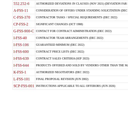
552.252-6
AUTHORIZED DEVIATIONS IN CLAUSES (NOV 2021) (DEVIATION FAR 5
A-FSS-11
CONSIDERATION OF OFFERS UNDER STANDING SOLICITATION (DEC 
C-FSS-370
CONTRACTOR TASKS / SPECIAL REQUIREMENTS (DEC 2022)
CP-FSS-2
SIGNIFICANT CHANGES (OCT 1988)
G-FSS-900-C
CONTACT FOR CONTRACT ADMINISTRATION (DEC 2022)
I-FSS-40
CONTRACTOR TEAM ARRANGEMENTS (DEC 2022)
I-FSS-106
GUARANTEED MINIMUM (DEC 2022)
I-FSS-600
CONTRACT PRICE LISTS (DEC 2022)
I-FSS-639
CONTRACT SALES CRITERIA (SEP 2023)
I-FSS-644
PRODUCTS OFFERED AND SOLD BY VENDORS OTHER THAN THE MA
K-FSS-1
AUTHORIZED NEGOTIATORS (DEC 2022)
L-FSS-101
FINAL PROPOSAL REVISION (JUN 2002)
SCP-FSS-001
INSTRUCTIONS APPLICABLE TO ALL OFFERORS (JUN 2026)