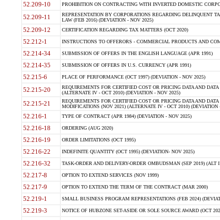
52.209-10
PROHIBITION ON CONTRACTING WITH INVERTED DOMESTIC CORPORAT
REPRESENTATION BY CORPORATIONS REGARDING DELINQUENT TAX
52.209-11
LAW (FEB 2016) (DEVIATION - NOV 2025)
52.209-12
CERTIFICATION REGARDING TAX MATTERS (OCT 2020)
52.212-1
INSTRUCTIONS TO OFFERORS - COMMERCIAL PRODUCTS AND COMMER
52.214-34
SUBMISSION OF OFFERS IN THE ENGLISH LANGUAGE (APR 1991)
52.214-35
SUBMISSION OF OFFERS IN U.S. CURRENCY (APR 1991)
52.215-6
PLACE OF PERFORMANCE (OCT 1997) (DEVIATION - NOV 2025)
REQUIREMENTS FOR CERTIFIED COST OR PRICING DATA AND DATA 
52.215-20
(ALTERNATE IV - OCT 2010) (DEVIATION - NOV 2025)
REQUIREMENTS FOR CERTIFIED COST OR PRICING DATA AND DATA 
52.215-21
MODIFICATIONS (NOV 2021) (ALTERNATE IV - OCT 2010) (DEVIATION 
52.216-1
TYPE OF CONTRACT (APR 1984) (DEVIATION - NOV 2025)
52.216-18
ORDERING (AUG 2020)
52.216-19
ORDER LIMITATIONS (OCT 1995)
52.216-22
INDEFINITE QUANTITY (OCT 1995) (DEVIATION- NOV 2025)
52.216-32
TASK-ORDER AND DELIVERY-ORDER OMBUDSMAN (SEP 2019) (ALT I SEP
52.217-8
OPTION TO EXTEND SERVICES (NOV 1999)
52.217-9
OPTION TO EXTEND THE TERM OF THE CONTRACT (MAR 2000)
52.219-1
SMALL BUSINESS PROGRAM REPRESENTATIONS (FEB 2024) (DEVIATI
52.219-3
NOTICE OF HUBZONE SET-ASIDE OR SOLE SOURCE AWARD (OCT 2022)