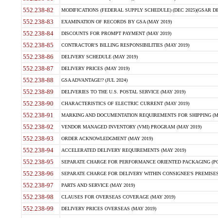
552.238-82
MODIFICATIONS (FEDERAL SUPPLY SCHEDULE) (DEC 2025)(GSAR DE
552.238-83
EXAMINATION OF RECORDS BY GSA (MAY 2019)
552.238-84
DISCOUNTS FOR PROMPT PAYMENT (MAY 2019)
552.238-85
CONTRACTOR'S BILLING RESPONSIBILITIES (MAY 2019)
552.238-86
DELIVERY SCHEDULE (MAY 2019)
552.238-87
DELIVERY PRICES (MAY 2019)
552.238-88
GSA ADVANTAGE!? (JUL 2024)
552.238-89
DELIVERIES TO THE U.S. POSTAL SERVICE (MAY 2019)
552.238-90
CHARACTERISTICS OF ELECTRIC CURRENT (MAY 2019)
552.238-91
MARKING AND DOCUMENTATION REQUIREMENTS FOR SHIPPING (MA
552.238-92
VENDOR MANAGED INVENTORY (VMI) PROGRAM (MAY 2019)
552.238-93
ORDER ACKNOWLEDGMENT (MAY 2019)
552.238-94
ACCELERATED DELIVERY REQUIREMENTS (MAY 2019)
552.238-95
SEPARATE CHARGE FOR PERFORMANCE ORIENTED PACKAGING (POP
552.238-96
SEPARATE CHARGE FOR DELIVERY WITHIN CONSIGNEE'S PREMISES 
552.238-97
PARTS AND SERVICE (MAY 2019)
552.238-98
CLAUSES FOR OVERSEAS COVERAGE (MAY 2019)
552.238-99
DELIVERY PRICES OVERSEAS (MAY 2019)