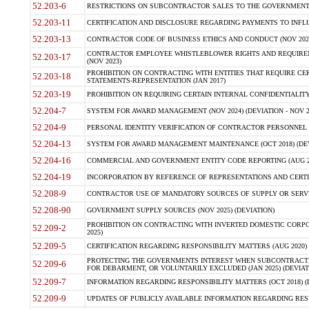
52.203-6
RESTRICTIONS ON SUBCONTRACTOR SALES TO THE GOVERNMENT (JU
52.203-11
CERTIFICATION AND DISCLOSURE REGARDING PAYMENTS TO INFLU
52.203-13
CONTRACTOR CODE OF BUSINESS ETHICS AND CONDUCT (NOV 202
CONTRACTOR EMPLOYEE WHISTLEBLOWER RIGHTS AND REQUIRE
52.203-17
(NOV 2023)
PROHIBITION ON CONTRACTING WITH ENTITIES THAT REQUIRE CE
52.203-18
STATEMENTS-REPRESENTATION (JAN 2017)
52.203-19
PROHIBITION ON REQUIRING CERTAIN INTERNAL CONFIDENTIALITY
52.204-7
SYSTEM FOR AWARD MANAGEMENT (NOV 2024) (DEVIATION - NOV 2
52.204-9
PERSONAL IDENTITY VERIFICATION OF CONTRACTOR PERSONNEL (
52.204-13
SYSTEM FOR AWARD MANAGEMENT MAINTENANCE (OCT 2018) (DEVI
52.204-16
COMMERCIAL AND GOVERNMENT ENTITY CODE REPORTING (AUG 2
52.204-19
INCORPORATION BY REFERENCE OF REPRESENTATIONS AND CERTIF
52.208-9
CONTRACTOR USE OF MANDATORY SOURCES OF SUPPLY OR SERVICES
52.208-90
GOVERNMENT SUPPLY SOURCES (NOV 2025) (DEVIATION)
PROHIBITION ON CONTRACTING WITH INVERTED DOMESTIC CORPORA
52.209-2
2025)
52.209-5
CERTIFICATION REGARDING RESPONSIBILITY MATTERS (AUG 2020) (
PROTECTING THE GOVERNMENTS INTEREST WHEN SUBCONTRACT
52.209-6
FOR DEBARMENT, OR VOLUNTARILY EXCLUDED (JAN 2025) (DEVIATI
52.209-7
INFORMATION REGARDING RESPONSIBILITY MATTERS (OCT 2018) (D
52.209-9
UPDATES OF PUBLICLY AVAILABLE INFORMATION REGARDING RESPON