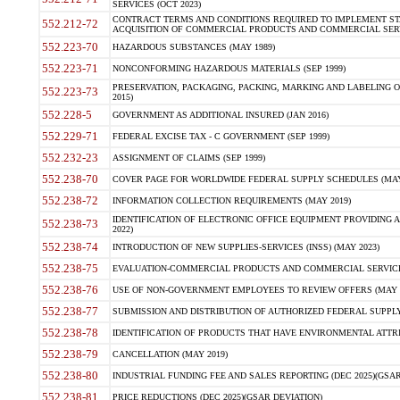
SERVICES (OCT 2023)
CONTRACT TERMS AND CONDITIONS REQUIRED TO IMPLEMENT ST
552.212-72
ACQUISITION OF COMMERCIAL PRODUCTS AND COMMERCIAL SERVI
552.223-70
HAZARDOUS SUBSTANCES (MAY 1989)
552.223-71
NONCONFORMING HAZARDOUS MATERIALS (SEP 1999)
PRESERVATION, PACKAGING, PACKING, MARKING AND LABELING 
552.223-73
2015)
552.228-5
GOVERNMENT AS ADDITIONAL INSURED (JAN 2016)
552.229-71
FEDERAL EXCISE TAX - C GOVERNMENT (SEP 1999)
552.232-23
ASSIGNMENT OF CLAIMS (SEP 1999)
552.238-70
COVER PAGE FOR WORLDWIDE FEDERAL SUPPLY SCHEDULES (MAY 
552.238-72
INFORMATION COLLECTION REQUIREMENTS (MAY 2019)
IDENTIFICATION OF ELECTRONIC OFFICE EQUIPMENT PROVIDING A
552.238-73
2022)
552.238-74
INTRODUCTION OF NEW SUPPLIES-SERVICES (INSS) (MAY 2023)
552.238-75
EVALUATION-COMMERCIAL PRODUCTS AND COMMERCIAL SERVICES 
552.238-76
USE OF NON-GOVERNMENT EMPLOYEES TO REVIEW OFFERS (MAY 2
552.238-77
SUBMISSION AND DISTRIBUTION OF AUTHORIZED FEDERAL SUPPLY 
552.238-78
IDENTIFICATION OF PRODUCTS THAT HAVE ENVIRONMENTAL ATTRIB
552.238-79
CANCELLATION (MAY 2019)
552.238-80
INDUSTRIAL FUNDING FEE AND SALES REPORTING (DEC 2025)(GSAR
552.238-81
PRICE REDUCTIONS (DEC 2025)(GSAR DEVIATION)