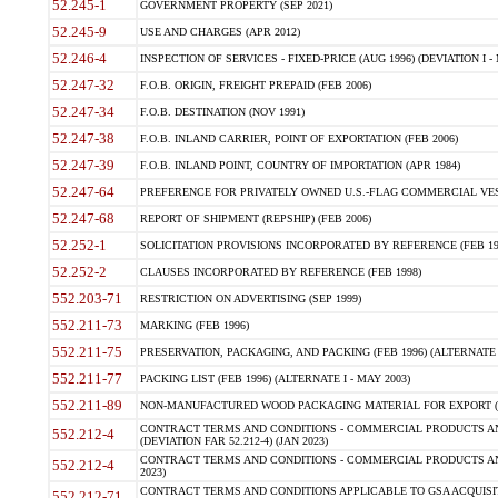
52.245-1
GOVERNMENT PROPERTY (SEP 2021)
52.245-9
USE AND CHARGES (APR 2012)
52.246-4
INSPECTION OF SERVICES - FIXED-PRICE (AUG 1996) (DEVIATION I - 
52.247-32
F.O.B. ORIGIN, FREIGHT PREPAID (FEB 2006)
52.247-34
F.O.B. DESTINATION (NOV 1991)
52.247-38
F.O.B. INLAND CARRIER, POINT OF EXPORTATION (FEB 2006)
52.247-39
F.O.B. INLAND POINT, COUNTRY OF IMPORTATION (APR 1984)
52.247-64
PREFERENCE FOR PRIVATELY OWNED U.S.-FLAG COMMERCIAL VESSEL
52.247-68
REPORT OF SHIPMENT (REPSHIP) (FEB 2006)
52.252-1
SOLICITATION PROVISIONS INCORPORATED BY REFERENCE (FEB 19
52.252-2
CLAUSES INCORPORATED BY REFERENCE (FEB 1998)
552.203-71
RESTRICTION ON ADVERTISING (SEP 1999)
552.211-73
MARKING (FEB 1996)
552.211-75
PRESERVATION, PACKAGING, AND PACKING (FEB 1996) (ALTERNATE I
552.211-77
PACKING LIST (FEB 1996) (ALTERNATE I - MAY 2003)
552.211-89
NON-MANUFACTURED WOOD PACKAGING MATERIAL FOR EXPORT (J
CONTRACT TERMS AND CONDITIONS - COMMERCIAL PRODUCTS AND
552.212-4
(DEVIATION FAR 52.212-4) (JAN 2023)
CONTRACT TERMS AND CONDITIONS - COMMERCIAL PRODUCTS AND 
552.212-4
2023)
CONTRACT TERMS AND CONDITIONS APPLICABLE TO GSA ACQUI
552.212-71