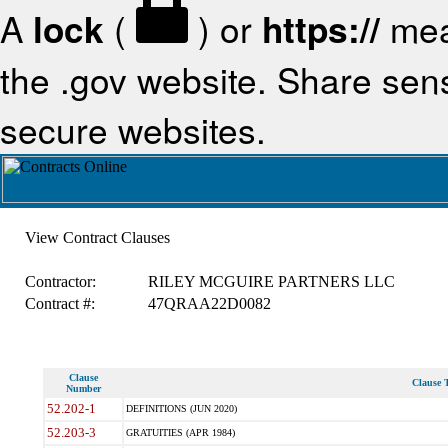
A
lock
(
) or
https://
mea
the .gov website. Share sensi
secure websites.
View Contract Clauses
Contractor:
RILEY MCGUIRE PARTNERS LLC
Contract #:
47QRAA22D0082
Clause
Clause T
Number
52.202-1
DEFINITIONS (JUN 2020)
52.203-3
GRATUITIES (APR 1984)