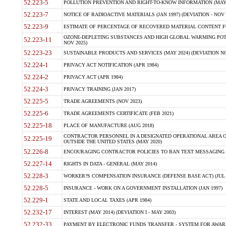
52.223-5
POLLUTION PREVENTION AND RIGHT-TO-KNOW INFORMATION (MAY 
52.223-7
NOTICE OF RADIOACTIVE MATERIALS (JAN 1997) (DEVIATION - NOV 
52.223-9
ESTIMATE OF PERCENTAGE OF RECOVERED MATERIAL CONTENT FO
OZONE-DEPLETING SUBSTANCES AND HIGH GLOBAL WARMING POTE
52.223-11
NOV 2025)
52.223-23
SUSTAINABLE PRODUCTS AND SERVICES (MAY 2024) (DEVIATION NO
52.224-1
PRIVACY ACT NOTIFICATION (APR 1984)
52.224-2
PRIVACY ACT (APR 1984)
52.224-3
PRIVACY TRAINING (JAN 2017)
52.225-5
TRADE AGREEMENTS (NOV 2023)
52.225-6
TRADE AGREEMENTS CERTIFICATE (FEB 2021)
52.225-18
PLACE OF MANUFACTURE (AUG 2018)
CONTRACTOR PERSONNEL IN A DESIGNATED OPERATIONAL AREA O
52.225-19
OUTSIDE THE UNITED STATES (MAY 2020)
52.226-8
ENCOURAGING CONTRACTOR POLICIES TO BAN TEXT MESSAGING W
52.227-14
RIGHTS IN DATA - GENERAL (MAY 2014)
52.228-3
WORKER?S COMPENSATION INSURANCE (DEFENSE BASE ACT) (JUL 
52.228-5
INSURANCE - WORK ON A GOVERNMENT INSTALLATION (JAN 1997)
52.229-1
STATE AND LOCAL TAXES (APR 1984)
52.232-17
INTEREST (MAY 2014) (DEVIATION I - MAY 2003)
52.232-33
PAYMENT BY ELECTRONIC FUNDS TRANSFER - SYSTEM FOR AWAR