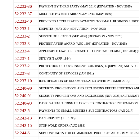
52.232-36
PAYMENT BY THIRD PARTY (MAY 2014) (DEVIATION - NOV 2025)
52.232-37
MULTIPLE PAYMENT ARRANGEMENTS (MAY 1999)
52.232-40
PROVIDING ACCELERATED PAYMENTS TO SMALL BUSINESS SUBCO
52.233-1
DISPUTES (MAY 2014) (DEVIATION - NOV 2025)
52.233-2
SERVICE OF PROTEST (SEP 2006) (DEVIATION - NOV 2025)
52.233-3
PROTEST AFTER AWARD (AUG 1996) (DEVIATION - NOV 2025)
52.233-4
APPLICABLE LAW FOR BREACH OF CONTRACT CLAIM (OCT 2004) (DE
52.237-1
SITE VISIT (APR 1984)
52.237-2
PROTECTION OF GOVERNMENT BUILDINGS, EQUIPMENT, AND VEGET
52.237-3
CONTINUITY OF SERVICES (JAN 1991)
52.237-10
IDENTIFICATION OF UNCOMPENSATED OVERTIME (MAR 2015)
52.240-90
SECURITY PROHIBITIONS AND EXCLUSIONS REPRESENTATIONS AND C
52.240-91
SECURITY PROHIBITIONS AND EXCLUSIONS (NOV 2025) (ALTERNATE I
52.240-93
BASIC SAFEGUARDING OF COVERED CONTRACTOR INFORMATION SY
52.242-5
PAYMENTS TO SMALL BUSINESS SUBCONTRACTORS (JAN 2017)
52.242-13
BANKRUPTCY (JUL 1995)
52.242-15
STOP-WORK ORDER (AUG 1989)
52.244-6
SUBCONTRACTS FOR COMMERCIAL PRODUCTS AND COMMERCIAL SER