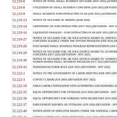
52.219-6
NOTICE OF TOTAL SMALL BUSINESS SET-ASIDE (NOV 2020) (ALTERNA
52.219-8
UTILIZATION OF SMALL BUSINESS CONCERNS (JAN 2025) (DEVIATION
52.219-9
SMALL BUSINESS SUBCONTRACTING PLAN (JAN 2025) (ALTERNATE II 
52.219-13
NOTICE OF SET-ASIDE OF ORDERS (MAR 2020)
52.219-14
LIMITATIONS ON SUBCONTRACTING (OCT 2022) (DEVIATION - NOV 20
52.219-16
LIQUIDATED DAMAGES - SUBCONTRACTING PLAN (SEP 2021) (DEVIAT
NOTICE OF SET-ASIDE FOR, OR SOLE-SOURCE AWARD TO, SERVIC
52.219-27
CONCERNS ELIGIBLE UNDER THE SDVOSB PROGRAM (FEB 2024) (DEV
52.219-28
POST-AWARD SMALL BUSINESS PROGRAM REPRESENTATION (JAN 2025
NOTICE OF SET-ASIDE FOR, OR SOLE SOURCE AWARD TO, ECON
52.219-29
CONCERNS (OCT 2022) (DEVIATION - NOV 2025)
NOTICE OF SET-ASIDE FOR, OR SOLE SOURCE AWARD TO, WOMEN
52.219-30
WOMEN-OWNED SMALL BUSINESS PROGRAM (OCT 2022) (DEVIATION 
52.219-33
NONMANUFACTURER RULE (SEP 2021) (DEVIATION - NOV 2025)
52.222-1
NOTICE TO THE GOVERNMENT OF LABOR DISPUTES (FEB 1997) (DEV
52.222-3
CONVICT LABOR (JUN 2003) (DEVIATION NOV 2025)
52.222-19
CHILD LABOR-COOPERATION WITH AUTHORITIES AND REMEDIES (MAR
52.222-35
EQUAL OPPORTUNITY FOR VETERANS (JUN 2020) (DEVIATION - NOV 
52.222-36
EQUAL OPPORTUNITY FOR WORKERS WITH DISABILITIES (JUN 2020) 
52.222-37
EMPLOYMENT REPORTS ON VETERANS (JUN 2020) (DEVIATION - NOV
52.222-40
NOTIFICATION OF EMPLOYEE RIGHTS UNDER THE NATIONAL LABOR R