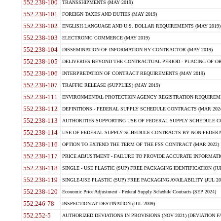
552.238-100
TRANSSHIPMENTS (MAY 2019)
552.238-101
FOREIGN TAXES AND DUTIES (MAY 2019)
552.238-102
ENGLISH LANGUAGE AND U.S. DOLLAR REQUIREMENTS (MAY 2019)
552.238-103
ELECTRONIC COMMERCE (MAY 2019)
552.238-104
DISSEMINATION OF INFORMATION BY CONTRACTOR (MAY 2019)
552.238-105
DELIVERIES BEYOND THE CONTRACTUAL PERIOD - PLACING OF OR
552.238-106
INTERPRETATION OF CONTRACT REQUIREMENTS (MAY 2019)
552.238-107
TRAFFIC RELEASE (SUPPLIES) (MAY 2019)
552.238-111
ENVIRONMENTAL PROTECTION AGENCY REGISTRATION REQUIREMEN
552.238-112
DEFINITIONS - FEDERAL SUPPLY SCHEDULE CONTRACTS (MAR 2024
552.238-113
AUTHORITIES SUPPORTING USE OF FEDERAL SUPPLY SCHEDULE C
552.238-114
USE OF FEDERAL SUPPLY SCHEDULE CONTRACTS BY NON-FEDERAL 
552.238-116
OPTION TO EXTEND THE TERM OF THE FSS CONTRACT (MAR 2022)
552.238-117
PRICE ADJUSTMENT - FAILURE TO PROVIDE ACCURATE INFORMATIO
552.238-118
SINGLE - USE PLASTIC (SUP) FREE PACKAGING IDENTIFICATION (JUL
552.238-119
SINGLE-USE PLASTIC (SUP) FREE PACKAGING AVAILABILITY (JUL 20
552.238-120
Economic Price Adjustment - Federal Supply Schedule Contracts (SEP 2024)
552.246-78
INSPECTION AT DESTINATION (JUL 2009)
552.252-5
AUTHORIZED DEVIATIONS IN PROVISIONS (NOV 2021) (DEVIATION FAR