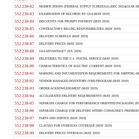
552.238-82
MODIFICATIONS (FEDERAL SUPPLY SCHEDULE) (DEC 2025)(GSAR DE
552.238-83
EXAMINATION OF RECORDS BY GSA (MAY 2019)
552.238-84
DISCOUNTS FOR PROMPT PAYMENT (MAY 2019)
552.238-85
CONTRACTOR'S BILLING RESPONSIBILITIES (MAY 2019)
552.238-86
DELIVERY SCHEDULE (MAY 2019)
552.238-87
DELIVERY PRICES (MAY 2019)
552.238-88
GSA ADVANTAGE!? (JUL 2024)
552.238-89
DELIVERIES TO THE U.S. POSTAL SERVICE (MAY 2019)
552.238-90
CHARACTERISTICS OF ELECTRIC CURRENT (MAY 2019)
552.238-91
MARKING AND DOCUMENTATION REQUIREMENTS FOR SHIPPING (MA
552.238-92
VENDOR MANAGED INVENTORY (VMI) PROGRAM (MAY 2019)
552.238-93
ORDER ACKNOWLEDGMENT (MAY 2019)
552.238-94
ACCELERATED DELIVERY REQUIREMENTS (MAY 2019)
552.238-95
SEPARATE CHARGE FOR PERFORMANCE ORIENTED PACKAGING (POP
552.238-96
SEPARATE CHARGE FOR DELIVERY WITHIN CONSIGNEE'S PREMISES 
552.238-97
PARTS AND SERVICE (MAY 2019)
552.238-98
CLAUSES FOR OVERSEAS COVERAGE (MAY 2019)
552.238-99
DELIVERY PRICES OVERSEAS (MAY 2019)