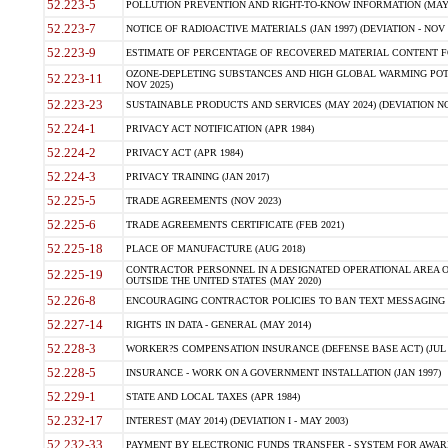
52.223-5
POLLUTION PREVENTION AND RIGHT-TO-KNOW INFORMATION (MAY 
52.223-7
NOTICE OF RADIOACTIVE MATERIALS (JAN 1997) (DEVIATION - NOV 
52.223-9
ESTIMATE OF PERCENTAGE OF RECOVERED MATERIAL CONTENT FO
OZONE-DEPLETING SUBSTANCES AND HIGH GLOBAL WARMING POTE
52.223-11
NOV 2025)
52.223-23
SUSTAINABLE PRODUCTS AND SERVICES (MAY 2024) (DEVIATION NO
52.224-1
PRIVACY ACT NOTIFICATION (APR 1984)
52.224-2
PRIVACY ACT (APR 1984)
52.224-3
PRIVACY TRAINING (JAN 2017)
52.225-5
TRADE AGREEMENTS (NOV 2023)
52.225-6
TRADE AGREEMENTS CERTIFICATE (FEB 2021)
52.225-18
PLACE OF MANUFACTURE (AUG 2018)
CONTRACTOR PERSONNEL IN A DESIGNATED OPERATIONAL AREA O
52.225-19
OUTSIDE THE UNITED STATES (MAY 2020)
52.226-8
ENCOURAGING CONTRACTOR POLICIES TO BAN TEXT MESSAGING W
52.227-14
RIGHTS IN DATA - GENERAL (MAY 2014)
52.228-3
WORKER?S COMPENSATION INSURANCE (DEFENSE BASE ACT) (JUL 
52.228-5
INSURANCE - WORK ON A GOVERNMENT INSTALLATION (JAN 1997)
52.229-1
STATE AND LOCAL TAXES (APR 1984)
52.232-17
INTEREST (MAY 2014) (DEVIATION I - MAY 2003)
52.232-33
PAYMENT BY ELECTRONIC FUNDS TRANSFER - SYSTEM FOR AWAR