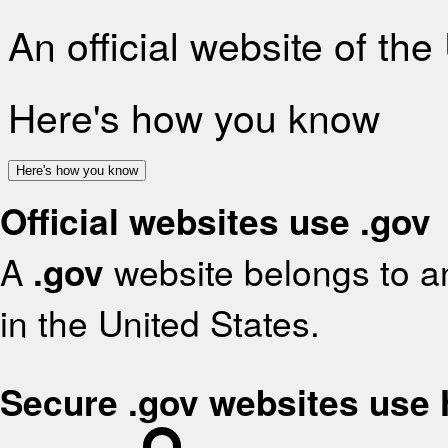
An official website of th
Here's how you know
Here's how you know
Official websites use .gov
A
.gov
website belongs to an
in the United States.
Secure .gov websites use