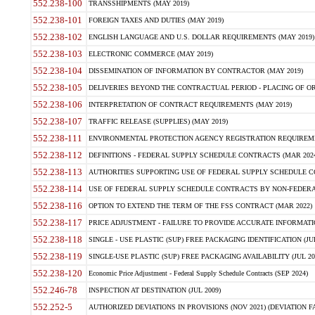
552.238-100
TRANSSHIPMENTS (MAY 2019)
552.238-101
FOREIGN TAXES AND DUTIES (MAY 2019)
552.238-102
ENGLISH LANGUAGE AND U.S. DOLLAR REQUIREMENTS (MAY 2019)
552.238-103
ELECTRONIC COMMERCE (MAY 2019)
552.238-104
DISSEMINATION OF INFORMATION BY CONTRACTOR (MAY 2019)
552.238-105
DELIVERIES BEYOND THE CONTRACTUAL PERIOD - PLACING OF OR
552.238-106
INTERPRETATION OF CONTRACT REQUIREMENTS (MAY 2019)
552.238-107
TRAFFIC RELEASE (SUPPLIES) (MAY 2019)
552.238-111
ENVIRONMENTAL PROTECTION AGENCY REGISTRATION REQUIREMEN
552.238-112
DEFINITIONS - FEDERAL SUPPLY SCHEDULE CONTRACTS (MAR 2024
552.238-113
AUTHORITIES SUPPORTING USE OF FEDERAL SUPPLY SCHEDULE C
552.238-114
USE OF FEDERAL SUPPLY SCHEDULE CONTRACTS BY NON-FEDERAL 
552.238-116
OPTION TO EXTEND THE TERM OF THE FSS CONTRACT (MAR 2022)
552.238-117
PRICE ADJUSTMENT - FAILURE TO PROVIDE ACCURATE INFORMATIO
552.238-118
SINGLE - USE PLASTIC (SUP) FREE PACKAGING IDENTIFICATION (JUL
552.238-119
SINGLE-USE PLASTIC (SUP) FREE PACKAGING AVAILABILITY (JUL 20
552.238-120
Economic Price Adjustment - Federal Supply Schedule Contracts (SEP 2024)
552.246-78
INSPECTION AT DESTINATION (JUL 2009)
552.252-5
AUTHORIZED DEVIATIONS IN PROVISIONS (NOV 2021) (DEVIATION FAR