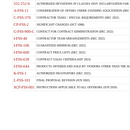
552.252-6
AUTHORIZED DEVIATIONS IN CLAUSES (NOV 2021) (DEVIATION FAR 5
A-FSS-11
CONSIDERATION OF OFFERS UNDER STANDING SOLICITATION (DEC 
C-FSS-370
CONTRACTOR TASKS / SPECIAL REQUIREMENTS (DEC 2022)
CP-FSS-2
SIGNIFICANT CHANGES (OCT 1988)
G-FSS-900-C
CONTACT FOR CONTRACT ADMINISTRATION (DEC 2022)
I-FSS-40
CONTRACTOR TEAM ARRANGEMENTS (DEC 2022)
I-FSS-106
GUARANTEED MINIMUM (DEC 2022)
I-FSS-600
CONTRACT PRICE LISTS (DEC 2022)
I-FSS-639
CONTRACT SALES CRITERIA (SEP 2023)
I-FSS-644
PRODUCTS OFFERED AND SOLD BY VENDORS OTHER THAN THE MA
K-FSS-1
AUTHORIZED NEGOTIATORS (DEC 2022)
L-FSS-101
FINAL PROPOSAL REVISION (JUN 2002)
SCP-FSS-001
INSTRUCTIONS APPLICABLE TO ALL OFFERORS (JUN 2026)