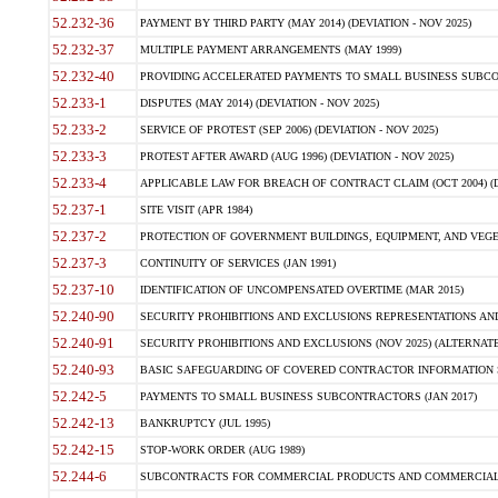
52.232-36
PAYMENT BY THIRD PARTY (MAY 2014) (DEVIATION - NOV 2025)
52.232-37
MULTIPLE PAYMENT ARRANGEMENTS (MAY 1999)
52.232-40
PROVIDING ACCELERATED PAYMENTS TO SMALL BUSINESS SUBCO
52.233-1
DISPUTES (MAY 2014) (DEVIATION - NOV 2025)
52.233-2
SERVICE OF PROTEST (SEP 2006) (DEVIATION - NOV 2025)
52.233-3
PROTEST AFTER AWARD (AUG 1996) (DEVIATION - NOV 2025)
52.233-4
APPLICABLE LAW FOR BREACH OF CONTRACT CLAIM (OCT 2004) (DE
52.237-1
SITE VISIT (APR 1984)
52.237-2
PROTECTION OF GOVERNMENT BUILDINGS, EQUIPMENT, AND VEGET
52.237-3
CONTINUITY OF SERVICES (JAN 1991)
52.237-10
IDENTIFICATION OF UNCOMPENSATED OVERTIME (MAR 2015)
52.240-90
SECURITY PROHIBITIONS AND EXCLUSIONS REPRESENTATIONS AND C
52.240-91
SECURITY PROHIBITIONS AND EXCLUSIONS (NOV 2025) (ALTERNATE I
52.240-93
BASIC SAFEGUARDING OF COVERED CONTRACTOR INFORMATION SY
52.242-5
PAYMENTS TO SMALL BUSINESS SUBCONTRACTORS (JAN 2017)
52.242-13
BANKRUPTCY (JUL 1995)
52.242-15
STOP-WORK ORDER (AUG 1989)
52.244-6
SUBCONTRACTS FOR COMMERCIAL PRODUCTS AND COMMERCIAL SER