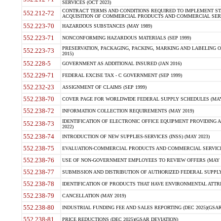
SERVICES (OCT 2023)
CONTRACT TERMS AND CONDITIONS REQUIRED TO IMPLEMENT ST
552.212-72
ACQUISITION OF COMMERCIAL PRODUCTS AND COMMERCIAL SERVI
552.223-70
HAZARDOUS SUBSTANCES (MAY 1989)
552.223-71
NONCONFORMING HAZARDOUS MATERIALS (SEP 1999)
PRESERVATION, PACKAGING, PACKING, MARKING AND LABELING 
552.223-73
2015)
552.228-5
GOVERNMENT AS ADDITIONAL INSURED (JAN 2016)
552.229-71
FEDERAL EXCISE TAX - C GOVERNMENT (SEP 1999)
552.232-23
ASSIGNMENT OF CLAIMS (SEP 1999)
552.238-70
COVER PAGE FOR WORLDWIDE FEDERAL SUPPLY SCHEDULES (MAY 
552.238-72
INFORMATION COLLECTION REQUIREMENTS (MAY 2019)
IDENTIFICATION OF ELECTRONIC OFFICE EQUIPMENT PROVIDING A
552.238-73
2022)
552.238-74
INTRODUCTION OF NEW SUPPLIES-SERVICES (INSS) (MAY 2023)
552.238-75
EVALUATION-COMMERCIAL PRODUCTS AND COMMERCIAL SERVICES 
552.238-76
USE OF NON-GOVERNMENT EMPLOYEES TO REVIEW OFFERS (MAY 2
552.238-77
SUBMISSION AND DISTRIBUTION OF AUTHORIZED FEDERAL SUPPLY 
552.238-78
IDENTIFICATION OF PRODUCTS THAT HAVE ENVIRONMENTAL ATTRIB
552.238-79
CANCELLATION (MAY 2019)
552.238-80
INDUSTRIAL FUNDING FEE AND SALES REPORTING (DEC 2025)(GSAR
552.238-81
PRICE REDUCTIONS (DEC 2025)(GSAR DEVIATION)