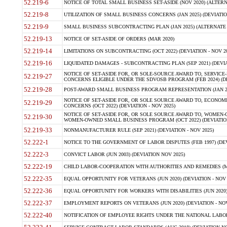
52.219-6
NOTICE OF TOTAL SMALL BUSINESS SET-ASIDE (NOV 2020) (ALTERNA
52.219-8
UTILIZATION OF SMALL BUSINESS CONCERNS (JAN 2025) (DEVIATION
52.219-9
SMALL BUSINESS SUBCONTRACTING PLAN (JAN 2025) (ALTERNATE II 
52.219-13
NOTICE OF SET-ASIDE OF ORDERS (MAR 2020)
52.219-14
LIMITATIONS ON SUBCONTRACTING (OCT 2022) (DEVIATION - NOV 20
52.219-16
LIQUIDATED DAMAGES - SUBCONTRACTING PLAN (SEP 2021) (DEVIAT
NOTICE OF SET-ASIDE FOR, OR SOLE-SOURCE AWARD TO, SERVIC
52.219-27
CONCERNS ELIGIBLE UNDER THE SDVOSB PROGRAM (FEB 2024) (DEV
52.219-28
POST-AWARD SMALL BUSINESS PROGRAM REPRESENTATION (JAN 2025
NOTICE OF SET-ASIDE FOR, OR SOLE SOURCE AWARD TO, ECON
52.219-29
CONCERNS (OCT 2022) (DEVIATION - NOV 2025)
NOTICE OF SET-ASIDE FOR, OR SOLE SOURCE AWARD TO, WOMEN
52.219-30
WOMEN-OWNED SMALL BUSINESS PROGRAM (OCT 2022) (DEVIATION 
52.219-33
NONMANUFACTURER RULE (SEP 2021) (DEVIATION - NOV 2025)
52.222-1
NOTICE TO THE GOVERNMENT OF LABOR DISPUTES (FEB 1997) (DEV
52.222-3
CONVICT LABOR (JUN 2003) (DEVIATION NOV 2025)
52.222-19
CHILD LABOR-COOPERATION WITH AUTHORITIES AND REMEDIES (MAR
52.222-35
EQUAL OPPORTUNITY FOR VETERANS (JUN 2020) (DEVIATION - NOV 
52.222-36
EQUAL OPPORTUNITY FOR WORKERS WITH DISABILITIES (JUN 2020) 
52.222-37
EMPLOYMENT REPORTS ON VETERANS (JUN 2020) (DEVIATION - NOV
52.222-40
NOTIFICATION OF EMPLOYEE RIGHTS UNDER THE NATIONAL LABOR R