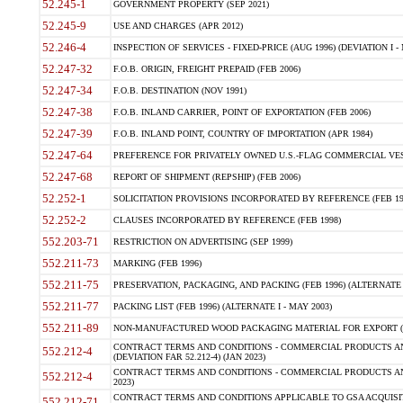
52.245-1
GOVERNMENT PROPERTY (SEP 2021)
52.245-9
USE AND CHARGES (APR 2012)
52.246-4
INSPECTION OF SERVICES - FIXED-PRICE (AUG 1996) (DEVIATION I - 
52.247-32
F.O.B. ORIGIN, FREIGHT PREPAID (FEB 2006)
52.247-34
F.O.B. DESTINATION (NOV 1991)
52.247-38
F.O.B. INLAND CARRIER, POINT OF EXPORTATION (FEB 2006)
52.247-39
F.O.B. INLAND POINT, COUNTRY OF IMPORTATION (APR 1984)
52.247-64
PREFERENCE FOR PRIVATELY OWNED U.S.-FLAG COMMERCIAL VESSEL
52.247-68
REPORT OF SHIPMENT (REPSHIP) (FEB 2006)
52.252-1
SOLICITATION PROVISIONS INCORPORATED BY REFERENCE (FEB 19
52.252-2
CLAUSES INCORPORATED BY REFERENCE (FEB 1998)
552.203-71
RESTRICTION ON ADVERTISING (SEP 1999)
552.211-73
MARKING (FEB 1996)
552.211-75
PRESERVATION, PACKAGING, AND PACKING (FEB 1996) (ALTERNATE I
552.211-77
PACKING LIST (FEB 1996) (ALTERNATE I - MAY 2003)
552.211-89
NON-MANUFACTURED WOOD PACKAGING MATERIAL FOR EXPORT (J
CONTRACT TERMS AND CONDITIONS - COMMERCIAL PRODUCTS AND
552.212-4
(DEVIATION FAR 52.212-4) (JAN 2023)
CONTRACT TERMS AND CONDITIONS - COMMERCIAL PRODUCTS AND 
552.212-4
2023)
CONTRACT TERMS AND CONDITIONS APPLICABLE TO GSA ACQUI
552.212-71