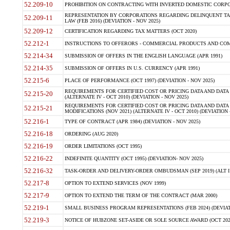
52.209-10
PROHIBITION ON CONTRACTING WITH INVERTED DOMESTIC CORPORAT
REPRESENTATION BY CORPORATIONS REGARDING DELINQUENT TAX
52.209-11
LAW (FEB 2016) (DEVIATION - NOV 2025)
52.209-12
CERTIFICATION REGARDING TAX MATTERS (OCT 2020)
52.212-1
INSTRUCTIONS TO OFFERORS - COMMERCIAL PRODUCTS AND COMMER
52.214-34
SUBMISSION OF OFFERS IN THE ENGLISH LANGUAGE (APR 1991)
52.214-35
SUBMISSION OF OFFERS IN U.S. CURRENCY (APR 1991)
52.215-6
PLACE OF PERFORMANCE (OCT 1997) (DEVIATION - NOV 2025)
REQUIREMENTS FOR CERTIFIED COST OR PRICING DATA AND DATA 
52.215-20
(ALTERNATE IV - OCT 2010) (DEVIATION - NOV 2025)
REQUIREMENTS FOR CERTIFIED COST OR PRICING DATA AND DATA 
52.215-21
MODIFICATIONS (NOV 2021) (ALTERNATE IV - OCT 2010) (DEVIATION 
52.216-1
TYPE OF CONTRACT (APR 1984) (DEVIATION - NOV 2025)
52.216-18
ORDERING (AUG 2020)
52.216-19
ORDER LIMITATIONS (OCT 1995)
52.216-22
INDEFINITE QUANTITY (OCT 1995) (DEVIATION- NOV 2025)
52.216-32
TASK-ORDER AND DELIVERY-ORDER OMBUDSMAN (SEP 2019) (ALT I SEP
52.217-8
OPTION TO EXTEND SERVICES (NOV 1999)
52.217-9
OPTION TO EXTEND THE TERM OF THE CONTRACT (MAR 2000)
52.219-1
SMALL BUSINESS PROGRAM REPRESENTATIONS (FEB 2024) (DEVIATI
52.219-3
NOTICE OF HUBZONE SET-ASIDE OR SOLE SOURCE AWARD (OCT 2022)