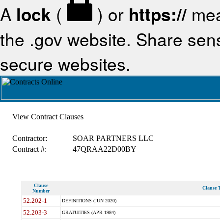
A
lock
(
) or
https://
mea
the .gov website. Share sensi
secure websites.
View Contract Clauses
Contractor:
SOAR PARTNERS LLC
Contract #:
47QRAA22D00BY
Clause
Clause T
Number
52.202-1
DEFINITIONS (JUN 2020)
52.203-3
GRATUITIES (APR 1984)