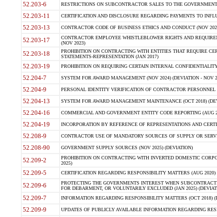
52.203-6
RESTRICTIONS ON SUBCONTRACTOR SALES TO THE GOVERNMENT (JU
52.203-11
CERTIFICATION AND DISCLOSURE REGARDING PAYMENTS TO INFLU
52.203-13
CONTRACTOR CODE OF BUSINESS ETHICS AND CONDUCT (NOV 202
CONTRACTOR EMPLOYEE WHISTLEBLOWER RIGHTS AND REQUIRE
52.203-17
(NOV 2023)
PROHIBITION ON CONTRACTING WITH ENTITIES THAT REQUIRE CE
52.203-18
STATEMENTS-REPRESENTATION (JAN 2017)
52.203-19
PROHIBITION ON REQUIRING CERTAIN INTERNAL CONFIDENTIALITY
52.204-7
SYSTEM FOR AWARD MANAGEMENT (NOV 2024) (DEVIATION - NOV 2
52.204-9
PERSONAL IDENTITY VERIFICATION OF CONTRACTOR PERSONNEL (
52.204-13
SYSTEM FOR AWARD MANAGEMENT MAINTENANCE (OCT 2018) (DEVI
52.204-16
COMMERCIAL AND GOVERNMENT ENTITY CODE REPORTING (AUG 2
52.204-19
INCORPORATION BY REFERENCE OF REPRESENTATIONS AND CERTIF
52.208-9
CONTRACTOR USE OF MANDATORY SOURCES OF SUPPLY OR SERVICES
52.208-90
GOVERNMENT SUPPLY SOURCES (NOV 2025) (DEVIATION)
PROHIBITION ON CONTRACTING WITH INVERTED DOMESTIC CORPORA
52.209-2
2025)
52.209-5
CERTIFICATION REGARDING RESPONSIBILITY MATTERS (AUG 2020) (
PROTECTING THE GOVERNMENTS INTEREST WHEN SUBCONTRACT
52.209-6
FOR DEBARMENT, OR VOLUNTARILY EXCLUDED (JAN 2025) (DEVIATI
52.209-7
INFORMATION REGARDING RESPONSIBILITY MATTERS (OCT 2018) (D
52.209-9
UPDATES OF PUBLICLY AVAILABLE INFORMATION REGARDING RESPON