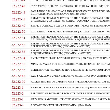
52.222-41
SERVICE CONTRACT LABOR STANDARDS (AUG 2018) (DEVIATION NO
52.222-42
STATEMENT OF EQUIVALENT RATES FOR FEDERAL HIRES (MAY 2014
FAIR LABOR STANDARDS ACT AND SERVICE CONTRACT LABOR STA
52.222-43
CONTRACTS) (AUG 2018) (DEVIATION NOV 2025)
EXEMPTION FROM APPLICATION OF THE SERVICE CONTRACT LAB
52.222-48
CALIBRATION, OR REPAIR OF CERTAIN EQUIPMENT CERTIFICATION (M
52.222-49
SERVICE CONTRACT LABOR STANDARDS - PLACE OF PERFORMANCE
52.222-50
COMBATING TRAFFICKING IN PERSONS (OCT 2025) (DEVIATION - NO
EXEMPTION FROM APPLICATION OF THE SERVICE CONTRACT LAB
52.222-51
CALIBRATION, OR REPAIR OF CERTAIN EQUIPMENT - REQUIREMENTS
EXEMPTION FROM APPLICATION OF THE SERVICE CONTRACT LABO
52.222-52
CERTIFICATION (MAY 2014) (DEVIATION - NOV 2025)
EXEMPTION FROM APPLICATION OF THE SERVICE CONTRACT LABO
52.222-53
REQUIREMENTS (MAY 2014) (DEVIATION - NOV 2025)
52.222-54
EMPLOYMENT ELIGIBILITY VERIFICATION (JAN 2025) (DEVIATION - N
52.222-55
MINIMUM WAGES FOR CONTRACTOR WORKERS UNDER EXECUTIVE ORD
52.222-56
CERTIFICATION REGARDING TRAFFICKING IN PERSONS COMPLIANCE 
52.222-62
PAID SICK LEAVE UNDER EXECUTIVE ORDER 13706 (JAN 2022) (DEVI
52.222-90
ADDRESSING DEI DISCRIMINATION BY FEDERAL CONTRACTORS (APR
52.223-1
BIOBASED PRODUCT CERTIFICATION (MAY 2024) (DEVIATION NOV 20
52.223-2
REPORTING OF BIOBASED PRODUCTS UNDER SERVICE AND CONSTRU
52.223-3
HAZARDOUS MATERIAL IDENTIFICATION AND MATERIAL SAFETY DATA (
52.223-4
RECOVERED MATERIAL CERTIFICATION (MAY 2008)