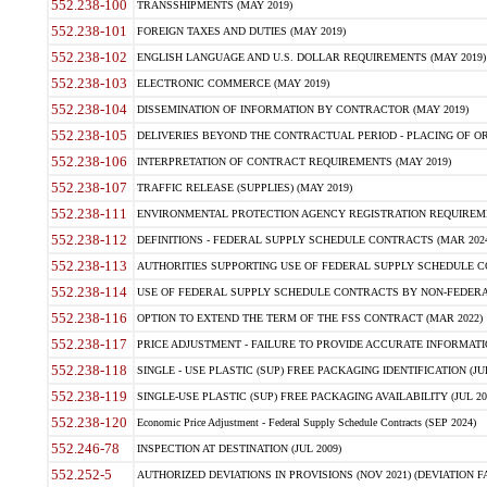
552.238-100
TRANSSHIPMENTS (MAY 2019)
552.238-101
FOREIGN TAXES AND DUTIES (MAY 2019)
552.238-102
ENGLISH LANGUAGE AND U.S. DOLLAR REQUIREMENTS (MAY 2019)
552.238-103
ELECTRONIC COMMERCE (MAY 2019)
552.238-104
DISSEMINATION OF INFORMATION BY CONTRACTOR (MAY 2019)
552.238-105
DELIVERIES BEYOND THE CONTRACTUAL PERIOD - PLACING OF OR
552.238-106
INTERPRETATION OF CONTRACT REQUIREMENTS (MAY 2019)
552.238-107
TRAFFIC RELEASE (SUPPLIES) (MAY 2019)
552.238-111
ENVIRONMENTAL PROTECTION AGENCY REGISTRATION REQUIREMEN
552.238-112
DEFINITIONS - FEDERAL SUPPLY SCHEDULE CONTRACTS (MAR 2024
552.238-113
AUTHORITIES SUPPORTING USE OF FEDERAL SUPPLY SCHEDULE C
552.238-114
USE OF FEDERAL SUPPLY SCHEDULE CONTRACTS BY NON-FEDERAL 
552.238-116
OPTION TO EXTEND THE TERM OF THE FSS CONTRACT (MAR 2022)
552.238-117
PRICE ADJUSTMENT - FAILURE TO PROVIDE ACCURATE INFORMATIO
552.238-118
SINGLE - USE PLASTIC (SUP) FREE PACKAGING IDENTIFICATION (JUL
552.238-119
SINGLE-USE PLASTIC (SUP) FREE PACKAGING AVAILABILITY (JUL 20
552.238-120
Economic Price Adjustment - Federal Supply Schedule Contracts (SEP 2024)
552.246-78
INSPECTION AT DESTINATION (JUL 2009)
552.252-5
AUTHORIZED DEVIATIONS IN PROVISIONS (NOV 2021) (DEVIATION FAR