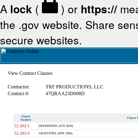
A
lock
(
) or
https://
mea
the .gov website. Share sensi
secure websites.
View Contract Clauses
Contractor:
TRF PRODUCTIONS, LLC
Contract #:
47QRAA23D008D
Clause
Clause T
Number
52.202-1
DEFINITIONS (JUN 2020)
52.203-3
GRATUITIES (APR 1984)