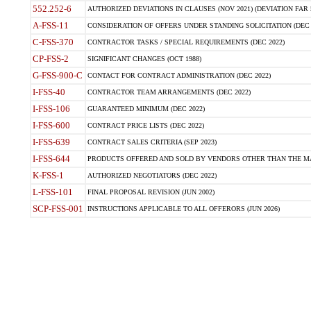
552.252-6
AUTHORIZED DEVIATIONS IN CLAUSES (NOV 2021) (DEVIATION FAR 5
A-FSS-11
CONSIDERATION OF OFFERS UNDER STANDING SOLICITATION (DEC 
C-FSS-370
CONTRACTOR TASKS / SPECIAL REQUIREMENTS (DEC 2022)
CP-FSS-2
SIGNIFICANT CHANGES (OCT 1988)
G-FSS-900-C
CONTACT FOR CONTRACT ADMINISTRATION (DEC 2022)
I-FSS-40
CONTRACTOR TEAM ARRANGEMENTS (DEC 2022)
I-FSS-106
GUARANTEED MINIMUM (DEC 2022)
I-FSS-600
CONTRACT PRICE LISTS (DEC 2022)
I-FSS-639
CONTRACT SALES CRITERIA (SEP 2023)
I-FSS-644
PRODUCTS OFFERED AND SOLD BY VENDORS OTHER THAN THE MA
K-FSS-1
AUTHORIZED NEGOTIATORS (DEC 2022)
L-FSS-101
FINAL PROPOSAL REVISION (JUN 2002)
SCP-FSS-001
INSTRUCTIONS APPLICABLE TO ALL OFFERORS (JUN 2026)