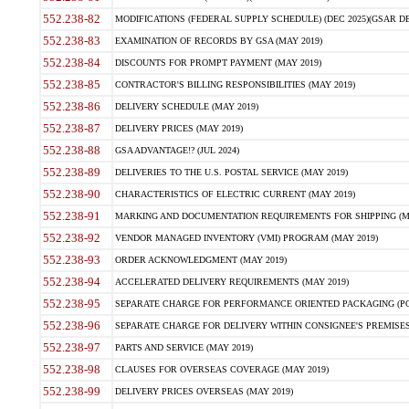
552.238-82
MODIFICATIONS (FEDERAL SUPPLY SCHEDULE) (DEC 2025)(GSAR DE
552.238-83
EXAMINATION OF RECORDS BY GSA (MAY 2019)
552.238-84
DISCOUNTS FOR PROMPT PAYMENT (MAY 2019)
552.238-85
CONTRACTOR'S BILLING RESPONSIBILITIES (MAY 2019)
552.238-86
DELIVERY SCHEDULE (MAY 2019)
552.238-87
DELIVERY PRICES (MAY 2019)
552.238-88
GSA ADVANTAGE!? (JUL 2024)
552.238-89
DELIVERIES TO THE U.S. POSTAL SERVICE (MAY 2019)
552.238-90
CHARACTERISTICS OF ELECTRIC CURRENT (MAY 2019)
552.238-91
MARKING AND DOCUMENTATION REQUIREMENTS FOR SHIPPING (MA
552.238-92
VENDOR MANAGED INVENTORY (VMI) PROGRAM (MAY 2019)
552.238-93
ORDER ACKNOWLEDGMENT (MAY 2019)
552.238-94
ACCELERATED DELIVERY REQUIREMENTS (MAY 2019)
552.238-95
SEPARATE CHARGE FOR PERFORMANCE ORIENTED PACKAGING (POP
552.238-96
SEPARATE CHARGE FOR DELIVERY WITHIN CONSIGNEE'S PREMISES 
552.238-97
PARTS AND SERVICE (MAY 2019)
552.238-98
CLAUSES FOR OVERSEAS COVERAGE (MAY 2019)
552.238-99
DELIVERY PRICES OVERSEAS (MAY 2019)