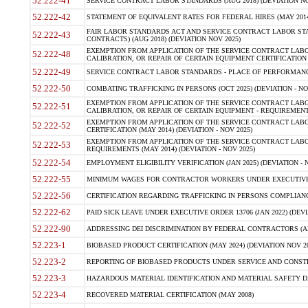
52.222-41
SERVICE CONTRACT LABOR STANDARDS (AUG 2018) (DEVIATION NO
52.222-42
STATEMENT OF EQUIVALENT RATES FOR FEDERAL HIRES (MAY 2014
FAIR LABOR STANDARDS ACT AND SERVICE CONTRACT LABOR STA
52.222-43
CONTRACTS) (AUG 2018) (DEVIATION NOV 2025)
EXEMPTION FROM APPLICATION OF THE SERVICE CONTRACT LAB
52.222-48
CALIBRATION, OR REPAIR OF CERTAIN EQUIPMENT CERTIFICATION (M
52.222-49
SERVICE CONTRACT LABOR STANDARDS - PLACE OF PERFORMANCE
52.222-50
COMBATING TRAFFICKING IN PERSONS (OCT 2025) (DEVIATION - NO
EXEMPTION FROM APPLICATION OF THE SERVICE CONTRACT LAB
52.222-51
CALIBRATION, OR REPAIR OF CERTAIN EQUIPMENT - REQUIREMENTS
EXEMPTION FROM APPLICATION OF THE SERVICE CONTRACT LABO
52.222-52
CERTIFICATION (MAY 2014) (DEVIATION - NOV 2025)
EXEMPTION FROM APPLICATION OF THE SERVICE CONTRACT LABO
52.222-53
REQUIREMENTS (MAY 2014) (DEVIATION - NOV 2025)
52.222-54
EMPLOYMENT ELIGIBILITY VERIFICATION (JAN 2025) (DEVIATION - N
52.222-55
MINIMUM WAGES FOR CONTRACTOR WORKERS UNDER EXECUTIVE ORD
52.222-56
CERTIFICATION REGARDING TRAFFICKING IN PERSONS COMPLIANCE 
52.222-62
PAID SICK LEAVE UNDER EXECUTIVE ORDER 13706 (JAN 2022) (DEVI
52.222-90
ADDRESSING DEI DISCRIMINATION BY FEDERAL CONTRACTORS (APR
52.223-1
BIOBASED PRODUCT CERTIFICATION (MAY 2024) (DEVIATION NOV 20
52.223-2
REPORTING OF BIOBASED PRODUCTS UNDER SERVICE AND CONSTRU
52.223-3
HAZARDOUS MATERIAL IDENTIFICATION AND MATERIAL SAFETY DATA (
52.223-4
RECOVERED MATERIAL CERTIFICATION (MAY 2008)