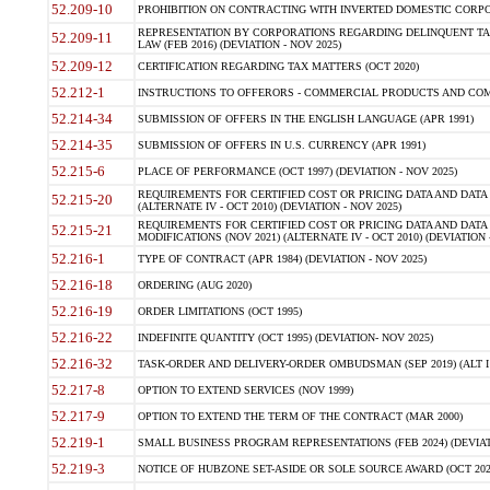
52.209-10
PROHIBITION ON CONTRACTING WITH INVERTED DOMESTIC CORPORAT
REPRESENTATION BY CORPORATIONS REGARDING DELINQUENT TAX
52.209-11
LAW (FEB 2016) (DEVIATION - NOV 2025)
52.209-12
CERTIFICATION REGARDING TAX MATTERS (OCT 2020)
52.212-1
INSTRUCTIONS TO OFFERORS - COMMERCIAL PRODUCTS AND COMMER
52.214-34
SUBMISSION OF OFFERS IN THE ENGLISH LANGUAGE (APR 1991)
52.214-35
SUBMISSION OF OFFERS IN U.S. CURRENCY (APR 1991)
52.215-6
PLACE OF PERFORMANCE (OCT 1997) (DEVIATION - NOV 2025)
REQUIREMENTS FOR CERTIFIED COST OR PRICING DATA AND DATA 
52.215-20
(ALTERNATE IV - OCT 2010) (DEVIATION - NOV 2025)
REQUIREMENTS FOR CERTIFIED COST OR PRICING DATA AND DATA 
52.215-21
MODIFICATIONS (NOV 2021) (ALTERNATE IV - OCT 2010) (DEVIATION 
52.216-1
TYPE OF CONTRACT (APR 1984) (DEVIATION - NOV 2025)
52.216-18
ORDERING (AUG 2020)
52.216-19
ORDER LIMITATIONS (OCT 1995)
52.216-22
INDEFINITE QUANTITY (OCT 1995) (DEVIATION- NOV 2025)
52.216-32
TASK-ORDER AND DELIVERY-ORDER OMBUDSMAN (SEP 2019) (ALT I SEP
52.217-8
OPTION TO EXTEND SERVICES (NOV 1999)
52.217-9
OPTION TO EXTEND THE TERM OF THE CONTRACT (MAR 2000)
52.219-1
SMALL BUSINESS PROGRAM REPRESENTATIONS (FEB 2024) (DEVIATI
52.219-3
NOTICE OF HUBZONE SET-ASIDE OR SOLE SOURCE AWARD (OCT 2022)