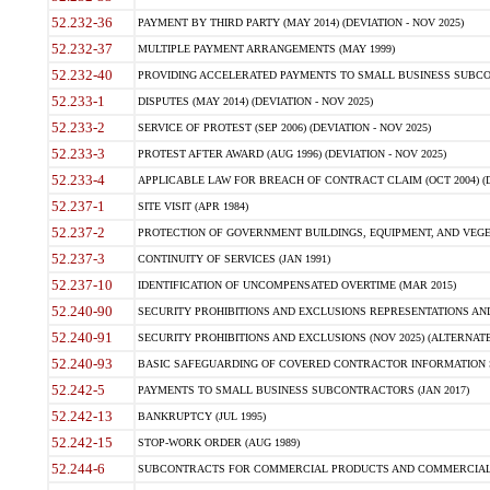
52.232-36
PAYMENT BY THIRD PARTY (MAY 2014) (DEVIATION - NOV 2025)
52.232-37
MULTIPLE PAYMENT ARRANGEMENTS (MAY 1999)
52.232-40
PROVIDING ACCELERATED PAYMENTS TO SMALL BUSINESS SUBCO
52.233-1
DISPUTES (MAY 2014) (DEVIATION - NOV 2025)
52.233-2
SERVICE OF PROTEST (SEP 2006) (DEVIATION - NOV 2025)
52.233-3
PROTEST AFTER AWARD (AUG 1996) (DEVIATION - NOV 2025)
52.233-4
APPLICABLE LAW FOR BREACH OF CONTRACT CLAIM (OCT 2004) (DE
52.237-1
SITE VISIT (APR 1984)
52.237-2
PROTECTION OF GOVERNMENT BUILDINGS, EQUIPMENT, AND VEGET
52.237-3
CONTINUITY OF SERVICES (JAN 1991)
52.237-10
IDENTIFICATION OF UNCOMPENSATED OVERTIME (MAR 2015)
52.240-90
SECURITY PROHIBITIONS AND EXCLUSIONS REPRESENTATIONS AND C
52.240-91
SECURITY PROHIBITIONS AND EXCLUSIONS (NOV 2025) (ALTERNATE I
52.240-93
BASIC SAFEGUARDING OF COVERED CONTRACTOR INFORMATION SY
52.242-5
PAYMENTS TO SMALL BUSINESS SUBCONTRACTORS (JAN 2017)
52.242-13
BANKRUPTCY (JUL 1995)
52.242-15
STOP-WORK ORDER (AUG 1989)
52.244-6
SUBCONTRACTS FOR COMMERCIAL PRODUCTS AND COMMERCIAL SER