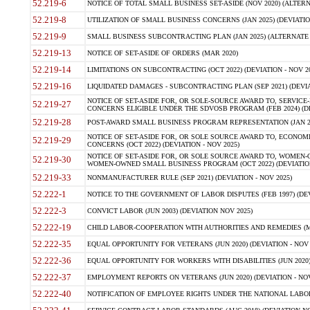
52.219-6
NOTICE OF TOTAL SMALL BUSINESS SET-ASIDE (NOV 2020) (ALTERNA
52.219-8
UTILIZATION OF SMALL BUSINESS CONCERNS (JAN 2025) (DEVIATION
52.219-9
SMALL BUSINESS SUBCONTRACTING PLAN (JAN 2025) (ALTERNATE II 
52.219-13
NOTICE OF SET-ASIDE OF ORDERS (MAR 2020)
52.219-14
LIMITATIONS ON SUBCONTRACTING (OCT 2022) (DEVIATION - NOV 20
52.219-16
LIQUIDATED DAMAGES - SUBCONTRACTING PLAN (SEP 2021) (DEVIAT
NOTICE OF SET-ASIDE FOR, OR SOLE-SOURCE AWARD TO, SERVIC
52.219-27
CONCERNS ELIGIBLE UNDER THE SDVOSB PROGRAM (FEB 2024) (DEV
52.219-28
POST-AWARD SMALL BUSINESS PROGRAM REPRESENTATION (JAN 2025
NOTICE OF SET-ASIDE FOR, OR SOLE SOURCE AWARD TO, ECON
52.219-29
CONCERNS (OCT 2022) (DEVIATION - NOV 2025)
NOTICE OF SET-ASIDE FOR, OR SOLE SOURCE AWARD TO, WOMEN
52.219-30
WOMEN-OWNED SMALL BUSINESS PROGRAM (OCT 2022) (DEVIATION 
52.219-33
NONMANUFACTURER RULE (SEP 2021) (DEVIATION - NOV 2025)
52.222-1
NOTICE TO THE GOVERNMENT OF LABOR DISPUTES (FEB 1997) (DEV
52.222-3
CONVICT LABOR (JUN 2003) (DEVIATION NOV 2025)
52.222-19
CHILD LABOR-COOPERATION WITH AUTHORITIES AND REMEDIES (MAR
52.222-35
EQUAL OPPORTUNITY FOR VETERANS (JUN 2020) (DEVIATION - NOV 
52.222-36
EQUAL OPPORTUNITY FOR WORKERS WITH DISABILITIES (JUN 2020) 
52.222-37
EMPLOYMENT REPORTS ON VETERANS (JUN 2020) (DEVIATION - NOV
52.222-40
NOTIFICATION OF EMPLOYEE RIGHTS UNDER THE NATIONAL LABOR R