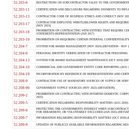
52.203-6
RESTRICTIONS ON SUBCONTRACTOR SALES TO THE GOVERNMENT (JU
52.203-11
CERTIFICATION AND DISCLOSURE REGARDING PAYMENTS TO INFLU
52.203-13
CONTRACTOR CODE OF BUSINESS ETHICS AND CONDUCT (NOV 202
CONTRACTOR EMPLOYEE WHISTLEBLOWER RIGHTS AND REQUIRE
52.203-17
(NOV 2023)
PROHIBITION ON CONTRACTING WITH ENTITIES THAT REQUIRE CE
52.203-18
STATEMENTS-REPRESENTATION (JAN 2017)
52.203-19
PROHIBITION ON REQUIRING CERTAIN INTERNAL CONFIDENTIALITY
52.204-7
SYSTEM FOR AWARD MANAGEMENT (NOV 2024) (DEVIATION - NOV 2
52.204-9
PERSONAL IDENTITY VERIFICATION OF CONTRACTOR PERSONNEL (
52.204-13
SYSTEM FOR AWARD MANAGEMENT MAINTENANCE (OCT 2018) (DEVI
52.204-16
COMMERCIAL AND GOVERNMENT ENTITY CODE REPORTING (AUG 2
52.204-19
INCORPORATION BY REFERENCE OF REPRESENTATIONS AND CERTIF
52.208-9
CONTRACTOR USE OF MANDATORY SOURCES OF SUPPLY OR SERVICES
52.208-90
GOVERNMENT SUPPLY SOURCES (NOV 2025) (DEVIATION)
PROHIBITION ON CONTRACTING WITH INVERTED DOMESTIC CORPORA
52.209-2
2025)
52.209-5
CERTIFICATION REGARDING RESPONSIBILITY MATTERS (AUG 2020) (
PROTECTING THE GOVERNMENTS INTEREST WHEN SUBCONTRACT
52.209-6
FOR DEBARMENT, OR VOLUNTARILY EXCLUDED (JAN 2025) (DEVIATI
52.209-7
INFORMATION REGARDING RESPONSIBILITY MATTERS (OCT 2018) (D
52.209-9
UPDATES OF PUBLICLY AVAILABLE INFORMATION REGARDING RESPON