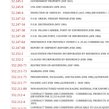
52.245-1
GOVERNMENT PROPERTY (SEP 2021)
52.245-9
USE AND CHARGES (APR 2012)
52.246-4
INSPECTION OF SERVICES - FIXED-PRICE (AUG 1996) (DEVIATION I - 
52.247-32
F.O.B. ORIGIN, FREIGHT PREPAID (FEB 2006)
52.247-34
F.O.B. DESTINATION (NOV 1991)
52.247-38
F.O.B. INLAND CARRIER, POINT OF EXPORTATION (FEB 2006)
52.247-39
F.O.B. INLAND POINT, COUNTRY OF IMPORTATION (APR 1984)
52.247-64
PREFERENCE FOR PRIVATELY OWNED U.S.-FLAG COMMERCIAL VESSEL
52.247-68
REPORT OF SHIPMENT (REPSHIP) (FEB 2006)
52.252-1
SOLICITATION PROVISIONS INCORPORATED BY REFERENCE (FEB 19
52.252-2
CLAUSES INCORPORATED BY REFERENCE (FEB 1998)
552.203-71
RESTRICTION ON ADVERTISING (SEP 1999)
552.211-73
MARKING (FEB 1996)
552.211-75
PRESERVATION, PACKAGING, AND PACKING (FEB 1996) (ALTERNATE I
552.211-77
PACKING LIST (FEB 1996) (ALTERNATE I - MAY 2003)
552.211-89
NON-MANUFACTURED WOOD PACKAGING MATERIAL FOR EXPORT (J
CONTRACT TERMS AND CONDITIONS - COMMERCIAL PRODUCTS AND
552.212-4
(DEVIATION FAR 52.212-4) (JAN 2023)
CONTRACT TERMS AND CONDITIONS - COMMERCIAL PRODUCTS AND 
552.212-4
2023)
CONTRACT TERMS AND CONDITIONS APPLICABLE TO GSA ACQUI
552.212-71