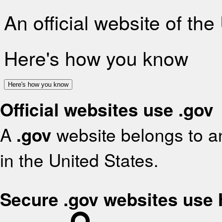
An official website of th
Here's how you know
Here's how you know
Official websites use .gov
A
.gov
website belongs to an
in the United States.
Secure .gov websites use