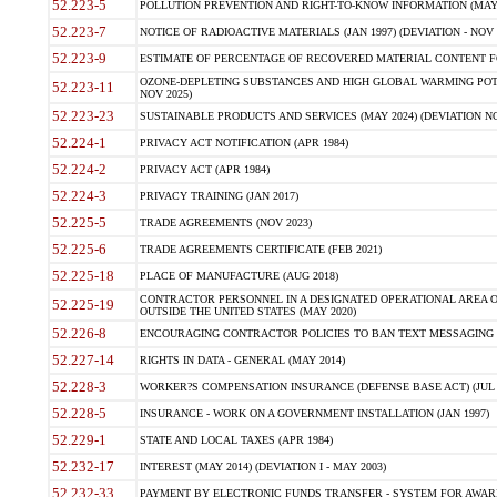
52.223-5
POLLUTION PREVENTION AND RIGHT-TO-KNOW INFORMATION (MAY 
52.223-7
NOTICE OF RADIOACTIVE MATERIALS (JAN 1997) (DEVIATION - NOV 
52.223-9
ESTIMATE OF PERCENTAGE OF RECOVERED MATERIAL CONTENT FO
OZONE-DEPLETING SUBSTANCES AND HIGH GLOBAL WARMING POTE
52.223-11
NOV 2025)
52.223-23
SUSTAINABLE PRODUCTS AND SERVICES (MAY 2024) (DEVIATION NO
52.224-1
PRIVACY ACT NOTIFICATION (APR 1984)
52.224-2
PRIVACY ACT (APR 1984)
52.224-3
PRIVACY TRAINING (JAN 2017)
52.225-5
TRADE AGREEMENTS (NOV 2023)
52.225-6
TRADE AGREEMENTS CERTIFICATE (FEB 2021)
52.225-18
PLACE OF MANUFACTURE (AUG 2018)
CONTRACTOR PERSONNEL IN A DESIGNATED OPERATIONAL AREA O
52.225-19
OUTSIDE THE UNITED STATES (MAY 2020)
52.226-8
ENCOURAGING CONTRACTOR POLICIES TO BAN TEXT MESSAGING W
52.227-14
RIGHTS IN DATA - GENERAL (MAY 2014)
52.228-3
WORKER?S COMPENSATION INSURANCE (DEFENSE BASE ACT) (JUL 
52.228-5
INSURANCE - WORK ON A GOVERNMENT INSTALLATION (JAN 1997)
52.229-1
STATE AND LOCAL TAXES (APR 1984)
52.232-17
INTEREST (MAY 2014) (DEVIATION I - MAY 2003)
52.232-33
PAYMENT BY ELECTRONIC FUNDS TRANSFER - SYSTEM FOR AWAR