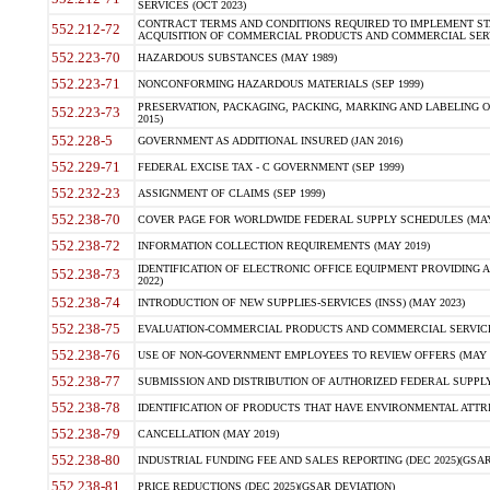
SERVICES (OCT 2023)
CONTRACT TERMS AND CONDITIONS REQUIRED TO IMPLEMENT ST
552.212-72
ACQUISITION OF COMMERCIAL PRODUCTS AND COMMERCIAL SERVI
552.223-70
HAZARDOUS SUBSTANCES (MAY 1989)
552.223-71
NONCONFORMING HAZARDOUS MATERIALS (SEP 1999)
PRESERVATION, PACKAGING, PACKING, MARKING AND LABELING 
552.223-73
2015)
552.228-5
GOVERNMENT AS ADDITIONAL INSURED (JAN 2016)
552.229-71
FEDERAL EXCISE TAX - C GOVERNMENT (SEP 1999)
552.232-23
ASSIGNMENT OF CLAIMS (SEP 1999)
552.238-70
COVER PAGE FOR WORLDWIDE FEDERAL SUPPLY SCHEDULES (MAY 
552.238-72
INFORMATION COLLECTION REQUIREMENTS (MAY 2019)
IDENTIFICATION OF ELECTRONIC OFFICE EQUIPMENT PROVIDING A
552.238-73
2022)
552.238-74
INTRODUCTION OF NEW SUPPLIES-SERVICES (INSS) (MAY 2023)
552.238-75
EVALUATION-COMMERCIAL PRODUCTS AND COMMERCIAL SERVICES 
552.238-76
USE OF NON-GOVERNMENT EMPLOYEES TO REVIEW OFFERS (MAY 2
552.238-77
SUBMISSION AND DISTRIBUTION OF AUTHORIZED FEDERAL SUPPLY 
552.238-78
IDENTIFICATION OF PRODUCTS THAT HAVE ENVIRONMENTAL ATTRIB
552.238-79
CANCELLATION (MAY 2019)
552.238-80
INDUSTRIAL FUNDING FEE AND SALES REPORTING (DEC 2025)(GSAR
552.238-81
PRICE REDUCTIONS (DEC 2025)(GSAR DEVIATION)