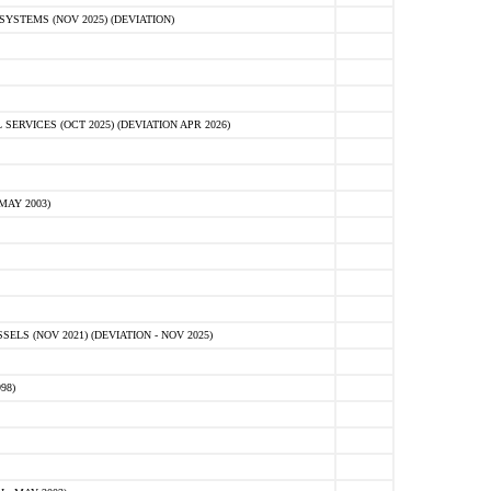
STEMS (NOV 2025) (DEVIATION)
VICES (OCT 2025) (DEVIATION APR 2026)
MAY 2003)
S (NOV 2021) (DEVIATION - NOV 2025)
98)