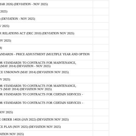
 2026) (DEVIATION - NOV 2025)
2025)
(DEVIATION - NOV 2025)
 2025)
ELATIONS ACT (DEC 2010) (DEVIATION NOV 2025)
V 2025)
)
NDARDS - PRICE ADJUSTMENT (MULTIPLE YEAR AND OPTION
OR STANDARDS TO CONTRACTS FOR MAINTENANCE,
AY 2014) (DEVIATION - NOV 2025)
 UNKNOWN (MAY 2014) (DEVIATION NOV 2025)
V 2025)
OR STANDARDS TO CONTRACTS FOR MAINTENANCE,
 (MAY 2014) (DEVIATION NOV 2025)
R STANDARDS TO CONTRACTS FOR CERTAIN SERVICES -
R STANDARDS TO CONTRACTS FOR CERTAIN SERVICES -
OV 2025)
ER 14026 (JAN 2022) (DEVIATION NOV 2025)
PLAN (NOV 2025) (DEVIATION NOV 2025)
ATION NOV 2025)