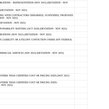
TIONS - REPRESENTATION (NOV 2015) (DEVIATION - NOV
DEVIATION - NOV 2025)
ING WITH CONTRACTORS DEBARRED, SUSPENDED, PROPOSED
ON - NOV 2025)
EVIATION - NOV 2025)
SIBILITY MATTERS (OCT 2018) (DEVIATION - NOV 2025)
IONS (NOV 2015) (DEVIATION - NOV 2025)
 LIABILITY OR A FELONY CONVICTION UNDER ANY FEDERAL
CIAL SERVICES (SEP 2023) (DEVIATION - NOV 2025)
OTHER THAN CERTIFIED COST OR PRICING DATA (NOV 2021)
OTHER THAN CERTIFIED COST OR PRICING DATA -
- NOV 2025)