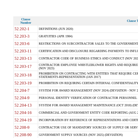
Clause
Clause T
Number
52.202-1
DEFINITIONS (JUN 2020)
52.203-3
GRATUITIES (APR 1984)
52.203-6
RESTRICTIONS ON SUBCONTRACTOR SALES TO THE GOVERNMENT (JU
52.203-11
CERTIFICATION AND DISCLOSURE REGARDING PAYMENTS TO INFLU
52.203-13
CONTRACTOR CODE OF BUSINESS ETHICS AND CONDUCT (NOV 202
CONTRACTOR EMPLOYEE WHISTLEBLOWER RIGHTS AND REQUIRE
52.203-17
(NOV 2023)
PROHIBITION ON CONTRACTING WITH ENTITIES THAT REQUIRE CE
52.203-18
STATEMENTS-REPRESENTATION (JAN 2017)
52.203-19
PROHIBITION ON REQUIRING CERTAIN INTERNAL CONFIDENTIALITY
52.204-7
SYSTEM FOR AWARD MANAGEMENT (NOV 2024) (DEVIATION - NOV 2
52.204-9
PERSONAL IDENTITY VERIFICATION OF CONTRACTOR PERSONNEL (
52.204-13
SYSTEM FOR AWARD MANAGEMENT MAINTENANCE (OCT 2018) (DEVI
52.204-16
COMMERCIAL AND GOVERNMENT ENTITY CODE REPORTING (AUG 2
52.204-19
INCORPORATION BY REFERENCE OF REPRESENTATIONS AND CERTIF
52.208-9
CONTRACTOR USE OF MANDATORY SOURCES OF SUPPLY OR SERVICES
52.208-90
GOVERNMENT SUPPLY SOURCES (NOV 2025) (DEVIATION)