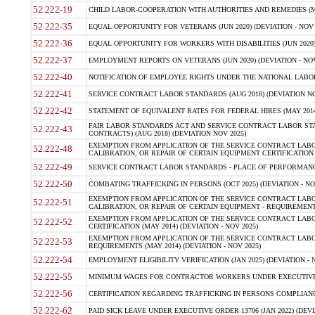
52.222-19
CHILD LABOR-COOPERATION WITH AUTHORITIES AND REMEDIES (MAR
52.222-35
EQUAL OPPORTUNITY FOR VETERANS (JUN 2020) (DEVIATION - NOV 
52.222-36
EQUAL OPPORTUNITY FOR WORKERS WITH DISABILITIES (JUN 2020) 
52.222-37
EMPLOYMENT REPORTS ON VETERANS (JUN 2020) (DEVIATION - NOV
52.222-40
NOTIFICATION OF EMPLOYEE RIGHTS UNDER THE NATIONAL LABOR R
52.222-41
SERVICE CONTRACT LABOR STANDARDS (AUG 2018) (DEVIATION NO
52.222-42
STATEMENT OF EQUIVALENT RATES FOR FEDERAL HIRES (MAY 2014
FAIR LABOR STANDARDS ACT AND SERVICE CONTRACT LABOR STA
52.222-43
CONTRACTS) (AUG 2018) (DEVIATION NOV 2025)
EXEMPTION FROM APPLICATION OF THE SERVICE CONTRACT LAB
52.222-48
CALIBRATION, OR REPAIR OF CERTAIN EQUIPMENT CERTIFICATION (M
52.222-49
SERVICE CONTRACT LABOR STANDARDS - PLACE OF PERFORMANCE
52.222-50
COMBATING TRAFFICKING IN PERSONS (OCT 2025) (DEVIATION - NO
EXEMPTION FROM APPLICATION OF THE SERVICE CONTRACT LAB
52.222-51
CALIBRATION, OR REPAIR OF CERTAIN EQUIPMENT - REQUIREMENTS
EXEMPTION FROM APPLICATION OF THE SERVICE CONTRACT LABO
52.222-52
CERTIFICATION (MAY 2014) (DEVIATION - NOV 2025)
EXEMPTION FROM APPLICATION OF THE SERVICE CONTRACT LABO
52.222-53
REQUIREMENTS (MAY 2014) (DEVIATION - NOV 2025)
52.222-54
EMPLOYMENT ELIGIBILITY VERIFICATION (JAN 2025) (DEVIATION - N
52.222-55
MINIMUM WAGES FOR CONTRACTOR WORKERS UNDER EXECUTIVE ORD
52.222-56
CERTIFICATION REGARDING TRAFFICKING IN PERSONS COMPLIANCE 
52.222-62
PAID SICK LEAVE UNDER EXECUTIVE ORDER 13706 (JAN 2022) (DEVI