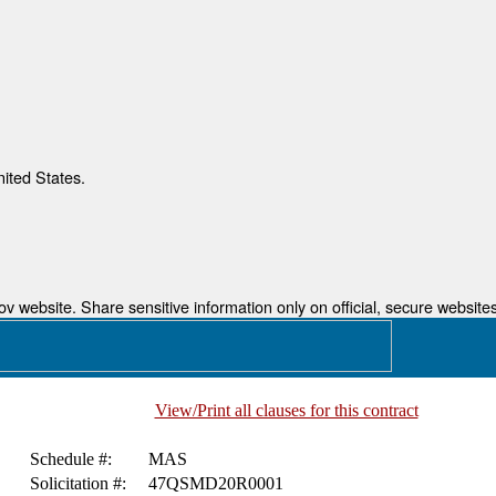
nited States.
 website. Share sensitive information only on official, secure websites
View/Print all clauses for this contract
Schedule #:
MAS
Solicitation #:
47QSMD20R0001