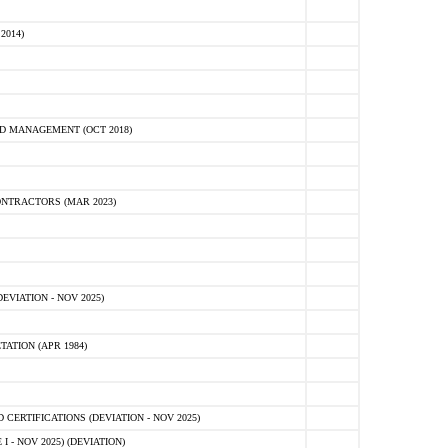
2014)
D MANAGEMENT (OCT 2018)
NTRACTORS (MAR 2023)
VIATION - NOV 2025)
ATION (APR 1984)
ERTIFICATIONS (DEVIATION - NOV 2025)
 - NOV 2025) (DEVIATION)