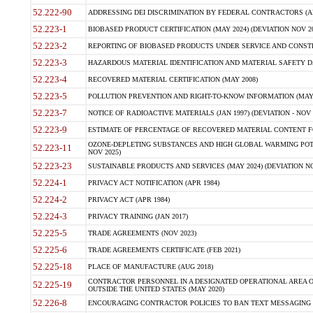
52.222-90
ADDRESSING DEI DISCRIMINATION BY FEDERAL CONTRACTORS (APR
52.223-1
BIOBASED PRODUCT CERTIFICATION (MAY 2024) (DEVIATION NOV 20
52.223-2
REPORTING OF BIOBASED PRODUCTS UNDER SERVICE AND CONSTRU
52.223-3
HAZARDOUS MATERIAL IDENTIFICATION AND MATERIAL SAFETY DATA (
52.223-4
RECOVERED MATERIAL CERTIFICATION (MAY 2008)
52.223-5
POLLUTION PREVENTION AND RIGHT-TO-KNOW INFORMATION (MAY 
52.223-7
NOTICE OF RADIOACTIVE MATERIALS (JAN 1997) (DEVIATION - NOV 
52.223-9
ESTIMATE OF PERCENTAGE OF RECOVERED MATERIAL CONTENT FO
OZONE-DEPLETING SUBSTANCES AND HIGH GLOBAL WARMING POTE
52.223-11
NOV 2025)
52.223-23
SUSTAINABLE PRODUCTS AND SERVICES (MAY 2024) (DEVIATION NO
52.224-1
PRIVACY ACT NOTIFICATION (APR 1984)
52.224-2
PRIVACY ACT (APR 1984)
52.224-3
PRIVACY TRAINING (JAN 2017)
52.225-5
TRADE AGREEMENTS (NOV 2023)
52.225-6
TRADE AGREEMENTS CERTIFICATE (FEB 2021)
52.225-18
PLACE OF MANUFACTURE (AUG 2018)
CONTRACTOR PERSONNEL IN A DESIGNATED OPERATIONAL AREA O
52.225-19
OUTSIDE THE UNITED STATES (MAY 2020)
52.226-8
ENCOURAGING CONTRACTOR POLICIES TO BAN TEXT MESSAGING W