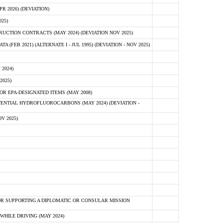
 2026) (DEVIATION)
25)
CTION CONTRACTS (MAY 2024) (DEVIATION NOV 2025)
FEB 2021) (ALTERNATE I - JUL 1995) (DEVIATION - NOV 2025)
2024)
2025)
R EPA-DESIGNATED ITEMS (MAY 2008)
NTIAL HYDROFLUOROCARBONS (MAY 2024) (DEVIATION -
V 2025)
R SUPPORTING A DIPLOMATIC OR CONSULAR MISSION
HILE DRIVING (MAY 2024)