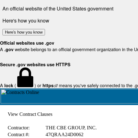
An official website of the United States government
Here's how you know
Here's how you know
Official websites use .gov
A
website belongs to an official government organization in the U
.gov
Secure .gov websites use HTTPS
A
(
) or
means you've safely connected to the .gov
lock
https://
View Contract Clauses
Contractor:
THE CBE GROUP, INC.
Contract #:
47QRAA24D0062