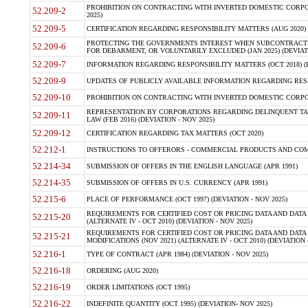
PROHIBITION ON CONTRACTING WITH INVERTED DOMESTIC CORPORA
52.209-2
2025)
52.209-5
CERTIFICATION REGARDING RESPONSIBILITY MATTERS (AUG 2020) (
PROTECTING THE GOVERNMENTS INTEREST WHEN SUBCONTRACT
52.209-6
FOR DEBARMENT, OR VOLUNTARILY EXCLUDED (JAN 2025) (DEVIATI
52.209-7
INFORMATION REGARDING RESPONSIBILITY MATTERS (OCT 2018) (D
52.209-9
UPDATES OF PUBLICLY AVAILABLE INFORMATION REGARDING RESPON
52.209-10
PROHIBITION ON CONTRACTING WITH INVERTED DOMESTIC CORPORAT
REPRESENTATION BY CORPORATIONS REGARDING DELINQUENT TAX
52.209-11
LAW (FEB 2016) (DEVIATION - NOV 2025)
52.209-12
CERTIFICATION REGARDING TAX MATTERS (OCT 2020)
52.212-1
INSTRUCTIONS TO OFFERORS - COMMERCIAL PRODUCTS AND COMMER
52.214-34
SUBMISSION OF OFFERS IN THE ENGLISH LANGUAGE (APR 1991)
52.214-35
SUBMISSION OF OFFERS IN U.S. CURRENCY (APR 1991)
52.215-6
PLACE OF PERFORMANCE (OCT 1997) (DEVIATION - NOV 2025)
REQUIREMENTS FOR CERTIFIED COST OR PRICING DATA AND DATA 
52.215-20
(ALTERNATE IV - OCT 2010) (DEVIATION - NOV 2025)
REQUIREMENTS FOR CERTIFIED COST OR PRICING DATA AND DATA 
52.215-21
MODIFICATIONS (NOV 2021) (ALTERNATE IV - OCT 2010) (DEVIATION 
52.216-1
TYPE OF CONTRACT (APR 1984) (DEVIATION - NOV 2025)
52.216-18
ORDERING (AUG 2020)
52.216-19
ORDER LIMITATIONS (OCT 1995)
52.216-22
INDEFINITE QUANTITY (OCT 1995) (DEVIATION- NOV 2025)