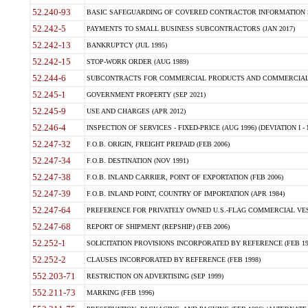
52.240-93
BASIC SAFEGUARDING OF COVERED CONTRACTOR INFORMATION SY
52.242-5
PAYMENTS TO SMALL BUSINESS SUBCONTRACTORS (JAN 2017)
52.242-13
BANKRUPTCY (JUL 1995)
52.242-15
STOP-WORK ORDER (AUG 1989)
52.244-6
SUBCONTRACTS FOR COMMERCIAL PRODUCTS AND COMMERCIAL SER
52.245-1
GOVERNMENT PROPERTY (SEP 2021)
52.245-9
USE AND CHARGES (APR 2012)
52.246-4
INSPECTION OF SERVICES - FIXED-PRICE (AUG 1996) (DEVIATION I - 
52.247-32
F.O.B. ORIGIN, FREIGHT PREPAID (FEB 2006)
52.247-34
F.O.B. DESTINATION (NOV 1991)
52.247-38
F.O.B. INLAND CARRIER, POINT OF EXPORTATION (FEB 2006)
52.247-39
F.O.B. INLAND POINT, COUNTRY OF IMPORTATION (APR 1984)
52.247-64
PREFERENCE FOR PRIVATELY OWNED U.S.-FLAG COMMERCIAL VESSEL
52.247-68
REPORT OF SHIPMENT (REPSHIP) (FEB 2006)
52.252-1
SOLICITATION PROVISIONS INCORPORATED BY REFERENCE (FEB 19
52.252-2
CLAUSES INCORPORATED BY REFERENCE (FEB 1998)
552.203-71
RESTRICTION ON ADVERTISING (SEP 1999)
552.211-73
MARKING (FEB 1996)