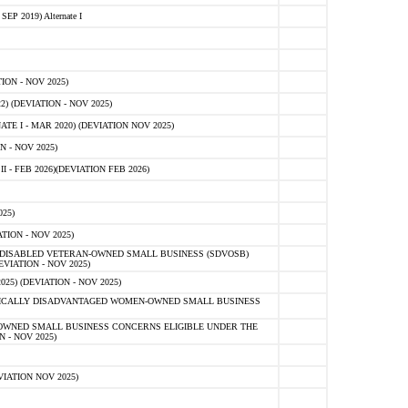
 2019) Alternate I
ON - NOV 2025)
 (DEVIATION - NOV 2025)
TE I - MAR 2020) (DEVIATION NOV 2025)
 - NOV 2025)
- FEB 2026)(DEVIATION FEB 2026)
25)
ION - NOV 2025)
E-DISABLED VETERAN-OWNED SMALL BUSINESS (SDVOSB)
IATION - NOV 2025)
) (DEVIATION - NOV 2025)
OMICALLY DISADVANTAGED WOMEN-OWNED SMALL BUSINESS
-OWNED SMALL BUSINESS CONCERNS ELIGIBLE UNDER THE
- NOV 2025)
IATION NOV 2025)