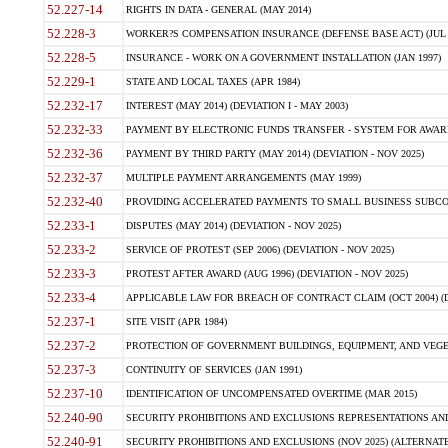
52.227-14
RIGHTS IN DATA - GENERAL (MAY 2014)
52.228-3
WORKER?S COMPENSATION INSURANCE (DEFENSE BASE ACT) (JUL 
52.228-5
INSURANCE - WORK ON A GOVERNMENT INSTALLATION (JAN 1997)
52.229-1
STATE AND LOCAL TAXES (APR 1984)
52.232-17
INTEREST (MAY 2014) (DEVIATION I - MAY 2003)
52.232-33
PAYMENT BY ELECTRONIC FUNDS TRANSFER - SYSTEM FOR AWAR
52.232-36
PAYMENT BY THIRD PARTY (MAY 2014) (DEVIATION - NOV 2025)
52.232-37
MULTIPLE PAYMENT ARRANGEMENTS (MAY 1999)
52.232-40
PROVIDING ACCELERATED PAYMENTS TO SMALL BUSINESS SUBCO
52.233-1
DISPUTES (MAY 2014) (DEVIATION - NOV 2025)
52.233-2
SERVICE OF PROTEST (SEP 2006) (DEVIATION - NOV 2025)
52.233-3
PROTEST AFTER AWARD (AUG 1996) (DEVIATION - NOV 2025)
52.233-4
APPLICABLE LAW FOR BREACH OF CONTRACT CLAIM (OCT 2004) (DE
52.237-1
SITE VISIT (APR 1984)
52.237-2
PROTECTION OF GOVERNMENT BUILDINGS, EQUIPMENT, AND VEGET
52.237-3
CONTINUITY OF SERVICES (JAN 1991)
52.237-10
IDENTIFICATION OF UNCOMPENSATED OVERTIME (MAR 2015)
52.240-90
SECURITY PROHIBITIONS AND EXCLUSIONS REPRESENTATIONS AND C
52.240-91
SECURITY PROHIBITIONS AND EXCLUSIONS (NOV 2025) (ALTERNATE I