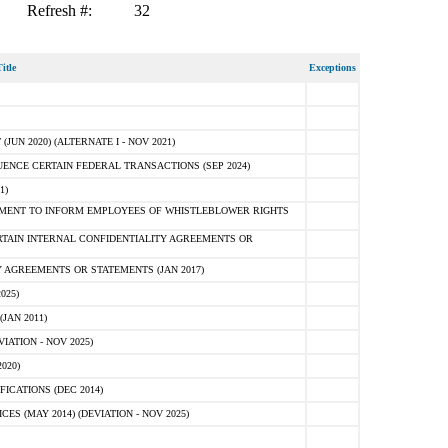
Refresh #:
32
itle
Exceptions
N 2020) (ALTERNATE I - NOV 2021)
ENCE CERTAIN FEDERAL TRANSACTIONS (SEP 2024)
1)
MENT TO INFORM EMPLOYEES OF WHISTLEBLOWER RIGHTS
RTAIN INTERNAL CONFIDENTIALITY AGREEMENTS OR
 AGREEMENTS OR STATEMENTS (JAN 2017)
025)
JAN 2011)
ATION - NOV 2025)
020)
ICATIONS (DEC 2014)
 (MAY 2014) (DEVIATION - NOV 2025)