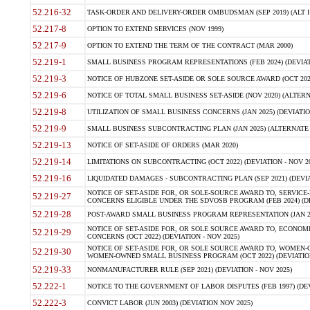
52.216-32
TASK-ORDER AND DELIVERY-ORDER OMBUDSMAN (SEP 2019) (ALT I SEP
52.217-8
OPTION TO EXTEND SERVICES (NOV 1999)
52.217-9
OPTION TO EXTEND THE TERM OF THE CONTRACT (MAR 2000)
52.219-1
SMALL BUSINESS PROGRAM REPRESENTATIONS (FEB 2024) (DEVIATI
52.219-3
NOTICE OF HUBZONE SET-ASIDE OR SOLE SOURCE AWARD (OCT 2022)
52.219-6
NOTICE OF TOTAL SMALL BUSINESS SET-ASIDE (NOV 2020) (ALTERNA
52.219-8
UTILIZATION OF SMALL BUSINESS CONCERNS (JAN 2025) (DEVIATION
52.219-9
SMALL BUSINESS SUBCONTRACTING PLAN (JAN 2025) (ALTERNATE II 
52.219-13
NOTICE OF SET-ASIDE OF ORDERS (MAR 2020)
52.219-14
LIMITATIONS ON SUBCONTRACTING (OCT 2022) (DEVIATION - NOV 20
52.219-16
LIQUIDATED DAMAGES - SUBCONTRACTING PLAN (SEP 2021) (DEVIAT
NOTICE OF SET-ASIDE FOR, OR SOLE-SOURCE AWARD TO, SERVIC
52.219-27
CONCERNS ELIGIBLE UNDER THE SDVOSB PROGRAM (FEB 2024) (DEV
52.219-28
POST-AWARD SMALL BUSINESS PROGRAM REPRESENTATION (JAN 2025
NOTICE OF SET-ASIDE FOR, OR SOLE SOURCE AWARD TO, ECON
52.219-29
CONCERNS (OCT 2022) (DEVIATION - NOV 2025)
NOTICE OF SET-ASIDE FOR, OR SOLE SOURCE AWARD TO, WOMEN
52.219-30
WOMEN-OWNED SMALL BUSINESS PROGRAM (OCT 2022) (DEVIATION 
52.219-33
NONMANUFACTURER RULE (SEP 2021) (DEVIATION - NOV 2025)
52.222-1
NOTICE TO THE GOVERNMENT OF LABOR DISPUTES (FEB 1997) (DEV
52.222-3
CONVICT LABOR (JUN 2003) (DEVIATION NOV 2025)