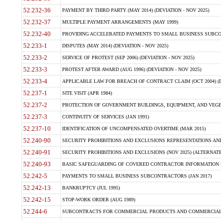
52.232-36
PAYMENT BY THIRD PARTY (MAY 2014) (DEVIATION - NOV 2025)
52.232-37
MULTIPLE PAYMENT ARRANGEMENTS (MAY 1999)
52.232-40
PROVIDING ACCELERATED PAYMENTS TO SMALL BUSINESS SUBCO
52.233-1
DISPUTES (MAY 2014) (DEVIATION - NOV 2025)
52.233-2
SERVICE OF PROTEST (SEP 2006) (DEVIATION - NOV 2025)
52.233-3
PROTEST AFTER AWARD (AUG 1996) (DEVIATION - NOV 2025)
52.233-4
APPLICABLE LAW FOR BREACH OF CONTRACT CLAIM (OCT 2004) (DE
52.237-1
SITE VISIT (APR 1984)
52.237-2
PROTECTION OF GOVERNMENT BUILDINGS, EQUIPMENT, AND VEGET
52.237-3
CONTINUITY OF SERVICES (JAN 1991)
52.237-10
IDENTIFICATION OF UNCOMPENSATED OVERTIME (MAR 2015)
52.240-90
SECURITY PROHIBITIONS AND EXCLUSIONS REPRESENTATIONS AND C
52.240-91
SECURITY PROHIBITIONS AND EXCLUSIONS (NOV 2025) (ALTERNATE I
52.240-93
BASIC SAFEGUARDING OF COVERED CONTRACTOR INFORMATION SY
52.242-5
PAYMENTS TO SMALL BUSINESS SUBCONTRACTORS (JAN 2017)
52.242-13
BANKRUPTCY (JUL 1995)
52.242-15
STOP-WORK ORDER (AUG 1989)
52.244-6
SUBCONTRACTS FOR COMMERCIAL PRODUCTS AND COMMERCIAL SER