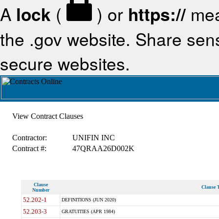
A
lock
(
) or
https://
mea
the .gov website. Share sensi
secure websites.
View Contract Clauses
Contractor:
UNIFIN INC
Contract #:
47QRAA26D002K
Clause
Clause T
Number
52.202-1
DEFINITIONS (JUN 2020)
52.203-3
GRATUITIES (APR 1984)