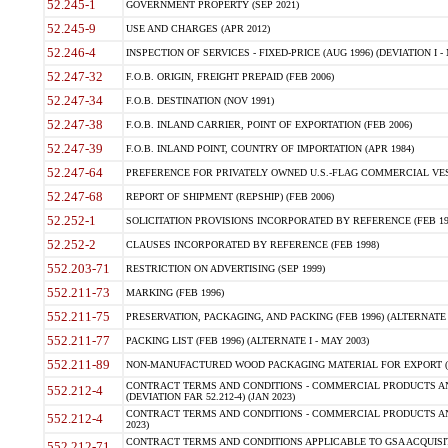
52.245-1
GOVERNMENT PROPERTY (SEP 2021)
52.245-9
USE AND CHARGES (APR 2012)
52.246-4
INSPECTION OF SERVICES - FIXED-PRICE (AUG 1996) (DEVIATION I - 
52.247-32
F.O.B. ORIGIN, FREIGHT PREPAID (FEB 2006)
52.247-34
F.O.B. DESTINATION (NOV 1991)
52.247-38
F.O.B. INLAND CARRIER, POINT OF EXPORTATION (FEB 2006)
52.247-39
F.O.B. INLAND POINT, COUNTRY OF IMPORTATION (APR 1984)
52.247-64
PREFERENCE FOR PRIVATELY OWNED U.S.-FLAG COMMERCIAL VESSEL
52.247-68
REPORT OF SHIPMENT (REPSHIP) (FEB 2006)
52.252-1
SOLICITATION PROVISIONS INCORPORATED BY REFERENCE (FEB 19
52.252-2
CLAUSES INCORPORATED BY REFERENCE (FEB 1998)
552.203-71
RESTRICTION ON ADVERTISING (SEP 1999)
552.211-73
MARKING (FEB 1996)
552.211-75
PRESERVATION, PACKAGING, AND PACKING (FEB 1996) (ALTERNATE I
552.211-77
PACKING LIST (FEB 1996) (ALTERNATE I - MAY 2003)
552.211-89
NON-MANUFACTURED WOOD PACKAGING MATERIAL FOR EXPORT (J
CONTRACT TERMS AND CONDITIONS - COMMERCIAL PRODUCTS AND
552.212-4
(DEVIATION FAR 52.212-4) (JAN 2023)
CONTRACT TERMS AND CONDITIONS - COMMERCIAL PRODUCTS AND 
552.212-4
2023)
CONTRACT TERMS AND CONDITIONS APPLICABLE TO GSA ACQUI
552.212-71