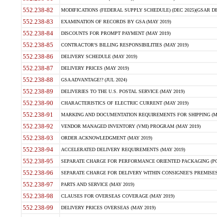
552.238-82
MODIFICATIONS (FEDERAL SUPPLY SCHEDULE) (DEC 2025)(GSAR DE
552.238-83
EXAMINATION OF RECORDS BY GSA (MAY 2019)
552.238-84
DISCOUNTS FOR PROMPT PAYMENT (MAY 2019)
552.238-85
CONTRACTOR'S BILLING RESPONSIBILITIES (MAY 2019)
552.238-86
DELIVERY SCHEDULE (MAY 2019)
552.238-87
DELIVERY PRICES (MAY 2019)
552.238-88
GSA ADVANTAGE!? (JUL 2024)
552.238-89
DELIVERIES TO THE U.S. POSTAL SERVICE (MAY 2019)
552.238-90
CHARACTERISTICS OF ELECTRIC CURRENT (MAY 2019)
552.238-91
MARKING AND DOCUMENTATION REQUIREMENTS FOR SHIPPING (MA
552.238-92
VENDOR MANAGED INVENTORY (VMI) PROGRAM (MAY 2019)
552.238-93
ORDER ACKNOWLEDGMENT (MAY 2019)
552.238-94
ACCELERATED DELIVERY REQUIREMENTS (MAY 2019)
552.238-95
SEPARATE CHARGE FOR PERFORMANCE ORIENTED PACKAGING (POP
552.238-96
SEPARATE CHARGE FOR DELIVERY WITHIN CONSIGNEE'S PREMISES 
552.238-97
PARTS AND SERVICE (MAY 2019)
552.238-98
CLAUSES FOR OVERSEAS COVERAGE (MAY 2019)
552.238-99
DELIVERY PRICES OVERSEAS (MAY 2019)