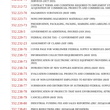
SERVICES (OCT 2023)
CONTRACT TERMS AND CONDITIONS REQUIRED TO IMPLEMENT ST
552.212-72
ACQUISITION OF COMMERCIAL PRODUCTS AND COMMERCIAL SERVI
552.223-70
HAZARDOUS SUBSTANCES (MAY 1989)
552.223-71
NONCONFORMING HAZARDOUS MATERIALS (SEP 1999)
PRESERVATION, PACKAGING, PACKING, MARKING AND LABELING 
552.223-73
2015)
552.228-5
GOVERNMENT AS ADDITIONAL INSURED (JAN 2016)
552.229-71
FEDERAL EXCISE TAX - C GOVERNMENT (SEP 1999)
552.232-23
ASSIGNMENT OF CLAIMS (SEP 1999)
552.238-70
COVER PAGE FOR WORLDWIDE FEDERAL SUPPLY SCHEDULES (MAY 
552.238-72
INFORMATION COLLECTION REQUIREMENTS (MAY 2019)
IDENTIFICATION OF ELECTRONIC OFFICE EQUIPMENT PROVIDING A
552.238-73
2022)
552.238-74
INTRODUCTION OF NEW SUPPLIES-SERVICES (INSS) (MAY 2023)
552.238-75
EVALUATION-COMMERCIAL PRODUCTS AND COMMERCIAL SERVICES 
552.238-76
USE OF NON-GOVERNMENT EMPLOYEES TO REVIEW OFFERS (MAY 2
552.238-77
SUBMISSION AND DISTRIBUTION OF AUTHORIZED FEDERAL SUPPLY 
552.238-78
IDENTIFICATION OF PRODUCTS THAT HAVE ENVIRONMENTAL ATTRIB
552.238-79
CANCELLATION (MAY 2019)
552.238-80
INDUSTRIAL FUNDING FEE AND SALES REPORTING (DEC 2025)(GSAR
552.238-81
PRICE REDUCTIONS (DEC 2025)(GSAR DEVIATION)