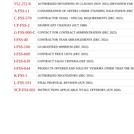
552.252-6
AUTHORIZED DEVIATIONS IN CLAUSES (NOV 2021) (DEVIATION FAR 5
A-FSS-11
CONSIDERATION OF OFFERS UNDER STANDING SOLICITATION (DEC 
C-FSS-370
CONTRACTOR TASKS / SPECIAL REQUIREMENTS (DEC 2022)
CP-FSS-2
SIGNIFICANT CHANGES (OCT 1988)
G-FSS-900-C
CONTACT FOR CONTRACT ADMINISTRATION (DEC 2022)
I-FSS-40
CONTRACTOR TEAM ARRANGEMENTS (DEC 2022)
I-FSS-106
GUARANTEED MINIMUM (DEC 2022)
I-FSS-600
CONTRACT PRICE LISTS (DEC 2022)
I-FSS-639
CONTRACT SALES CRITERIA (SEP 2023)
I-FSS-644
PRODUCTS OFFERED AND SOLD BY VENDORS OTHER THAN THE MA
K-FSS-1
AUTHORIZED NEGOTIATORS (DEC 2022)
L-FSS-101
FINAL PROPOSAL REVISION (JUN 2002)
SCP-FSS-001
INSTRUCTIONS APPLICABLE TO ALL OFFERORS (JUN 2026)