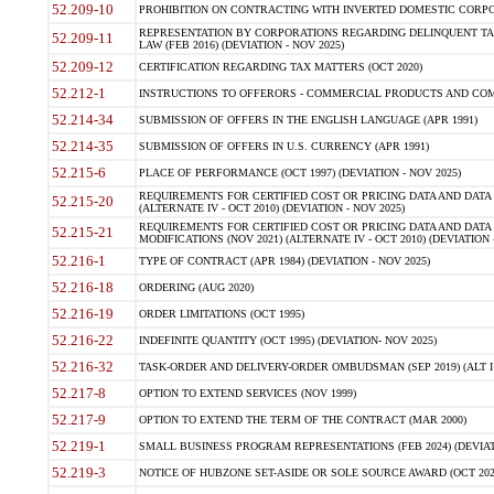
52.209-10
PROHIBITION ON CONTRACTING WITH INVERTED DOMESTIC CORPORAT
REPRESENTATION BY CORPORATIONS REGARDING DELINQUENT TAX
52.209-11
LAW (FEB 2016) (DEVIATION - NOV 2025)
52.209-12
CERTIFICATION REGARDING TAX MATTERS (OCT 2020)
52.212-1
INSTRUCTIONS TO OFFERORS - COMMERCIAL PRODUCTS AND COMMER
52.214-34
SUBMISSION OF OFFERS IN THE ENGLISH LANGUAGE (APR 1991)
52.214-35
SUBMISSION OF OFFERS IN U.S. CURRENCY (APR 1991)
52.215-6
PLACE OF PERFORMANCE (OCT 1997) (DEVIATION - NOV 2025)
REQUIREMENTS FOR CERTIFIED COST OR PRICING DATA AND DATA 
52.215-20
(ALTERNATE IV - OCT 2010) (DEVIATION - NOV 2025)
REQUIREMENTS FOR CERTIFIED COST OR PRICING DATA AND DATA 
52.215-21
MODIFICATIONS (NOV 2021) (ALTERNATE IV - OCT 2010) (DEVIATION 
52.216-1
TYPE OF CONTRACT (APR 1984) (DEVIATION - NOV 2025)
52.216-18
ORDERING (AUG 2020)
52.216-19
ORDER LIMITATIONS (OCT 1995)
52.216-22
INDEFINITE QUANTITY (OCT 1995) (DEVIATION- NOV 2025)
52.216-32
TASK-ORDER AND DELIVERY-ORDER OMBUDSMAN (SEP 2019) (ALT I SEP
52.217-8
OPTION TO EXTEND SERVICES (NOV 1999)
52.217-9
OPTION TO EXTEND THE TERM OF THE CONTRACT (MAR 2000)
52.219-1
SMALL BUSINESS PROGRAM REPRESENTATIONS (FEB 2024) (DEVIATI
52.219-3
NOTICE OF HUBZONE SET-ASIDE OR SOLE SOURCE AWARD (OCT 2022)