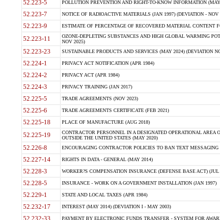
52.223-5
POLLUTION PREVENTION AND RIGHT-TO-KNOW INFORMATION (MAY 
52.223-7
NOTICE OF RADIOACTIVE MATERIALS (JAN 1997) (DEVIATION - NOV 
52.223-9
ESTIMATE OF PERCENTAGE OF RECOVERED MATERIAL CONTENT FO
OZONE-DEPLETING SUBSTANCES AND HIGH GLOBAL WARMING POTE
52.223-11
NOV 2025)
52.223-23
SUSTAINABLE PRODUCTS AND SERVICES (MAY 2024) (DEVIATION NO
52.224-1
PRIVACY ACT NOTIFICATION (APR 1984)
52.224-2
PRIVACY ACT (APR 1984)
52.224-3
PRIVACY TRAINING (JAN 2017)
52.225-5
TRADE AGREEMENTS (NOV 2023)
52.225-6
TRADE AGREEMENTS CERTIFICATE (FEB 2021)
52.225-18
PLACE OF MANUFACTURE (AUG 2018)
CONTRACTOR PERSONNEL IN A DESIGNATED OPERATIONAL AREA O
52.225-19
OUTSIDE THE UNITED STATES (MAY 2020)
52.226-8
ENCOURAGING CONTRACTOR POLICIES TO BAN TEXT MESSAGING W
52.227-14
RIGHTS IN DATA - GENERAL (MAY 2014)
52.228-3
WORKER?S COMPENSATION INSURANCE (DEFENSE BASE ACT) (JUL 
52.228-5
INSURANCE - WORK ON A GOVERNMENT INSTALLATION (JAN 1997)
52.229-1
STATE AND LOCAL TAXES (APR 1984)
52.232-17
INTEREST (MAY 2014) (DEVIATION I - MAY 2003)
52.232-33
PAYMENT BY ELECTRONIC FUNDS TRANSFER - SYSTEM FOR AWAR