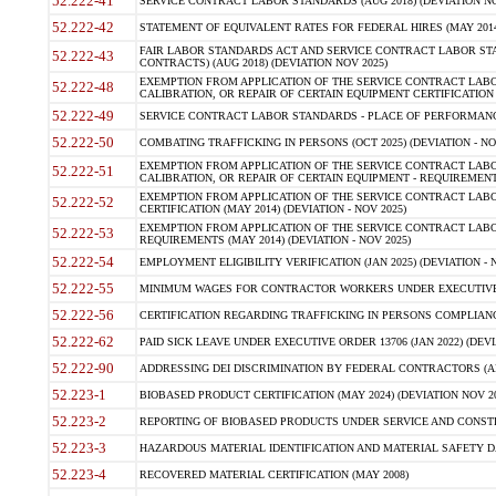
52.222-41
SERVICE CONTRACT LABOR STANDARDS (AUG 2018) (DEVIATION NO
52.222-42
STATEMENT OF EQUIVALENT RATES FOR FEDERAL HIRES (MAY 2014
FAIR LABOR STANDARDS ACT AND SERVICE CONTRACT LABOR STA
52.222-43
CONTRACTS) (AUG 2018) (DEVIATION NOV 2025)
EXEMPTION FROM APPLICATION OF THE SERVICE CONTRACT LAB
52.222-48
CALIBRATION, OR REPAIR OF CERTAIN EQUIPMENT CERTIFICATION (M
52.222-49
SERVICE CONTRACT LABOR STANDARDS - PLACE OF PERFORMANCE
52.222-50
COMBATING TRAFFICKING IN PERSONS (OCT 2025) (DEVIATION - NO
EXEMPTION FROM APPLICATION OF THE SERVICE CONTRACT LAB
52.222-51
CALIBRATION, OR REPAIR OF CERTAIN EQUIPMENT - REQUIREMENTS
EXEMPTION FROM APPLICATION OF THE SERVICE CONTRACT LABO
52.222-52
CERTIFICATION (MAY 2014) (DEVIATION - NOV 2025)
EXEMPTION FROM APPLICATION OF THE SERVICE CONTRACT LABO
52.222-53
REQUIREMENTS (MAY 2014) (DEVIATION - NOV 2025)
52.222-54
EMPLOYMENT ELIGIBILITY VERIFICATION (JAN 2025) (DEVIATION - N
52.222-55
MINIMUM WAGES FOR CONTRACTOR WORKERS UNDER EXECUTIVE ORD
52.222-56
CERTIFICATION REGARDING TRAFFICKING IN PERSONS COMPLIANCE 
52.222-62
PAID SICK LEAVE UNDER EXECUTIVE ORDER 13706 (JAN 2022) (DEVI
52.222-90
ADDRESSING DEI DISCRIMINATION BY FEDERAL CONTRACTORS (APR
52.223-1
BIOBASED PRODUCT CERTIFICATION (MAY 2024) (DEVIATION NOV 20
52.223-2
REPORTING OF BIOBASED PRODUCTS UNDER SERVICE AND CONSTRU
52.223-3
HAZARDOUS MATERIAL IDENTIFICATION AND MATERIAL SAFETY DATA (
52.223-4
RECOVERED MATERIAL CERTIFICATION (MAY 2008)