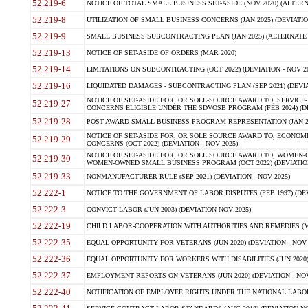
52.219-6
NOTICE OF TOTAL SMALL BUSINESS SET-ASIDE (NOV 2020) (ALTERNA
52.219-8
UTILIZATION OF SMALL BUSINESS CONCERNS (JAN 2025) (DEVIATION
52.219-9
SMALL BUSINESS SUBCONTRACTING PLAN (JAN 2025) (ALTERNATE II 
52.219-13
NOTICE OF SET-ASIDE OF ORDERS (MAR 2020)
52.219-14
LIMITATIONS ON SUBCONTRACTING (OCT 2022) (DEVIATION - NOV 20
52.219-16
LIQUIDATED DAMAGES - SUBCONTRACTING PLAN (SEP 2021) (DEVIAT
NOTICE OF SET-ASIDE FOR, OR SOLE-SOURCE AWARD TO, SERVIC
52.219-27
CONCERNS ELIGIBLE UNDER THE SDVOSB PROGRAM (FEB 2024) (DEV
52.219-28
POST-AWARD SMALL BUSINESS PROGRAM REPRESENTATION (JAN 2025
NOTICE OF SET-ASIDE FOR, OR SOLE SOURCE AWARD TO, ECON
52.219-29
CONCERNS (OCT 2022) (DEVIATION - NOV 2025)
NOTICE OF SET-ASIDE FOR, OR SOLE SOURCE AWARD TO, WOMEN
52.219-30
WOMEN-OWNED SMALL BUSINESS PROGRAM (OCT 2022) (DEVIATION 
52.219-33
NONMANUFACTURER RULE (SEP 2021) (DEVIATION - NOV 2025)
52.222-1
NOTICE TO THE GOVERNMENT OF LABOR DISPUTES (FEB 1997) (DEV
52.222-3
CONVICT LABOR (JUN 2003) (DEVIATION NOV 2025)
52.222-19
CHILD LABOR-COOPERATION WITH AUTHORITIES AND REMEDIES (MAR
52.222-35
EQUAL OPPORTUNITY FOR VETERANS (JUN 2020) (DEVIATION - NOV 
52.222-36
EQUAL OPPORTUNITY FOR WORKERS WITH DISABILITIES (JUN 2020) 
52.222-37
EMPLOYMENT REPORTS ON VETERANS (JUN 2020) (DEVIATION - NOV
52.222-40
NOTIFICATION OF EMPLOYEE RIGHTS UNDER THE NATIONAL LABOR R