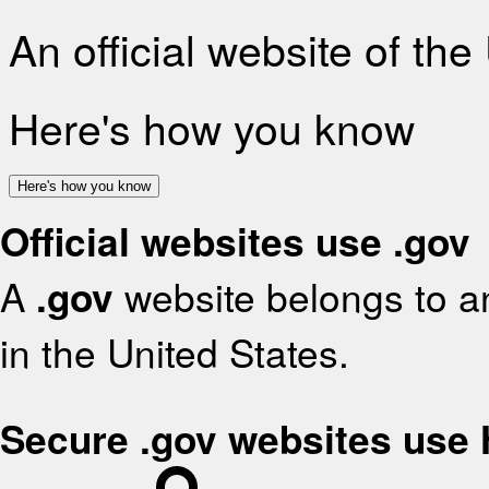
An official website of th
Here's how you know
Here's how you know
Official websites use .gov
A
.gov
website belongs to an
in the United States.
Secure .gov websites use