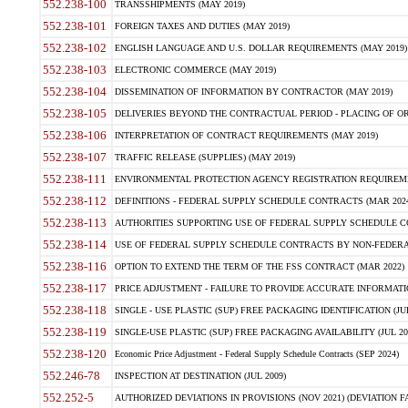
552.238-100
TRANSSHIPMENTS (MAY 2019)
552.238-101
FOREIGN TAXES AND DUTIES (MAY 2019)
552.238-102
ENGLISH LANGUAGE AND U.S. DOLLAR REQUIREMENTS (MAY 2019)
552.238-103
ELECTRONIC COMMERCE (MAY 2019)
552.238-104
DISSEMINATION OF INFORMATION BY CONTRACTOR (MAY 2019)
552.238-105
DELIVERIES BEYOND THE CONTRACTUAL PERIOD - PLACING OF OR
552.238-106
INTERPRETATION OF CONTRACT REQUIREMENTS (MAY 2019)
552.238-107
TRAFFIC RELEASE (SUPPLIES) (MAY 2019)
552.238-111
ENVIRONMENTAL PROTECTION AGENCY REGISTRATION REQUIREMEN
552.238-112
DEFINITIONS - FEDERAL SUPPLY SCHEDULE CONTRACTS (MAR 2024
552.238-113
AUTHORITIES SUPPORTING USE OF FEDERAL SUPPLY SCHEDULE C
552.238-114
USE OF FEDERAL SUPPLY SCHEDULE CONTRACTS BY NON-FEDERAL 
552.238-116
OPTION TO EXTEND THE TERM OF THE FSS CONTRACT (MAR 2022)
552.238-117
PRICE ADJUSTMENT - FAILURE TO PROVIDE ACCURATE INFORMATIO
552.238-118
SINGLE - USE PLASTIC (SUP) FREE PACKAGING IDENTIFICATION (JUL
552.238-119
SINGLE-USE PLASTIC (SUP) FREE PACKAGING AVAILABILITY (JUL 20
552.238-120
Economic Price Adjustment - Federal Supply Schedule Contracts (SEP 2024)
552.246-78
INSPECTION AT DESTINATION (JUL 2009)
552.252-5
AUTHORIZED DEVIATIONS IN PROVISIONS (NOV 2021) (DEVIATION FAR