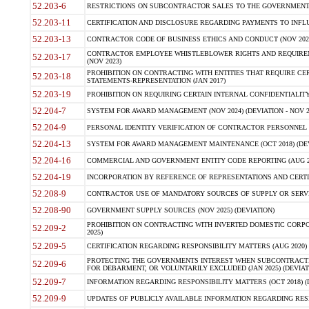
52.203-6
RESTRICTIONS ON SUBCONTRACTOR SALES TO THE GOVERNMENT (JU
52.203-11
CERTIFICATION AND DISCLOSURE REGARDING PAYMENTS TO INFLU
52.203-13
CONTRACTOR CODE OF BUSINESS ETHICS AND CONDUCT (NOV 202
CONTRACTOR EMPLOYEE WHISTLEBLOWER RIGHTS AND REQUIRE
52.203-17
(NOV 2023)
PROHIBITION ON CONTRACTING WITH ENTITIES THAT REQUIRE CE
52.203-18
STATEMENTS-REPRESENTATION (JAN 2017)
52.203-19
PROHIBITION ON REQUIRING CERTAIN INTERNAL CONFIDENTIALITY
52.204-7
SYSTEM FOR AWARD MANAGEMENT (NOV 2024) (DEVIATION - NOV 2
52.204-9
PERSONAL IDENTITY VERIFICATION OF CONTRACTOR PERSONNEL (
52.204-13
SYSTEM FOR AWARD MANAGEMENT MAINTENANCE (OCT 2018) (DEVI
52.204-16
COMMERCIAL AND GOVERNMENT ENTITY CODE REPORTING (AUG 2
52.204-19
INCORPORATION BY REFERENCE OF REPRESENTATIONS AND CERTIF
52.208-9
CONTRACTOR USE OF MANDATORY SOURCES OF SUPPLY OR SERVICES
52.208-90
GOVERNMENT SUPPLY SOURCES (NOV 2025) (DEVIATION)
PROHIBITION ON CONTRACTING WITH INVERTED DOMESTIC CORPORA
52.209-2
2025)
52.209-5
CERTIFICATION REGARDING RESPONSIBILITY MATTERS (AUG 2020) (
PROTECTING THE GOVERNMENTS INTEREST WHEN SUBCONTRACT
52.209-6
FOR DEBARMENT, OR VOLUNTARILY EXCLUDED (JAN 2025) (DEVIATI
52.209-7
INFORMATION REGARDING RESPONSIBILITY MATTERS (OCT 2018) (D
52.209-9
UPDATES OF PUBLICLY AVAILABLE INFORMATION REGARDING RESPON