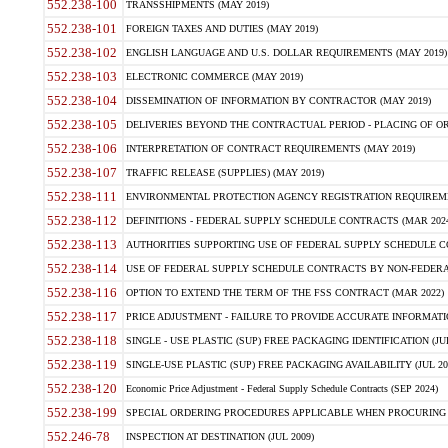
552.238-100
TRANSSHIPMENTS (MAY 2019)
552.238-101
FOREIGN TAXES AND DUTIES (MAY 2019)
552.238-102
ENGLISH LANGUAGE AND U.S. DOLLAR REQUIREMENTS (MAY 2019)
552.238-103
ELECTRONIC COMMERCE (MAY 2019)
552.238-104
DISSEMINATION OF INFORMATION BY CONTRACTOR (MAY 2019)
552.238-105
DELIVERIES BEYOND THE CONTRACTUAL PERIOD - PLACING OF OR
552.238-106
INTERPRETATION OF CONTRACT REQUIREMENTS (MAY 2019)
552.238-107
TRAFFIC RELEASE (SUPPLIES) (MAY 2019)
552.238-111
ENVIRONMENTAL PROTECTION AGENCY REGISTRATION REQUIREMEN
552.238-112
DEFINITIONS - FEDERAL SUPPLY SCHEDULE CONTRACTS (MAR 2024
552.238-113
AUTHORITIES SUPPORTING USE OF FEDERAL SUPPLY SCHEDULE C
552.238-114
USE OF FEDERAL SUPPLY SCHEDULE CONTRACTS BY NON-FEDERAL 
552.238-116
OPTION TO EXTEND THE TERM OF THE FSS CONTRACT (MAR 2022)
552.238-117
PRICE ADJUSTMENT - FAILURE TO PROVIDE ACCURATE INFORMATIO
552.238-118
SINGLE - USE PLASTIC (SUP) FREE PACKAGING IDENTIFICATION (JUL
552.238-119
SINGLE-USE PLASTIC (SUP) FREE PACKAGING AVAILABILITY (JUL 20
552.238-120
Economic Price Adjustment - Federal Supply Schedule Contracts (SEP 2024)
552.238-199
SPECIAL ORDERING PROCEDURES APPLICABLE WHEN PROCURING 
552.246-78
INSPECTION AT DESTINATION (JUL 2009)