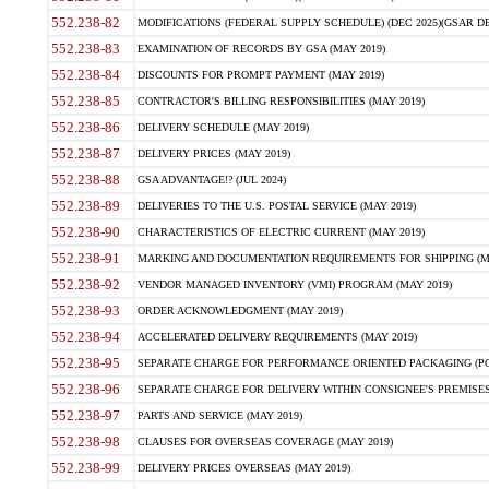
552.238-82
MODIFICATIONS (FEDERAL SUPPLY SCHEDULE) (DEC 2025)(GSAR DE
552.238-83
EXAMINATION OF RECORDS BY GSA (MAY 2019)
552.238-84
DISCOUNTS FOR PROMPT PAYMENT (MAY 2019)
552.238-85
CONTRACTOR'S BILLING RESPONSIBILITIES (MAY 2019)
552.238-86
DELIVERY SCHEDULE (MAY 2019)
552.238-87
DELIVERY PRICES (MAY 2019)
552.238-88
GSA ADVANTAGE!? (JUL 2024)
552.238-89
DELIVERIES TO THE U.S. POSTAL SERVICE (MAY 2019)
552.238-90
CHARACTERISTICS OF ELECTRIC CURRENT (MAY 2019)
552.238-91
MARKING AND DOCUMENTATION REQUIREMENTS FOR SHIPPING (MA
552.238-92
VENDOR MANAGED INVENTORY (VMI) PROGRAM (MAY 2019)
552.238-93
ORDER ACKNOWLEDGMENT (MAY 2019)
552.238-94
ACCELERATED DELIVERY REQUIREMENTS (MAY 2019)
552.238-95
SEPARATE CHARGE FOR PERFORMANCE ORIENTED PACKAGING (POP
552.238-96
SEPARATE CHARGE FOR DELIVERY WITHIN CONSIGNEE'S PREMISES 
552.238-97
PARTS AND SERVICE (MAY 2019)
552.238-98
CLAUSES FOR OVERSEAS COVERAGE (MAY 2019)
552.238-99
DELIVERY PRICES OVERSEAS (MAY 2019)