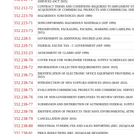
SERVICES (OCT 2023)
CONTRACT TERMS AND CONDITIONS REQUIRED TO IMPLEMENT ST
552.212-72
ACQUISITION OF COMMERCIAL PRODUCTS AND COMMERCIAL SERVI
552.223-70
HAZARDOUS SUBSTANCES (MAY 1989)
552.223-71
NONCONFORMING HAZARDOUS MATERIALS (SEP 1999)
PRESERVATION, PACKAGING, PACKING, MARKING AND LABELING 
552.223-73
2015)
552.228-5
GOVERNMENT AS ADDITIONAL INSURED (JAN 2016)
552.229-71
FEDERAL EXCISE TAX - C GOVERNMENT (SEP 1999)
552.232-23
ASSIGNMENT OF CLAIMS (SEP 1999)
552.238-70
COVER PAGE FOR WORLDWIDE FEDERAL SUPPLY SCHEDULES (MAY 
552.238-72
INFORMATION COLLECTION REQUIREMENTS (MAY 2019)
IDENTIFICATION OF ELECTRONIC OFFICE EQUIPMENT PROVIDING A
552.238-73
2022)
552.238-74
INTRODUCTION OF NEW SUPPLIES-SERVICES (INSS) (MAY 2023)
552.238-75
EVALUATION-COMMERCIAL PRODUCTS AND COMMERCIAL SERVICES 
552.238-76
USE OF NON-GOVERNMENT EMPLOYEES TO REVIEW OFFERS (MAY 2
552.238-77
SUBMISSION AND DISTRIBUTION OF AUTHORIZED FEDERAL SUPPLY 
552.238-78
IDENTIFICATION OF PRODUCTS THAT HAVE ENVIRONMENTAL ATTRIB
552.238-79
CANCELLATION (MAY 2019)
552.238-80
INDUSTRIAL FUNDING FEE AND SALES REPORTING (DEC 2025)(GSAR
552.238-81
PRICE REDUCTIONS (DEC 2025)(GSAR DEVIATION)