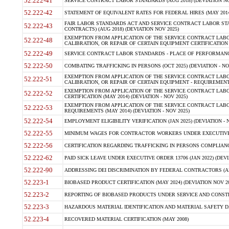
52.222-41
SERVICE CONTRACT LABOR STANDARDS (AUG 2018) (DEVIATION NO
52.222-42
STATEMENT OF EQUIVALENT RATES FOR FEDERAL HIRES (MAY 2014
FAIR LABOR STANDARDS ACT AND SERVICE CONTRACT LABOR STA
52.222-43
CONTRACTS) (AUG 2018) (DEVIATION NOV 2025)
EXEMPTION FROM APPLICATION OF THE SERVICE CONTRACT LAB
52.222-48
CALIBRATION, OR REPAIR OF CERTAIN EQUIPMENT CERTIFICATION (M
52.222-49
SERVICE CONTRACT LABOR STANDARDS - PLACE OF PERFORMANCE
52.222-50
COMBATING TRAFFICKING IN PERSONS (OCT 2025) (DEVIATION - NO
EXEMPTION FROM APPLICATION OF THE SERVICE CONTRACT LAB
52.222-51
CALIBRATION, OR REPAIR OF CERTAIN EQUIPMENT - REQUIREMENTS
EXEMPTION FROM APPLICATION OF THE SERVICE CONTRACT LABO
52.222-52
CERTIFICATION (MAY 2014) (DEVIATION - NOV 2025)
EXEMPTION FROM APPLICATION OF THE SERVICE CONTRACT LABO
52.222-53
REQUIREMENTS (MAY 2014) (DEVIATION - NOV 2025)
52.222-54
EMPLOYMENT ELIGIBILITY VERIFICATION (JAN 2025) (DEVIATION - N
52.222-55
MINIMUM WAGES FOR CONTRACTOR WORKERS UNDER EXECUTIVE ORD
52.222-56
CERTIFICATION REGARDING TRAFFICKING IN PERSONS COMPLIANCE 
52.222-62
PAID SICK LEAVE UNDER EXECUTIVE ORDER 13706 (JAN 2022) (DEVI
52.222-90
ADDRESSING DEI DISCRIMINATION BY FEDERAL CONTRACTORS (APR
52.223-1
BIOBASED PRODUCT CERTIFICATION (MAY 2024) (DEVIATION NOV 20
52.223-2
REPORTING OF BIOBASED PRODUCTS UNDER SERVICE AND CONSTRU
52.223-3
HAZARDOUS MATERIAL IDENTIFICATION AND MATERIAL SAFETY DATA (
52.223-4
RECOVERED MATERIAL CERTIFICATION (MAY 2008)