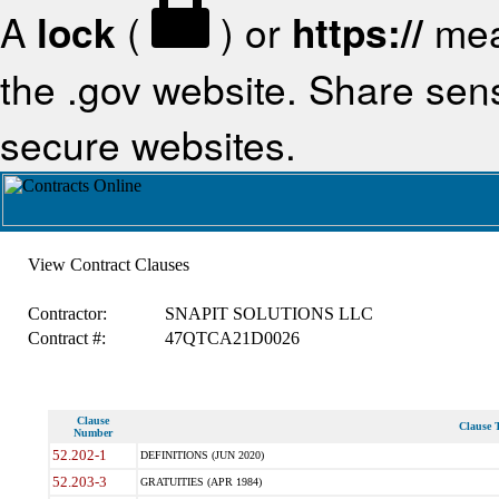
A
lock
(
) or
https://
mea
the .gov website. Share sensi
secure websites.
View Contract Clauses
Contractor:
SNAPIT SOLUTIONS LLC
Contract #:
47QTCA21D0026
Clause
Clause T
Number
52.202-1
DEFINITIONS (JUN 2020)
52.203-3
GRATUITIES (APR 1984)