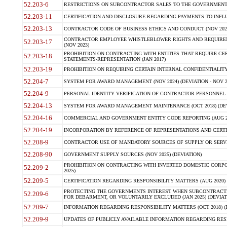
52.203-6
RESTRICTIONS ON SUBCONTRACTOR SALES TO THE GOVERNMENT (JU
52.203-11
CERTIFICATION AND DISCLOSURE REGARDING PAYMENTS TO INFLU
52.203-13
CONTRACTOR CODE OF BUSINESS ETHICS AND CONDUCT (NOV 202
CONTRACTOR EMPLOYEE WHISTLEBLOWER RIGHTS AND REQUIRE
52.203-17
(NOV 2023)
PROHIBITION ON CONTRACTING WITH ENTITIES THAT REQUIRE CE
52.203-18
STATEMENTS-REPRESENTATION (JAN 2017)
52.203-19
PROHIBITION ON REQUIRING CERTAIN INTERNAL CONFIDENTIALITY
52.204-7
SYSTEM FOR AWARD MANAGEMENT (NOV 2024) (DEVIATION - NOV 2
52.204-9
PERSONAL IDENTITY VERIFICATION OF CONTRACTOR PERSONNEL (
52.204-13
SYSTEM FOR AWARD MANAGEMENT MAINTENANCE (OCT 2018) (DEVI
52.204-16
COMMERCIAL AND GOVERNMENT ENTITY CODE REPORTING (AUG 2
52.204-19
INCORPORATION BY REFERENCE OF REPRESENTATIONS AND CERTIF
52.208-9
CONTRACTOR USE OF MANDATORY SOURCES OF SUPPLY OR SERVICES
52.208-90
GOVERNMENT SUPPLY SOURCES (NOV 2025) (DEVIATION)
PROHIBITION ON CONTRACTING WITH INVERTED DOMESTIC CORPORA
52.209-2
2025)
52.209-5
CERTIFICATION REGARDING RESPONSIBILITY MATTERS (AUG 2020) (
PROTECTING THE GOVERNMENTS INTEREST WHEN SUBCONTRACT
52.209-6
FOR DEBARMENT, OR VOLUNTARILY EXCLUDED (JAN 2025) (DEVIATI
52.209-7
INFORMATION REGARDING RESPONSIBILITY MATTERS (OCT 2018) (D
52.209-9
UPDATES OF PUBLICLY AVAILABLE INFORMATION REGARDING RESPON