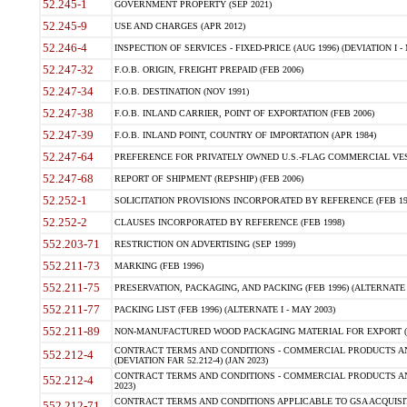
52.245-1
GOVERNMENT PROPERTY (SEP 2021)
52.245-9
USE AND CHARGES (APR 2012)
52.246-4
INSPECTION OF SERVICES - FIXED-PRICE (AUG 1996) (DEVIATION I - 
52.247-32
F.O.B. ORIGIN, FREIGHT PREPAID (FEB 2006)
52.247-34
F.O.B. DESTINATION (NOV 1991)
52.247-38
F.O.B. INLAND CARRIER, POINT OF EXPORTATION (FEB 2006)
52.247-39
F.O.B. INLAND POINT, COUNTRY OF IMPORTATION (APR 1984)
52.247-64
PREFERENCE FOR PRIVATELY OWNED U.S.-FLAG COMMERCIAL VESSEL
52.247-68
REPORT OF SHIPMENT (REPSHIP) (FEB 2006)
52.252-1
SOLICITATION PROVISIONS INCORPORATED BY REFERENCE (FEB 19
52.252-2
CLAUSES INCORPORATED BY REFERENCE (FEB 1998)
552.203-71
RESTRICTION ON ADVERTISING (SEP 1999)
552.211-73
MARKING (FEB 1996)
552.211-75
PRESERVATION, PACKAGING, AND PACKING (FEB 1996) (ALTERNATE I
552.211-77
PACKING LIST (FEB 1996) (ALTERNATE I - MAY 2003)
552.211-89
NON-MANUFACTURED WOOD PACKAGING MATERIAL FOR EXPORT (J
CONTRACT TERMS AND CONDITIONS - COMMERCIAL PRODUCTS AND
552.212-4
(DEVIATION FAR 52.212-4) (JAN 2023)
CONTRACT TERMS AND CONDITIONS - COMMERCIAL PRODUCTS AND 
552.212-4
2023)
CONTRACT TERMS AND CONDITIONS APPLICABLE TO GSA ACQUI
552.212-71