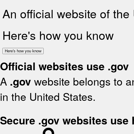
An official website of th
Here's how you know
Here's how you know
Official websites use .gov
A
.gov
website belongs to an
in the United States.
Secure .gov websites use