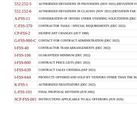
552.252-5
AUTHORIZED DEVIATIONS IN PROVISIONS (NOV 2021) (DEVIATION FAR
552.252-6
AUTHORIZED DEVIATIONS IN CLAUSES (NOV 2021) (DEVIATION FAR 5
A-FSS-11
CONSIDERATION OF OFFERS UNDER STANDING SOLICITATION (DEC 
C-FSS-370
CONTRACTOR TASKS / SPECIAL REQUIREMENTS (DEC 2022)
CP-FSS-2
SIGNIFICANT CHANGES (OCT 1988)
G-FSS-900-C
CONTACT FOR CONTRACT ADMINISTRATION (DEC 2022)
I-FSS-40
CONTRACTOR TEAM ARRANGEMENTS (DEC 2022)
I-FSS-106
GUARANTEED MINIMUM (DEC 2022)
I-FSS-600
CONTRACT PRICE LISTS (DEC 2022)
I-FSS-639
CONTRACT SALES CRITERIA (SEP 2023)
I-FSS-644
PRODUCTS OFFERED AND SOLD BY VENDORS OTHER THAN THE MA
K-FSS-1
AUTHORIZED NEGOTIATORS (DEC 2022)
L-FSS-101
FINAL PROPOSAL REVISION (JUN 2002)
SCP-FSS-001
INSTRUCTIONS APPLICABLE TO ALL OFFERORS (JUN 2026)