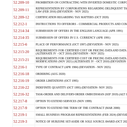
52.209-10
PROHIBITION ON CONTRACTING WITH INVERTED DOMESTIC CORPORAT
REPRESENTATION BY CORPORATIONS REGARDING DELINQUENT TAX
52.209-11
LAW (FEB 2016) (DEVIATION - NOV 2025)
52.209-12
CERTIFICATION REGARDING TAX MATTERS (OCT 2020)
52.212-1
INSTRUCTIONS TO OFFERORS - COMMERCIAL PRODUCTS AND COMMER
52.214-34
SUBMISSION OF OFFERS IN THE ENGLISH LANGUAGE (APR 1991)
52.214-35
SUBMISSION OF OFFERS IN U.S. CURRENCY (APR 1991)
52.215-6
PLACE OF PERFORMANCE (OCT 1997) (DEVIATION - NOV 2025)
REQUIREMENTS FOR CERTIFIED COST OR PRICING DATA AND DATA 
52.215-20
(ALTERNATE IV - OCT 2010) (DEVIATION - NOV 2025)
REQUIREMENTS FOR CERTIFIED COST OR PRICING DATA AND DATA 
52.215-21
MODIFICATIONS (NOV 2021) (ALTERNATE IV - OCT 2010) (DEVIATION 
52.216-1
TYPE OF CONTRACT (APR 1984) (DEVIATION - NOV 2025)
52.216-18
ORDERING (AUG 2020)
52.216-19
ORDER LIMITATIONS (OCT 1995)
52.216-22
INDEFINITE QUANTITY (OCT 1995) (DEVIATION- NOV 2025)
52.216-32
TASK-ORDER AND DELIVERY-ORDER OMBUDSMAN (SEP 2019) (ALT I SEP
52.217-8
OPTION TO EXTEND SERVICES (NOV 1999)
52.217-9
OPTION TO EXTEND THE TERM OF THE CONTRACT (MAR 2000)
52.219-1
SMALL BUSINESS PROGRAM REPRESENTATIONS (FEB 2024) (DEVIATI
52.219-3
NOTICE OF HUBZONE SET-ASIDE OR SOLE SOURCE AWARD (OCT 2022)