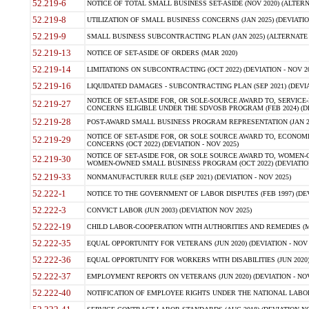
52.219-6
NOTICE OF TOTAL SMALL BUSINESS SET-ASIDE (NOV 2020) (ALTERNA
52.219-8
UTILIZATION OF SMALL BUSINESS CONCERNS (JAN 2025) (DEVIATION
52.219-9
SMALL BUSINESS SUBCONTRACTING PLAN (JAN 2025) (ALTERNATE II 
52.219-13
NOTICE OF SET-ASIDE OF ORDERS (MAR 2020)
52.219-14
LIMITATIONS ON SUBCONTRACTING (OCT 2022) (DEVIATION - NOV 20
52.219-16
LIQUIDATED DAMAGES - SUBCONTRACTING PLAN (SEP 2021) (DEVIAT
NOTICE OF SET-ASIDE FOR, OR SOLE-SOURCE AWARD TO, SERVIC
52.219-27
CONCERNS ELIGIBLE UNDER THE SDVOSB PROGRAM (FEB 2024) (DEV
52.219-28
POST-AWARD SMALL BUSINESS PROGRAM REPRESENTATION (JAN 2025
NOTICE OF SET-ASIDE FOR, OR SOLE SOURCE AWARD TO, ECON
52.219-29
CONCERNS (OCT 2022) (DEVIATION - NOV 2025)
NOTICE OF SET-ASIDE FOR, OR SOLE SOURCE AWARD TO, WOMEN
52.219-30
WOMEN-OWNED SMALL BUSINESS PROGRAM (OCT 2022) (DEVIATION 
52.219-33
NONMANUFACTURER RULE (SEP 2021) (DEVIATION - NOV 2025)
52.222-1
NOTICE TO THE GOVERNMENT OF LABOR DISPUTES (FEB 1997) (DEV
52.222-3
CONVICT LABOR (JUN 2003) (DEVIATION NOV 2025)
52.222-19
CHILD LABOR-COOPERATION WITH AUTHORITIES AND REMEDIES (MAR
52.222-35
EQUAL OPPORTUNITY FOR VETERANS (JUN 2020) (DEVIATION - NOV 
52.222-36
EQUAL OPPORTUNITY FOR WORKERS WITH DISABILITIES (JUN 2020) 
52.222-37
EMPLOYMENT REPORTS ON VETERANS (JUN 2020) (DEVIATION - NOV
52.222-40
NOTIFICATION OF EMPLOYEE RIGHTS UNDER THE NATIONAL LABOR R