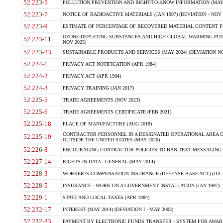
52.223-5
POLLUTION PREVENTION AND RIGHT-TO-KNOW INFORMATION (MAY 
52.223-7
NOTICE OF RADIOACTIVE MATERIALS (JAN 1997) (DEVIATION - NOV 
52.223-9
ESTIMATE OF PERCENTAGE OF RECOVERED MATERIAL CONTENT FO
OZONE-DEPLETING SUBSTANCES AND HIGH GLOBAL WARMING POTE
52.223-11
NOV 2025)
52.223-23
SUSTAINABLE PRODUCTS AND SERVICES (MAY 2024) (DEVIATION NO
52.224-1
PRIVACY ACT NOTIFICATION (APR 1984)
52.224-2
PRIVACY ACT (APR 1984)
52.224-3
PRIVACY TRAINING (JAN 2017)
52.225-5
TRADE AGREEMENTS (NOV 2023)
52.225-6
TRADE AGREEMENTS CERTIFICATE (FEB 2021)
52.225-18
PLACE OF MANUFACTURE (AUG 2018)
CONTRACTOR PERSONNEL IN A DESIGNATED OPERATIONAL AREA O
52.225-19
OUTSIDE THE UNITED STATES (MAY 2020)
52.226-8
ENCOURAGING CONTRACTOR POLICIES TO BAN TEXT MESSAGING W
52.227-14
RIGHTS IN DATA - GENERAL (MAY 2014)
52.228-3
WORKER?S COMPENSATION INSURANCE (DEFENSE BASE ACT) (JUL 
52.228-5
INSURANCE - WORK ON A GOVERNMENT INSTALLATION (JAN 1997)
52.229-1
STATE AND LOCAL TAXES (APR 1984)
52.232-17
INTEREST (MAY 2014) (DEVIATION I - MAY 2003)
52.232-33
PAYMENT BY ELECTRONIC FUNDS TRANSFER - SYSTEM FOR AWAR