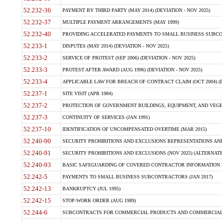
52.232-36
PAYMENT BY THIRD PARTY (MAY 2014) (DEVIATION - NOV 2025)
52.232-37
MULTIPLE PAYMENT ARRANGEMENTS (MAY 1999)
52.232-40
PROVIDING ACCELERATED PAYMENTS TO SMALL BUSINESS SUBCO
52.233-1
DISPUTES (MAY 2014) (DEVIATION - NOV 2025)
52.233-2
SERVICE OF PROTEST (SEP 2006) (DEVIATION - NOV 2025)
52.233-3
PROTEST AFTER AWARD (AUG 1996) (DEVIATION - NOV 2025)
52.233-4
APPLICABLE LAW FOR BREACH OF CONTRACT CLAIM (OCT 2004) (DE
52.237-1
SITE VISIT (APR 1984)
52.237-2
PROTECTION OF GOVERNMENT BUILDINGS, EQUIPMENT, AND VEGET
52.237-3
CONTINUITY OF SERVICES (JAN 1991)
52.237-10
IDENTIFICATION OF UNCOMPENSATED OVERTIME (MAR 2015)
52.240-90
SECURITY PROHIBITIONS AND EXCLUSIONS REPRESENTATIONS AND C
52.240-91
SECURITY PROHIBITIONS AND EXCLUSIONS (NOV 2025) (ALTERNATE I
52.240-93
BASIC SAFEGUARDING OF COVERED CONTRACTOR INFORMATION SY
52.242-5
PAYMENTS TO SMALL BUSINESS SUBCONTRACTORS (JAN 2017)
52.242-13
BANKRUPTCY (JUL 1995)
52.242-15
STOP-WORK ORDER (AUG 1989)
52.244-6
SUBCONTRACTS FOR COMMERCIAL PRODUCTS AND COMMERCIAL SER