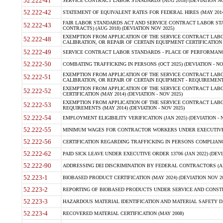
52.222-41
SERVICE CONTRACT LABOR STANDARDS (AUG 2018) (DEVIATION NO
52.222-42
STATEMENT OF EQUIVALENT RATES FOR FEDERAL HIRES (MAY 2014
FAIR LABOR STANDARDS ACT AND SERVICE CONTRACT LABOR STA
52.222-43
CONTRACTS) (AUG 2018) (DEVIATION NOV 2025)
EXEMPTION FROM APPLICATION OF THE SERVICE CONTRACT LAB
52.222-48
CALIBRATION, OR REPAIR OF CERTAIN EQUIPMENT CERTIFICATION (M
52.222-49
SERVICE CONTRACT LABOR STANDARDS - PLACE OF PERFORMANCE
52.222-50
COMBATING TRAFFICKING IN PERSONS (OCT 2025) (DEVIATION - NO
EXEMPTION FROM APPLICATION OF THE SERVICE CONTRACT LAB
52.222-51
CALIBRATION, OR REPAIR OF CERTAIN EQUIPMENT - REQUIREMENTS
EXEMPTION FROM APPLICATION OF THE SERVICE CONTRACT LABO
52.222-52
CERTIFICATION (MAY 2014) (DEVIATION - NOV 2025)
EXEMPTION FROM APPLICATION OF THE SERVICE CONTRACT LABO
52.222-53
REQUIREMENTS (MAY 2014) (DEVIATION - NOV 2025)
52.222-54
EMPLOYMENT ELIGIBILITY VERIFICATION (JAN 2025) (DEVIATION - N
52.222-55
MINIMUM WAGES FOR CONTRACTOR WORKERS UNDER EXECUTIVE ORD
52.222-56
CERTIFICATION REGARDING TRAFFICKING IN PERSONS COMPLIANCE 
52.222-62
PAID SICK LEAVE UNDER EXECUTIVE ORDER 13706 (JAN 2022) (DEVI
52.222-90
ADDRESSING DEI DISCRIMINATION BY FEDERAL CONTRACTORS (APR
52.223-1
BIOBASED PRODUCT CERTIFICATION (MAY 2024) (DEVIATION NOV 20
52.223-2
REPORTING OF BIOBASED PRODUCTS UNDER SERVICE AND CONSTRU
52.223-3
HAZARDOUS MATERIAL IDENTIFICATION AND MATERIAL SAFETY DATA (
52.223-4
RECOVERED MATERIAL CERTIFICATION (MAY 2008)