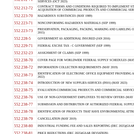
SERVICES (OCT 2023)
CONTRACT TERMS AND CONDITIONS REQUIRED TO IMPLEMENT ST
552.212-72
ACQUISITION OF COMMERCIAL PRODUCTS AND COMMERCIAL SERVI
552.223-70
HAZARDOUS SUBSTANCES (MAY 1989)
552.223-71
NONCONFORMING HAZARDOUS MATERIALS (SEP 1999)
PRESERVATION, PACKAGING, PACKING, MARKING AND LABELING 
552.223-73
2015)
552.228-5
GOVERNMENT AS ADDITIONAL INSURED (JAN 2016)
552.229-71
FEDERAL EXCISE TAX - C GOVERNMENT (SEP 1999)
552.232-23
ASSIGNMENT OF CLAIMS (SEP 1999)
552.238-70
COVER PAGE FOR WORLDWIDE FEDERAL SUPPLY SCHEDULES (MAY 
552.238-72
INFORMATION COLLECTION REQUIREMENTS (MAY 2019)
IDENTIFICATION OF ELECTRONIC OFFICE EQUIPMENT PROVIDING A
552.238-73
2022)
552.238-74
INTRODUCTION OF NEW SUPPLIES-SERVICES (INSS) (MAY 2023)
552.238-75
EVALUATION-COMMERCIAL PRODUCTS AND COMMERCIAL SERVICES 
552.238-76
USE OF NON-GOVERNMENT EMPLOYEES TO REVIEW OFFERS (MAY 2
552.238-77
SUBMISSION AND DISTRIBUTION OF AUTHORIZED FEDERAL SUPPLY 
552.238-78
IDENTIFICATION OF PRODUCTS THAT HAVE ENVIRONMENTAL ATTRIB
552.238-79
CANCELLATION (MAY 2019)
552.238-80
INDUSTRIAL FUNDING FEE AND SALES REPORTING (DEC 2025)(GSAR
552.238-81
PRICE REDUCTIONS (DEC 2025)(GSAR DEVIATION)