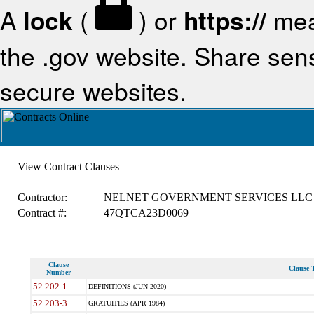
A
lock
(
) or
https://
mea
the .gov website. Share sensi
secure websites.
View Contract Clauses
Contractor:
NELNET GOVERNMENT SERVICES LLC
Contract #:
47QTCA23D0069
Clause
Clause T
Number
52.202-1
DEFINITIONS (JUN 2020)
52.203-3
GRATUITIES (APR 1984)