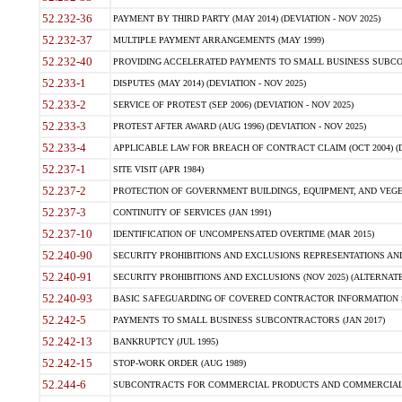
52.232-36
PAYMENT BY THIRD PARTY (MAY 2014) (DEVIATION - NOV 2025)
52.232-37
MULTIPLE PAYMENT ARRANGEMENTS (MAY 1999)
52.232-40
PROVIDING ACCELERATED PAYMENTS TO SMALL BUSINESS SUBCO
52.233-1
DISPUTES (MAY 2014) (DEVIATION - NOV 2025)
52.233-2
SERVICE OF PROTEST (SEP 2006) (DEVIATION - NOV 2025)
52.233-3
PROTEST AFTER AWARD (AUG 1996) (DEVIATION - NOV 2025)
52.233-4
APPLICABLE LAW FOR BREACH OF CONTRACT CLAIM (OCT 2004) (DE
52.237-1
SITE VISIT (APR 1984)
52.237-2
PROTECTION OF GOVERNMENT BUILDINGS, EQUIPMENT, AND VEGET
52.237-3
CONTINUITY OF SERVICES (JAN 1991)
52.237-10
IDENTIFICATION OF UNCOMPENSATED OVERTIME (MAR 2015)
52.240-90
SECURITY PROHIBITIONS AND EXCLUSIONS REPRESENTATIONS AND C
52.240-91
SECURITY PROHIBITIONS AND EXCLUSIONS (NOV 2025) (ALTERNATE I
52.240-93
BASIC SAFEGUARDING OF COVERED CONTRACTOR INFORMATION SY
52.242-5
PAYMENTS TO SMALL BUSINESS SUBCONTRACTORS (JAN 2017)
52.242-13
BANKRUPTCY (JUL 1995)
52.242-15
STOP-WORK ORDER (AUG 1989)
52.244-6
SUBCONTRACTS FOR COMMERCIAL PRODUCTS AND COMMERCIAL SER