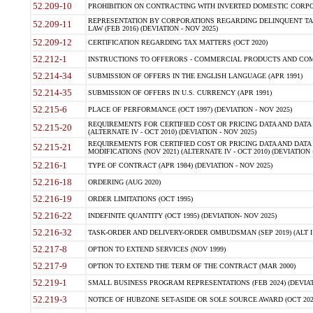
52.209-10
PROHIBITION ON CONTRACTING WITH INVERTED DOMESTIC CORPORAT
REPRESENTATION BY CORPORATIONS REGARDING DELINQUENT TAX
52.209-11
LAW (FEB 2016) (DEVIATION - NOV 2025)
52.209-12
CERTIFICATION REGARDING TAX MATTERS (OCT 2020)
52.212-1
INSTRUCTIONS TO OFFERORS - COMMERCIAL PRODUCTS AND COMMER
52.214-34
SUBMISSION OF OFFERS IN THE ENGLISH LANGUAGE (APR 1991)
52.214-35
SUBMISSION OF OFFERS IN U.S. CURRENCY (APR 1991)
52.215-6
PLACE OF PERFORMANCE (OCT 1997) (DEVIATION - NOV 2025)
REQUIREMENTS FOR CERTIFIED COST OR PRICING DATA AND DATA 
52.215-20
(ALTERNATE IV - OCT 2010) (DEVIATION - NOV 2025)
REQUIREMENTS FOR CERTIFIED COST OR PRICING DATA AND DATA 
52.215-21
MODIFICATIONS (NOV 2021) (ALTERNATE IV - OCT 2010) (DEVIATION 
52.216-1
TYPE OF CONTRACT (APR 1984) (DEVIATION - NOV 2025)
52.216-18
ORDERING (AUG 2020)
52.216-19
ORDER LIMITATIONS (OCT 1995)
52.216-22
INDEFINITE QUANTITY (OCT 1995) (DEVIATION- NOV 2025)
52.216-32
TASK-ORDER AND DELIVERY-ORDER OMBUDSMAN (SEP 2019) (ALT I SEP
52.217-8
OPTION TO EXTEND SERVICES (NOV 1999)
52.217-9
OPTION TO EXTEND THE TERM OF THE CONTRACT (MAR 2000)
52.219-1
SMALL BUSINESS PROGRAM REPRESENTATIONS (FEB 2024) (DEVIATI
52.219-3
NOTICE OF HUBZONE SET-ASIDE OR SOLE SOURCE AWARD (OCT 2022)