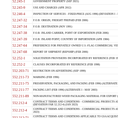
52.245-1
GOVERNMENT PROPERTY (SEP 2021)
52.245-9
USE AND CHARGES (APR 2012)
52.246-4
INSPECTION OF SERVICES - FIXED-PRICE (AUG 1996) (DEVIATION I - 
52.247-32
F.O.B. ORIGIN, FREIGHT PREPAID (FEB 2006)
52.247-34
F.O.B. DESTINATION (NOV 1991)
52.247-38
F.O.B. INLAND CARRIER, POINT OF EXPORTATION (FEB 2006)
52.247-39
F.O.B. INLAND POINT, COUNTRY OF IMPORTATION (APR 1984)
52.247-64
PREFERENCE FOR PRIVATELY OWNED U.S.-FLAG COMMERCIAL VESSEL
52.247-68
REPORT OF SHIPMENT (REPSHIP) (FEB 2006)
52.252-1
SOLICITATION PROVISIONS INCORPORATED BY REFERENCE (FEB 19
52.252-2
CLAUSES INCORPORATED BY REFERENCE (FEB 1998)
552.203-71
RESTRICTION ON ADVERTISING (SEP 1999)
552.211-73
MARKING (FEB 1996)
552.211-75
PRESERVATION, PACKAGING, AND PACKING (FEB 1996) (ALTERNATE I
552.211-77
PACKING LIST (FEB 1996) (ALTERNATE I - MAY 2003)
552.211-89
NON-MANUFACTURED WOOD PACKAGING MATERIAL FOR EXPORT (J
CONTRACT TERMS AND CONDITIONS - COMMERCIAL PRODUCTS AND
552.212-4
(DEVIATION FAR 52.212-4) (JAN 2023)
CONTRACT TERMS AND CONDITIONS - COMMERCIAL PRODUCTS AND 
552.212-4
2023)
CONTRACT TERMS AND CONDITIONS APPLICABLE TO GSA ACQUI
552.212-71