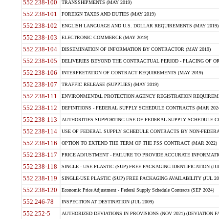
552.238-100
TRANSSHIPMENTS (MAY 2019)
552.238-101
FOREIGN TAXES AND DUTIES (MAY 2019)
552.238-102
ENGLISH LANGUAGE AND U.S. DOLLAR REQUIREMENTS (MAY 2019)
552.238-103
ELECTRONIC COMMERCE (MAY 2019)
552.238-104
DISSEMINATION OF INFORMATION BY CONTRACTOR (MAY 2019)
552.238-105
DELIVERIES BEYOND THE CONTRACTUAL PERIOD - PLACING OF OR
552.238-106
INTERPRETATION OF CONTRACT REQUIREMENTS (MAY 2019)
552.238-107
TRAFFIC RELEASE (SUPPLIES) (MAY 2019)
552.238-111
ENVIRONMENTAL PROTECTION AGENCY REGISTRATION REQUIREMEN
552.238-112
DEFINITIONS - FEDERAL SUPPLY SCHEDULE CONTRACTS (MAR 2024
552.238-113
AUTHORITIES SUPPORTING USE OF FEDERAL SUPPLY SCHEDULE C
552.238-114
USE OF FEDERAL SUPPLY SCHEDULE CONTRACTS BY NON-FEDERAL 
552.238-116
OPTION TO EXTEND THE TERM OF THE FSS CONTRACT (MAR 2022)
552.238-117
PRICE ADJUSTMENT - FAILURE TO PROVIDE ACCURATE INFORMATIO
552.238-118
SINGLE - USE PLASTIC (SUP) FREE PACKAGING IDENTIFICATION (JUL
552.238-119
SINGLE-USE PLASTIC (SUP) FREE PACKAGING AVAILABILITY (JUL 20
552.238-120
Economic Price Adjustment - Federal Supply Schedule Contracts (SEP 2024)
552.246-78
INSPECTION AT DESTINATION (JUL 2009)
552.252-5
AUTHORIZED DEVIATIONS IN PROVISIONS (NOV 2021) (DEVIATION FAR