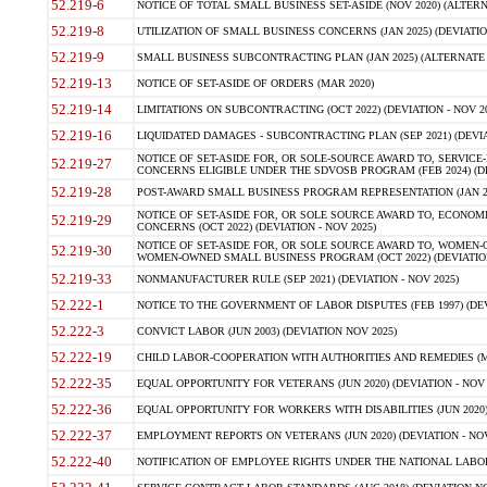
52.219-6
NOTICE OF TOTAL SMALL BUSINESS SET-ASIDE (NOV 2020) (ALTERNA
52.219-8
UTILIZATION OF SMALL BUSINESS CONCERNS (JAN 2025) (DEVIATION
52.219-9
SMALL BUSINESS SUBCONTRACTING PLAN (JAN 2025) (ALTERNATE II 
52.219-13
NOTICE OF SET-ASIDE OF ORDERS (MAR 2020)
52.219-14
LIMITATIONS ON SUBCONTRACTING (OCT 2022) (DEVIATION - NOV 20
52.219-16
LIQUIDATED DAMAGES - SUBCONTRACTING PLAN (SEP 2021) (DEVIAT
NOTICE OF SET-ASIDE FOR, OR SOLE-SOURCE AWARD TO, SERVIC
52.219-27
CONCERNS ELIGIBLE UNDER THE SDVOSB PROGRAM (FEB 2024) (DEV
52.219-28
POST-AWARD SMALL BUSINESS PROGRAM REPRESENTATION (JAN 2025
NOTICE OF SET-ASIDE FOR, OR SOLE SOURCE AWARD TO, ECON
52.219-29
CONCERNS (OCT 2022) (DEVIATION - NOV 2025)
NOTICE OF SET-ASIDE FOR, OR SOLE SOURCE AWARD TO, WOMEN
52.219-30
WOMEN-OWNED SMALL BUSINESS PROGRAM (OCT 2022) (DEVIATION 
52.219-33
NONMANUFACTURER RULE (SEP 2021) (DEVIATION - NOV 2025)
52.222-1
NOTICE TO THE GOVERNMENT OF LABOR DISPUTES (FEB 1997) (DEV
52.222-3
CONVICT LABOR (JUN 2003) (DEVIATION NOV 2025)
52.222-19
CHILD LABOR-COOPERATION WITH AUTHORITIES AND REMEDIES (MAR
52.222-35
EQUAL OPPORTUNITY FOR VETERANS (JUN 2020) (DEVIATION - NOV 
52.222-36
EQUAL OPPORTUNITY FOR WORKERS WITH DISABILITIES (JUN 2020) 
52.222-37
EMPLOYMENT REPORTS ON VETERANS (JUN 2020) (DEVIATION - NOV
52.222-40
NOTIFICATION OF EMPLOYEE RIGHTS UNDER THE NATIONAL LABOR R