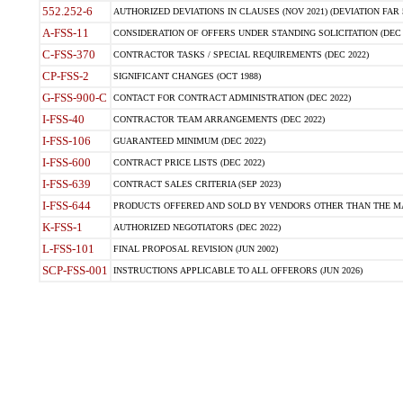
552.252-6
AUTHORIZED DEVIATIONS IN CLAUSES (NOV 2021) (DEVIATION FAR 5
A-FSS-11
CONSIDERATION OF OFFERS UNDER STANDING SOLICITATION (DEC 
C-FSS-370
CONTRACTOR TASKS / SPECIAL REQUIREMENTS (DEC 2022)
CP-FSS-2
SIGNIFICANT CHANGES (OCT 1988)
G-FSS-900-C
CONTACT FOR CONTRACT ADMINISTRATION (DEC 2022)
I-FSS-40
CONTRACTOR TEAM ARRANGEMENTS (DEC 2022)
I-FSS-106
GUARANTEED MINIMUM (DEC 2022)
I-FSS-600
CONTRACT PRICE LISTS (DEC 2022)
I-FSS-639
CONTRACT SALES CRITERIA (SEP 2023)
I-FSS-644
PRODUCTS OFFERED AND SOLD BY VENDORS OTHER THAN THE MA
K-FSS-1
AUTHORIZED NEGOTIATORS (DEC 2022)
L-FSS-101
FINAL PROPOSAL REVISION (JUN 2002)
SCP-FSS-001
INSTRUCTIONS APPLICABLE TO ALL OFFERORS (JUN 2026)