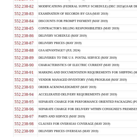
552.238-82
MODIFICATIONS (FEDERAL SUPPLY SCHEDULE) (DEC 2025)(GSAR DE
552.238-83
EXAMINATION OF RECORDS BY GSA (MAY 2019)
552.238-84
DISCOUNTS FOR PROMPT PAYMENT (MAY 2019)
552.238-85
CONTRACTOR'S BILLING RESPONSIBILITIES (MAY 2019)
552.238-86
DELIVERY SCHEDULE (MAY 2019)
552.238-87
DELIVERY PRICES (MAY 2019)
552.238-88
GSA ADVANTAGE!? (JUL 2024)
552.238-89
DELIVERIES TO THE U.S. POSTAL SERVICE (MAY 2019)
552.238-90
CHARACTERISTICS OF ELECTRIC CURRENT (MAY 2019)
552.238-91
MARKING AND DOCUMENTATION REQUIREMENTS FOR SHIPPING (MA
552.238-92
VENDOR MANAGED INVENTORY (VMI) PROGRAM (MAY 2019)
552.238-93
ORDER ACKNOWLEDGMENT (MAY 2019)
552.238-94
ACCELERATED DELIVERY REQUIREMENTS (MAY 2019)
552.238-95
SEPARATE CHARGE FOR PERFORMANCE ORIENTED PACKAGING (POP
552.238-96
SEPARATE CHARGE FOR DELIVERY WITHIN CONSIGNEE'S PREMISES 
552.238-97
PARTS AND SERVICE (MAY 2019)
552.238-98
CLAUSES FOR OVERSEAS COVERAGE (MAY 2019)
552.238-99
DELIVERY PRICES OVERSEAS (MAY 2019)