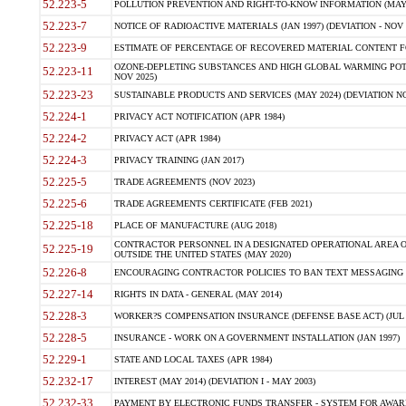
52.223-5
POLLUTION PREVENTION AND RIGHT-TO-KNOW INFORMATION (MAY 
52.223-7
NOTICE OF RADIOACTIVE MATERIALS (JAN 1997) (DEVIATION - NOV 
52.223-9
ESTIMATE OF PERCENTAGE OF RECOVERED MATERIAL CONTENT FO
OZONE-DEPLETING SUBSTANCES AND HIGH GLOBAL WARMING POTE
52.223-11
NOV 2025)
52.223-23
SUSTAINABLE PRODUCTS AND SERVICES (MAY 2024) (DEVIATION NO
52.224-1
PRIVACY ACT NOTIFICATION (APR 1984)
52.224-2
PRIVACY ACT (APR 1984)
52.224-3
PRIVACY TRAINING (JAN 2017)
52.225-5
TRADE AGREEMENTS (NOV 2023)
52.225-6
TRADE AGREEMENTS CERTIFICATE (FEB 2021)
52.225-18
PLACE OF MANUFACTURE (AUG 2018)
CONTRACTOR PERSONNEL IN A DESIGNATED OPERATIONAL AREA O
52.225-19
OUTSIDE THE UNITED STATES (MAY 2020)
52.226-8
ENCOURAGING CONTRACTOR POLICIES TO BAN TEXT MESSAGING W
52.227-14
RIGHTS IN DATA - GENERAL (MAY 2014)
52.228-3
WORKER?S COMPENSATION INSURANCE (DEFENSE BASE ACT) (JUL 
52.228-5
INSURANCE - WORK ON A GOVERNMENT INSTALLATION (JAN 1997)
52.229-1
STATE AND LOCAL TAXES (APR 1984)
52.232-17
INTEREST (MAY 2014) (DEVIATION I - MAY 2003)
52.232-33
PAYMENT BY ELECTRONIC FUNDS TRANSFER - SYSTEM FOR AWAR