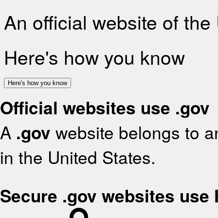
An official website of th
Here's how you know
Here's how you know
Official websites use .gov
A
.gov
website belongs to an
in the United States.
Secure .gov websites use