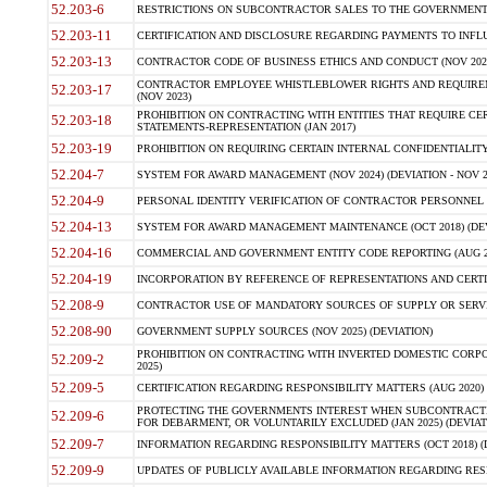
52.203-6
RESTRICTIONS ON SUBCONTRACTOR SALES TO THE GOVERNMENT (JU
52.203-11
CERTIFICATION AND DISCLOSURE REGARDING PAYMENTS TO INFLU
52.203-13
CONTRACTOR CODE OF BUSINESS ETHICS AND CONDUCT (NOV 202
CONTRACTOR EMPLOYEE WHISTLEBLOWER RIGHTS AND REQUIRE
52.203-17
(NOV 2023)
PROHIBITION ON CONTRACTING WITH ENTITIES THAT REQUIRE CE
52.203-18
STATEMENTS-REPRESENTATION (JAN 2017)
52.203-19
PROHIBITION ON REQUIRING CERTAIN INTERNAL CONFIDENTIALITY
52.204-7
SYSTEM FOR AWARD MANAGEMENT (NOV 2024) (DEVIATION - NOV 2
52.204-9
PERSONAL IDENTITY VERIFICATION OF CONTRACTOR PERSONNEL (
52.204-13
SYSTEM FOR AWARD MANAGEMENT MAINTENANCE (OCT 2018) (DEVI
52.204-16
COMMERCIAL AND GOVERNMENT ENTITY CODE REPORTING (AUG 2
52.204-19
INCORPORATION BY REFERENCE OF REPRESENTATIONS AND CERTIF
52.208-9
CONTRACTOR USE OF MANDATORY SOURCES OF SUPPLY OR SERVICES
52.208-90
GOVERNMENT SUPPLY SOURCES (NOV 2025) (DEVIATION)
PROHIBITION ON CONTRACTING WITH INVERTED DOMESTIC CORPORA
52.209-2
2025)
52.209-5
CERTIFICATION REGARDING RESPONSIBILITY MATTERS (AUG 2020) (
PROTECTING THE GOVERNMENTS INTEREST WHEN SUBCONTRACT
52.209-6
FOR DEBARMENT, OR VOLUNTARILY EXCLUDED (JAN 2025) (DEVIATI
52.209-7
INFORMATION REGARDING RESPONSIBILITY MATTERS (OCT 2018) (D
52.209-9
UPDATES OF PUBLICLY AVAILABLE INFORMATION REGARDING RESPON