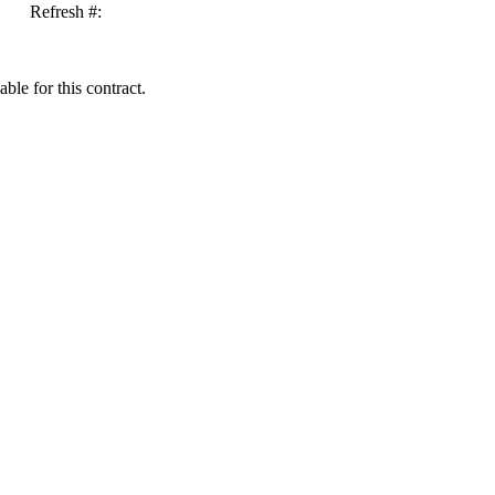
Refresh #:
ble for this contract.