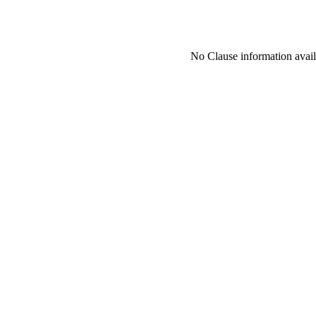
No Clause information availa