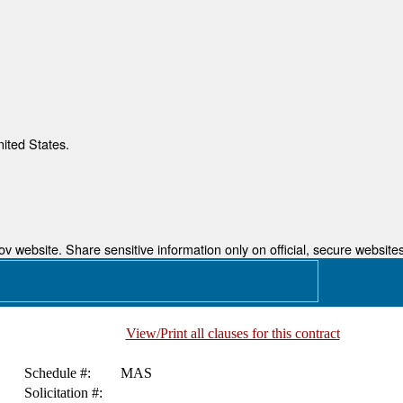
nited States.
 website. Share sensitive information only on official, secure websites
View/Print all clauses for this contract
Schedule #:
MAS
Solicitation #: