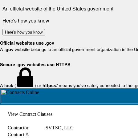
An official website of the United States government
Here's how you know
Here's how you know
Official websites use .gov
A
website belongs to an official government organization in the U
.gov
Secure .gov websites use HTTPS
A
(
) or
means you've safely connected to the .gov
lock
https://
View Contract Clauses
Contractor:
SVTSO, LLC
Contract #: