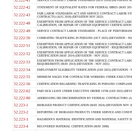
52.222-41
SERVICE CONTRACT LABOR STANDARDS (AUG 2018) (DEVIATION NO
52.222-42
STATEMENT OF EQUIVALENT RATES FOR FEDERAL HIRES (MAY 2014
FAIR LABOR STANDARDS ACT AND SERVICE CONTRACT LABOR STA
52.222-43
CONTRACTS) (AUG 2018) (DEVIATION NOV 2025)
EXEMPTION FROM APPLICATION OF THE SERVICE CONTRACT LAB
52.222-48
CALIBRATION, OR REPAIR OF CERTAIN EQUIPMENT CERTIFICATION (M
52.222-49
SERVICE CONTRACT LABOR STANDARDS - PLACE OF PERFORMANCE
52.222-50
COMBATING TRAFFICKING IN PERSONS (OCT 2025) (DEVIATION - NO
EXEMPTION FROM APPLICATION OF THE SERVICE CONTRACT LAB
52.222-51
CALIBRATION, OR REPAIR OF CERTAIN EQUIPMENT - REQUIREMENTS
EXEMPTION FROM APPLICATION OF THE SERVICE CONTRACT LABO
52.222-52
CERTIFICATION (MAY 2014) (DEVIATION - NOV 2025)
EXEMPTION FROM APPLICATION OF THE SERVICE CONTRACT LABO
52.222-53
REQUIREMENTS (MAY 2014) (DEVIATION - NOV 2025)
52.222-54
EMPLOYMENT ELIGIBILITY VERIFICATION (JAN 2025) (DEVIATION - N
52.222-55
MINIMUM WAGES FOR CONTRACTOR WORKERS UNDER EXECUTIVE ORD
52.222-56
CERTIFICATION REGARDING TRAFFICKING IN PERSONS COMPLIANCE 
52.222-62
PAID SICK LEAVE UNDER EXECUTIVE ORDER 13706 (JAN 2022) (DEVI
52.222-90
ADDRESSING DEI DISCRIMINATION BY FEDERAL CONTRACTORS (APR
52.223-1
BIOBASED PRODUCT CERTIFICATION (MAY 2024) (DEVIATION NOV 20
52.223-2
REPORTING OF BIOBASED PRODUCTS UNDER SERVICE AND CONSTRU
52.223-3
HAZARDOUS MATERIAL IDENTIFICATION AND MATERIAL SAFETY DATA (
52.223-4
RECOVERED MATERIAL CERTIFICATION (MAY 2008)