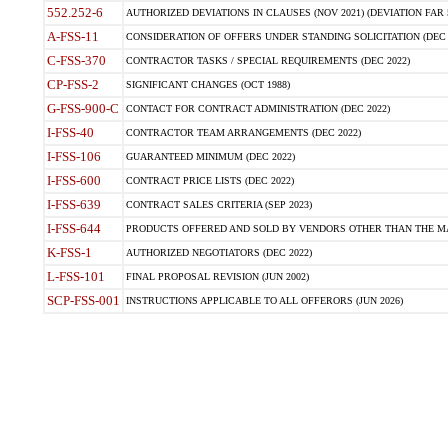
552.252-6
AUTHORIZED DEVIATIONS IN CLAUSES (NOV 2021) (DEVIATION FAR 5
A-FSS-11
CONSIDERATION OF OFFERS UNDER STANDING SOLICITATION (DEC 
C-FSS-370
CONTRACTOR TASKS / SPECIAL REQUIREMENTS (DEC 2022)
CP-FSS-2
SIGNIFICANT CHANGES (OCT 1988)
G-FSS-900-C
CONTACT FOR CONTRACT ADMINISTRATION (DEC 2022)
I-FSS-40
CONTRACTOR TEAM ARRANGEMENTS (DEC 2022)
I-FSS-106
GUARANTEED MINIMUM (DEC 2022)
I-FSS-600
CONTRACT PRICE LISTS (DEC 2022)
I-FSS-639
CONTRACT SALES CRITERIA (SEP 2023)
I-FSS-644
PRODUCTS OFFERED AND SOLD BY VENDORS OTHER THAN THE MA
K-FSS-1
AUTHORIZED NEGOTIATORS (DEC 2022)
L-FSS-101
FINAL PROPOSAL REVISION (JUN 2002)
SCP-FSS-001
INSTRUCTIONS APPLICABLE TO ALL OFFERORS (JUN 2026)