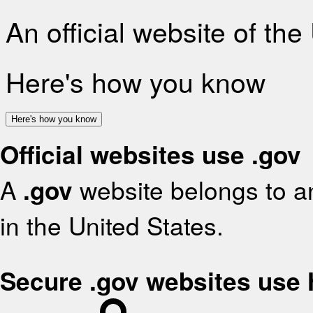
An official website of th
Here's how you know
Here's how you know
Official websites use .gov
A
.gov
website belongs to an
in the United States.
Secure .gov websites use