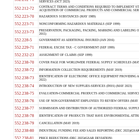
SERVICES (OCT 2023)
CONTRACT TERMS AND CONDITIONS REQUIRED TO IMPLEMENT ST
552.212-72
ACQUISITION OF COMMERCIAL PRODUCTS AND COMMERCIAL SERVI
552.223-70
HAZARDOUS SUBSTANCES (MAY 1989)
552.223-71
NONCONFORMING HAZARDOUS MATERIALS (SEP 1999)
PRESERVATION, PACKAGING, PACKING, MARKING AND LABELING 
552.223-73
2015)
552.228-5
GOVERNMENT AS ADDITIONAL INSURED (JAN 2016)
552.229-71
FEDERAL EXCISE TAX - C GOVERNMENT (SEP 1999)
552.232-23
ASSIGNMENT OF CLAIMS (SEP 1999)
552.238-70
COVER PAGE FOR WORLDWIDE FEDERAL SUPPLY SCHEDULES (MAY 
552.238-72
INFORMATION COLLECTION REQUIREMENTS (MAY 2019)
IDENTIFICATION OF ELECTRONIC OFFICE EQUIPMENT PROVIDING A
552.238-73
2022)
552.238-74
INTRODUCTION OF NEW SUPPLIES-SERVICES (INSS) (MAY 2023)
552.238-75
EVALUATION-COMMERCIAL PRODUCTS AND COMMERCIAL SERVICES 
552.238-76
USE OF NON-GOVERNMENT EMPLOYEES TO REVIEW OFFERS (MAY 2
552.238-77
SUBMISSION AND DISTRIBUTION OF AUTHORIZED FEDERAL SUPPLY 
552.238-78
IDENTIFICATION OF PRODUCTS THAT HAVE ENVIRONMENTAL ATTRIB
552.238-79
CANCELLATION (MAY 2019)
552.238-80
INDUSTRIAL FUNDING FEE AND SALES REPORTING (DEC 2025)(GSAR
552.238-81
PRICE REDUCTIONS (DEC 2025)(GSAR DEVIATION)