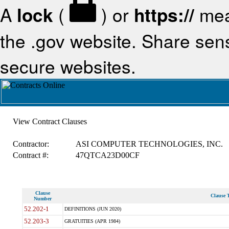
A
lock
(
) or
https://
mea
the .gov website. Share sensi
secure websites.
View Contract Clauses
Contractor:
ASI COMPUTER TECHNOLOGIES, INC.
Contract #:
47QTCA23D00CF
Clause
Clause T
Number
52.202-1
DEFINITIONS (JUN 2020)
52.203-3
GRATUITIES (APR 1984)