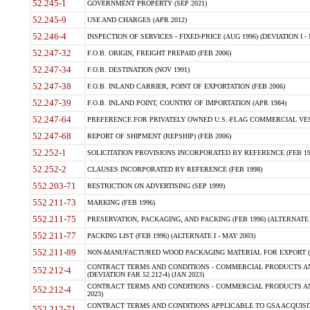
52.245-1
GOVERNMENT PROPERTY (SEP 2021)
52.245-9
USE AND CHARGES (APR 2012)
52.246-4
INSPECTION OF SERVICES - FIXED-PRICE (AUG 1996) (DEVIATION I - 
52.247-32
F.O.B. ORIGIN, FREIGHT PREPAID (FEB 2006)
52.247-34
F.O.B. DESTINATION (NOV 1991)
52.247-38
F.O.B. INLAND CARRIER, POINT OF EXPORTATION (FEB 2006)
52.247-39
F.O.B. INLAND POINT, COUNTRY OF IMPORTATION (APR 1984)
52.247-64
PREFERENCE FOR PRIVATELY OWNED U.S.-FLAG COMMERCIAL VESSEL
52.247-68
REPORT OF SHIPMENT (REPSHIP) (FEB 2006)
52.252-1
SOLICITATION PROVISIONS INCORPORATED BY REFERENCE (FEB 19
52.252-2
CLAUSES INCORPORATED BY REFERENCE (FEB 1998)
552.203-71
RESTRICTION ON ADVERTISING (SEP 1999)
552.211-73
MARKING (FEB 1996)
552.211-75
PRESERVATION, PACKAGING, AND PACKING (FEB 1996) (ALTERNATE I
552.211-77
PACKING LIST (FEB 1996) (ALTERNATE I - MAY 2003)
552.211-89
NON-MANUFACTURED WOOD PACKAGING MATERIAL FOR EXPORT (J
CONTRACT TERMS AND CONDITIONS - COMMERCIAL PRODUCTS AND
552.212-4
(DEVIATION FAR 52.212-4) (JAN 2023)
CONTRACT TERMS AND CONDITIONS - COMMERCIAL PRODUCTS AND 
552.212-4
2023)
CONTRACT TERMS AND CONDITIONS APPLICABLE TO GSA ACQUI
552.212-71