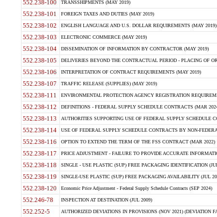
552.238-100
TRANSSHIPMENTS (MAY 2019)
552.238-101
FOREIGN TAXES AND DUTIES (MAY 2019)
552.238-102
ENGLISH LANGUAGE AND U.S. DOLLAR REQUIREMENTS (MAY 2019)
552.238-103
ELECTRONIC COMMERCE (MAY 2019)
552.238-104
DISSEMINATION OF INFORMATION BY CONTRACTOR (MAY 2019)
552.238-105
DELIVERIES BEYOND THE CONTRACTUAL PERIOD - PLACING OF OR
552.238-106
INTERPRETATION OF CONTRACT REQUIREMENTS (MAY 2019)
552.238-107
TRAFFIC RELEASE (SUPPLIES) (MAY 2019)
552.238-111
ENVIRONMENTAL PROTECTION AGENCY REGISTRATION REQUIREMEN
552.238-112
DEFINITIONS - FEDERAL SUPPLY SCHEDULE CONTRACTS (MAR 2024
552.238-113
AUTHORITIES SUPPORTING USE OF FEDERAL SUPPLY SCHEDULE C
552.238-114
USE OF FEDERAL SUPPLY SCHEDULE CONTRACTS BY NON-FEDERAL 
552.238-116
OPTION TO EXTEND THE TERM OF THE FSS CONTRACT (MAR 2022)
552.238-117
PRICE ADJUSTMENT - FAILURE TO PROVIDE ACCURATE INFORMATIO
552.238-118
SINGLE - USE PLASTIC (SUP) FREE PACKAGING IDENTIFICATION (JUL
552.238-119
SINGLE-USE PLASTIC (SUP) FREE PACKAGING AVAILABILITY (JUL 20
552.238-120
Economic Price Adjustment - Federal Supply Schedule Contracts (SEP 2024)
552.246-78
INSPECTION AT DESTINATION (JUL 2009)
552.252-5
AUTHORIZED DEVIATIONS IN PROVISIONS (NOV 2021) (DEVIATION FAR