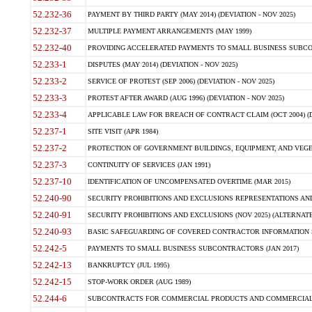
52.232-36
PAYMENT BY THIRD PARTY (MAY 2014) (DEVIATION - NOV 2025)
52.232-37
MULTIPLE PAYMENT ARRANGEMENTS (MAY 1999)
52.232-40
PROVIDING ACCELERATED PAYMENTS TO SMALL BUSINESS SUBCO
52.233-1
DISPUTES (MAY 2014) (DEVIATION - NOV 2025)
52.233-2
SERVICE OF PROTEST (SEP 2006) (DEVIATION - NOV 2025)
52.233-3
PROTEST AFTER AWARD (AUG 1996) (DEVIATION - NOV 2025)
52.233-4
APPLICABLE LAW FOR BREACH OF CONTRACT CLAIM (OCT 2004) (DE
52.237-1
SITE VISIT (APR 1984)
52.237-2
PROTECTION OF GOVERNMENT BUILDINGS, EQUIPMENT, AND VEGET
52.237-3
CONTINUITY OF SERVICES (JAN 1991)
52.237-10
IDENTIFICATION OF UNCOMPENSATED OVERTIME (MAR 2015)
52.240-90
SECURITY PROHIBITIONS AND EXCLUSIONS REPRESENTATIONS AND C
52.240-91
SECURITY PROHIBITIONS AND EXCLUSIONS (NOV 2025) (ALTERNATE I
52.240-93
BASIC SAFEGUARDING OF COVERED CONTRACTOR INFORMATION SY
52.242-5
PAYMENTS TO SMALL BUSINESS SUBCONTRACTORS (JAN 2017)
52.242-13
BANKRUPTCY (JUL 1995)
52.242-15
STOP-WORK ORDER (AUG 1989)
52.244-6
SUBCONTRACTS FOR COMMERCIAL PRODUCTS AND COMMERCIAL SER