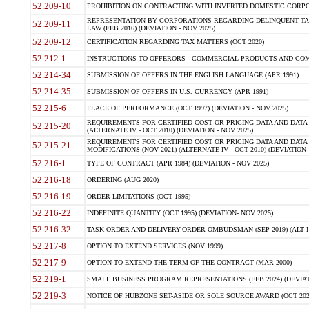
52.209-10
PROHIBITION ON CONTRACTING WITH INVERTED DOMESTIC CORPORAT
REPRESENTATION BY CORPORATIONS REGARDING DELINQUENT TAX
52.209-11
LAW (FEB 2016) (DEVIATION - NOV 2025)
52.209-12
CERTIFICATION REGARDING TAX MATTERS (OCT 2020)
52.212-1
INSTRUCTIONS TO OFFERORS - COMMERCIAL PRODUCTS AND COMMER
52.214-34
SUBMISSION OF OFFERS IN THE ENGLISH LANGUAGE (APR 1991)
52.214-35
SUBMISSION OF OFFERS IN U.S. CURRENCY (APR 1991)
52.215-6
PLACE OF PERFORMANCE (OCT 1997) (DEVIATION - NOV 2025)
REQUIREMENTS FOR CERTIFIED COST OR PRICING DATA AND DATA 
52.215-20
(ALTERNATE IV - OCT 2010) (DEVIATION - NOV 2025)
REQUIREMENTS FOR CERTIFIED COST OR PRICING DATA AND DATA 
52.215-21
MODIFICATIONS (NOV 2021) (ALTERNATE IV - OCT 2010) (DEVIATION 
52.216-1
TYPE OF CONTRACT (APR 1984) (DEVIATION - NOV 2025)
52.216-18
ORDERING (AUG 2020)
52.216-19
ORDER LIMITATIONS (OCT 1995)
52.216-22
INDEFINITE QUANTITY (OCT 1995) (DEVIATION- NOV 2025)
52.216-32
TASK-ORDER AND DELIVERY-ORDER OMBUDSMAN (SEP 2019) (ALT I SEP
52.217-8
OPTION TO EXTEND SERVICES (NOV 1999)
52.217-9
OPTION TO EXTEND THE TERM OF THE CONTRACT (MAR 2000)
52.219-1
SMALL BUSINESS PROGRAM REPRESENTATIONS (FEB 2024) (DEVIATI
52.219-3
NOTICE OF HUBZONE SET-ASIDE OR SOLE SOURCE AWARD (OCT 2022)