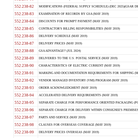
552.238-82
MODIFICATIONS (FEDERAL SUPPLY SCHEDULE) (DEC 2025)(GSAR DE
552.238-83
EXAMINATION OF RECORDS BY GSA (MAY 2019)
552.238-84
DISCOUNTS FOR PROMPT PAYMENT (MAY 2019)
552.238-85
CONTRACTOR'S BILLING RESPONSIBILITIES (MAY 2019)
552.238-86
DELIVERY SCHEDULE (MAY 2019)
552.238-87
DELIVERY PRICES (MAY 2019)
552.238-88
GSA ADVANTAGE!? (JUL 2024)
552.238-89
DELIVERIES TO THE U.S. POSTAL SERVICE (MAY 2019)
552.238-90
CHARACTERISTICS OF ELECTRIC CURRENT (MAY 2019)
552.238-91
MARKING AND DOCUMENTATION REQUIREMENTS FOR SHIPPING (MA
552.238-92
VENDOR MANAGED INVENTORY (VMI) PROGRAM (MAY 2019)
552.238-93
ORDER ACKNOWLEDGMENT (MAY 2019)
552.238-94
ACCELERATED DELIVERY REQUIREMENTS (MAY 2019)
552.238-95
SEPARATE CHARGE FOR PERFORMANCE ORIENTED PACKAGING (POP
552.238-96
SEPARATE CHARGE FOR DELIVERY WITHIN CONSIGNEE'S PREMISES 
552.238-97
PARTS AND SERVICE (MAY 2019)
552.238-98
CLAUSES FOR OVERSEAS COVERAGE (MAY 2019)
552.238-99
DELIVERY PRICES OVERSEAS (MAY 2019)