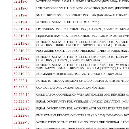
52.219-6
NOTICE OF TOTAL SMALL BUSINESS SET-ASIDE (NOV 2020) (ALTERNA
52.219-8
UTILIZATION OF SMALL BUSINESS CONCERNS (JAN 2025) (DEVIATION
52.219-9
SMALL BUSINESS SUBCONTRACTING PLAN (JAN 2025) (ALTERNATE II 
52.219-13
NOTICE OF SET-ASIDE OF ORDERS (MAR 2020)
52.219-14
LIMITATIONS ON SUBCONTRACTING (OCT 2022) (DEVIATION - NOV 20
52.219-16
LIQUIDATED DAMAGES - SUBCONTRACTING PLAN (SEP 2021) (DEVIAT
NOTICE OF SET-ASIDE FOR, OR SOLE-SOURCE AWARD TO, SERVIC
52.219-27
CONCERNS ELIGIBLE UNDER THE SDVOSB PROGRAM (FEB 2024) (DEV
52.219-28
POST-AWARD SMALL BUSINESS PROGRAM REPRESENTATION (JAN 2025
NOTICE OF SET-ASIDE FOR, OR SOLE SOURCE AWARD TO, ECON
52.219-29
CONCERNS (OCT 2022) (DEVIATION - NOV 2025)
NOTICE OF SET-ASIDE FOR, OR SOLE SOURCE AWARD TO, WOMEN
52.219-30
WOMEN-OWNED SMALL BUSINESS PROGRAM (OCT 2022) (DEVIATION 
52.219-33
NONMANUFACTURER RULE (SEP 2021) (DEVIATION - NOV 2025)
52.222-1
NOTICE TO THE GOVERNMENT OF LABOR DISPUTES (FEB 1997) (DEV
52.222-3
CONVICT LABOR (JUN 2003) (DEVIATION NOV 2025)
52.222-19
CHILD LABOR-COOPERATION WITH AUTHORITIES AND REMEDIES (MAR
52.222-35
EQUAL OPPORTUNITY FOR VETERANS (JUN 2020) (DEVIATION - NOV 
52.222-36
EQUAL OPPORTUNITY FOR WORKERS WITH DISABILITIES (JUN 2020) 
52.222-37
EMPLOYMENT REPORTS ON VETERANS (JUN 2020) (DEVIATION - NOV
52.222-40
NOTIFICATION OF EMPLOYEE RIGHTS UNDER THE NATIONAL LABOR R