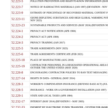
52.223-5
POLLUTION PREVENTION AND RIGHT-TO-KNOW INFORMATION (MAY 
52.223-7
NOTICE OF RADIOACTIVE MATERIALS (JAN 1997) (DEVIATION - NOV 
52.223-9
ESTIMATE OF PERCENTAGE OF RECOVERED MATERIAL CONTENT FO
OZONE-DEPLETING SUBSTANCES AND HIGH GLOBAL WARMING POTE
52.223-11
NOV 2025)
52.223-23
SUSTAINABLE PRODUCTS AND SERVICES (MAY 2024) (DEVIATION NO
52.224-1
PRIVACY ACT NOTIFICATION (APR 1984)
52.224-2
PRIVACY ACT (APR 1984)
52.224-3
PRIVACY TRAINING (JAN 2017)
52.225-5
TRADE AGREEMENTS (NOV 2023)
52.225-6
TRADE AGREEMENTS CERTIFICATE (FEB 2021)
52.225-18
PLACE OF MANUFACTURE (AUG 2018)
CONTRACTOR PERSONNEL IN A DESIGNATED OPERATIONAL AREA O
52.225-19
OUTSIDE THE UNITED STATES (MAY 2020)
52.226-8
ENCOURAGING CONTRACTOR POLICIES TO BAN TEXT MESSAGING W
52.227-14
RIGHTS IN DATA - GENERAL (MAY 2014)
52.228-3
WORKER?S COMPENSATION INSURANCE (DEFENSE BASE ACT) (JUL 
52.228-5
INSURANCE - WORK ON A GOVERNMENT INSTALLATION (JAN 1997)
52.229-1
STATE AND LOCAL TAXES (APR 1984)
52.232-17
INTEREST (MAY 2014) (DEVIATION I - MAY 2003)
52.232-33
PAYMENT BY ELECTRONIC FUNDS TRANSFER - SYSTEM FOR AWAR