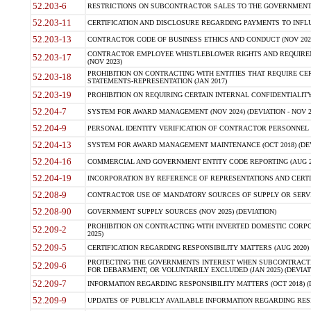
52.203-6
RESTRICTIONS ON SUBCONTRACTOR SALES TO THE GOVERNMENT (JU
52.203-11
CERTIFICATION AND DISCLOSURE REGARDING PAYMENTS TO INFLU
52.203-13
CONTRACTOR CODE OF BUSINESS ETHICS AND CONDUCT (NOV 202
CONTRACTOR EMPLOYEE WHISTLEBLOWER RIGHTS AND REQUIRE
52.203-17
(NOV 2023)
PROHIBITION ON CONTRACTING WITH ENTITIES THAT REQUIRE CE
52.203-18
STATEMENTS-REPRESENTATION (JAN 2017)
52.203-19
PROHIBITION ON REQUIRING CERTAIN INTERNAL CONFIDENTIALITY
52.204-7
SYSTEM FOR AWARD MANAGEMENT (NOV 2024) (DEVIATION - NOV 2
52.204-9
PERSONAL IDENTITY VERIFICATION OF CONTRACTOR PERSONNEL (
52.204-13
SYSTEM FOR AWARD MANAGEMENT MAINTENANCE (OCT 2018) (DEVI
52.204-16
COMMERCIAL AND GOVERNMENT ENTITY CODE REPORTING (AUG 2
52.204-19
INCORPORATION BY REFERENCE OF REPRESENTATIONS AND CERTIF
52.208-9
CONTRACTOR USE OF MANDATORY SOURCES OF SUPPLY OR SERVICES
52.208-90
GOVERNMENT SUPPLY SOURCES (NOV 2025) (DEVIATION)
PROHIBITION ON CONTRACTING WITH INVERTED DOMESTIC CORPORA
52.209-2
2025)
52.209-5
CERTIFICATION REGARDING RESPONSIBILITY MATTERS (AUG 2020) (
PROTECTING THE GOVERNMENTS INTEREST WHEN SUBCONTRACT
52.209-6
FOR DEBARMENT, OR VOLUNTARILY EXCLUDED (JAN 2025) (DEVIATI
52.209-7
INFORMATION REGARDING RESPONSIBILITY MATTERS (OCT 2018) (D
52.209-9
UPDATES OF PUBLICLY AVAILABLE INFORMATION REGARDING RESPON