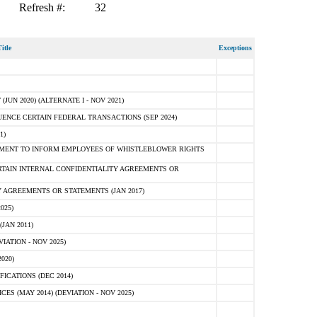
Refresh #:
32
itle
Exceptions
N 2020) (ALTERNATE I - NOV 2021)
ENCE CERTAIN FEDERAL TRANSACTIONS (SEP 2024)
1)
MENT TO INFORM EMPLOYEES OF WHISTLEBLOWER RIGHTS
RTAIN INTERNAL CONFIDENTIALITY AGREEMENTS OR
 AGREEMENTS OR STATEMENTS (JAN 2017)
025)
JAN 2011)
ATION - NOV 2025)
020)
ICATIONS (DEC 2014)
 (MAY 2014) (DEVIATION - NOV 2025)