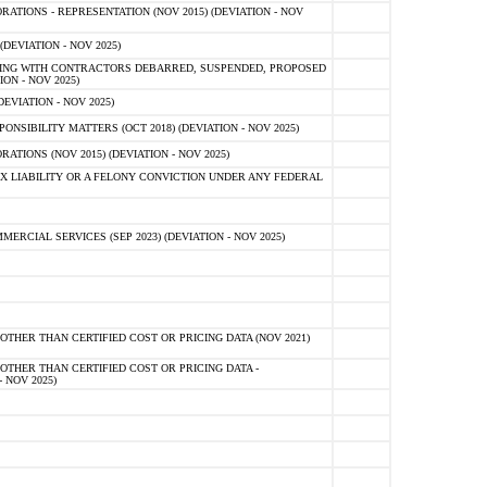
TIONS - REPRESENTATION (NOV 2015) (DEVIATION - NOV
DEVIATION - NOV 2025)
ING WITH CONTRACTORS DEBARRED, SUSPENDED, PROPOSED
ON - NOV 2025)
EVIATION - NOV 2025)
SIBILITY MATTERS (OCT 2018) (DEVIATION - NOV 2025)
IONS (NOV 2015) (DEVIATION - NOV 2025)
 LIABILITY OR A FELONY CONVICTION UNDER ANY FEDERAL
CIAL SERVICES (SEP 2023) (DEVIATION - NOV 2025)
OTHER THAN CERTIFIED COST OR PRICING DATA (NOV 2021)
OTHER THAN CERTIFIED COST OR PRICING DATA -
- NOV 2025)