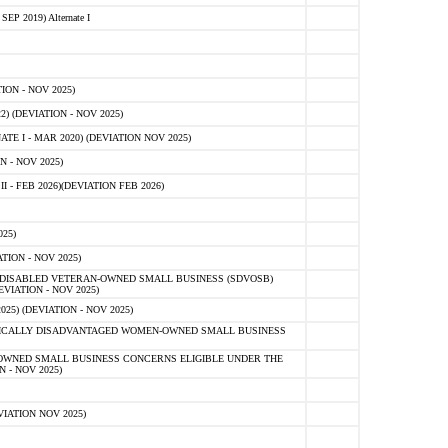
 2019) Alternate I
ON - NOV 2025)
 (DEVIATION - NOV 2025)
TE I - MAR 2020) (DEVIATION NOV 2025)
 - NOV 2025)
- FEB 2026)(DEVIATION FEB 2026)
25)
ION - NOV 2025)
E-DISABLED VETERAN-OWNED SMALL BUSINESS (SDVOSB)
IATION - NOV 2025)
) (DEVIATION - NOV 2025)
OMICALLY DISADVANTAGED WOMEN-OWNED SMALL BUSINESS
-OWNED SMALL BUSINESS CONCERNS ELIGIBLE UNDER THE
- NOV 2025)
IATION NOV 2025)