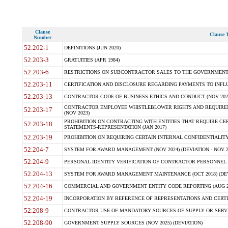
Clause
Clause T
Number
52.202-1
DEFINITIONS (JUN 2020)
52.203-3
GRATUITIES (APR 1984)
52.203-6
RESTRICTIONS ON SUBCONTRACTOR SALES TO THE GOVERNMENT (JU
52.203-11
CERTIFICATION AND DISCLOSURE REGARDING PAYMENTS TO INFLU
52.203-13
CONTRACTOR CODE OF BUSINESS ETHICS AND CONDUCT (NOV 202
CONTRACTOR EMPLOYEE WHISTLEBLOWER RIGHTS AND REQUIRE
52.203-17
(NOV 2023)
PROHIBITION ON CONTRACTING WITH ENTITIES THAT REQUIRE CE
52.203-18
STATEMENTS-REPRESENTATION (JAN 2017)
52.203-19
PROHIBITION ON REQUIRING CERTAIN INTERNAL CONFIDENTIALITY
52.204-7
SYSTEM FOR AWARD MANAGEMENT (NOV 2024) (DEVIATION - NOV 2
52.204-9
PERSONAL IDENTITY VERIFICATION OF CONTRACTOR PERSONNEL (
52.204-13
SYSTEM FOR AWARD MANAGEMENT MAINTENANCE (OCT 2018) (DEVI
52.204-16
COMMERCIAL AND GOVERNMENT ENTITY CODE REPORTING (AUG 2
52.204-19
INCORPORATION BY REFERENCE OF REPRESENTATIONS AND CERTIF
52.208-9
CONTRACTOR USE OF MANDATORY SOURCES OF SUPPLY OR SERVICES
52.208-90
GOVERNMENT SUPPLY SOURCES (NOV 2025) (DEVIATION)