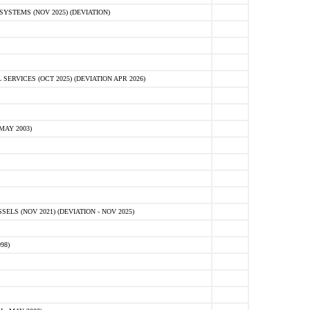
STEMS (NOV 2025) (DEVIATION)
VICES (OCT 2025) (DEVIATION APR 2026)
MAY 2003)
S (NOV 2021) (DEVIATION - NOV 2025)
98)