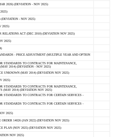
 2026) (DEVIATION - NOV 2025)
2025)
(DEVIATION - NOV 2025)
 2025)
ELATIONS ACT (DEC 2010) (DEVIATION NOV 2025)
V 2025)
)
NDARDS - PRICE ADJUSTMENT (MULTIPLE YEAR AND OPTION
OR STANDARDS TO CONTRACTS FOR MAINTENANCE,
AY 2014) (DEVIATION - NOV 2025)
 UNKNOWN (MAY 2014) (DEVIATION NOV 2025)
V 2025)
OR STANDARDS TO CONTRACTS FOR MAINTENANCE,
 (MAY 2014) (DEVIATION NOV 2025)
R STANDARDS TO CONTRACTS FOR CERTAIN SERVICES -
R STANDARDS TO CONTRACTS FOR CERTAIN SERVICES -
OV 2025)
ER 14026 (JAN 2022) (DEVIATION NOV 2025)
PLAN (NOV 2025) (DEVIATION NOV 2025)
ATION NOV 2025)