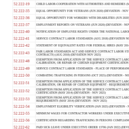
52.222-19
CHILD LABOR-COOPERATION WITH AUTHORITIES AND REMEDIES (MAR
52.222-35
EQUAL OPPORTUNITY FOR VETERANS (JUN 2020) (DEVIATION - NOV 
52.222-36
EQUAL OPPORTUNITY FOR WORKERS WITH DISABILITIES (JUN 2020) 
52.222-37
EMPLOYMENT REPORTS ON VETERANS (JUN 2020) (DEVIATION - NOV
52.222-40
NOTIFICATION OF EMPLOYEE RIGHTS UNDER THE NATIONAL LABOR R
52.222-41
SERVICE CONTRACT LABOR STANDARDS (AUG 2018) (DEVIATION NO
52.222-42
STATEMENT OF EQUIVALENT RATES FOR FEDERAL HIRES (MAY 2014
FAIR LABOR STANDARDS ACT AND SERVICE CONTRACT LABOR STA
52.222-43
CONTRACTS) (AUG 2018) (DEVIATION NOV 2025)
EXEMPTION FROM APPLICATION OF THE SERVICE CONTRACT LAB
52.222-48
CALIBRATION, OR REPAIR OF CERTAIN EQUIPMENT CERTIFICATION (M
52.222-49
SERVICE CONTRACT LABOR STANDARDS - PLACE OF PERFORMANCE
52.222-50
COMBATING TRAFFICKING IN PERSONS (OCT 2025) (DEVIATION - NO
EXEMPTION FROM APPLICATION OF THE SERVICE CONTRACT LAB
52.222-51
CALIBRATION, OR REPAIR OF CERTAIN EQUIPMENT - REQUIREMENTS
EXEMPTION FROM APPLICATION OF THE SERVICE CONTRACT LABO
52.222-52
CERTIFICATION (MAY 2014) (DEVIATION - NOV 2025)
EXEMPTION FROM APPLICATION OF THE SERVICE CONTRACT LABO
52.222-53
REQUIREMENTS (MAY 2014) (DEVIATION - NOV 2025)
52.222-54
EMPLOYMENT ELIGIBILITY VERIFICATION (JAN 2025) (DEVIATION - N
52.222-55
MINIMUM WAGES FOR CONTRACTOR WORKERS UNDER EXECUTIVE ORD
52.222-56
CERTIFICATION REGARDING TRAFFICKING IN PERSONS COMPLIANCE 
52.222-62
PAID SICK LEAVE UNDER EXECUTIVE ORDER 13706 (JAN 2022) (DEVI