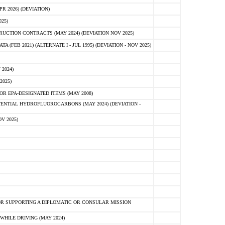
 2026) (DEVIATION)
25)
CTION CONTRACTS (MAY 2024) (DEVIATION NOV 2025)
FEB 2021) (ALTERNATE I - JUL 1995) (DEVIATION - NOV 2025)
2024)
2025)
R EPA-DESIGNATED ITEMS (MAY 2008)
NTIAL HYDROFLUOROCARBONS (MAY 2024) (DEVIATION -
V 2025)
R SUPPORTING A DIPLOMATIC OR CONSULAR MISSION
HILE DRIVING (MAY 2024)