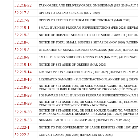
52.216-32
TASK-ORDER AND DELIVERY-ORDER OMBUDSMAN (SEP 2019) (ALT I SEP
52.217-8
OPTION TO EXTEND SERVICES (NOV 1999)
52.217-9
OPTION TO EXTEND THE TERM OF THE CONTRACT (MAR 2000)
52.219-1
SMALL BUSINESS PROGRAM REPRESENTATIONS (FEB 2024) (DEVIATI
52.219-3
NOTICE OF HUBZONE SET-ASIDE OR SOLE SOURCE AWARD (OCT 2022)
52.219-6
NOTICE OF TOTAL SMALL BUSINESS SET-ASIDE (NOV 2020) (ALTERNA
52.219-8
UTILIZATION OF SMALL BUSINESS CONCERNS (JAN 2025) (DEVIATION
52.219-9
SMALL BUSINESS SUBCONTRACTING PLAN (JAN 2025) (ALTERNATE II 
52.219-13
NOTICE OF SET-ASIDE OF ORDERS (MAR 2020)
52.219-14
LIMITATIONS ON SUBCONTRACTING (OCT 2022) (DEVIATION - NOV 20
52.219-16
LIQUIDATED DAMAGES - SUBCONTRACTING PLAN (SEP 2021) (DEVIAT
NOTICE OF SET-ASIDE FOR, OR SOLE-SOURCE AWARD TO, SERVIC
52.219-27
CONCERNS ELIGIBLE UNDER THE SDVOSB PROGRAM (FEB 2024) (DEV
52.219-28
POST-AWARD SMALL BUSINESS PROGRAM REPRESENTATION (JAN 2025
NOTICE OF SET-ASIDE FOR, OR SOLE SOURCE AWARD TO, ECON
52.219-29
CONCERNS (OCT 2022) (DEVIATION - NOV 2025)
NOTICE OF SET-ASIDE FOR, OR SOLE SOURCE AWARD TO, WOMEN
52.219-30
WOMEN-OWNED SMALL BUSINESS PROGRAM (OCT 2022) (DEVIATION 
52.219-33
NONMANUFACTURER RULE (SEP 2021) (DEVIATION - NOV 2025)
52.222-1
NOTICE TO THE GOVERNMENT OF LABOR DISPUTES (FEB 1997) (DEV
52.222-3
CONVICT LABOR (JUN 2003) (DEVIATION NOV 2025)