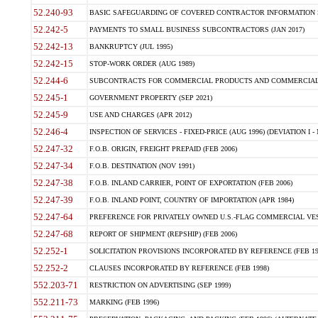
52.240-93
BASIC SAFEGUARDING OF COVERED CONTRACTOR INFORMATION SY
52.242-5
PAYMENTS TO SMALL BUSINESS SUBCONTRACTORS (JAN 2017)
52.242-13
BANKRUPTCY (JUL 1995)
52.242-15
STOP-WORK ORDER (AUG 1989)
52.244-6
SUBCONTRACTS FOR COMMERCIAL PRODUCTS AND COMMERCIAL SER
52.245-1
GOVERNMENT PROPERTY (SEP 2021)
52.245-9
USE AND CHARGES (APR 2012)
52.246-4
INSPECTION OF SERVICES - FIXED-PRICE (AUG 1996) (DEVIATION I - 
52.247-32
F.O.B. ORIGIN, FREIGHT PREPAID (FEB 2006)
52.247-34
F.O.B. DESTINATION (NOV 1991)
52.247-38
F.O.B. INLAND CARRIER, POINT OF EXPORTATION (FEB 2006)
52.247-39
F.O.B. INLAND POINT, COUNTRY OF IMPORTATION (APR 1984)
52.247-64
PREFERENCE FOR PRIVATELY OWNED U.S.-FLAG COMMERCIAL VESSEL
52.247-68
REPORT OF SHIPMENT (REPSHIP) (FEB 2006)
52.252-1
SOLICITATION PROVISIONS INCORPORATED BY REFERENCE (FEB 19
52.252-2
CLAUSES INCORPORATED BY REFERENCE (FEB 1998)
552.203-71
RESTRICTION ON ADVERTISING (SEP 1999)
552.211-73
MARKING (FEB 1996)