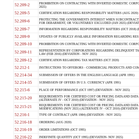
PROHIBITION ON CONTRACTING WITH INVERTED DOMESTIC CORPORA
52.209-2
2025)
52.209-5
CERTIFICATION REGARDING RESPONSIBILITY MATTERS (AUG 2020) (
PROTECTING THE GOVERNMENTS INTEREST WHEN SUBCONTRACT
52.209-6
FOR DEBARMENT, OR VOLUNTARILY EXCLUDED (JAN 2025) (DEVIATI
52.209-7
INFORMATION REGARDING RESPONSIBILITY MATTERS (OCT 2018) (D
52.209-9
UPDATES OF PUBLICLY AVAILABLE INFORMATION REGARDING RESPON
52.209-10
PROHIBITION ON CONTRACTING WITH INVERTED DOMESTIC CORPORAT
REPRESENTATION BY CORPORATIONS REGARDING DELINQUENT TAX
52.209-11
LAW (FEB 2016) (DEVIATION - NOV 2025)
52.209-12
CERTIFICATION REGARDING TAX MATTERS (OCT 2020)
52.212-1
INSTRUCTIONS TO OFFERORS - COMMERCIAL PRODUCTS AND COMMER
52.214-34
SUBMISSION OF OFFERS IN THE ENGLISH LANGUAGE (APR 1991)
52.214-35
SUBMISSION OF OFFERS IN U.S. CURRENCY (APR 1991)
52.215-6
PLACE OF PERFORMANCE (OCT 1997) (DEVIATION - NOV 2025)
REQUIREMENTS FOR CERTIFIED COST OR PRICING DATA AND DATA 
52.215-20
(ALTERNATE IV - OCT 2010) (DEVIATION - NOV 2025)
REQUIREMENTS FOR CERTIFIED COST OR PRICING DATA AND DATA 
52.215-21
MODIFICATIONS (NOV 2021) (ALTERNATE IV - OCT 2010) (DEVIATION 
52.216-1
TYPE OF CONTRACT (APR 1984) (DEVIATION - NOV 2025)
52.216-18
ORDERING (AUG 2020)
52.216-19
ORDER LIMITATIONS (OCT 1995)
52.216-22
INDEFINITE QUANTITY (OCT 1995) (DEVIATION- NOV 2025)