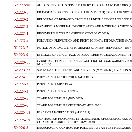
52.222-90
ADDRESSING DEI DISCRIMINATION BY FEDERAL CONTRACTORS (APR
52.223-1
BIOBASED PRODUCT CERTIFICATION (MAY 2024) (DEVIATION NOV 20
52.223-2
REPORTING OF BIOBASED PRODUCTS UNDER SERVICE AND CONSTRU
52.223-3
HAZARDOUS MATERIAL IDENTIFICATION AND MATERIAL SAFETY DATA (
52.223-4
RECOVERED MATERIAL CERTIFICATION (MAY 2008)
52.223-5
POLLUTION PREVENTION AND RIGHT-TO-KNOW INFORMATION (MAY 
52.223-7
NOTICE OF RADIOACTIVE MATERIALS (JAN 1997) (DEVIATION - NOV 
52.223-9
ESTIMATE OF PERCENTAGE OF RECOVERED MATERIAL CONTENT FO
OZONE-DEPLETING SUBSTANCES AND HIGH GLOBAL WARMING POTE
52.223-11
NOV 2025)
52.223-23
SUSTAINABLE PRODUCTS AND SERVICES (MAY 2024) (DEVIATION NO
52.224-1
PRIVACY ACT NOTIFICATION (APR 1984)
52.224-2
PRIVACY ACT (APR 1984)
52.224-3
PRIVACY TRAINING (JAN 2017)
52.225-5
TRADE AGREEMENTS (NOV 2023)
52.225-6
TRADE AGREEMENTS CERTIFICATE (FEB 2021)
52.225-18
PLACE OF MANUFACTURE (AUG 2018)
CONTRACTOR PERSONNEL IN A DESIGNATED OPERATIONAL AREA O
52.225-19
OUTSIDE THE UNITED STATES (MAY 2020)
52.226-8
ENCOURAGING CONTRACTOR POLICIES TO BAN TEXT MESSAGING W