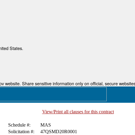
nited States.
 website. Share sensitive information only on official, secure websites
View/Print all clauses for this contract
Schedule #:
MAS
Solicitation #:
47QSMD20R0001