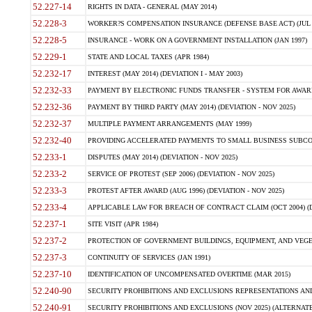
52.227-14
RIGHTS IN DATA - GENERAL (MAY 2014)
52.228-3
WORKER?S COMPENSATION INSURANCE (DEFENSE BASE ACT) (JUL 
52.228-5
INSURANCE - WORK ON A GOVERNMENT INSTALLATION (JAN 1997)
52.229-1
STATE AND LOCAL TAXES (APR 1984)
52.232-17
INTEREST (MAY 2014) (DEVIATION I - MAY 2003)
52.232-33
PAYMENT BY ELECTRONIC FUNDS TRANSFER - SYSTEM FOR AWAR
52.232-36
PAYMENT BY THIRD PARTY (MAY 2014) (DEVIATION - NOV 2025)
52.232-37
MULTIPLE PAYMENT ARRANGEMENTS (MAY 1999)
52.232-40
PROVIDING ACCELERATED PAYMENTS TO SMALL BUSINESS SUBCO
52.233-1
DISPUTES (MAY 2014) (DEVIATION - NOV 2025)
52.233-2
SERVICE OF PROTEST (SEP 2006) (DEVIATION - NOV 2025)
52.233-3
PROTEST AFTER AWARD (AUG 1996) (DEVIATION - NOV 2025)
52.233-4
APPLICABLE LAW FOR BREACH OF CONTRACT CLAIM (OCT 2004) (DE
52.237-1
SITE VISIT (APR 1984)
52.237-2
PROTECTION OF GOVERNMENT BUILDINGS, EQUIPMENT, AND VEGET
52.237-3
CONTINUITY OF SERVICES (JAN 1991)
52.237-10
IDENTIFICATION OF UNCOMPENSATED OVERTIME (MAR 2015)
52.240-90
SECURITY PROHIBITIONS AND EXCLUSIONS REPRESENTATIONS AND C
52.240-91
SECURITY PROHIBITIONS AND EXCLUSIONS (NOV 2025) (ALTERNATE I