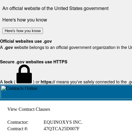
An official website of the United States government
Here's how you know
Here's how you know
Official websites use .gov
A
website belongs to an official government organization in the U
.gov
Secure .gov websites use HTTPS
A
(
) or
means you've safely connected to the .gov
lock
https://
View Contract Clauses
Contractor:
EQUINOXYS INC.
Contract #:
47QTCA25D007F