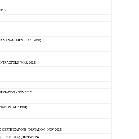
2014)
D MANAGEMENT (OCT 2018)
NTRACTORS (MAR 2023)
VIATION - NOV 2025)
ATION (APR 1984)
ERTIFICATIONS (DEVIATION - NOV 2025)
 - NOV 2025) (DEVIATION)