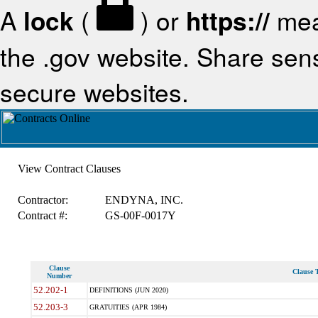
A
lock
(
) or
https://
mea
the .gov website. Share sensi
secure websites.
View Contract Clauses
Contractor:
ENDYNA, INC.
Contract #:
GS-00F-0017Y
Clause
Clause T
Number
52.202-1
DEFINITIONS (JUN 2020)
52.203-3
GRATUITIES (APR 1984)