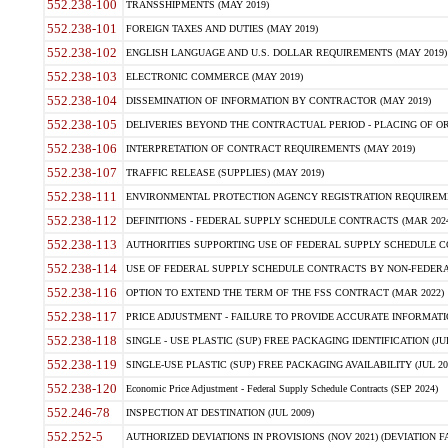
552.238-100
TRANSSHIPMENTS (MAY 2019)
552.238-101
FOREIGN TAXES AND DUTIES (MAY 2019)
552.238-102
ENGLISH LANGUAGE AND U.S. DOLLAR REQUIREMENTS (MAY 2019)
552.238-103
ELECTRONIC COMMERCE (MAY 2019)
552.238-104
DISSEMINATION OF INFORMATION BY CONTRACTOR (MAY 2019)
552.238-105
DELIVERIES BEYOND THE CONTRACTUAL PERIOD - PLACING OF OR
552.238-106
INTERPRETATION OF CONTRACT REQUIREMENTS (MAY 2019)
552.238-107
TRAFFIC RELEASE (SUPPLIES) (MAY 2019)
552.238-111
ENVIRONMENTAL PROTECTION AGENCY REGISTRATION REQUIREMEN
552.238-112
DEFINITIONS - FEDERAL SUPPLY SCHEDULE CONTRACTS (MAR 2024
552.238-113
AUTHORITIES SUPPORTING USE OF FEDERAL SUPPLY SCHEDULE C
552.238-114
USE OF FEDERAL SUPPLY SCHEDULE CONTRACTS BY NON-FEDERAL 
552.238-116
OPTION TO EXTEND THE TERM OF THE FSS CONTRACT (MAR 2022)
552.238-117
PRICE ADJUSTMENT - FAILURE TO PROVIDE ACCURATE INFORMATIO
552.238-118
SINGLE - USE PLASTIC (SUP) FREE PACKAGING IDENTIFICATION (JUL
552.238-119
SINGLE-USE PLASTIC (SUP) FREE PACKAGING AVAILABILITY (JUL 20
552.238-120
Economic Price Adjustment - Federal Supply Schedule Contracts (SEP 2024)
552.246-78
INSPECTION AT DESTINATION (JUL 2009)
552.252-5
AUTHORIZED DEVIATIONS IN PROVISIONS (NOV 2021) (DEVIATION FAR