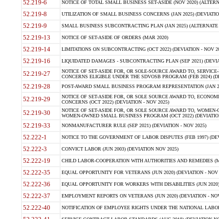
52.219-6
NOTICE OF TOTAL SMALL BUSINESS SET-ASIDE (NOV 2020) (ALTERNA
52.219-8
UTILIZATION OF SMALL BUSINESS CONCERNS (JAN 2025) (DEVIATION
52.219-9
SMALL BUSINESS SUBCONTRACTING PLAN (JAN 2025) (ALTERNATE II 
52.219-13
NOTICE OF SET-ASIDE OF ORDERS (MAR 2020)
52.219-14
LIMITATIONS ON SUBCONTRACTING (OCT 2022) (DEVIATION - NOV 20
52.219-16
LIQUIDATED DAMAGES - SUBCONTRACTING PLAN (SEP 2021) (DEVIAT
NOTICE OF SET-ASIDE FOR, OR SOLE-SOURCE AWARD TO, SERVIC
52.219-27
CONCERNS ELIGIBLE UNDER THE SDVOSB PROGRAM (FEB 2024) (DEV
52.219-28
POST-AWARD SMALL BUSINESS PROGRAM REPRESENTATION (JAN 2025
NOTICE OF SET-ASIDE FOR, OR SOLE SOURCE AWARD TO, ECON
52.219-29
CONCERNS (OCT 2022) (DEVIATION - NOV 2025)
NOTICE OF SET-ASIDE FOR, OR SOLE SOURCE AWARD TO, WOMEN
52.219-30
WOMEN-OWNED SMALL BUSINESS PROGRAM (OCT 2022) (DEVIATION 
52.219-33
NONMANUFACTURER RULE (SEP 2021) (DEVIATION - NOV 2025)
52.222-1
NOTICE TO THE GOVERNMENT OF LABOR DISPUTES (FEB 1997) (DEV
52.222-3
CONVICT LABOR (JUN 2003) (DEVIATION NOV 2025)
52.222-19
CHILD LABOR-COOPERATION WITH AUTHORITIES AND REMEDIES (MAR
52.222-35
EQUAL OPPORTUNITY FOR VETERANS (JUN 2020) (DEVIATION - NOV 
52.222-36
EQUAL OPPORTUNITY FOR WORKERS WITH DISABILITIES (JUN 2020) 
52.222-37
EMPLOYMENT REPORTS ON VETERANS (JUN 2020) (DEVIATION - NOV
52.222-40
NOTIFICATION OF EMPLOYEE RIGHTS UNDER THE NATIONAL LABOR R