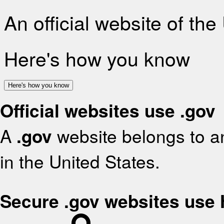
An official website of th
Here's how you know
Here's how you know
Official websites use .gov
A
.gov
website belongs to an
in the United States.
Secure .gov websites use