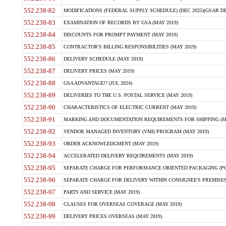
552.238-82
MODIFICATIONS (FEDERAL SUPPLY SCHEDULE) (DEC 2025)(GSAR DE
552.238-83
EXAMINATION OF RECORDS BY GSA (MAY 2019)
552.238-84
DISCOUNTS FOR PROMPT PAYMENT (MAY 2019)
552.238-85
CONTRACTOR'S BILLING RESPONSIBILITIES (MAY 2019)
552.238-86
DELIVERY SCHEDULE (MAY 2019)
552.238-87
DELIVERY PRICES (MAY 2019)
552.238-88
GSA ADVANTAGE!? (JUL 2024)
552.238-89
DELIVERIES TO THE U.S. POSTAL SERVICE (MAY 2019)
552.238-90
CHARACTERISTICS OF ELECTRIC CURRENT (MAY 2019)
552.238-91
MARKING AND DOCUMENTATION REQUIREMENTS FOR SHIPPING (MA
552.238-92
VENDOR MANAGED INVENTORY (VMI) PROGRAM (MAY 2019)
552.238-93
ORDER ACKNOWLEDGMENT (MAY 2019)
552.238-94
ACCELERATED DELIVERY REQUIREMENTS (MAY 2019)
552.238-95
SEPARATE CHARGE FOR PERFORMANCE ORIENTED PACKAGING (POP
552.238-96
SEPARATE CHARGE FOR DELIVERY WITHIN CONSIGNEE'S PREMISES 
552.238-97
PARTS AND SERVICE (MAY 2019)
552.238-98
CLAUSES FOR OVERSEAS COVERAGE (MAY 2019)
552.238-99
DELIVERY PRICES OVERSEAS (MAY 2019)