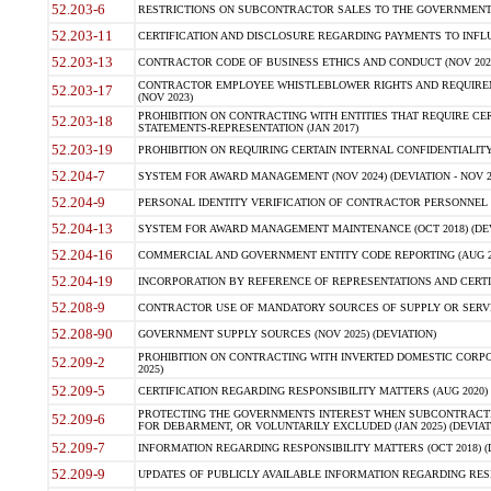
52.203-6
RESTRICTIONS ON SUBCONTRACTOR SALES TO THE GOVERNMENT (JU
52.203-11
CERTIFICATION AND DISCLOSURE REGARDING PAYMENTS TO INFLU
52.203-13
CONTRACTOR CODE OF BUSINESS ETHICS AND CONDUCT (NOV 202
CONTRACTOR EMPLOYEE WHISTLEBLOWER RIGHTS AND REQUIRE
52.203-17
(NOV 2023)
PROHIBITION ON CONTRACTING WITH ENTITIES THAT REQUIRE CE
52.203-18
STATEMENTS-REPRESENTATION (JAN 2017)
52.203-19
PROHIBITION ON REQUIRING CERTAIN INTERNAL CONFIDENTIALITY
52.204-7
SYSTEM FOR AWARD MANAGEMENT (NOV 2024) (DEVIATION - NOV 2
52.204-9
PERSONAL IDENTITY VERIFICATION OF CONTRACTOR PERSONNEL (
52.204-13
SYSTEM FOR AWARD MANAGEMENT MAINTENANCE (OCT 2018) (DEVI
52.204-16
COMMERCIAL AND GOVERNMENT ENTITY CODE REPORTING (AUG 2
52.204-19
INCORPORATION BY REFERENCE OF REPRESENTATIONS AND CERTIF
52.208-9
CONTRACTOR USE OF MANDATORY SOURCES OF SUPPLY OR SERVICES
52.208-90
GOVERNMENT SUPPLY SOURCES (NOV 2025) (DEVIATION)
PROHIBITION ON CONTRACTING WITH INVERTED DOMESTIC CORPORA
52.209-2
2025)
52.209-5
CERTIFICATION REGARDING RESPONSIBILITY MATTERS (AUG 2020) (
PROTECTING THE GOVERNMENTS INTEREST WHEN SUBCONTRACT
52.209-6
FOR DEBARMENT, OR VOLUNTARILY EXCLUDED (JAN 2025) (DEVIATI
52.209-7
INFORMATION REGARDING RESPONSIBILITY MATTERS (OCT 2018) (D
52.209-9
UPDATES OF PUBLICLY AVAILABLE INFORMATION REGARDING RESPON