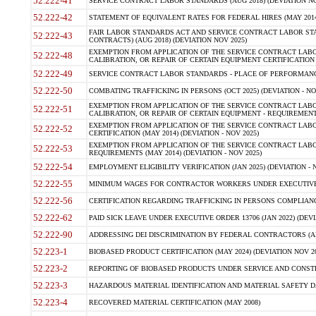
52.222-41
SERVICE CONTRACT LABOR STANDARDS (AUG 2018) (DEVIATION NO
52.222-42
STATEMENT OF EQUIVALENT RATES FOR FEDERAL HIRES (MAY 2014
FAIR LABOR STANDARDS ACT AND SERVICE CONTRACT LABOR STA
52.222-43
CONTRACTS) (AUG 2018) (DEVIATION NOV 2025)
EXEMPTION FROM APPLICATION OF THE SERVICE CONTRACT LAB
52.222-48
CALIBRATION, OR REPAIR OF CERTAIN EQUIPMENT CERTIFICATION (M
52.222-49
SERVICE CONTRACT LABOR STANDARDS - PLACE OF PERFORMANCE
52.222-50
COMBATING TRAFFICKING IN PERSONS (OCT 2025) (DEVIATION - NO
EXEMPTION FROM APPLICATION OF THE SERVICE CONTRACT LAB
52.222-51
CALIBRATION, OR REPAIR OF CERTAIN EQUIPMENT - REQUIREMENTS
EXEMPTION FROM APPLICATION OF THE SERVICE CONTRACT LABO
52.222-52
CERTIFICATION (MAY 2014) (DEVIATION - NOV 2025)
EXEMPTION FROM APPLICATION OF THE SERVICE CONTRACT LABO
52.222-53
REQUIREMENTS (MAY 2014) (DEVIATION - NOV 2025)
52.222-54
EMPLOYMENT ELIGIBILITY VERIFICATION (JAN 2025) (DEVIATION - N
52.222-55
MINIMUM WAGES FOR CONTRACTOR WORKERS UNDER EXECUTIVE ORD
52.222-56
CERTIFICATION REGARDING TRAFFICKING IN PERSONS COMPLIANCE 
52.222-62
PAID SICK LEAVE UNDER EXECUTIVE ORDER 13706 (JAN 2022) (DEVI
52.222-90
ADDRESSING DEI DISCRIMINATION BY FEDERAL CONTRACTORS (APR
52.223-1
BIOBASED PRODUCT CERTIFICATION (MAY 2024) (DEVIATION NOV 20
52.223-2
REPORTING OF BIOBASED PRODUCTS UNDER SERVICE AND CONSTRU
52.223-3
HAZARDOUS MATERIAL IDENTIFICATION AND MATERIAL SAFETY DATA (
52.223-4
RECOVERED MATERIAL CERTIFICATION (MAY 2008)