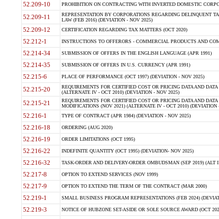
52.209-10
PROHIBITION ON CONTRACTING WITH INVERTED DOMESTIC CORPORAT
REPRESENTATION BY CORPORATIONS REGARDING DELINQUENT TAX
52.209-11
LAW (FEB 2016) (DEVIATION - NOV 2025)
52.209-12
CERTIFICATION REGARDING TAX MATTERS (OCT 2020)
52.212-1
INSTRUCTIONS TO OFFERORS - COMMERCIAL PRODUCTS AND COMMER
52.214-34
SUBMISSION OF OFFERS IN THE ENGLISH LANGUAGE (APR 1991)
52.214-35
SUBMISSION OF OFFERS IN U.S. CURRENCY (APR 1991)
52.215-6
PLACE OF PERFORMANCE (OCT 1997) (DEVIATION - NOV 2025)
REQUIREMENTS FOR CERTIFIED COST OR PRICING DATA AND DATA 
52.215-20
(ALTERNATE IV - OCT 2010) (DEVIATION - NOV 2025)
REQUIREMENTS FOR CERTIFIED COST OR PRICING DATA AND DATA 
52.215-21
MODIFICATIONS (NOV 2021) (ALTERNATE IV - OCT 2010) (DEVIATION 
52.216-1
TYPE OF CONTRACT (APR 1984) (DEVIATION - NOV 2025)
52.216-18
ORDERING (AUG 2020)
52.216-19
ORDER LIMITATIONS (OCT 1995)
52.216-22
INDEFINITE QUANTITY (OCT 1995) (DEVIATION- NOV 2025)
52.216-32
TASK-ORDER AND DELIVERY-ORDER OMBUDSMAN (SEP 2019) (ALT I SEP
52.217-8
OPTION TO EXTEND SERVICES (NOV 1999)
52.217-9
OPTION TO EXTEND THE TERM OF THE CONTRACT (MAR 2000)
52.219-1
SMALL BUSINESS PROGRAM REPRESENTATIONS (FEB 2024) (DEVIATI
52.219-3
NOTICE OF HUBZONE SET-ASIDE OR SOLE SOURCE AWARD (OCT 2022)