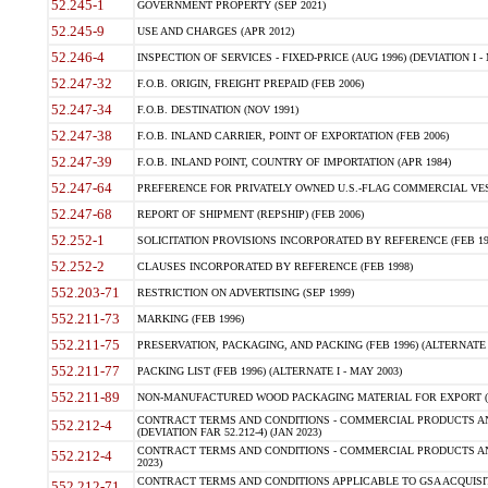
52.245-1
GOVERNMENT PROPERTY (SEP 2021)
52.245-9
USE AND CHARGES (APR 2012)
52.246-4
INSPECTION OF SERVICES - FIXED-PRICE (AUG 1996) (DEVIATION I - 
52.247-32
F.O.B. ORIGIN, FREIGHT PREPAID (FEB 2006)
52.247-34
F.O.B. DESTINATION (NOV 1991)
52.247-38
F.O.B. INLAND CARRIER, POINT OF EXPORTATION (FEB 2006)
52.247-39
F.O.B. INLAND POINT, COUNTRY OF IMPORTATION (APR 1984)
52.247-64
PREFERENCE FOR PRIVATELY OWNED U.S.-FLAG COMMERCIAL VESSEL
52.247-68
REPORT OF SHIPMENT (REPSHIP) (FEB 2006)
52.252-1
SOLICITATION PROVISIONS INCORPORATED BY REFERENCE (FEB 19
52.252-2
CLAUSES INCORPORATED BY REFERENCE (FEB 1998)
552.203-71
RESTRICTION ON ADVERTISING (SEP 1999)
552.211-73
MARKING (FEB 1996)
552.211-75
PRESERVATION, PACKAGING, AND PACKING (FEB 1996) (ALTERNATE I
552.211-77
PACKING LIST (FEB 1996) (ALTERNATE I - MAY 2003)
552.211-89
NON-MANUFACTURED WOOD PACKAGING MATERIAL FOR EXPORT (J
CONTRACT TERMS AND CONDITIONS - COMMERCIAL PRODUCTS AND
552.212-4
(DEVIATION FAR 52.212-4) (JAN 2023)
CONTRACT TERMS AND CONDITIONS - COMMERCIAL PRODUCTS AND 
552.212-4
2023)
CONTRACT TERMS AND CONDITIONS APPLICABLE TO GSA ACQUI
552.212-71