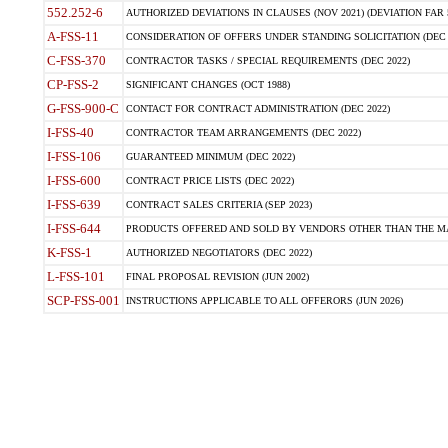
552.252-6
AUTHORIZED DEVIATIONS IN CLAUSES (NOV 2021) (DEVIATION FAR 5
A-FSS-11
CONSIDERATION OF OFFERS UNDER STANDING SOLICITATION (DEC 
C-FSS-370
CONTRACTOR TASKS / SPECIAL REQUIREMENTS (DEC 2022)
CP-FSS-2
SIGNIFICANT CHANGES (OCT 1988)
G-FSS-900-C
CONTACT FOR CONTRACT ADMINISTRATION (DEC 2022)
I-FSS-40
CONTRACTOR TEAM ARRANGEMENTS (DEC 2022)
I-FSS-106
GUARANTEED MINIMUM (DEC 2022)
I-FSS-600
CONTRACT PRICE LISTS (DEC 2022)
I-FSS-639
CONTRACT SALES CRITERIA (SEP 2023)
I-FSS-644
PRODUCTS OFFERED AND SOLD BY VENDORS OTHER THAN THE MA
K-FSS-1
AUTHORIZED NEGOTIATORS (DEC 2022)
L-FSS-101
FINAL PROPOSAL REVISION (JUN 2002)
SCP-FSS-001
INSTRUCTIONS APPLICABLE TO ALL OFFERORS (JUN 2026)