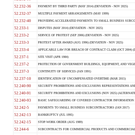
52.232-36
PAYMENT BY THIRD PARTY (MAY 2014) (DEVIATION - NOV 2025)
52.232-37
MULTIPLE PAYMENT ARRANGEMENTS (MAY 1999)
52.232-40
PROVIDING ACCELERATED PAYMENTS TO SMALL BUSINESS SUBCO
52.233-1
DISPUTES (MAY 2014) (DEVIATION - NOV 2025)
52.233-2
SERVICE OF PROTEST (SEP 2006) (DEVIATION - NOV 2025)
52.233-3
PROTEST AFTER AWARD (AUG 1996) (DEVIATION - NOV 2025)
52.233-4
APPLICABLE LAW FOR BREACH OF CONTRACT CLAIM (OCT 2004) (DE
52.237-1
SITE VISIT (APR 1984)
52.237-2
PROTECTION OF GOVERNMENT BUILDINGS, EQUIPMENT, AND VEGET
52.237-3
CONTINUITY OF SERVICES (JAN 1991)
52.237-10
IDENTIFICATION OF UNCOMPENSATED OVERTIME (MAR 2015)
52.240-90
SECURITY PROHIBITIONS AND EXCLUSIONS REPRESENTATIONS AND C
52.240-91
SECURITY PROHIBITIONS AND EXCLUSIONS (NOV 2025) (ALTERNATE I
52.240-93
BASIC SAFEGUARDING OF COVERED CONTRACTOR INFORMATION SY
52.242-5
PAYMENTS TO SMALL BUSINESS SUBCONTRACTORS (JAN 2017)
52.242-13
BANKRUPTCY (JUL 1995)
52.242-15
STOP-WORK ORDER (AUG 1989)
52.244-6
SUBCONTRACTS FOR COMMERCIAL PRODUCTS AND COMMERCIAL SER