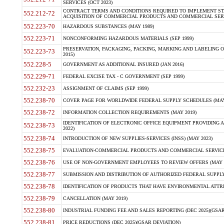
SERVICES (OCT 2023)
CONTRACT TERMS AND CONDITIONS REQUIRED TO IMPLEMENT ST
552.212-72
ACQUISITION OF COMMERCIAL PRODUCTS AND COMMERCIAL SERVI
552.223-70
HAZARDOUS SUBSTANCES (MAY 1989)
552.223-71
NONCONFORMING HAZARDOUS MATERIALS (SEP 1999)
PRESERVATION, PACKAGING, PACKING, MARKING AND LABELING 
552.223-73
2015)
552.228-5
GOVERNMENT AS ADDITIONAL INSURED (JAN 2016)
552.229-71
FEDERAL EXCISE TAX - C GOVERNMENT (SEP 1999)
552.232-23
ASSIGNMENT OF CLAIMS (SEP 1999)
552.238-70
COVER PAGE FOR WORLDWIDE FEDERAL SUPPLY SCHEDULES (MAY 
552.238-72
INFORMATION COLLECTION REQUIREMENTS (MAY 2019)
IDENTIFICATION OF ELECTRONIC OFFICE EQUIPMENT PROVIDING A
552.238-73
2022)
552.238-74
INTRODUCTION OF NEW SUPPLIES-SERVICES (INSS) (MAY 2023)
552.238-75
EVALUATION-COMMERCIAL PRODUCTS AND COMMERCIAL SERVICES 
552.238-76
USE OF NON-GOVERNMENT EMPLOYEES TO REVIEW OFFERS (MAY 2
552.238-77
SUBMISSION AND DISTRIBUTION OF AUTHORIZED FEDERAL SUPPLY 
552.238-78
IDENTIFICATION OF PRODUCTS THAT HAVE ENVIRONMENTAL ATTRIB
552.238-79
CANCELLATION (MAY 2019)
552.238-80
INDUSTRIAL FUNDING FEE AND SALES REPORTING (DEC 2025)(GSAR
552.238-81
PRICE REDUCTIONS (DEC 2025)(GSAR DEVIATION)