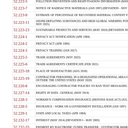
52.223-5
POLLUTION PREVENTION AND RIGHT-TO-KNOW INFORMATION (MAY 
52.223-7
NOTICE OF RADIOACTIVE MATERIALS (JAN 1997) (DEVIATION - NOV 
52.223-9
ESTIMATE OF PERCENTAGE OF RECOVERED MATERIAL CONTENT FO
OZONE-DEPLETING SUBSTANCES AND HIGH GLOBAL WARMING POTE
52.223-11
NOV 2025)
52.223-23
SUSTAINABLE PRODUCTS AND SERVICES (MAY 2024) (DEVIATION NO
52.224-1
PRIVACY ACT NOTIFICATION (APR 1984)
52.224-2
PRIVACY ACT (APR 1984)
52.224-3
PRIVACY TRAINING (JAN 2017)
52.225-5
TRADE AGREEMENTS (NOV 2023)
52.225-6
TRADE AGREEMENTS CERTIFICATE (FEB 2021)
52.225-18
PLACE OF MANUFACTURE (AUG 2018)
CONTRACTOR PERSONNEL IN A DESIGNATED OPERATIONAL AREA O
52.225-19
OUTSIDE THE UNITED STATES (MAY 2020)
52.226-8
ENCOURAGING CONTRACTOR POLICIES TO BAN TEXT MESSAGING W
52.227-14
RIGHTS IN DATA - GENERAL (MAY 2014)
52.228-3
WORKER?S COMPENSATION INSURANCE (DEFENSE BASE ACT) (JUL 
52.228-5
INSURANCE - WORK ON A GOVERNMENT INSTALLATION (JAN 1997)
52.229-1
STATE AND LOCAL TAXES (APR 1984)
52.232-17
INTEREST (MAY 2014) (DEVIATION I - MAY 2003)
52.232-33
PAYMENT BY ELECTRONIC FUNDS TRANSFER - SYSTEM FOR AWAR