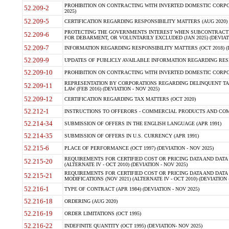
PROHIBITION ON CONTRACTING WITH INVERTED DOMESTIC CORPORA
52.209-2
2025)
52.209-5
CERTIFICATION REGARDING RESPONSIBILITY MATTERS (AUG 2020) (
PROTECTING THE GOVERNMENTS INTEREST WHEN SUBCONTRACT
52.209-6
FOR DEBARMENT, OR VOLUNTARILY EXCLUDED (JAN 2025) (DEVIATI
52.209-7
INFORMATION REGARDING RESPONSIBILITY MATTERS (OCT 2018) (D
52.209-9
UPDATES OF PUBLICLY AVAILABLE INFORMATION REGARDING RESPON
52.209-10
PROHIBITION ON CONTRACTING WITH INVERTED DOMESTIC CORPORAT
REPRESENTATION BY CORPORATIONS REGARDING DELINQUENT TAX
52.209-11
LAW (FEB 2016) (DEVIATION - NOV 2025)
52.209-12
CERTIFICATION REGARDING TAX MATTERS (OCT 2020)
52.212-1
INSTRUCTIONS TO OFFERORS - COMMERCIAL PRODUCTS AND COMMER
52.214-34
SUBMISSION OF OFFERS IN THE ENGLISH LANGUAGE (APR 1991)
52.214-35
SUBMISSION OF OFFERS IN U.S. CURRENCY (APR 1991)
52.215-6
PLACE OF PERFORMANCE (OCT 1997) (DEVIATION - NOV 2025)
REQUIREMENTS FOR CERTIFIED COST OR PRICING DATA AND DATA 
52.215-20
(ALTERNATE IV - OCT 2010) (DEVIATION - NOV 2025)
REQUIREMENTS FOR CERTIFIED COST OR PRICING DATA AND DATA 
52.215-21
MODIFICATIONS (NOV 2021) (ALTERNATE IV - OCT 2010) (DEVIATION 
52.216-1
TYPE OF CONTRACT (APR 1984) (DEVIATION - NOV 2025)
52.216-18
ORDERING (AUG 2020)
52.216-19
ORDER LIMITATIONS (OCT 1995)
52.216-22
INDEFINITE QUANTITY (OCT 1995) (DEVIATION- NOV 2025)