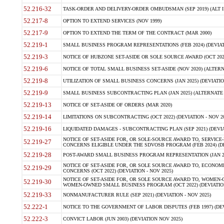
52.216-32
TASK-ORDER AND DELIVERY-ORDER OMBUDSMAN (SEP 2019) (ALT I SEP
52.217-8
OPTION TO EXTEND SERVICES (NOV 1999)
52.217-9
OPTION TO EXTEND THE TERM OF THE CONTRACT (MAR 2000)
52.219-1
SMALL BUSINESS PROGRAM REPRESENTATIONS (FEB 2024) (DEVIATI
52.219-3
NOTICE OF HUBZONE SET-ASIDE OR SOLE SOURCE AWARD (OCT 2022)
52.219-6
NOTICE OF TOTAL SMALL BUSINESS SET-ASIDE (NOV 2020) (ALTERNA
52.219-8
UTILIZATION OF SMALL BUSINESS CONCERNS (JAN 2025) (DEVIATION
52.219-9
SMALL BUSINESS SUBCONTRACTING PLAN (JAN 2025) (ALTERNATE II 
52.219-13
NOTICE OF SET-ASIDE OF ORDERS (MAR 2020)
52.219-14
LIMITATIONS ON SUBCONTRACTING (OCT 2022) (DEVIATION - NOV 20
52.219-16
LIQUIDATED DAMAGES - SUBCONTRACTING PLAN (SEP 2021) (DEVIAT
NOTICE OF SET-ASIDE FOR, OR SOLE-SOURCE AWARD TO, SERVIC
52.219-27
CONCERNS ELIGIBLE UNDER THE SDVOSB PROGRAM (FEB 2024) (DEV
52.219-28
POST-AWARD SMALL BUSINESS PROGRAM REPRESENTATION (JAN 2025
NOTICE OF SET-ASIDE FOR, OR SOLE SOURCE AWARD TO, ECON
52.219-29
CONCERNS (OCT 2022) (DEVIATION - NOV 2025)
NOTICE OF SET-ASIDE FOR, OR SOLE SOURCE AWARD TO, WOMEN
52.219-30
WOMEN-OWNED SMALL BUSINESS PROGRAM (OCT 2022) (DEVIATION 
52.219-33
NONMANUFACTURER RULE (SEP 2021) (DEVIATION - NOV 2025)
52.222-1
NOTICE TO THE GOVERNMENT OF LABOR DISPUTES (FEB 1997) (DEV
52.222-3
CONVICT LABOR (JUN 2003) (DEVIATION NOV 2025)