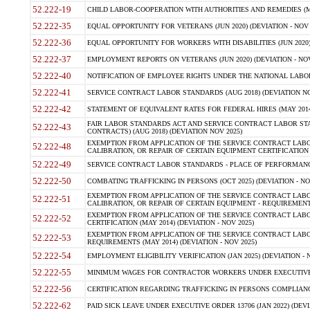
52.222-19
CHILD LABOR-COOPERATION WITH AUTHORITIES AND REMEDIES (MAR
52.222-35
EQUAL OPPORTUNITY FOR VETERANS (JUN 2020) (DEVIATION - NOV 
52.222-36
EQUAL OPPORTUNITY FOR WORKERS WITH DISABILITIES (JUN 2020) 
52.222-37
EMPLOYMENT REPORTS ON VETERANS (JUN 2020) (DEVIATION - NOV
52.222-40
NOTIFICATION OF EMPLOYEE RIGHTS UNDER THE NATIONAL LABOR R
52.222-41
SERVICE CONTRACT LABOR STANDARDS (AUG 2018) (DEVIATION NO
52.222-42
STATEMENT OF EQUIVALENT RATES FOR FEDERAL HIRES (MAY 2014
FAIR LABOR STANDARDS ACT AND SERVICE CONTRACT LABOR STA
52.222-43
CONTRACTS) (AUG 2018) (DEVIATION NOV 2025)
EXEMPTION FROM APPLICATION OF THE SERVICE CONTRACT LAB
52.222-48
CALIBRATION, OR REPAIR OF CERTAIN EQUIPMENT CERTIFICATION (M
52.222-49
SERVICE CONTRACT LABOR STANDARDS - PLACE OF PERFORMANCE
52.222-50
COMBATING TRAFFICKING IN PERSONS (OCT 2025) (DEVIATION - NO
EXEMPTION FROM APPLICATION OF THE SERVICE CONTRACT LAB
52.222-51
CALIBRATION, OR REPAIR OF CERTAIN EQUIPMENT - REQUIREMENTS
EXEMPTION FROM APPLICATION OF THE SERVICE CONTRACT LABO
52.222-52
CERTIFICATION (MAY 2014) (DEVIATION - NOV 2025)
EXEMPTION FROM APPLICATION OF THE SERVICE CONTRACT LABO
52.222-53
REQUIREMENTS (MAY 2014) (DEVIATION - NOV 2025)
52.222-54
EMPLOYMENT ELIGIBILITY VERIFICATION (JAN 2025) (DEVIATION - N
52.222-55
MINIMUM WAGES FOR CONTRACTOR WORKERS UNDER EXECUTIVE ORD
52.222-56
CERTIFICATION REGARDING TRAFFICKING IN PERSONS COMPLIANCE 
52.222-62
PAID SICK LEAVE UNDER EXECUTIVE ORDER 13706 (JAN 2022) (DEVI