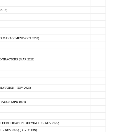
2014)
D MANAGEMENT (OCT 2018)
NTRACTORS (MAR 2023)
VIATION - NOV 2025)
ATION (APR 1984)
ERTIFICATIONS (DEVIATION - NOV 2025)
 - NOV 2025) (DEVIATION)