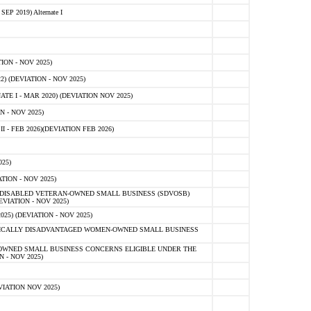
 2019) Alternate I
ON - NOV 2025)
 (DEVIATION - NOV 2025)
TE I - MAR 2020) (DEVIATION NOV 2025)
 - NOV 2025)
- FEB 2026)(DEVIATION FEB 2026)
25)
ION - NOV 2025)
E-DISABLED VETERAN-OWNED SMALL BUSINESS (SDVOSB)
IATION - NOV 2025)
) (DEVIATION - NOV 2025)
OMICALLY DISADVANTAGED WOMEN-OWNED SMALL BUSINESS
-OWNED SMALL BUSINESS CONCERNS ELIGIBLE UNDER THE
- NOV 2025)
IATION NOV 2025)