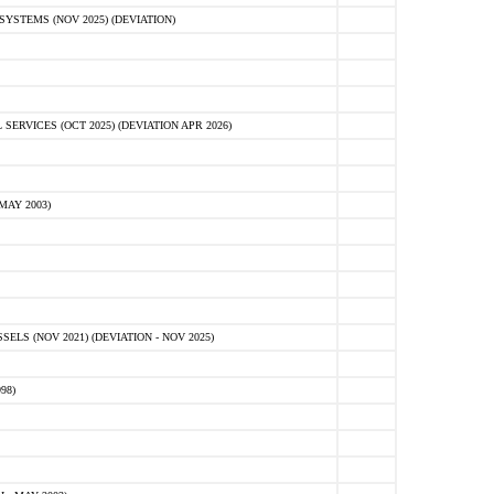
STEMS (NOV 2025) (DEVIATION)
VICES (OCT 2025) (DEVIATION APR 2026)
MAY 2003)
S (NOV 2021) (DEVIATION - NOV 2025)
98)