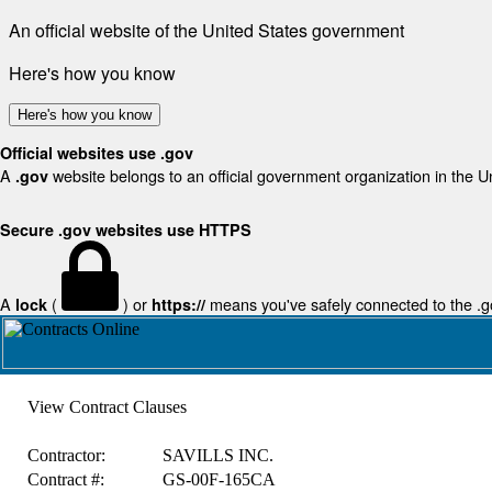
An official website of the United States government
Here's how you know
Here's how you know
Official websites use .gov
A
website belongs to an official government organization in the U
.gov
Secure .gov websites use HTTPS
A
(
) or
means you've safely connected to the .gov
lock
https://
View Contract Clauses
Contractor:
SAVILLS INC.
Contract #:
GS-00F-165CA