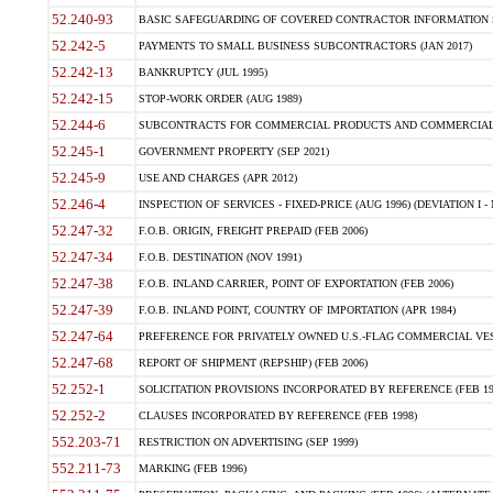
52.240-93
BASIC SAFEGUARDING OF COVERED CONTRACTOR INFORMATION SY
52.242-5
PAYMENTS TO SMALL BUSINESS SUBCONTRACTORS (JAN 2017)
52.242-13
BANKRUPTCY (JUL 1995)
52.242-15
STOP-WORK ORDER (AUG 1989)
52.244-6
SUBCONTRACTS FOR COMMERCIAL PRODUCTS AND COMMERCIAL SER
52.245-1
GOVERNMENT PROPERTY (SEP 2021)
52.245-9
USE AND CHARGES (APR 2012)
52.246-4
INSPECTION OF SERVICES - FIXED-PRICE (AUG 1996) (DEVIATION I - 
52.247-32
F.O.B. ORIGIN, FREIGHT PREPAID (FEB 2006)
52.247-34
F.O.B. DESTINATION (NOV 1991)
52.247-38
F.O.B. INLAND CARRIER, POINT OF EXPORTATION (FEB 2006)
52.247-39
F.O.B. INLAND POINT, COUNTRY OF IMPORTATION (APR 1984)
52.247-64
PREFERENCE FOR PRIVATELY OWNED U.S.-FLAG COMMERCIAL VESSEL
52.247-68
REPORT OF SHIPMENT (REPSHIP) (FEB 2006)
52.252-1
SOLICITATION PROVISIONS INCORPORATED BY REFERENCE (FEB 19
52.252-2
CLAUSES INCORPORATED BY REFERENCE (FEB 1998)
552.203-71
RESTRICTION ON ADVERTISING (SEP 1999)
552.211-73
MARKING (FEB 1996)