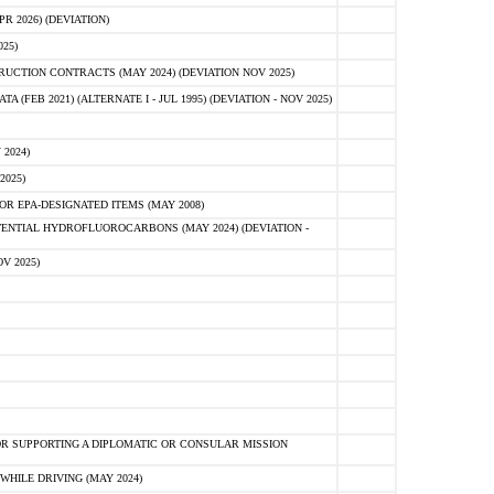
 2026) (DEVIATION)
25)
CTION CONTRACTS (MAY 2024) (DEVIATION NOV 2025)
FEB 2021) (ALTERNATE I - JUL 1995) (DEVIATION - NOV 2025)
2024)
2025)
R EPA-DESIGNATED ITEMS (MAY 2008)
NTIAL HYDROFLUOROCARBONS (MAY 2024) (DEVIATION -
V 2025)
R SUPPORTING A DIPLOMATIC OR CONSULAR MISSION
HILE DRIVING (MAY 2024)