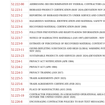
52.222-90
ADDRESSING DEI DISCRIMINATION BY FEDERAL CONTRACTORS (APR
52.223-1
BIOBASED PRODUCT CERTIFICATION (MAY 2024) (DEVIATION NOV 20
52.223-2
REPORTING OF BIOBASED PRODUCTS UNDER SERVICE AND CONSTRU
52.223-3
HAZARDOUS MATERIAL IDENTIFICATION AND MATERIAL SAFETY DATA (
52.223-4
RECOVERED MATERIAL CERTIFICATION (MAY 2008)
52.223-5
POLLUTION PREVENTION AND RIGHT-TO-KNOW INFORMATION (MAY 
52.223-7
NOTICE OF RADIOACTIVE MATERIALS (JAN 1997) (DEVIATION - NOV 
52.223-9
ESTIMATE OF PERCENTAGE OF RECOVERED MATERIAL CONTENT FO
OZONE-DEPLETING SUBSTANCES AND HIGH GLOBAL WARMING POTE
52.223-11
NOV 2025)
52.223-23
SUSTAINABLE PRODUCTS AND SERVICES (MAY 2024) (DEVIATION NO
52.224-1
PRIVACY ACT NOTIFICATION (APR 1984)
52.224-2
PRIVACY ACT (APR 1984)
52.224-3
PRIVACY TRAINING (JAN 2017)
52.225-5
TRADE AGREEMENTS (NOV 2023)
52.225-6
TRADE AGREEMENTS CERTIFICATE (FEB 2021)
52.225-18
PLACE OF MANUFACTURE (AUG 2018)
CONTRACTOR PERSONNEL IN A DESIGNATED OPERATIONAL AREA O
52.225-19
OUTSIDE THE UNITED STATES (MAY 2020)
52.226-8
ENCOURAGING CONTRACTOR POLICIES TO BAN TEXT MESSAGING W