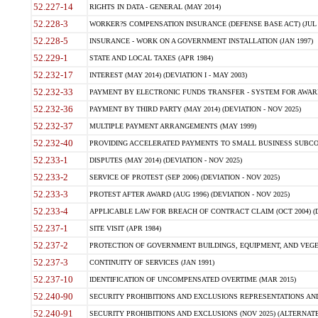
52.227-14
RIGHTS IN DATA - GENERAL (MAY 2014)
52.228-3
WORKER?S COMPENSATION INSURANCE (DEFENSE BASE ACT) (JUL 
52.228-5
INSURANCE - WORK ON A GOVERNMENT INSTALLATION (JAN 1997)
52.229-1
STATE AND LOCAL TAXES (APR 1984)
52.232-17
INTEREST (MAY 2014) (DEVIATION I - MAY 2003)
52.232-33
PAYMENT BY ELECTRONIC FUNDS TRANSFER - SYSTEM FOR AWAR
52.232-36
PAYMENT BY THIRD PARTY (MAY 2014) (DEVIATION - NOV 2025)
52.232-37
MULTIPLE PAYMENT ARRANGEMENTS (MAY 1999)
52.232-40
PROVIDING ACCELERATED PAYMENTS TO SMALL BUSINESS SUBCO
52.233-1
DISPUTES (MAY 2014) (DEVIATION - NOV 2025)
52.233-2
SERVICE OF PROTEST (SEP 2006) (DEVIATION - NOV 2025)
52.233-3
PROTEST AFTER AWARD (AUG 1996) (DEVIATION - NOV 2025)
52.233-4
APPLICABLE LAW FOR BREACH OF CONTRACT CLAIM (OCT 2004) (DE
52.237-1
SITE VISIT (APR 1984)
52.237-2
PROTECTION OF GOVERNMENT BUILDINGS, EQUIPMENT, AND VEGET
52.237-3
CONTINUITY OF SERVICES (JAN 1991)
52.237-10
IDENTIFICATION OF UNCOMPENSATED OVERTIME (MAR 2015)
52.240-90
SECURITY PROHIBITIONS AND EXCLUSIONS REPRESENTATIONS AND C
52.240-91
SECURITY PROHIBITIONS AND EXCLUSIONS (NOV 2025) (ALTERNATE I