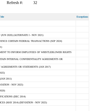
Refresh #:
32
itle
Exceptions
N 2020) (ALTERNATE I - NOV 2021)
ENCE CERTAIN FEDERAL TRANSACTIONS (SEP 2024)
1)
MENT TO INFORM EMPLOYEES OF WHISTLEBLOWER RIGHTS
RTAIN INTERNAL CONFIDENTIALITY AGREEMENTS OR
 AGREEMENTS OR STATEMENTS (JAN 2017)
025)
JAN 2011)
ATION - NOV 2025)
020)
ICATIONS (DEC 2014)
 (MAY 2014) (DEVIATION - NOV 2025)