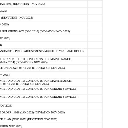
 2026) (DEVIATION - NOV 2025)
2025)
(DEVIATION - NOV 2025)
 2025)
ELATIONS ACT (DEC 2010) (DEVIATION NOV 2025)
V 2025)
)
NDARDS - PRICE ADJUSTMENT (MULTIPLE YEAR AND OPTION
OR STANDARDS TO CONTRACTS FOR MAINTENANCE,
AY 2014) (DEVIATION - NOV 2025)
 UNKNOWN (MAY 2014) (DEVIATION NOV 2025)
V 2025)
OR STANDARDS TO CONTRACTS FOR MAINTENANCE,
 (MAY 2014) (DEVIATION NOV 2025)
R STANDARDS TO CONTRACTS FOR CERTAIN SERVICES -
R STANDARDS TO CONTRACTS FOR CERTAIN SERVICES -
OV 2025)
ER 14026 (JAN 2022) (DEVIATION NOV 2025)
PLAN (NOV 2025) (DEVIATION NOV 2025)
ATION NOV 2025)