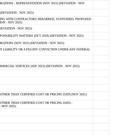
TIONS - REPRESENTATION (NOV 2015) (DEVIATION - NOV
DEVIATION - NOV 2025)
ING WITH CONTRACTORS DEBARRED, SUSPENDED, PROPOSED
ON - NOV 2025)
EVIATION - NOV 2025)
SIBILITY MATTERS (OCT 2018) (DEVIATION - NOV 2025)
IONS (NOV 2015) (DEVIATION - NOV 2025)
 LIABILITY OR A FELONY CONVICTION UNDER ANY FEDERAL
CIAL SERVICES (SEP 2023) (DEVIATION - NOV 2025)
OTHER THAN CERTIFIED COST OR PRICING DATA (NOV 2021)
OTHER THAN CERTIFIED COST OR PRICING DATA -
- NOV 2025)