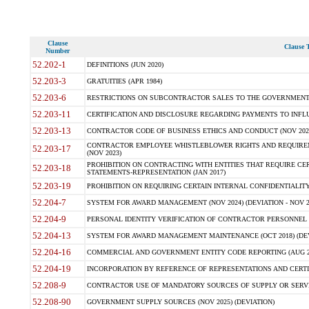
Clause
Clause T
Number
52.202-1
DEFINITIONS (JUN 2020)
52.203-3
GRATUITIES (APR 1984)
52.203-6
RESTRICTIONS ON SUBCONTRACTOR SALES TO THE GOVERNMENT (JU
52.203-11
CERTIFICATION AND DISCLOSURE REGARDING PAYMENTS TO INFLU
52.203-13
CONTRACTOR CODE OF BUSINESS ETHICS AND CONDUCT (NOV 202
CONTRACTOR EMPLOYEE WHISTLEBLOWER RIGHTS AND REQUIRE
52.203-17
(NOV 2023)
PROHIBITION ON CONTRACTING WITH ENTITIES THAT REQUIRE CE
52.203-18
STATEMENTS-REPRESENTATION (JAN 2017)
52.203-19
PROHIBITION ON REQUIRING CERTAIN INTERNAL CONFIDENTIALITY
52.204-7
SYSTEM FOR AWARD MANAGEMENT (NOV 2024) (DEVIATION - NOV 2
52.204-9
PERSONAL IDENTITY VERIFICATION OF CONTRACTOR PERSONNEL (
52.204-13
SYSTEM FOR AWARD MANAGEMENT MAINTENANCE (OCT 2018) (DEVI
52.204-16
COMMERCIAL AND GOVERNMENT ENTITY CODE REPORTING (AUG 2
52.204-19
INCORPORATION BY REFERENCE OF REPRESENTATIONS AND CERTIF
52.208-9
CONTRACTOR USE OF MANDATORY SOURCES OF SUPPLY OR SERVICES
52.208-90
GOVERNMENT SUPPLY SOURCES (NOV 2025) (DEVIATION)