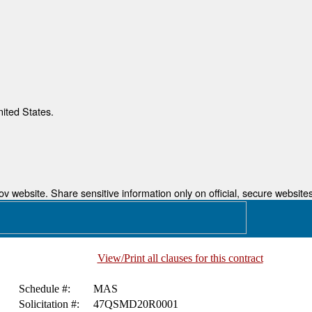
nited States.
 website. Share sensitive information only on official, secure websites
View/Print all clauses for this contract
Schedule #:
MAS
Solicitation #:
47QSMD20R0001