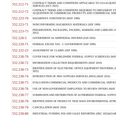
CONTRACT TERMS AND CONDITIONS APPLICABLE TO GSA ACQUI
552.212-71
SERVICES (OCT 2023)
CONTRACT TERMS AND CONDITIONS REQUIRED TO IMPLEMENT ST
552.212-72
ACQUISITION OF COMMERCIAL PRODUCTS AND COMMERCIAL SERVI
552.223-70
HAZARDOUS SUBSTANCES (MAY 1989)
552.223-71
NONCONFORMING HAZARDOUS MATERIALS (SEP 1999)
PRESERVATION, PACKAGING, PACKING, MARKING AND LABELING 
552.223-73
2015)
552.228-5
GOVERNMENT AS ADDITIONAL INSURED (JAN 2016)
552.229-71
FEDERAL EXCISE TAX - C GOVERNMENT (SEP 1999)
552.232-23
ASSIGNMENT OF CLAIMS (SEP 1999)
552.238-70
COVER PAGE FOR WORLDWIDE FEDERAL SUPPLY SCHEDULES (MAY 
552.238-72
INFORMATION COLLECTION REQUIREMENTS (MAY 2019)
IDENTIFICATION OF ELECTRONIC OFFICE EQUIPMENT PROVIDING A
552.238-73
2022)
552.238-74
INTRODUCTION OF NEW SUPPLIES-SERVICES (INSS) (MAY 2023)
552.238-75
EVALUATION-COMMERCIAL PRODUCTS AND COMMERCIAL SERVICES 
552.238-76
USE OF NON-GOVERNMENT EMPLOYEES TO REVIEW OFFERS (MAY 2
552.238-77
SUBMISSION AND DISTRIBUTION OF AUTHORIZED FEDERAL SUPPLY 
552.238-78
IDENTIFICATION OF PRODUCTS THAT HAVE ENVIRONMENTAL ATTRIB
552.238-79
CANCELLATION (MAY 2019)
552.238-80
INDUSTRIAL FUNDING FEE AND SALES REPORTING (DEC 2025)(GSAR