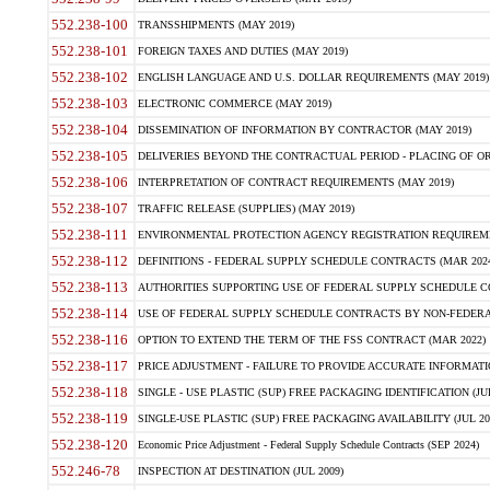
552.238-100
TRANSSHIPMENTS (MAY 2019)
552.238-101
FOREIGN TAXES AND DUTIES (MAY 2019)
552.238-102
ENGLISH LANGUAGE AND U.S. DOLLAR REQUIREMENTS (MAY 2019)
552.238-103
ELECTRONIC COMMERCE (MAY 2019)
552.238-104
DISSEMINATION OF INFORMATION BY CONTRACTOR (MAY 2019)
552.238-105
DELIVERIES BEYOND THE CONTRACTUAL PERIOD - PLACING OF OR
552.238-106
INTERPRETATION OF CONTRACT REQUIREMENTS (MAY 2019)
552.238-107
TRAFFIC RELEASE (SUPPLIES) (MAY 2019)
552.238-111
ENVIRONMENTAL PROTECTION AGENCY REGISTRATION REQUIREMEN
552.238-112
DEFINITIONS - FEDERAL SUPPLY SCHEDULE CONTRACTS (MAR 2024
552.238-113
AUTHORITIES SUPPORTING USE OF FEDERAL SUPPLY SCHEDULE C
552.238-114
USE OF FEDERAL SUPPLY SCHEDULE CONTRACTS BY NON-FEDERAL 
552.238-116
OPTION TO EXTEND THE TERM OF THE FSS CONTRACT (MAR 2022)
552.238-117
PRICE ADJUSTMENT - FAILURE TO PROVIDE ACCURATE INFORMATIO
552.238-118
SINGLE - USE PLASTIC (SUP) FREE PACKAGING IDENTIFICATION (JUL
552.238-119
SINGLE-USE PLASTIC (SUP) FREE PACKAGING AVAILABILITY (JUL 20
552.238-120
Economic Price Adjustment - Federal Supply Schedule Contracts (SEP 2024)
552.246-78
INSPECTION AT DESTINATION (JUL 2009)