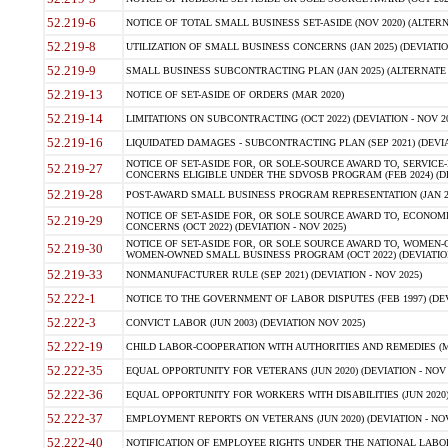
52.219-6
NOTICE OF TOTAL SMALL BUSINESS SET-ASIDE (NOV 2020) (ALTERNA
52.219-8
UTILIZATION OF SMALL BUSINESS CONCERNS (JAN 2025) (DEVIATION
52.219-9
SMALL BUSINESS SUBCONTRACTING PLAN (JAN 2025) (ALTERNATE II 
52.219-13
NOTICE OF SET-ASIDE OF ORDERS (MAR 2020)
52.219-14
LIMITATIONS ON SUBCONTRACTING (OCT 2022) (DEVIATION - NOV 20
52.219-16
LIQUIDATED DAMAGES - SUBCONTRACTING PLAN (SEP 2021) (DEVIAT
NOTICE OF SET-ASIDE FOR, OR SOLE-SOURCE AWARD TO, SERVIC
52.219-27
CONCERNS ELIGIBLE UNDER THE SDVOSB PROGRAM (FEB 2024) (DEV
52.219-28
POST-AWARD SMALL BUSINESS PROGRAM REPRESENTATION (JAN 2025
NOTICE OF SET-ASIDE FOR, OR SOLE SOURCE AWARD TO, ECON
52.219-29
CONCERNS (OCT 2022) (DEVIATION - NOV 2025)
NOTICE OF SET-ASIDE FOR, OR SOLE SOURCE AWARD TO, WOMEN
52.219-30
WOMEN-OWNED SMALL BUSINESS PROGRAM (OCT 2022) (DEVIATION 
52.219-33
NONMANUFACTURER RULE (SEP 2021) (DEVIATION - NOV 2025)
52.222-1
NOTICE TO THE GOVERNMENT OF LABOR DISPUTES (FEB 1997) (DEV
52.222-3
CONVICT LABOR (JUN 2003) (DEVIATION NOV 2025)
52.222-19
CHILD LABOR-COOPERATION WITH AUTHORITIES AND REMEDIES (MAR
52.222-35
EQUAL OPPORTUNITY FOR VETERANS (JUN 2020) (DEVIATION - NOV 
52.222-36
EQUAL OPPORTUNITY FOR WORKERS WITH DISABILITIES (JUN 2020) 
52.222-37
EMPLOYMENT REPORTS ON VETERANS (JUN 2020) (DEVIATION - NOV
52.222-40
NOTIFICATION OF EMPLOYEE RIGHTS UNDER THE NATIONAL LABOR R