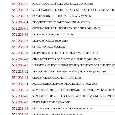
552.238-81
PRICE REDUCTIONS (DEC 2025)(GSAR DEVIATION)
552.238-82
MODIFICATIONS (FEDERAL SUPPLY SCHEDULE) (DEC 2025)(GSAR DE
552.238-83
EXAMINATION OF RECORDS BY GSA (MAY 2019)
552.238-84
DISCOUNTS FOR PROMPT PAYMENT (MAY 2019)
552.238-85
CONTRACTOR'S BILLING RESPONSIBILITIES (MAY 2019)
552.238-86
DELIVERY SCHEDULE (MAY 2019)
552.238-87
DELIVERY PRICES (MAY 2019)
552.238-88
GSA ADVANTAGE!? (JUL 2024)
552.238-89
DELIVERIES TO THE U.S. POSTAL SERVICE (MAY 2019)
552.238-90
CHARACTERISTICS OF ELECTRIC CURRENT (MAY 2019)
552.238-91
MARKING AND DOCUMENTATION REQUIREMENTS FOR SHIPPING (MA
552.238-92
VENDOR MANAGED INVENTORY (VMI) PROGRAM (MAY 2019)
552.238-93
ORDER ACKNOWLEDGMENT (MAY 2019)
552.238-94
ACCELERATED DELIVERY REQUIREMENTS (MAY 2019)
552.238-95
SEPARATE CHARGE FOR PERFORMANCE ORIENTED PACKAGING (POP
552.238-96
SEPARATE CHARGE FOR DELIVERY WITHIN CONSIGNEE'S PREMISES 
552.238-97
PARTS AND SERVICE (MAY 2019)
552.238-98
CLAUSES FOR OVERSEAS COVERAGE (MAY 2019)
552.238-99
DELIVERY PRICES OVERSEAS (MAY 2019)