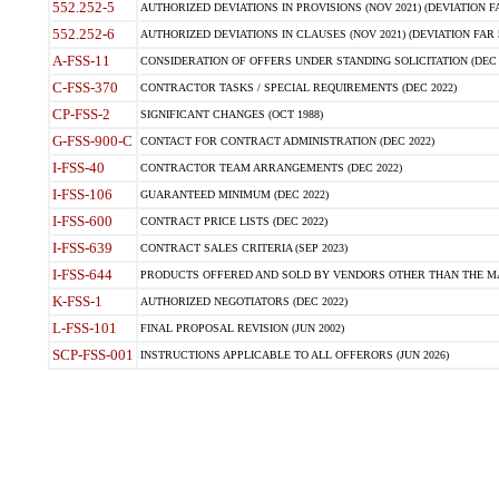
552.252-5
AUTHORIZED DEVIATIONS IN PROVISIONS (NOV 2021) (DEVIATION FAR
552.252-6
AUTHORIZED DEVIATIONS IN CLAUSES (NOV 2021) (DEVIATION FAR 5
A-FSS-11
CONSIDERATION OF OFFERS UNDER STANDING SOLICITATION (DEC 
C-FSS-370
CONTRACTOR TASKS / SPECIAL REQUIREMENTS (DEC 2022)
CP-FSS-2
SIGNIFICANT CHANGES (OCT 1988)
G-FSS-900-C
CONTACT FOR CONTRACT ADMINISTRATION (DEC 2022)
I-FSS-40
CONTRACTOR TEAM ARRANGEMENTS (DEC 2022)
I-FSS-106
GUARANTEED MINIMUM (DEC 2022)
I-FSS-600
CONTRACT PRICE LISTS (DEC 2022)
I-FSS-639
CONTRACT SALES CRITERIA (SEP 2023)
I-FSS-644
PRODUCTS OFFERED AND SOLD BY VENDORS OTHER THAN THE MA
K-FSS-1
AUTHORIZED NEGOTIATORS (DEC 2022)
L-FSS-101
FINAL PROPOSAL REVISION (JUN 2002)
SCP-FSS-001
INSTRUCTIONS APPLICABLE TO ALL OFFERORS (JUN 2026)