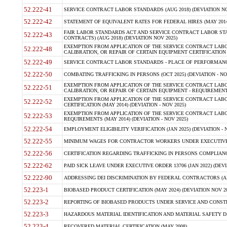
52.222-41
SERVICE CONTRACT LABOR STANDARDS (AUG 2018) (DEVIATION NO
52.222-42
STATEMENT OF EQUIVALENT RATES FOR FEDERAL HIRES (MAY 2014
FAIR LABOR STANDARDS ACT AND SERVICE CONTRACT LABOR STA
52.222-43
CONTRACTS) (AUG 2018) (DEVIATION NOV 2025)
EXEMPTION FROM APPLICATION OF THE SERVICE CONTRACT LAB
52.222-48
CALIBRATION, OR REPAIR OF CERTAIN EQUIPMENT CERTIFICATION (M
52.222-49
SERVICE CONTRACT LABOR STANDARDS - PLACE OF PERFORMANCE
52.222-50
COMBATING TRAFFICKING IN PERSONS (OCT 2025) (DEVIATION - NO
EXEMPTION FROM APPLICATION OF THE SERVICE CONTRACT LAB
52.222-51
CALIBRATION, OR REPAIR OF CERTAIN EQUIPMENT - REQUIREMENTS
EXEMPTION FROM APPLICATION OF THE SERVICE CONTRACT LABO
52.222-52
CERTIFICATION (MAY 2014) (DEVIATION - NOV 2025)
EXEMPTION FROM APPLICATION OF THE SERVICE CONTRACT LABO
52.222-53
REQUIREMENTS (MAY 2014) (DEVIATION - NOV 2025)
52.222-54
EMPLOYMENT ELIGIBILITY VERIFICATION (JAN 2025) (DEVIATION - N
52.222-55
MINIMUM WAGES FOR CONTRACTOR WORKERS UNDER EXECUTIVE ORD
52.222-56
CERTIFICATION REGARDING TRAFFICKING IN PERSONS COMPLIANCE 
52.222-62
PAID SICK LEAVE UNDER EXECUTIVE ORDER 13706 (JAN 2022) (DEVI
52.222-90
ADDRESSING DEI DISCRIMINATION BY FEDERAL CONTRACTORS (APR
52.223-1
BIOBASED PRODUCT CERTIFICATION (MAY 2024) (DEVIATION NOV 20
52.223-2
REPORTING OF BIOBASED PRODUCTS UNDER SERVICE AND CONSTRU
52.223-3
HAZARDOUS MATERIAL IDENTIFICATION AND MATERIAL SAFETY DATA (
52.223-4
RECOVERED MATERIAL CERTIFICATION (MAY 2008)