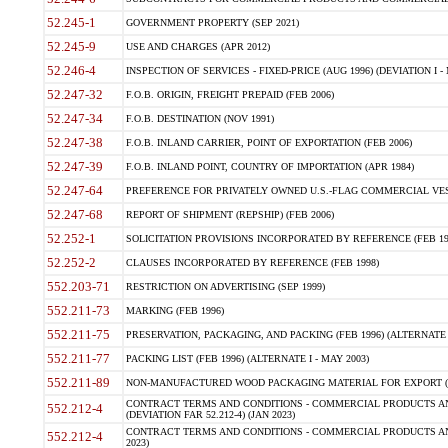
52.245-1
GOVERNMENT PROPERTY (SEP 2021)
52.245-9
USE AND CHARGES (APR 2012)
52.246-4
INSPECTION OF SERVICES - FIXED-PRICE (AUG 1996) (DEVIATION I - 
52.247-32
F.O.B. ORIGIN, FREIGHT PREPAID (FEB 2006)
52.247-34
F.O.B. DESTINATION (NOV 1991)
52.247-38
F.O.B. INLAND CARRIER, POINT OF EXPORTATION (FEB 2006)
52.247-39
F.O.B. INLAND POINT, COUNTRY OF IMPORTATION (APR 1984)
52.247-64
PREFERENCE FOR PRIVATELY OWNED U.S.-FLAG COMMERCIAL VESSEL
52.247-68
REPORT OF SHIPMENT (REPSHIP) (FEB 2006)
52.252-1
SOLICITATION PROVISIONS INCORPORATED BY REFERENCE (FEB 19
52.252-2
CLAUSES INCORPORATED BY REFERENCE (FEB 1998)
552.203-71
RESTRICTION ON ADVERTISING (SEP 1999)
552.211-73
MARKING (FEB 1996)
552.211-75
PRESERVATION, PACKAGING, AND PACKING (FEB 1996) (ALTERNATE I
552.211-77
PACKING LIST (FEB 1996) (ALTERNATE I - MAY 2003)
552.211-89
NON-MANUFACTURED WOOD PACKAGING MATERIAL FOR EXPORT (J
CONTRACT TERMS AND CONDITIONS - COMMERCIAL PRODUCTS AND
552.212-4
(DEVIATION FAR 52.212-4) (JAN 2023)
CONTRACT TERMS AND CONDITIONS - COMMERCIAL PRODUCTS AND 
552.212-4
2023)