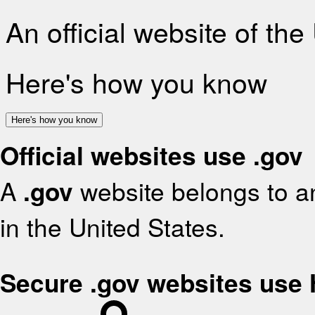
An official website of th
Here's how you know
Here's how you know
Official websites use .gov
A
.gov
website belongs to an
in the United States.
Secure .gov websites use