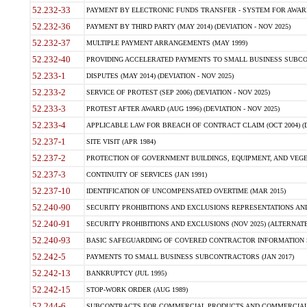
52.232-33
PAYMENT BY ELECTRONIC FUNDS TRANSFER - SYSTEM FOR AWAR
52.232-36
PAYMENT BY THIRD PARTY (MAY 2014) (DEVIATION - NOV 2025)
52.232-37
MULTIPLE PAYMENT ARRANGEMENTS (MAY 1999)
52.232-40
PROVIDING ACCELERATED PAYMENTS TO SMALL BUSINESS SUBCO
52.233-1
DISPUTES (MAY 2014) (DEVIATION - NOV 2025)
52.233-2
SERVICE OF PROTEST (SEP 2006) (DEVIATION - NOV 2025)
52.233-3
PROTEST AFTER AWARD (AUG 1996) (DEVIATION - NOV 2025)
52.233-4
APPLICABLE LAW FOR BREACH OF CONTRACT CLAIM (OCT 2004) (DE
52.237-1
SITE VISIT (APR 1984)
52.237-2
PROTECTION OF GOVERNMENT BUILDINGS, EQUIPMENT, AND VEGET
52.237-3
CONTINUITY OF SERVICES (JAN 1991)
52.237-10
IDENTIFICATION OF UNCOMPENSATED OVERTIME (MAR 2015)
52.240-90
SECURITY PROHIBITIONS AND EXCLUSIONS REPRESENTATIONS AND C
52.240-91
SECURITY PROHIBITIONS AND EXCLUSIONS (NOV 2025) (ALTERNATE I
52.240-93
BASIC SAFEGUARDING OF COVERED CONTRACTOR INFORMATION SY
52.242-5
PAYMENTS TO SMALL BUSINESS SUBCONTRACTORS (JAN 2017)
52.242-13
BANKRUPTCY (JUL 1995)
52.242-15
STOP-WORK ORDER (AUG 1989)
52.244-6
SUBCONTRACTS FOR COMMERCIAL PRODUCTS AND COMMERCIAL SER