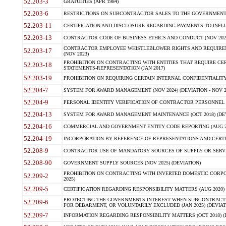
52.203-3
GRATUITIES (APR 1984)
52.203-6
RESTRICTIONS ON SUBCONTRACTOR SALES TO THE GOVERNMENT (JU
52.203-11
CERTIFICATION AND DISCLOSURE REGARDING PAYMENTS TO INFLU
52.203-13
CONTRACTOR CODE OF BUSINESS ETHICS AND CONDUCT (NOV 202
CONTRACTOR EMPLOYEE WHISTLEBLOWER RIGHTS AND REQUIRE
52.203-17
(NOV 2023)
PROHIBITION ON CONTRACTING WITH ENTITIES THAT REQUIRE CE
52.203-18
STATEMENTS-REPRESENTATION (JAN 2017)
52.203-19
PROHIBITION ON REQUIRING CERTAIN INTERNAL CONFIDENTIALITY
52.204-7
SYSTEM FOR AWARD MANAGEMENT (NOV 2024) (DEVIATION - NOV 2
52.204-9
PERSONAL IDENTITY VERIFICATION OF CONTRACTOR PERSONNEL (
52.204-13
SYSTEM FOR AWARD MANAGEMENT MAINTENANCE (OCT 2018) (DEVI
52.204-16
COMMERCIAL AND GOVERNMENT ENTITY CODE REPORTING (AUG 2
52.204-19
INCORPORATION BY REFERENCE OF REPRESENTATIONS AND CERTIF
52.208-9
CONTRACTOR USE OF MANDATORY SOURCES OF SUPPLY OR SERVICES
52.208-90
GOVERNMENT SUPPLY SOURCES (NOV 2025) (DEVIATION)
PROHIBITION ON CONTRACTING WITH INVERTED DOMESTIC CORPORA
52.209-2
2025)
52.209-5
CERTIFICATION REGARDING RESPONSIBILITY MATTERS (AUG 2020) (
PROTECTING THE GOVERNMENTS INTEREST WHEN SUBCONTRACT
52.209-6
FOR DEBARMENT, OR VOLUNTARILY EXCLUDED (JAN 2025) (DEVIATI
52.209-7
INFORMATION REGARDING RESPONSIBILITY MATTERS (OCT 2018) (D