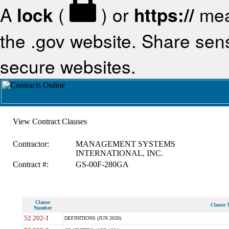
A
lock
(
) or
https://
mea
the .gov website. Share sensi
secure websites.
View Contract Clauses
Contractor:
MANAGEMENT SYSTEMS
INTERNATIONAL, INC.
Contract #:
GS-00F-280GA
Clause
Clause T
Number
52.202-1
DEFINITIONS (JUN 2020)