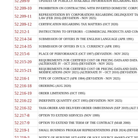
52.209-9
UPDATES OF PUBLICLY AVAILABLE INFORMATION REGARDING RESPON
52.209-10
PROHIBITION ON CONTRACTING WITH INVERTED DOMESTIC CORPORAT
REPRESENTATION BY CORPORATIONS REGARDING DELINQUENT TAX
52.209-11
LAW (FEB 2016) (DEVIATION - NOV 2025)
52.209-12
CERTIFICATION REGARDING TAX MATTERS (OCT 2020)
52.212-1
INSTRUCTIONS TO OFFERORS - COMMERCIAL PRODUCTS AND COMMER
52.214-34
SUBMISSION OF OFFERS IN THE ENGLISH LANGUAGE (APR 1991)
52.214-35
SUBMISSION OF OFFERS IN U.S. CURRENCY (APR 1991)
52.215-6
PLACE OF PERFORMANCE (OCT 1997) (DEVIATION - NOV 2025)
REQUIREMENTS FOR CERTIFIED COST OR PRICING DATA AND DATA 
52.215-20
(ALTERNATE IV - OCT 2010) (DEVIATION - NOV 2025)
REQUIREMENTS FOR CERTIFIED COST OR PRICING DATA AND DATA 
52.215-21
MODIFICATIONS (NOV 2021) (ALTERNATE IV - OCT 2010) (DEVIATION 
52.216-1
TYPE OF CONTRACT (APR 1984) (DEVIATION - NOV 2025)
52.216-18
ORDERING (AUG 2020)
52.216-19
ORDER LIMITATIONS (OCT 1995)
52.216-22
INDEFINITE QUANTITY (OCT 1995) (DEVIATION- NOV 2025)
52.216-32
TASK-ORDER AND DELIVERY-ORDER OMBUDSMAN (SEP 2019) (ALT I SEP
52.217-8
OPTION TO EXTEND SERVICES (NOV 1999)
52.217-9
OPTION TO EXTEND THE TERM OF THE CONTRACT (MAR 2000)
52.219-1
SMALL BUSINESS PROGRAM REPRESENTATIONS (FEB 2024) (DEVIATI
52.219-3
NOTICE OF HUBZONE SET-ASIDE OR SOLE SOURCE AWARD (OCT 2022)