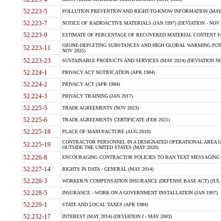
52.223-5
POLLUTION PREVENTION AND RIGHT-TO-KNOW INFORMATION (MAY 
52.223-7
NOTICE OF RADIOACTIVE MATERIALS (JAN 1997) (DEVIATION - NOV 
52.223-9
ESTIMATE OF PERCENTAGE OF RECOVERED MATERIAL CONTENT FO
OZONE-DEPLETING SUBSTANCES AND HIGH GLOBAL WARMING POTE
52.223-11
NOV 2025)
52.223-23
SUSTAINABLE PRODUCTS AND SERVICES (MAY 2024) (DEVIATION NO
52.224-1
PRIVACY ACT NOTIFICATION (APR 1984)
52.224-2
PRIVACY ACT (APR 1984)
52.224-3
PRIVACY TRAINING (JAN 2017)
52.225-5
TRADE AGREEMENTS (NOV 2023)
52.225-6
TRADE AGREEMENTS CERTIFICATE (FEB 2021)
52.225-18
PLACE OF MANUFACTURE (AUG 2018)
CONTRACTOR PERSONNEL IN A DESIGNATED OPERATIONAL AREA O
52.225-19
OUTSIDE THE UNITED STATES (MAY 2020)
52.226-8
ENCOURAGING CONTRACTOR POLICIES TO BAN TEXT MESSAGING W
52.227-14
RIGHTS IN DATA - GENERAL (MAY 2014)
52.228-3
WORKER?S COMPENSATION INSURANCE (DEFENSE BASE ACT) (JUL 
52.228-5
INSURANCE - WORK ON A GOVERNMENT INSTALLATION (JAN 1997)
52.229-1
STATE AND LOCAL TAXES (APR 1984)
52.232-17
INTEREST (MAY 2014) (DEVIATION I - MAY 2003)