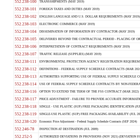
552.238-100
TRANSSHIPMENTS (MAY 2019)
552.238-101
FOREIGN TAXES AND DUTIES (MAY 2019)
552.238-102
ENGLISH LANGUAGE AND U.S. DOLLAR REQUIREMENTS (MAY 2019)
552.238-103
ELECTRONIC COMMERCE (MAY 2019)
552.238-104
DISSEMINATION OF INFORMATION BY CONTRACTOR (MAY 2019)
552.238-105
DELIVERIES BEYOND THE CONTRACTUAL PERIOD - PLACING OF OR
552.238-106
INTERPRETATION OF CONTRACT REQUIREMENTS (MAY 2019)
552.238-107
TRAFFIC RELEASE (SUPPLIES) (MAY 2019)
552.238-111
ENVIRONMENTAL PROTECTION AGENCY REGISTRATION REQUIREMEN
552.238-112
DEFINITIONS - FEDERAL SUPPLY SCHEDULE CONTRACTS (MAR 2024
552.238-113
AUTHORITIES SUPPORTING USE OF FEDERAL SUPPLY SCHEDULE C
552.238-114
USE OF FEDERAL SUPPLY SCHEDULE CONTRACTS BY NON-FEDERAL 
552.238-116
OPTION TO EXTEND THE TERM OF THE FSS CONTRACT (MAR 2022)
552.238-117
PRICE ADJUSTMENT - FAILURE TO PROVIDE ACCURATE INFORMATIO
552.238-118
SINGLE - USE PLASTIC (SUP) FREE PACKAGING IDENTIFICATION (JUL
552.238-119
SINGLE-USE PLASTIC (SUP) FREE PACKAGING AVAILABILITY (JUL 20
552.238-120
Economic Price Adjustment - Federal Supply Schedule Contracts (SEP 2024)
552.246-78
INSPECTION AT DESTINATION (JUL 2009)
552.252-5
AUTHORIZED DEVIATIONS IN PROVISIONS (NOV 2021) (DEVIATION FAR