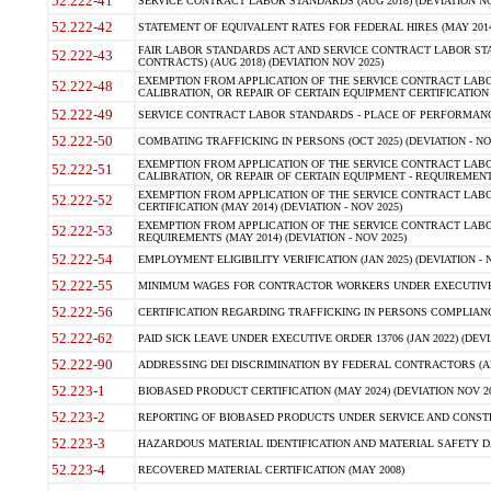
52.222-41
SERVICE CONTRACT LABOR STANDARDS (AUG 2018) (DEVIATION NO
52.222-42
STATEMENT OF EQUIVALENT RATES FOR FEDERAL HIRES (MAY 2014
FAIR LABOR STANDARDS ACT AND SERVICE CONTRACT LABOR STA
52.222-43
CONTRACTS) (AUG 2018) (DEVIATION NOV 2025)
EXEMPTION FROM APPLICATION OF THE SERVICE CONTRACT LAB
52.222-48
CALIBRATION, OR REPAIR OF CERTAIN EQUIPMENT CERTIFICATION (M
52.222-49
SERVICE CONTRACT LABOR STANDARDS - PLACE OF PERFORMANCE
52.222-50
COMBATING TRAFFICKING IN PERSONS (OCT 2025) (DEVIATION - NO
EXEMPTION FROM APPLICATION OF THE SERVICE CONTRACT LAB
52.222-51
CALIBRATION, OR REPAIR OF CERTAIN EQUIPMENT - REQUIREMENTS
EXEMPTION FROM APPLICATION OF THE SERVICE CONTRACT LABO
52.222-52
CERTIFICATION (MAY 2014) (DEVIATION - NOV 2025)
EXEMPTION FROM APPLICATION OF THE SERVICE CONTRACT LABO
52.222-53
REQUIREMENTS (MAY 2014) (DEVIATION - NOV 2025)
52.222-54
EMPLOYMENT ELIGIBILITY VERIFICATION (JAN 2025) (DEVIATION - N
52.222-55
MINIMUM WAGES FOR CONTRACTOR WORKERS UNDER EXECUTIVE ORD
52.222-56
CERTIFICATION REGARDING TRAFFICKING IN PERSONS COMPLIANCE 
52.222-62
PAID SICK LEAVE UNDER EXECUTIVE ORDER 13706 (JAN 2022) (DEVI
52.222-90
ADDRESSING DEI DISCRIMINATION BY FEDERAL CONTRACTORS (APR
52.223-1
BIOBASED PRODUCT CERTIFICATION (MAY 2024) (DEVIATION NOV 20
52.223-2
REPORTING OF BIOBASED PRODUCTS UNDER SERVICE AND CONSTRU
52.223-3
HAZARDOUS MATERIAL IDENTIFICATION AND MATERIAL SAFETY DATA (
52.223-4
RECOVERED MATERIAL CERTIFICATION (MAY 2008)