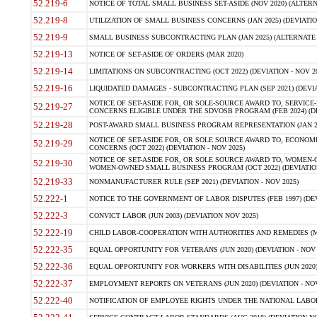
52.219-6
NOTICE OF TOTAL SMALL BUSINESS SET-ASIDE (NOV 2020) (ALTERNA
52.219-8
UTILIZATION OF SMALL BUSINESS CONCERNS (JAN 2025) (DEVIATION
52.219-9
SMALL BUSINESS SUBCONTRACTING PLAN (JAN 2025) (ALTERNATE II 
52.219-13
NOTICE OF SET-ASIDE OF ORDERS (MAR 2020)
52.219-14
LIMITATIONS ON SUBCONTRACTING (OCT 2022) (DEVIATION - NOV 20
52.219-16
LIQUIDATED DAMAGES - SUBCONTRACTING PLAN (SEP 2021) (DEVIAT
NOTICE OF SET-ASIDE FOR, OR SOLE-SOURCE AWARD TO, SERVIC
52.219-27
CONCERNS ELIGIBLE UNDER THE SDVOSB PROGRAM (FEB 2024) (DEV
52.219-28
POST-AWARD SMALL BUSINESS PROGRAM REPRESENTATION (JAN 2025
NOTICE OF SET-ASIDE FOR, OR SOLE SOURCE AWARD TO, ECON
52.219-29
CONCERNS (OCT 2022) (DEVIATION - NOV 2025)
NOTICE OF SET-ASIDE FOR, OR SOLE SOURCE AWARD TO, WOMEN
52.219-30
WOMEN-OWNED SMALL BUSINESS PROGRAM (OCT 2022) (DEVIATION 
52.219-33
NONMANUFACTURER RULE (SEP 2021) (DEVIATION - NOV 2025)
52.222-1
NOTICE TO THE GOVERNMENT OF LABOR DISPUTES (FEB 1997) (DEV
52.222-3
CONVICT LABOR (JUN 2003) (DEVIATION NOV 2025)
52.222-19
CHILD LABOR-COOPERATION WITH AUTHORITIES AND REMEDIES (MAR
52.222-35
EQUAL OPPORTUNITY FOR VETERANS (JUN 2020) (DEVIATION - NOV 
52.222-36
EQUAL OPPORTUNITY FOR WORKERS WITH DISABILITIES (JUN 2020) 
52.222-37
EMPLOYMENT REPORTS ON VETERANS (JUN 2020) (DEVIATION - NOV
52.222-40
NOTIFICATION OF EMPLOYEE RIGHTS UNDER THE NATIONAL LABOR R