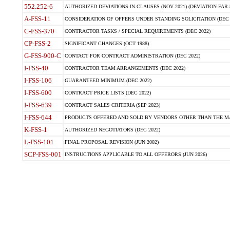
552.252-6
AUTHORIZED DEVIATIONS IN CLAUSES (NOV 2021) (DEVIATION FAR 5
A-FSS-11
CONSIDERATION OF OFFERS UNDER STANDING SOLICITATION (DEC 
C-FSS-370
CONTRACTOR TASKS / SPECIAL REQUIREMENTS (DEC 2022)
CP-FSS-2
SIGNIFICANT CHANGES (OCT 1988)
G-FSS-900-C
CONTACT FOR CONTRACT ADMINISTRATION (DEC 2022)
I-FSS-40
CONTRACTOR TEAM ARRANGEMENTS (DEC 2022)
I-FSS-106
GUARANTEED MINIMUM (DEC 2022)
I-FSS-600
CONTRACT PRICE LISTS (DEC 2022)
I-FSS-639
CONTRACT SALES CRITERIA (SEP 2023)
I-FSS-644
PRODUCTS OFFERED AND SOLD BY VENDORS OTHER THAN THE MA
K-FSS-1
AUTHORIZED NEGOTIATORS (DEC 2022)
L-FSS-101
FINAL PROPOSAL REVISION (JUN 2002)
SCP-FSS-001
INSTRUCTIONS APPLICABLE TO ALL OFFERORS (JUN 2026)