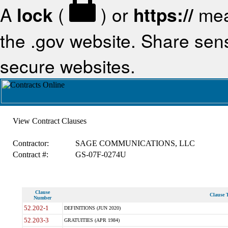
A
lock
(
) or
https://
mea
the .gov website. Share sensi
secure websites.
View Contract Clauses
Contractor:
SAGE COMMUNICATIONS, LLC
Contract #:
GS-07F-0274U
Clause
Clause T
Number
52.202-1
DEFINITIONS (JUN 2020)
52.203-3
GRATUITIES (APR 1984)