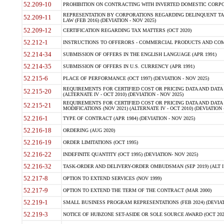
52.209-10
PROHIBITION ON CONTRACTING WITH INVERTED DOMESTIC CORPORAT
REPRESENTATION BY CORPORATIONS REGARDING DELINQUENT TAX
52.209-11
LAW (FEB 2016) (DEVIATION - NOV 2025)
52.209-12
CERTIFICATION REGARDING TAX MATTERS (OCT 2020)
52.212-1
INSTRUCTIONS TO OFFERORS - COMMERCIAL PRODUCTS AND COMMER
52.214-34
SUBMISSION OF OFFERS IN THE ENGLISH LANGUAGE (APR 1991)
52.214-35
SUBMISSION OF OFFERS IN U.S. CURRENCY (APR 1991)
52.215-6
PLACE OF PERFORMANCE (OCT 1997) (DEVIATION - NOV 2025)
REQUIREMENTS FOR CERTIFIED COST OR PRICING DATA AND DATA 
52.215-20
(ALTERNATE IV - OCT 2010) (DEVIATION - NOV 2025)
REQUIREMENTS FOR CERTIFIED COST OR PRICING DATA AND DATA 
52.215-21
MODIFICATIONS (NOV 2021) (ALTERNATE IV - OCT 2010) (DEVIATION 
52.216-1
TYPE OF CONTRACT (APR 1984) (DEVIATION - NOV 2025)
52.216-18
ORDERING (AUG 2020)
52.216-19
ORDER LIMITATIONS (OCT 1995)
52.216-22
INDEFINITE QUANTITY (OCT 1995) (DEVIATION- NOV 2025)
52.216-32
TASK-ORDER AND DELIVERY-ORDER OMBUDSMAN (SEP 2019) (ALT I SEP
52.217-8
OPTION TO EXTEND SERVICES (NOV 1999)
52.217-9
OPTION TO EXTEND THE TERM OF THE CONTRACT (MAR 2000)
52.219-1
SMALL BUSINESS PROGRAM REPRESENTATIONS (FEB 2024) (DEVIATI
52.219-3
NOTICE OF HUBZONE SET-ASIDE OR SOLE SOURCE AWARD (OCT 2022)