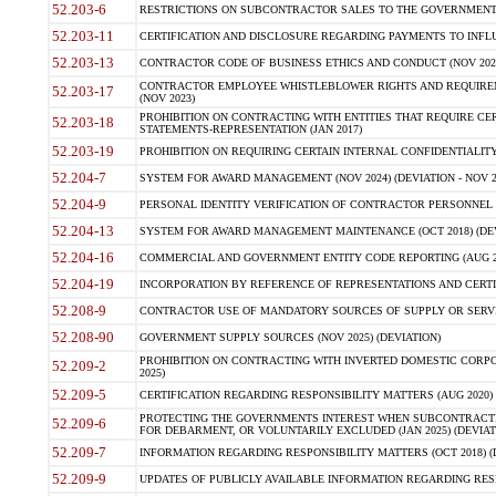
52.203-6
RESTRICTIONS ON SUBCONTRACTOR SALES TO THE GOVERNMENT (JU
52.203-11
CERTIFICATION AND DISCLOSURE REGARDING PAYMENTS TO INFLU
52.203-13
CONTRACTOR CODE OF BUSINESS ETHICS AND CONDUCT (NOV 202
CONTRACTOR EMPLOYEE WHISTLEBLOWER RIGHTS AND REQUIRE
52.203-17
(NOV 2023)
PROHIBITION ON CONTRACTING WITH ENTITIES THAT REQUIRE CE
52.203-18
STATEMENTS-REPRESENTATION (JAN 2017)
52.203-19
PROHIBITION ON REQUIRING CERTAIN INTERNAL CONFIDENTIALITY
52.204-7
SYSTEM FOR AWARD MANAGEMENT (NOV 2024) (DEVIATION - NOV 2
52.204-9
PERSONAL IDENTITY VERIFICATION OF CONTRACTOR PERSONNEL (
52.204-13
SYSTEM FOR AWARD MANAGEMENT MAINTENANCE (OCT 2018) (DEVI
52.204-16
COMMERCIAL AND GOVERNMENT ENTITY CODE REPORTING (AUG 2
52.204-19
INCORPORATION BY REFERENCE OF REPRESENTATIONS AND CERTIF
52.208-9
CONTRACTOR USE OF MANDATORY SOURCES OF SUPPLY OR SERVICES
52.208-90
GOVERNMENT SUPPLY SOURCES (NOV 2025) (DEVIATION)
PROHIBITION ON CONTRACTING WITH INVERTED DOMESTIC CORPORA
52.209-2
2025)
52.209-5
CERTIFICATION REGARDING RESPONSIBILITY MATTERS (AUG 2020) (
PROTECTING THE GOVERNMENTS INTEREST WHEN SUBCONTRACT
52.209-6
FOR DEBARMENT, OR VOLUNTARILY EXCLUDED (JAN 2025) (DEVIATI
52.209-7
INFORMATION REGARDING RESPONSIBILITY MATTERS (OCT 2018) (D
52.209-9
UPDATES OF PUBLICLY AVAILABLE INFORMATION REGARDING RESPON