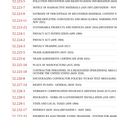
52.223-5
POLLUTION PREVENTION AND RIGHT-TO-KNOW INFORMATION (MAY 
52.223-7
NOTICE OF RADIOACTIVE MATERIALS (JAN 1997) (DEVIATION - NOV 
52.223-9
ESTIMATE OF PERCENTAGE OF RECOVERED MATERIAL CONTENT FO
OZONE-DEPLETING SUBSTANCES AND HIGH GLOBAL WARMING POTE
52.223-11
NOV 2025)
52.223-23
SUSTAINABLE PRODUCTS AND SERVICES (MAY 2024) (DEVIATION NO
52.224-1
PRIVACY ACT NOTIFICATION (APR 1984)
52.224-2
PRIVACY ACT (APR 1984)
52.224-3
PRIVACY TRAINING (JAN 2017)
52.225-5
TRADE AGREEMENTS (NOV 2023)
52.225-6
TRADE AGREEMENTS CERTIFICATE (FEB 2021)
52.225-18
PLACE OF MANUFACTURE (AUG 2018)
CONTRACTOR PERSONNEL IN A DESIGNATED OPERATIONAL AREA O
52.225-19
OUTSIDE THE UNITED STATES (MAY 2020)
52.226-8
ENCOURAGING CONTRACTOR POLICIES TO BAN TEXT MESSAGING W
52.227-14
RIGHTS IN DATA - GENERAL (MAY 2014)
52.228-3
WORKER?S COMPENSATION INSURANCE (DEFENSE BASE ACT) (JUL 
52.228-5
INSURANCE - WORK ON A GOVERNMENT INSTALLATION (JAN 1997)
52.229-1
STATE AND LOCAL TAXES (APR 1984)
52.232-17
INTEREST (MAY 2014) (DEVIATION I - MAY 2003)
52.232-33
PAYMENT BY ELECTRONIC FUNDS TRANSFER - SYSTEM FOR AWAR