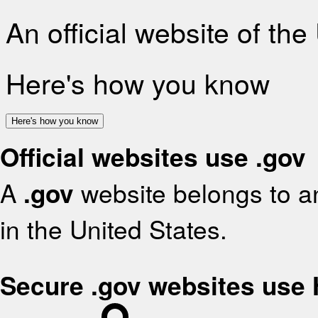
An official website of th
Here's how you know
Here's how you know
Official websites use .gov
A
.gov
website belongs to an
in the United States.
Secure .gov websites use