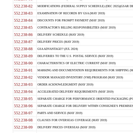
552.238-82
MODIFICATIONS (FEDERAL SUPPLY SCHEDULE) (DEC 2025)(GSAR DE
552.238-83
EXAMINATION OF RECORDS BY GSA (MAY 2019)
552.238-84
DISCOUNTS FOR PROMPT PAYMENT (MAY 2019)
552.238-85
CONTRACTOR'S BILLING RESPONSIBILITIES (MAY 2019)
552.238-86
DELIVERY SCHEDULE (MAY 2019)
552.238-87
DELIVERY PRICES (MAY 2019)
552.238-88
GSA ADVANTAGE!? (JUL 2024)
552.238-89
DELIVERIES TO THE U.S. POSTAL SERVICE (MAY 2019)
552.238-90
CHARACTERISTICS OF ELECTRIC CURRENT (MAY 2019)
552.238-91
MARKING AND DOCUMENTATION REQUIREMENTS FOR SHIPPING (MA
552.238-92
VENDOR MANAGED INVENTORY (VMI) PROGRAM (MAY 2019)
552.238-93
ORDER ACKNOWLEDGMENT (MAY 2019)
552.238-94
ACCELERATED DELIVERY REQUIREMENTS (MAY 2019)
552.238-95
SEPARATE CHARGE FOR PERFORMANCE ORIENTED PACKAGING (POP
552.238-96
SEPARATE CHARGE FOR DELIVERY WITHIN CONSIGNEE'S PREMISES 
552.238-97
PARTS AND SERVICE (MAY 2019)
552.238-98
CLAUSES FOR OVERSEAS COVERAGE (MAY 2019)
552.238-99
DELIVERY PRICES OVERSEAS (MAY 2019)