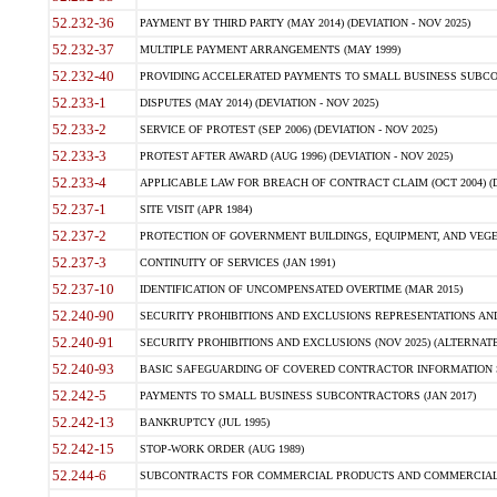
52.232-36
PAYMENT BY THIRD PARTY (MAY 2014) (DEVIATION - NOV 2025)
52.232-37
MULTIPLE PAYMENT ARRANGEMENTS (MAY 1999)
52.232-40
PROVIDING ACCELERATED PAYMENTS TO SMALL BUSINESS SUBCO
52.233-1
DISPUTES (MAY 2014) (DEVIATION - NOV 2025)
52.233-2
SERVICE OF PROTEST (SEP 2006) (DEVIATION - NOV 2025)
52.233-3
PROTEST AFTER AWARD (AUG 1996) (DEVIATION - NOV 2025)
52.233-4
APPLICABLE LAW FOR BREACH OF CONTRACT CLAIM (OCT 2004) (DE
52.237-1
SITE VISIT (APR 1984)
52.237-2
PROTECTION OF GOVERNMENT BUILDINGS, EQUIPMENT, AND VEGET
52.237-3
CONTINUITY OF SERVICES (JAN 1991)
52.237-10
IDENTIFICATION OF UNCOMPENSATED OVERTIME (MAR 2015)
52.240-90
SECURITY PROHIBITIONS AND EXCLUSIONS REPRESENTATIONS AND C
52.240-91
SECURITY PROHIBITIONS AND EXCLUSIONS (NOV 2025) (ALTERNATE I
52.240-93
BASIC SAFEGUARDING OF COVERED CONTRACTOR INFORMATION SY
52.242-5
PAYMENTS TO SMALL BUSINESS SUBCONTRACTORS (JAN 2017)
52.242-13
BANKRUPTCY (JUL 1995)
52.242-15
STOP-WORK ORDER (AUG 1989)
52.244-6
SUBCONTRACTS FOR COMMERCIAL PRODUCTS AND COMMERCIAL SER