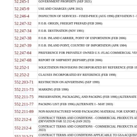
52.245-1
GOVERNMENT PROPERTY (SEP 2021)
52.245-9
USE AND CHARGES (APR 2012)
52.246-4
INSPECTION OF SERVICES - FIXED-PRICE (AUG 1996) (DEVIATION I - 
52.247-32
F.O.B. ORIGIN, FREIGHT PREPAID (FEB 2006)
52.247-34
F.O.B. DESTINATION (NOV 1991)
52.247-38
F.O.B. INLAND CARRIER, POINT OF EXPORTATION (FEB 2006)
52.247-39
F.O.B. INLAND POINT, COUNTRY OF IMPORTATION (APR 1984)
52.247-64
PREFERENCE FOR PRIVATELY OWNED U.S.-FLAG COMMERCIAL VESSEL
52.247-68
REPORT OF SHIPMENT (REPSHIP) (FEB 2006)
52.252-1
SOLICITATION PROVISIONS INCORPORATED BY REFERENCE (FEB 19
52.252-2
CLAUSES INCORPORATED BY REFERENCE (FEB 1998)
552.203-71
RESTRICTION ON ADVERTISING (SEP 1999)
552.211-73
MARKING (FEB 1996)
552.211-75
PRESERVATION, PACKAGING, AND PACKING (FEB 1996) (ALTERNATE I
552.211-77
PACKING LIST (FEB 1996) (ALTERNATE I - MAY 2003)
552.211-89
NON-MANUFACTURED WOOD PACKAGING MATERIAL FOR EXPORT (J
CONTRACT TERMS AND CONDITIONS - COMMERCIAL PRODUCTS AND
552.212-4
(DEVIATION FAR 52.212-4) (JAN 2023)
CONTRACT TERMS AND CONDITIONS - COMMERCIAL PRODUCTS AND 
552.212-4
2023)
CONTRACT TERMS AND CONDITIONS APPLICABLE TO GSA ACQUI
552.212-71