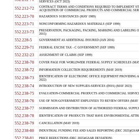
SERVICES (OCT 2023)
CONTRACT TERMS AND CONDITIONS REQUIRED TO IMPLEMENT ST
552.212-72
ACQUISITION OF COMMERCIAL PRODUCTS AND COMMERCIAL SERVI
552.223-70
HAZARDOUS SUBSTANCES (MAY 1989)
552.223-71
NONCONFORMING HAZARDOUS MATERIALS (SEP 1999)
PRESERVATION, PACKAGING, PACKING, MARKING AND LABELING 
552.223-73
2015)
552.228-5
GOVERNMENT AS ADDITIONAL INSURED (JAN 2016)
552.229-71
FEDERAL EXCISE TAX - C GOVERNMENT (SEP 1999)
552.232-23
ASSIGNMENT OF CLAIMS (SEP 1999)
552.238-70
COVER PAGE FOR WORLDWIDE FEDERAL SUPPLY SCHEDULES (MAY 
552.238-72
INFORMATION COLLECTION REQUIREMENTS (MAY 2019)
IDENTIFICATION OF ELECTRONIC OFFICE EQUIPMENT PROVIDING A
552.238-73
2022)
552.238-74
INTRODUCTION OF NEW SUPPLIES-SERVICES (INSS) (MAY 2023)
552.238-75
EVALUATION-COMMERCIAL PRODUCTS AND COMMERCIAL SERVICES 
552.238-76
USE OF NON-GOVERNMENT EMPLOYEES TO REVIEW OFFERS (MAY 2
552.238-77
SUBMISSION AND DISTRIBUTION OF AUTHORIZED FEDERAL SUPPLY 
552.238-78
IDENTIFICATION OF PRODUCTS THAT HAVE ENVIRONMENTAL ATTRIB
552.238-79
CANCELLATION (MAY 2019)
552.238-80
INDUSTRIAL FUNDING FEE AND SALES REPORTING (DEC 2025)(GSAR
552.238-81
PRICE REDUCTIONS (DEC 2025)(GSAR DEVIATION)