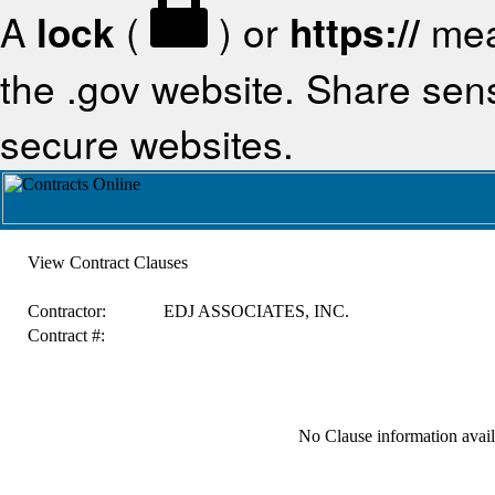
A
lock
(
) or
https://
mea
the .gov website. Share sensi
secure websites.
View Contract Clauses
Contractor:
EDJ ASSOCIATES, INC.
Contract #:
No Clause information availa