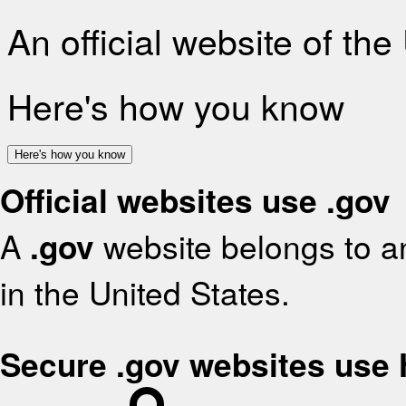
An official website of th
Here's how you know
Here's how you know
Official websites use .gov
A
.gov
website belongs to an
in the United States.
Secure .gov websites use