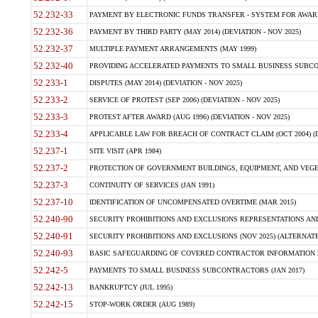
52.232-33
PAYMENT BY ELECTRONIC FUNDS TRANSFER - SYSTEM FOR AWAR
52.232-36
PAYMENT BY THIRD PARTY (MAY 2014) (DEVIATION - NOV 2025)
52.232-37
MULTIPLE PAYMENT ARRANGEMENTS (MAY 1999)
52.232-40
PROVIDING ACCELERATED PAYMENTS TO SMALL BUSINESS SUBCO
52.233-1
DISPUTES (MAY 2014) (DEVIATION - NOV 2025)
52.233-2
SERVICE OF PROTEST (SEP 2006) (DEVIATION - NOV 2025)
52.233-3
PROTEST AFTER AWARD (AUG 1996) (DEVIATION - NOV 2025)
52.233-4
APPLICABLE LAW FOR BREACH OF CONTRACT CLAIM (OCT 2004) (DE
52.237-1
SITE VISIT (APR 1984)
52.237-2
PROTECTION OF GOVERNMENT BUILDINGS, EQUIPMENT, AND VEGET
52.237-3
CONTINUITY OF SERVICES (JAN 1991)
52.237-10
IDENTIFICATION OF UNCOMPENSATED OVERTIME (MAR 2015)
52.240-90
SECURITY PROHIBITIONS AND EXCLUSIONS REPRESENTATIONS AND C
52.240-91
SECURITY PROHIBITIONS AND EXCLUSIONS (NOV 2025) (ALTERNATE I
52.240-93
BASIC SAFEGUARDING OF COVERED CONTRACTOR INFORMATION SY
52.242-5
PAYMENTS TO SMALL BUSINESS SUBCONTRACTORS (JAN 2017)
52.242-13
BANKRUPTCY (JUL 1995)
52.242-15
STOP-WORK ORDER (AUG 1989)