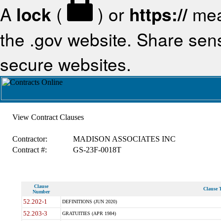
A
lock
(
) or
https://
mea
the .gov website. Share sensi
secure websites.
View Contract Clauses
Contractor:
MADISON ASSOCIATES INC
Contract #:
GS-23F-0018T
Clause
Clause T
Number
52.202-1
DEFINITIONS (JUN 2020)
52.203-3
GRATUITIES (APR 1984)