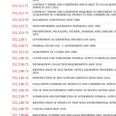
2023)
CONTRACT TERMS AND CONDITIONS APPLICABLE TO GSA ACQUI
552.212-71
SERVICES (OCT 2023)
CONTRACT TERMS AND CONDITIONS REQUIRED TO IMPLEMENT ST
552.212-72
ACQUISITION OF COMMERCIAL PRODUCTS AND COMMERCIAL SERVI
552.223-70
HAZARDOUS SUBSTANCES (MAY 1989)
552.223-71
NONCONFORMING HAZARDOUS MATERIALS (SEP 1999)
PRESERVATION, PACKAGING, PACKING, MARKING AND LABELING 
552.223-73
2015)
552.228-5
GOVERNMENT AS ADDITIONAL INSURED (JAN 2016)
552.229-71
FEDERAL EXCISE TAX - C GOVERNMENT (SEP 1999)
552.232-23
ASSIGNMENT OF CLAIMS (SEP 1999)
552.238-70
COVER PAGE FOR WORLDWIDE FEDERAL SUPPLY SCHEDULES (MAY 
552.238-72
INFORMATION COLLECTION REQUIREMENTS (MAY 2019)
IDENTIFICATION OF ELECTRONIC OFFICE EQUIPMENT PROVIDING A
552.238-73
2022)
552.238-74
INTRODUCTION OF NEW SUPPLIES-SERVICES (INSS) (MAY 2023)
552.238-75
EVALUATION-COMMERCIAL PRODUCTS AND COMMERCIAL SERVICES 
552.238-76
USE OF NON-GOVERNMENT EMPLOYEES TO REVIEW OFFERS (MAY 2
552.238-77
SUBMISSION AND DISTRIBUTION OF AUTHORIZED FEDERAL SUPPLY 
552.238-78
IDENTIFICATION OF PRODUCTS THAT HAVE ENVIRONMENTAL ATTRIB
552.238-79
CANCELLATION (MAY 2019)
552.238-80
INDUSTRIAL FUNDING FEE AND SALES REPORTING (DEC 2025)(GSAR