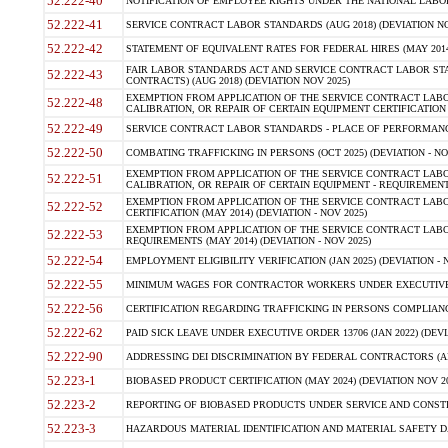
52.222-40
NOTIFICATION OF EMPLOYEE RIGHTS UNDER THE NATIONAL LABOR R
52.222-41
SERVICE CONTRACT LABOR STANDARDS (AUG 2018) (DEVIATION NO
52.222-42
STATEMENT OF EQUIVALENT RATES FOR FEDERAL HIRES (MAY 2014
FAIR LABOR STANDARDS ACT AND SERVICE CONTRACT LABOR STA
52.222-43
CONTRACTS) (AUG 2018) (DEVIATION NOV 2025)
EXEMPTION FROM APPLICATION OF THE SERVICE CONTRACT LAB
52.222-48
CALIBRATION, OR REPAIR OF CERTAIN EQUIPMENT CERTIFICATION (M
52.222-49
SERVICE CONTRACT LABOR STANDARDS - PLACE OF PERFORMANCE
52.222-50
COMBATING TRAFFICKING IN PERSONS (OCT 2025) (DEVIATION - NO
EXEMPTION FROM APPLICATION OF THE SERVICE CONTRACT LAB
52.222-51
CALIBRATION, OR REPAIR OF CERTAIN EQUIPMENT - REQUIREMENTS
EXEMPTION FROM APPLICATION OF THE SERVICE CONTRACT LABO
52.222-52
CERTIFICATION (MAY 2014) (DEVIATION - NOV 2025)
EXEMPTION FROM APPLICATION OF THE SERVICE CONTRACT LABO
52.222-53
REQUIREMENTS (MAY 2014) (DEVIATION - NOV 2025)
52.222-54
EMPLOYMENT ELIGIBILITY VERIFICATION (JAN 2025) (DEVIATION - N
52.222-55
MINIMUM WAGES FOR CONTRACTOR WORKERS UNDER EXECUTIVE ORD
52.222-56
CERTIFICATION REGARDING TRAFFICKING IN PERSONS COMPLIANCE 
52.222-62
PAID SICK LEAVE UNDER EXECUTIVE ORDER 13706 (JAN 2022) (DEVI
52.222-90
ADDRESSING DEI DISCRIMINATION BY FEDERAL CONTRACTORS (APR
52.223-1
BIOBASED PRODUCT CERTIFICATION (MAY 2024) (DEVIATION NOV 20
52.223-2
REPORTING OF BIOBASED PRODUCTS UNDER SERVICE AND CONSTRU
52.223-3
HAZARDOUS MATERIAL IDENTIFICATION AND MATERIAL SAFETY DATA (