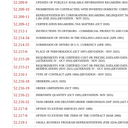
52.209-9
UPDATES OF PUBLICLY AVAILABLE INFORMATION REGARDING RESPON
52.209-10
PROHIBITION ON CONTRACTING WITH INVERTED DOMESTIC CORPORAT
REPRESENTATION BY CORPORATIONS REGARDING DELINQUENT TAX
52.209-11
LAW (FEB 2016) (DEVIATION - NOV 2025)
52.209-12
CERTIFICATION REGARDING TAX MATTERS (OCT 2020)
52.212-1
INSTRUCTIONS TO OFFERORS - COMMERCIAL PRODUCTS AND COMMER
52.214-34
SUBMISSION OF OFFERS IN THE ENGLISH LANGUAGE (APR 1991)
52.214-35
SUBMISSION OF OFFERS IN U.S. CURRENCY (APR 1991)
52.215-6
PLACE OF PERFORMANCE (OCT 1997) (DEVIATION - NOV 2025)
REQUIREMENTS FOR CERTIFIED COST OR PRICING DATA AND DATA 
52.215-20
(ALTERNATE IV - OCT 2010) (DEVIATION - NOV 2025)
REQUIREMENTS FOR CERTIFIED COST OR PRICING DATA AND DATA 
52.215-21
MODIFICATIONS (NOV 2021) (ALTERNATE IV - OCT 2010) (DEVIATION 
52.216-1
TYPE OF CONTRACT (APR 1984) (DEVIATION - NOV 2025)
52.216-18
ORDERING (AUG 2020)
52.216-19
ORDER LIMITATIONS (OCT 1995)
52.216-22
INDEFINITE QUANTITY (OCT 1995) (DEVIATION- NOV 2025)
52.216-32
TASK-ORDER AND DELIVERY-ORDER OMBUDSMAN (SEP 2019) (ALT I SEP
52.217-8
OPTION TO EXTEND SERVICES (NOV 1999)
52.217-9
OPTION TO EXTEND THE TERM OF THE CONTRACT (MAR 2000)
52.219-1
SMALL BUSINESS PROGRAM REPRESENTATIONS (FEB 2024) (DEVIATI