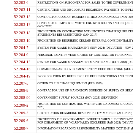
52.203-6
RESTRICTIONS ON SUBCONTRACTOR SALES TO THE GOVERNMENT (JU
52.203-11
CERTIFICATION AND DISCLOSURE REGARDING PAYMENTS TO INFLU
52.203-13
CONTRACTOR CODE OF BUSINESS ETHICS AND CONDUCT (NOV 202
CONTRACTOR EMPLOYEE WHISTLEBLOWER RIGHTS AND REQUIRE
52.203-17
(NOV 2023)
PROHIBITION ON CONTRACTING WITH ENTITIES THAT REQUIRE CE
52.203-18
STATEMENTS-REPRESENTATION (JAN 2017)
52.203-19
PROHIBITION ON REQUIRING CERTAIN INTERNAL CONFIDENTIALITY
52.204-7
SYSTEM FOR AWARD MANAGEMENT (NOV 2024) (DEVIATION - NOV 2
52.204-9
PERSONAL IDENTITY VERIFICATION OF CONTRACTOR PERSONNEL (
52.204-13
SYSTEM FOR AWARD MANAGEMENT MAINTENANCE (OCT 2018) (DEVI
52.204-16
COMMERCIAL AND GOVERNMENT ENTITY CODE REPORTING (AUG 2
52.204-19
INCORPORATION BY REFERENCE OF REPRESENTATIONS AND CERTIF
52.207-5
OPTION TO PURCHASE EQUIPMENT (FEB 1995)
52.208-9
CONTRACTOR USE OF MANDATORY SOURCES OF SUPPLY OR SERVICES
52.208-90
GOVERNMENT SUPPLY SOURCES (NOV 2025) (DEVIATION)
PROHIBITION ON CONTRACTING WITH INVERTED DOMESTIC CORPORA
52.209-2
2025)
52.209-5
CERTIFICATION REGARDING RESPONSIBILITY MATTERS (AUG 2020) (
PROTECTING THE GOVERNMENTS INTEREST WHEN SUBCONTRACT
52.209-6
FOR DEBARMENT, OR VOLUNTARILY EXCLUDED (JAN 2025) (DEVIATI
52.209-7
INFORMATION REGARDING RESPONSIBILITY MATTERS (OCT 2018) (D