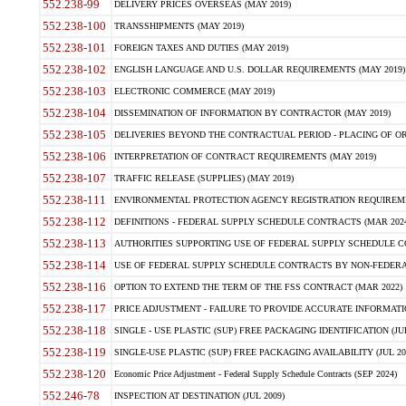
552.238-99
DELIVERY PRICES OVERSEAS (MAY 2019)
552.238-100
TRANSSHIPMENTS (MAY 2019)
552.238-101
FOREIGN TAXES AND DUTIES (MAY 2019)
552.238-102
ENGLISH LANGUAGE AND U.S. DOLLAR REQUIREMENTS (MAY 2019)
552.238-103
ELECTRONIC COMMERCE (MAY 2019)
552.238-104
DISSEMINATION OF INFORMATION BY CONTRACTOR (MAY 2019)
552.238-105
DELIVERIES BEYOND THE CONTRACTUAL PERIOD - PLACING OF OR
552.238-106
INTERPRETATION OF CONTRACT REQUIREMENTS (MAY 2019)
552.238-107
TRAFFIC RELEASE (SUPPLIES) (MAY 2019)
552.238-111
ENVIRONMENTAL PROTECTION AGENCY REGISTRATION REQUIREMEN
552.238-112
DEFINITIONS - FEDERAL SUPPLY SCHEDULE CONTRACTS (MAR 2024
552.238-113
AUTHORITIES SUPPORTING USE OF FEDERAL SUPPLY SCHEDULE C
552.238-114
USE OF FEDERAL SUPPLY SCHEDULE CONTRACTS BY NON-FEDERAL 
552.238-116
OPTION TO EXTEND THE TERM OF THE FSS CONTRACT (MAR 2022)
552.238-117
PRICE ADJUSTMENT - FAILURE TO PROVIDE ACCURATE INFORMATIO
552.238-118
SINGLE - USE PLASTIC (SUP) FREE PACKAGING IDENTIFICATION (JUL
552.238-119
SINGLE-USE PLASTIC (SUP) FREE PACKAGING AVAILABILITY (JUL 20
552.238-120
Economic Price Adjustment - Federal Supply Schedule Contracts (SEP 2024)
552.246-78
INSPECTION AT DESTINATION (JUL 2009)