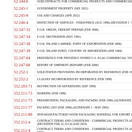
52.244-6
SUBCONTRACTS FOR COMMERCIAL PRODUCTS AND COMMERCIAL SER
52.245-1
GOVERNMENT PROPERTY (SEP 2021)
52.245-9
USE AND CHARGES (APR 2012)
52.246-4
INSPECTION OF SERVICES - FIXED-PRICE (AUG 1996) (DEVIATION I - 
52.247-32
F.O.B. ORIGIN, FREIGHT PREPAID (FEB 2006)
52.247-34
F.O.B. DESTINATION (NOV 1991)
52.247-38
F.O.B. INLAND CARRIER, POINT OF EXPORTATION (FEB 2006)
52.247-39
F.O.B. INLAND POINT, COUNTRY OF IMPORTATION (APR 1984)
52.247-64
PREFERENCE FOR PRIVATELY OWNED U.S.-FLAG COMMERCIAL VESSEL
52.247-68
REPORT OF SHIPMENT (REPSHIP) (FEB 2006)
52.252-1
SOLICITATION PROVISIONS INCORPORATED BY REFERENCE (FEB 19
52.252-2
CLAUSES INCORPORATED BY REFERENCE (FEB 1998)
552.203-71
RESTRICTION ON ADVERTISING (SEP 1999)
552.211-73
MARKING (FEB 1996)
552.211-75
PRESERVATION, PACKAGING, AND PACKING (FEB 1996) (ALTERNATE I
552.211-77
PACKING LIST (FEB 1996) (ALTERNATE I - MAY 2003)
552.211-89
NON-MANUFACTURED WOOD PACKAGING MATERIAL FOR EXPORT (J
CONTRACT TERMS AND CONDITIONS - COMMERCIAL PRODUCTS AND
552.212-4
(DEVIATION FAR 52.212-4) (JAN 2023)
CONTRACT TERMS AND CONDITIONS - COMMERCIAL PRODUCTS AND 
552.212-4