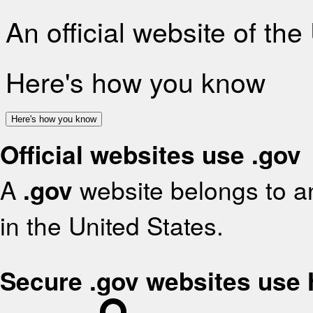
An official website of th
Here's how you know
Here's how you know
Official websites use .gov
A
.gov
website belongs to an
in the United States.
Secure .gov websites use