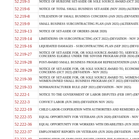
52.219-3
NOTICE OF HUBZONE SET-ASIDE OR SOLE SOURCE AWARD (OCT 2022)
52.219-6
NOTICE OF TOTAL SMALL BUSINESS SET-ASIDE (NOV 2020) (ALTERNA
52.219-8
UTILIZATION OF SMALL BUSINESS CONCERNS (JAN 2025) (DEVIATION
52.219-9
SMALL BUSINESS SUBCONTRACTING PLAN (JAN 2025) (ALTERNATE II 
52.219-13
NOTICE OF SET-ASIDE OF ORDERS (MAR 2020)
52.219-14
LIMITATIONS ON SUBCONTRACTING (OCT 2022) (DEVIATION - NOV 20
52.219-16
LIQUIDATED DAMAGES - SUBCONTRACTING PLAN (SEP 2021) (DEVIAT
NOTICE OF SET-ASIDE FOR, OR SOLE-SOURCE AWARD TO, SERVIC
52.219-27
CONCERNS ELIGIBLE UNDER THE SDVOSB PROGRAM (FEB 2024) (DEV
52.219-28
POST-AWARD SMALL BUSINESS PROGRAM REPRESENTATION (JAN 2025
NOTICE OF SET-ASIDE FOR, OR SOLE SOURCE AWARD TO, ECON
52.219-29
CONCERNS (OCT 2022) (DEVIATION - NOV 2025)
NOTICE OF SET-ASIDE FOR, OR SOLE SOURCE AWARD TO, WOMEN
52.219-30
WOMEN-OWNED SMALL BUSINESS PROGRAM (OCT 2022) (DEVIATION 
52.219-33
NONMANUFACTURER RULE (SEP 2021) (DEVIATION - NOV 2025)
52.222-1
NOTICE TO THE GOVERNMENT OF LABOR DISPUTES (FEB 1997) (DEV
52.222-3
CONVICT LABOR (JUN 2003) (DEVIATION NOV 2025)
52.222-19
CHILD LABOR-COOPERATION WITH AUTHORITIES AND REMEDIES (MAR
52.222-35
EQUAL OPPORTUNITY FOR VETERANS (JUN 2020) (DEVIATION - NOV 
52.222-36
EQUAL OPPORTUNITY FOR WORKERS WITH DISABILITIES (JUN 2020) 
52.222-37
EMPLOYMENT REPORTS ON VETERANS (JUN 2020) (DEVIATION - NOV