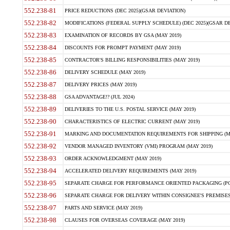
552.238-81
PRICE REDUCTIONS (DEC 2025)(GSAR DEVIATION)
552.238-82
MODIFICATIONS (FEDERAL SUPPLY SCHEDULE) (DEC 2025)(GSAR DE
552.238-83
EXAMINATION OF RECORDS BY GSA (MAY 2019)
552.238-84
DISCOUNTS FOR PROMPT PAYMENT (MAY 2019)
552.238-85
CONTRACTOR'S BILLING RESPONSIBILITIES (MAY 2019)
552.238-86
DELIVERY SCHEDULE (MAY 2019)
552.238-87
DELIVERY PRICES (MAY 2019)
552.238-88
GSA ADVANTAGE!? (JUL 2024)
552.238-89
DELIVERIES TO THE U.S. POSTAL SERVICE (MAY 2019)
552.238-90
CHARACTERISTICS OF ELECTRIC CURRENT (MAY 2019)
552.238-91
MARKING AND DOCUMENTATION REQUIREMENTS FOR SHIPPING (MA
552.238-92
VENDOR MANAGED INVENTORY (VMI) PROGRAM (MAY 2019)
552.238-93
ORDER ACKNOWLEDGMENT (MAY 2019)
552.238-94
ACCELERATED DELIVERY REQUIREMENTS (MAY 2019)
552.238-95
SEPARATE CHARGE FOR PERFORMANCE ORIENTED PACKAGING (POP
552.238-96
SEPARATE CHARGE FOR DELIVERY WITHIN CONSIGNEE'S PREMISES 
552.238-97
PARTS AND SERVICE (MAY 2019)
552.238-98
CLAUSES FOR OVERSEAS COVERAGE (MAY 2019)