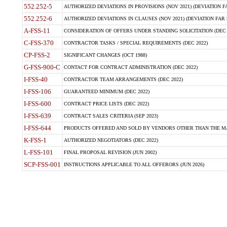
552.252-5
AUTHORIZED DEVIATIONS IN PROVISIONS (NOV 2021) (DEVIATION FAR
552.252-6
AUTHORIZED DEVIATIONS IN CLAUSES (NOV 2021) (DEVIATION FAR 5
A-FSS-11
CONSIDERATION OF OFFERS UNDER STANDING SOLICITATION (DEC 
C-FSS-370
CONTRACTOR TASKS / SPECIAL REQUIREMENTS (DEC 2022)
CP-FSS-2
SIGNIFICANT CHANGES (OCT 1988)
G-FSS-900-C
CONTACT FOR CONTRACT ADMINISTRATION (DEC 2022)
I-FSS-40
CONTRACTOR TEAM ARRANGEMENTS (DEC 2022)
I-FSS-106
GUARANTEED MINIMUM (DEC 2022)
I-FSS-600
CONTRACT PRICE LISTS (DEC 2022)
I-FSS-639
CONTRACT SALES CRITERIA (SEP 2023)
I-FSS-644
PRODUCTS OFFERED AND SOLD BY VENDORS OTHER THAN THE MA
K-FSS-1
AUTHORIZED NEGOTIATORS (DEC 2022)
L-FSS-101
FINAL PROPOSAL REVISION (JUN 2002)
SCP-FSS-001
INSTRUCTIONS APPLICABLE TO ALL OFFERORS (JUN 2026)