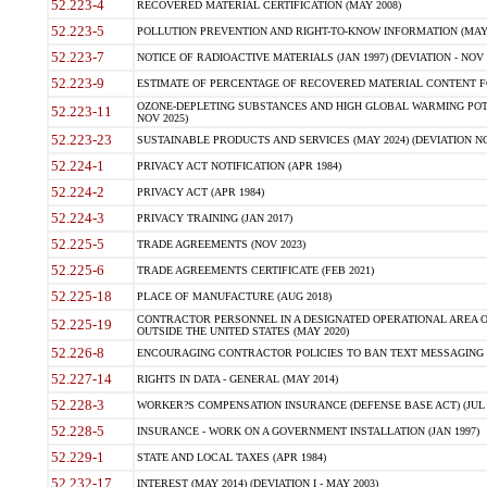
52.223-4
RECOVERED MATERIAL CERTIFICATION (MAY 2008)
52.223-5
POLLUTION PREVENTION AND RIGHT-TO-KNOW INFORMATION (MAY 
52.223-7
NOTICE OF RADIOACTIVE MATERIALS (JAN 1997) (DEVIATION - NOV 
52.223-9
ESTIMATE OF PERCENTAGE OF RECOVERED MATERIAL CONTENT FO
OZONE-DEPLETING SUBSTANCES AND HIGH GLOBAL WARMING POTE
52.223-11
NOV 2025)
52.223-23
SUSTAINABLE PRODUCTS AND SERVICES (MAY 2024) (DEVIATION NO
52.224-1
PRIVACY ACT NOTIFICATION (APR 1984)
52.224-2
PRIVACY ACT (APR 1984)
52.224-3
PRIVACY TRAINING (JAN 2017)
52.225-5
TRADE AGREEMENTS (NOV 2023)
52.225-6
TRADE AGREEMENTS CERTIFICATE (FEB 2021)
52.225-18
PLACE OF MANUFACTURE (AUG 2018)
CONTRACTOR PERSONNEL IN A DESIGNATED OPERATIONAL AREA O
52.225-19
OUTSIDE THE UNITED STATES (MAY 2020)
52.226-8
ENCOURAGING CONTRACTOR POLICIES TO BAN TEXT MESSAGING W
52.227-14
RIGHTS IN DATA - GENERAL (MAY 2014)
52.228-3
WORKER?S COMPENSATION INSURANCE (DEFENSE BASE ACT) (JUL 
52.228-5
INSURANCE - WORK ON A GOVERNMENT INSTALLATION (JAN 1997)
52.229-1
STATE AND LOCAL TAXES (APR 1984)
52.232-17
INTEREST (MAY 2014) (DEVIATION I - MAY 2003)