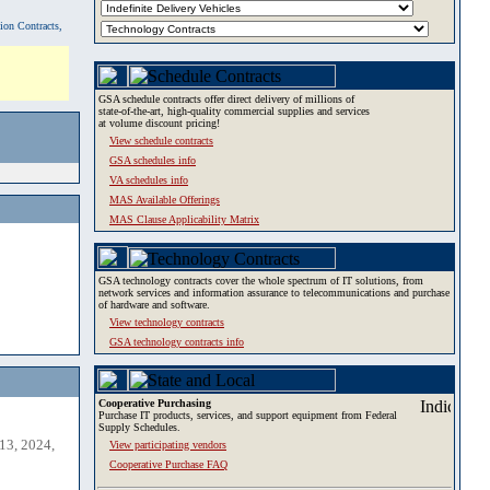
tion Contracts,
GSA schedule contracts offer direct delivery of millions of
state-of-the-art, high-quality commercial supplies and services
at volume discount pricing!
View schedule contracts
GSA schedules info
VA schedules info
MAS Available Offerings
MAS Clause Applicability Matrix
GSA technology contracts cover the whole spectrum of IT solutions, from
network services and information assurance to telecommunications and purchase
of hardware and software.
View technology contracts
GSA technology contracts info
Cooperative Purchasing
Purchase IT products, services, and support equipment from Federal
Supply Schedules.
13, 2024,
View participating vendors
Cooperative Purchase FAQ