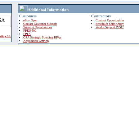
Additional Information
Customers
Contractors
eBuy Open
Contract Opportunities
Contact Customer Support
Schedules Sales Query
Training Opportunities
Vendor Support (VSC)
FPDS-NG
EPLS
 eBuy >>
GSA Strategic Sourcing BPAs
Acquisition Gateway