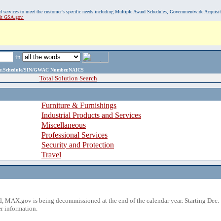
, and services to meet the customer's specific needs including Multiple Award Schedules, Governmentwide Acquisi
sit GSA.gov.
in
ame,Schedule/SIN/GWAC Number,NAICS
Total Solution Search
Furniture & Furnishings
Industrial Products and Services
Miscellaneous
Professional Services
Security and Protection
Travel
 MAX.gov is being decommissioned at the end of the calendar year. Starting Dec. 
r information.