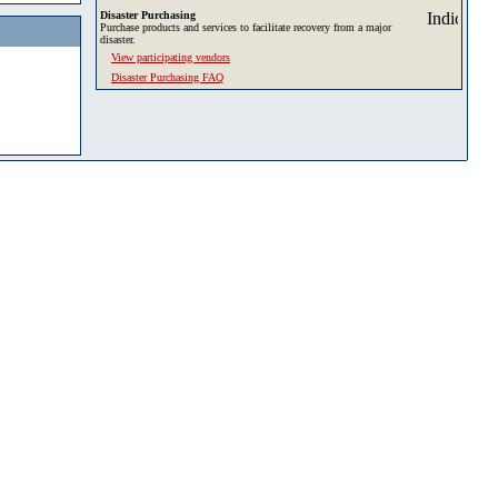
Disaster Purchasing
Purchase products and services to facilitate recovery from a major
disaster.
View participating vendors
Disaster Purchasing FAQ