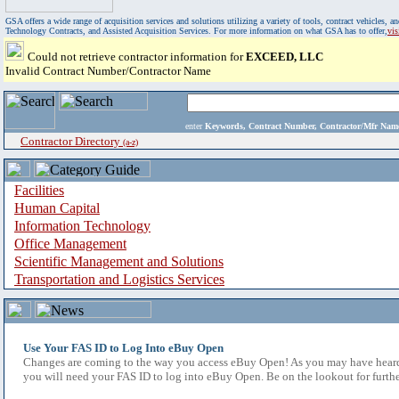
GSA offers a wide range of acquisition services and solutions utilizing a variety of tools, contract vehicles
Technology Contracts, and Assisted Acquisition Services. For more information on what GSA has to offer,
vi
Could not retrieve contractor information for
EXCEED, LLC
Invalid Contract Number/Contractor Name
enter
Keywords, Contract Number, Contractor/Mfr N
Contractor Directory
(a-z)
Facilities
Human Capital
Information Technology
Office Management
Scientific Management and Solutions
Transportation and Logistics Services
Use Your FAS ID to Log Into eBuy Open
Changes are coming to the way you access eBuy Open! As you may have heard,
you will need your FAS ID to log into eBuy Open. Be on the lookout for furthe