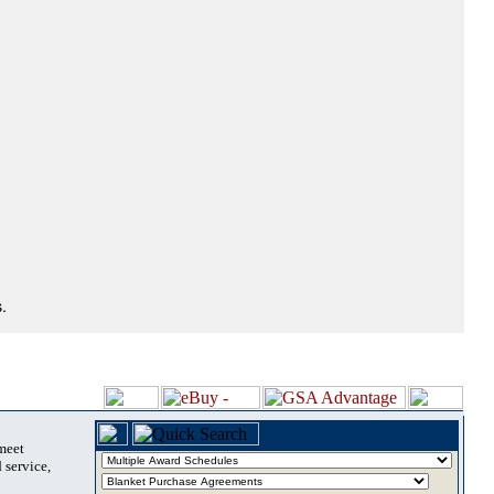
.
 meet
 service,