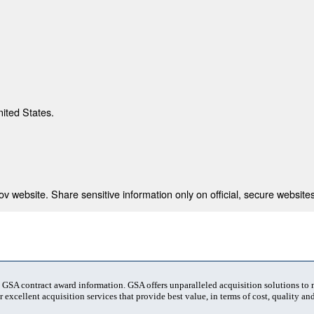
nited States.
 website. Share sensitive information only on official, secure websites
t GSA contract award information. GSA offers unparalleled acquisition solutions to
 excellent acquisition services that provide best value, in terms of cost, quality and