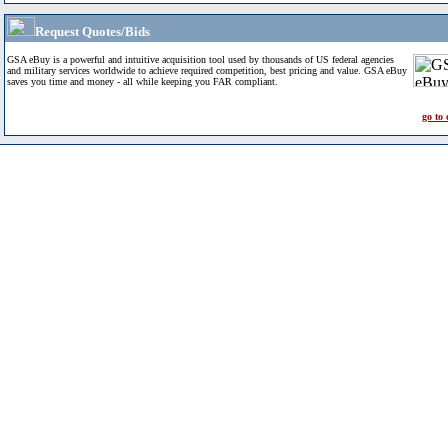
Request Quotes/Bids
GSA eBuy is a powerful and intuitive acquisition tool used by thousands of US federal agencies
and military services worldwide to achieve required competition, best pricing and value. GSA eBuy
saves you time and money - all while keeping you FAR compliant.
go to