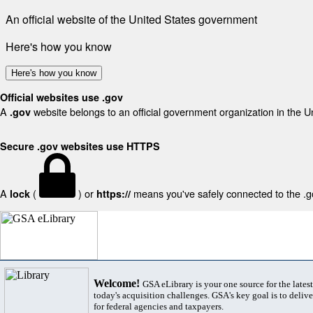
An official website of the United States government
Here's how you know
Here's how you know
Official websites use .gov
A
website belongs to an official government organization in the U
.gov
Secure .gov websites use HTTPS
A
(
) or
means you've safely connected to the .gov
lock
https://
Welcome!
GSA eLibrary is your one source for the lates
today's acquisition challenges. GSA's key goal is to deliver
for federal agencies and taxpayers.