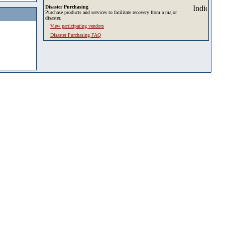
Disaster Purchasing
Purchase products and services to facilitate recovery from a major
disaster.
View participating vendors
Disaster Purchasing FAQ