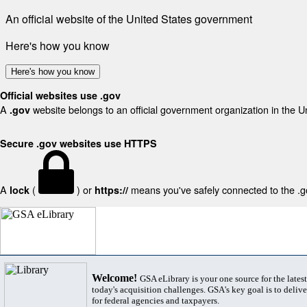
An official website of the United States government
Here's how you know
Here's how you know
Official websites use .gov
A
website belongs to an official government organization in the U
.gov
Secure .gov websites use HTTPS
A
(
) or
means you've safely connected to the .gov
lock
https://
Welcome!
GSA eLibrary is your one source for the lates
today's acquisition challenges. GSA's key goal is to deliver
for federal agencies and taxpayers.