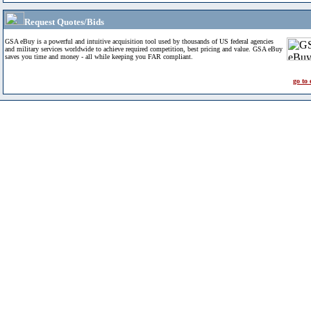
Request Quotes/Bids
GSA eBuy is a powerful and intuitive acquisition tool used by thousands of US federal agencies
and military services worldwide to achieve required competition, best pricing and value. GSA eBuy
saves you time and money - all while keeping you FAR compliant.
go to