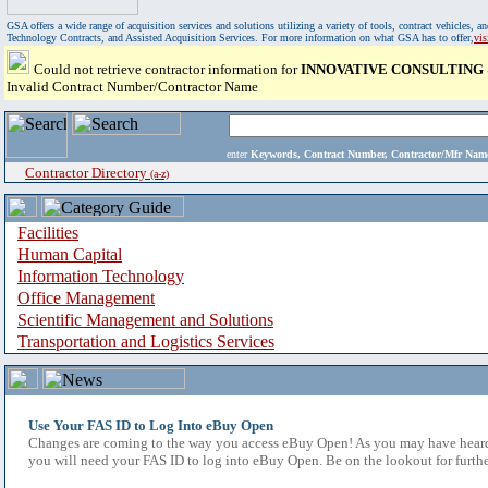
GSA offers a wide range of acquisition services and solutions utilizing a variety of tools, contract vehicles
Technology Contracts, and Assisted Acquisition Services. For more information on what GSA has to offer,
vi
Could not retrieve contractor information for
INNOVATIVE CONSULTING
Invalid Contract Number/Contractor Name
enter
Keywords, Contract Number, Contractor/Mfr N
Contractor Directory
(a-z)
Facilities
Human Capital
Information Technology
Office Management
Scientific Management and Solutions
Transportation and Logistics Services
Use Your FAS ID to Log Into eBuy Open
Changes are coming to the way you access eBuy Open! As you may have heard,
you will need your FAS ID to log into eBuy Open. Be on the lookout for furthe