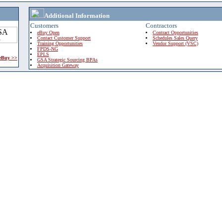
Additional Information
Customers
Contractors
eBuy Open
Contract Opportunities
Contact Customer Support
Schedules Sales Query
Training Opportunities
Vendor Support (VSC)
FPDS-NG
EPLS
 eBuy >>
GSA Strategic Sourcing BPAs
Acquisition Gateway