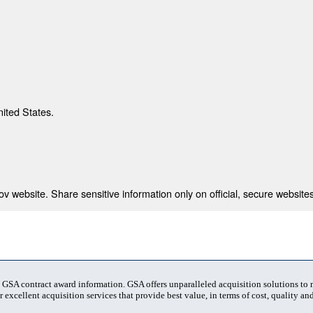
nited States.
 website. Share sensitive information only on official, secure websites
t GSA contract award information. GSA offers unparalleled acquisition solutions to
 excellent acquisition services that provide best value, in terms of cost, quality and