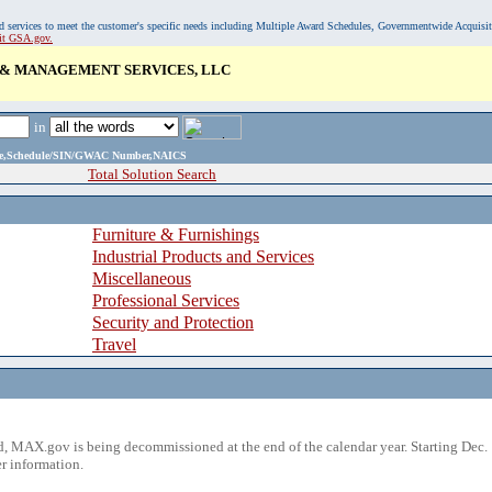
, and services to meet the customer's specific needs including Multiple Award Schedules, Governmentwide Acquisi
sit GSA.gov.
 & MANAGEMENT SERVICES, LLC
in
ame,Schedule/SIN/GWAC Number,NAICS
Total Solution Search
Furniture & Furnishings
Industrial Products and Services
Miscellaneous
Professional Services
Security and Protection
Travel
 MAX.gov is being decommissioned at the end of the calendar year. Starting Dec. 
r information.