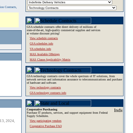
tion Contracts,
GSA schedule contracts offer direct delivery of millions of
state-of-the-art, high-quality commercial supplies and services
at volume discount pricing!
View schedule contracts
GSA schedules info
VA schedules info
MAS Available Offerings
MAS Clause Applicability Matrix
GSA technology contracts cover the whole spectrum of IT solutions, from
network services and information assurance to telecommunications and purchase
of hardware and software.
View technology contracts
GSA technology contracts info
Cooperative Purchasing
Purchase IT products, services, and support equipment from Federal
Supply Schedules.
13, 2024,
View participating vendors
Cooperative Purchase FAQ