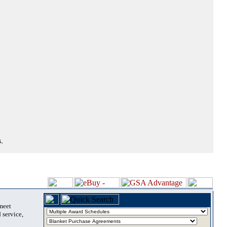
.
 meet
 service,